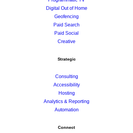
Digital Out of Home
Geofencing
Paid Search
Paid Social
Creative
Strategic
Consulting
Accessibility
Hosting
Analytics & Reporting
Automation
Connect