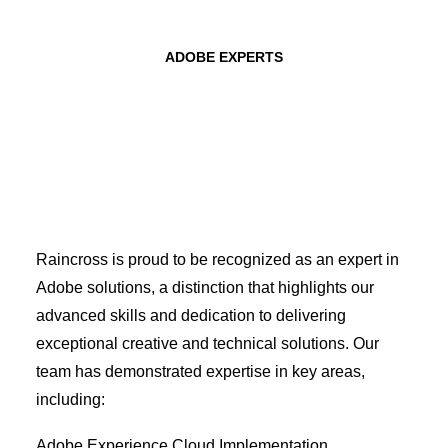
ADOBE EXPERTS
Raincross is proud to be recognized as an expert in
Adobe solutions, a distinction that highlights our
advanced skills and dedication to delivering
exceptional creative and technical solutions. Our
team has demonstrated expertise in key areas,
including:
Adobe Experience Cloud Implementation