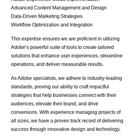
Advanced Content Management and Design
Data-Driven Marketing Strategies
Workflow Optimization and Integration
This expertise ensures we are proficient in utilizing
Adobe’s powerful suite of tools to create tailored
solutions that enhance user experiences, streamline
operations, and deliver measurable results.
As Adobe specialists, we adhere to industry-leading
standards, proving our ability to craft impactful
strategies that help businesses connect with their
audiences, elevate their brand, and drive
conversions. With experience managing projects of
all sizes, we have a proven track record of delivering
success through innovative design and technology.