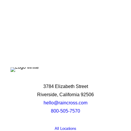
Let's Talk
3784 Elizabeth Street
Riverside, California 92506
hello@raincross.com
800-505-7570
All Locations