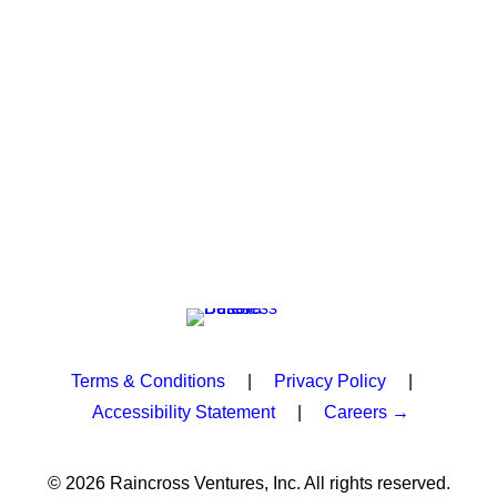
Terms & Conditions
|
Privacy Policy
|
Accessibility Statement
|
Careers →
© 2026 Raincross Ventures, Inc. All rights reserved.