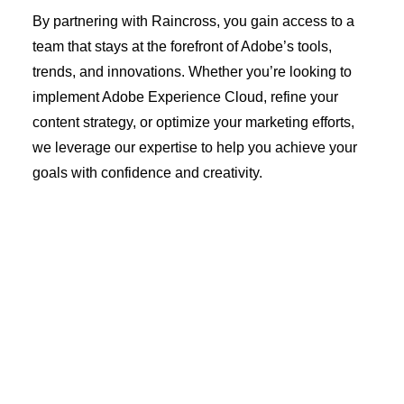
By partnering with Raincross, you gain access to a
team that stays at the forefront of Adobe’s tools,
trends, and innovations. Whether you’re looking to
implement Adobe Experience Cloud, refine your
content strategy, or optimize your marketing efforts,
we leverage our expertise to help you achieve your
goals with confidence and creativity.
Latest Insights