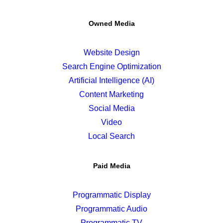
Owned Media
Website Design
Search Engine Optimization
Artificial Intelligence (AI)
Content Marketing
Social Media
Video
Local Search
Paid Media
Programmatic Display
Programmatic Audio
Programmatic TV