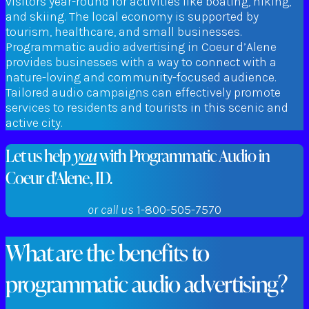
visitors year-round for activities like boating, hiking,
and skiing. The local economy is supported by
tourism, healthcare, and small businesses.
Programmatic audio advertising in Coeur d’Alene
provides businesses with a way to connect with a
nature-loving and community-focused audience.
Tailored audio campaigns can effectively promote
services to residents and tourists in this scenic and
active city.
Let us help
you
with Programmatic Audio in
Coeur d'Alene, ID.
or call us
1-800-505-7570
What are the benefits to
programmatic audio advertising?