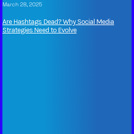
March 28, 2025
Are Hashtags Dead? Why Social Media
Strategies Need to Evolve