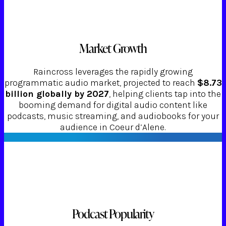
Market Growth
Raincross leverages the rapidly growing
programmatic audio market, projected to reach
$8.73
billion globally by 2027
, helping clients tap into the
booming demand for digital audio content like
podcasts, music streaming, and audiobooks for your
audience in Coeur d’Alene.
Podcast Popularity