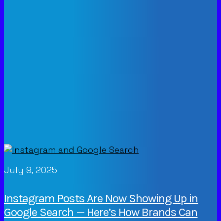
July 9, 2025
Instagram Posts Are Now Showing Up in
Google Search — Here’s How Brands Can