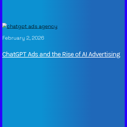
February 2, 2026
ChatGPT Ads and the Rise of AI Advertising