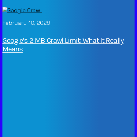
February 10, 2026
Google’s 2 MB Crawl Limit: What It Really
Means