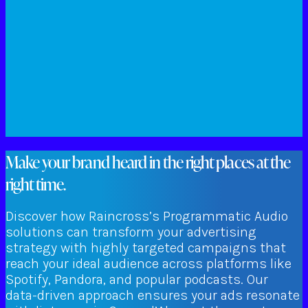
Make your brand heard in the right places at the
right time.
Discover how Raincross’s Programmatic Audio
solutions can transform your advertising
strategy with highly targeted campaigns that
reach your ideal audience across platforms like
Spotify, Pandora, and popular podcasts. Our
data-driven approach ensures your ads resonate