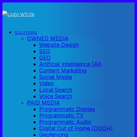
SOLUTIONS
OWNED MEDIA
Website Design
SEO
GEO
Artificial Intelligence (AI)
Content Marketing
Social Media
Video
Local Search
Voice Search
PAID MEDIA
Programmatic Display
Programmatic TV
Programmatic Audio
Digital Out of Home (DOOH)
Geofencing