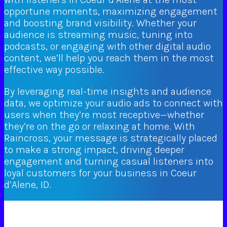
opportune moments, maximizing engagement
and boosting brand visibility. Whether your
audience is streaming music, tuning into
podcasts, or engaging with other digital audio
content, we’ll help you reach them in the most
effective way possible.
By leveraging real-time insights and audience
data, we optimize your audio ads to connect with
users when they’re most receptive—whether
they’re on the go or relaxing at home. With
Raincross, your message is strategically placed
to make a strong impact, driving deeper
engagement and turning casual listeners into
loyal customers for your business in Coeur
d’Alene, ID.