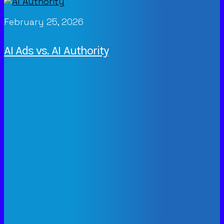
February 25, 2026
AI Ads vs. AI Authority