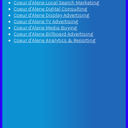
Coeur d'Alene Local Search Marketing
Coeur d'Alene Digital Consulting
Coeur d'Alene Display Advertising
Coeur d'Alene TV Advertising
Coeur d'Alene Media Buying
Coeur d'Alene Billboard Advertising
Coeur d'Alene Analytics & Reporting