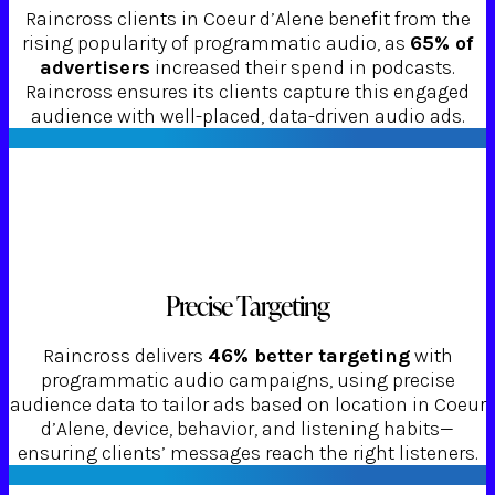
Raincross clients in Coeur d’Alene benefit from the
rising popularity of programmatic audio, as
65% of
advertisers
increased their spend in podcasts.
Raincross ensures its clients capture this engaged
audience with well-placed, data-driven audio ads.
Precise Targeting
Raincross delivers
46% better targeting
with
programmatic audio campaigns, using precise
audience data to tailor ads based on location in Coeur
d’Alene, device, behavior, and listening habits—
ensuring clients’ messages reach the right listeners.