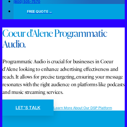
(800) 505-7570
FREE QUOTE →
Coeur d'Alene Programmatic
Audio.
Programmatic Audio is crucial for businesses in Coeur
d'Alene looking to enhance advertising effectiveness and
reach. It allows for precise targeting, ensuring your message
resonates with the right audience on platforms like podcasts
and music streaming services.
LET'S TALK
Learn More About Our DSP Platform