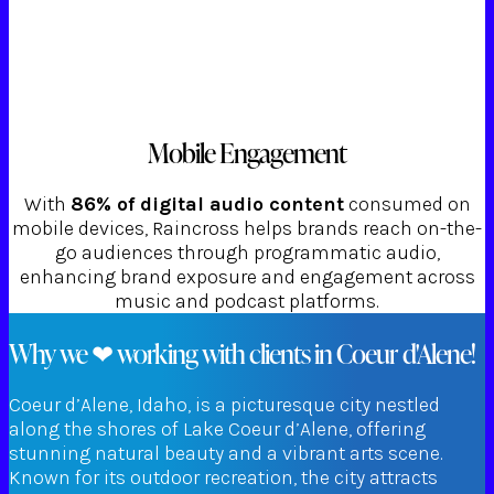
Mobile Engagement
With
86% of digital audio content
consumed on
mobile devices, Raincross helps brands reach on-the-
go audiences through programmatic audio,
enhancing brand exposure and engagement across
music and podcast platforms.
Why we ❤ working with clients in Coeur d'Alene!
Coeur d’Alene, Idaho, is a picturesque city nestled
along the shores of Lake Coeur d’Alene, offering
stunning natural beauty and a vibrant arts scene.
Known for its outdoor recreation, the city attracts