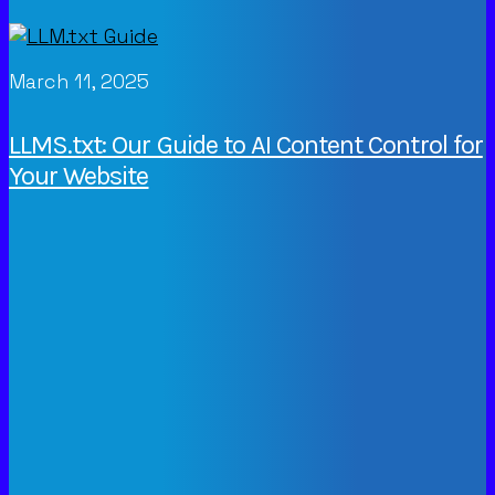
March 11, 2025
LLMS.txt: Our Guide to AI Content Control for
Your Website