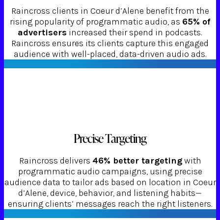
Raincross clients in Coeur d’Alene benefit from the
rising popularity of programmatic audio, as
65% of
advertisers
increased their spend in podcasts.
Raincross ensures its clients capture this engaged
audience with well-placed, data-driven audio ads.
Precise Targeting
Raincross delivers
46% better targeting
with
programmatic audio campaigns, using precise
audience data to tailor ads based on location in Coeur
d’Alene, device, behavior, and listening habits—
ensuring clients’ messages reach the right listeners.