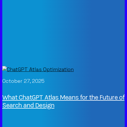
October 27, 2025
What ChatGPT Atlas Means for the Future of
Search and Design