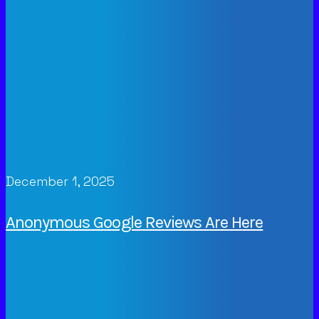
December 1, 2025
Anonymous Google Reviews Are Here