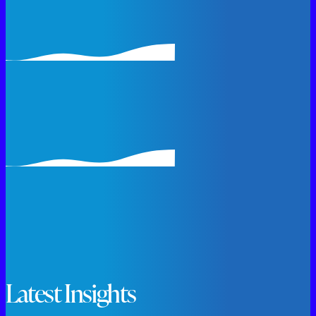
Latest Insights