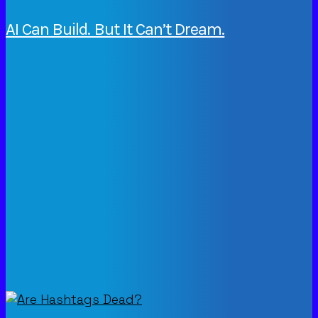
AI Can Build. But It Can’t Dream.