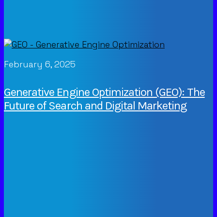
February 6, 2025
Generative Engine Optimization (GEO): The
Future of Search and Digital Marketing