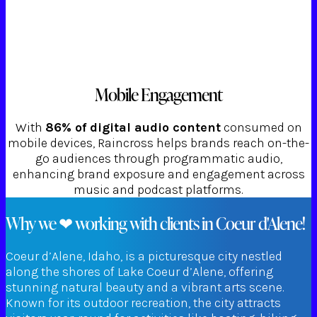
Mobile Engagement
With
86% of digital audio content
consumed on
mobile devices, Raincross helps brands reach on-the-
go audiences through programmatic audio,
enhancing brand exposure and engagement across
music and podcast platforms.
Why we ❤ working with clients in Coeur d'Alene!
Coeur d’Alene, Idaho, is a picturesque city nestled
along the shores of Lake Coeur d’Alene, offering
stunning natural beauty and a vibrant arts scene.
Known for its outdoor recreation, the city attracts