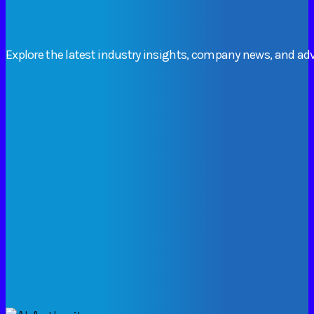
Explore
the
latest
industry
insights,
company
news,
and
adv