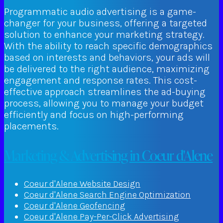
Programmatic audio advertising is a game-
changer for your business, offering a targeted
solution to enhance your marketing strategy.
With the ability to reach specific demographics
based on interests and behaviors, your ads will
be delivered to the right audience, maximizing
engagement and response rates. This cost-
effective approach streamlines the ad-buying
process, allowing you to manage your budget
efficiently and focus on high-performing
placements.
Marketing & Advertising in Coeur d'Alene
Coeur d'Alene Website Design
Coeur d'Alene Search Engine Optimization
Coeur d'Alene Geofencing
Coeur d'Alene Pay-Per-Click Advertising