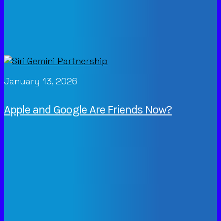
January 13, 2026
Apple and Google Are Friends Now?