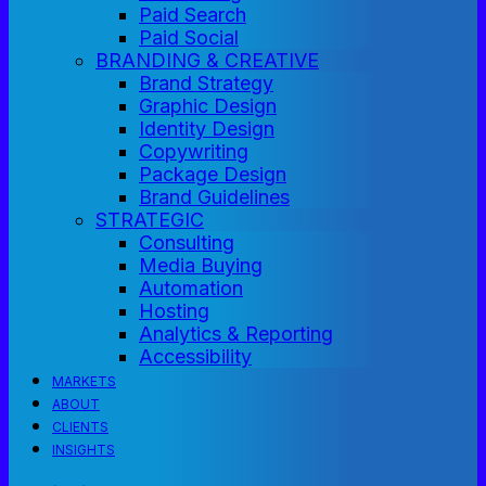
Paid Search
Paid Social
BRANDING & CREATIVE
Brand Strategy
Graphic Design
Identity Design
Copywriting
Package Design
Brand Guidelines
STRATEGIC
Consulting
Media Buying
Automation
Hosting
Analytics & Reporting
Accessibility
MARKETS
ABOUT
CLIENTS
INSIGHTS