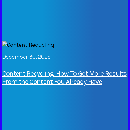
December 30, 2025
Content Recycling: How To Get More Results
From the Content You Already Have