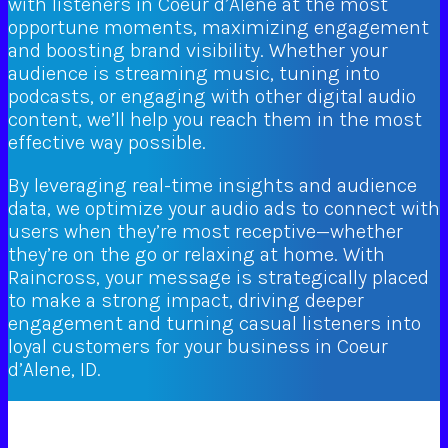
with listeners in Coeur d’Alene at the most
opportune moments, maximizing engagement
and boosting brand visibility. Whether your
audience is streaming music, tuning into
podcasts, or engaging with other digital audio
content, we’ll help you reach them in the most
effective way possible.
By leveraging real-time insights and audience
data, we optimize your audio ads to connect with
users when they’re most receptive—whether
they’re on the go or relaxing at home. With
Raincross, your message is strategically placed
to make a strong impact, driving deeper
engagement and turning casual listeners into
loyal customers for your business in Coeur
d’Alene, ID.