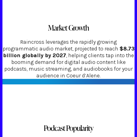
Market Growth
Raincross leverages the rapidly growing
programmatic audio market, projected to reach
$8.73
billion globally by 2027
, helping clients tap into the
booming demand for digital audio content like
podcasts, music streaming, and audiobooks for your
audience in Coeur d’Alene.
Podcast Popularity