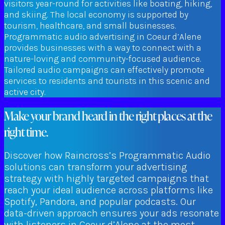
visitors year-round for activities like boating, hiking,
and skiing. The local economy is supported by
tourism, healthcare, and small businesses.
Programmatic audio advertising in Coeur d’Alene
provides businesses with a way to connect with a
nature-loving and community-focused audience.
Tailored audio campaigns can effectively promote
services to residents and tourists in this scenic and
active city.
Make your brand heard in the right places at the
right time.
Discover how Raincross’s Programmatic Audio
solutions can transform your advertising
strategy with highly targeted campaigns that
reach your ideal audience across platforms like
Spotify, Pandora, and popular podcasts. Our
data-driven approach ensures your ads resonate
with listeners in Coeur d’Alene at the most