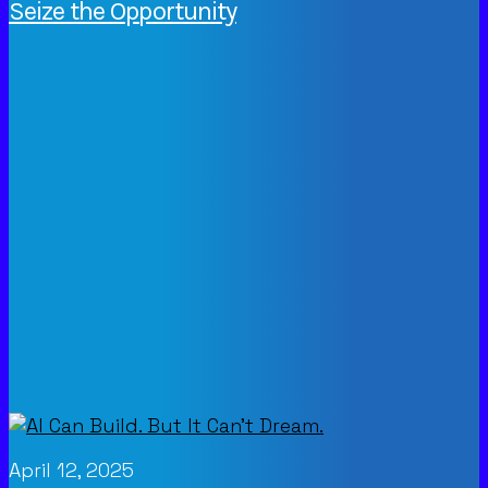
Seize the Opportunity
April 12, 2025