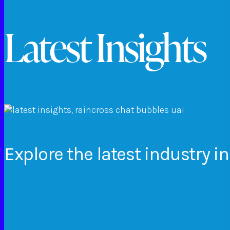
Latest Insights
Explore
the
latest
industry
in