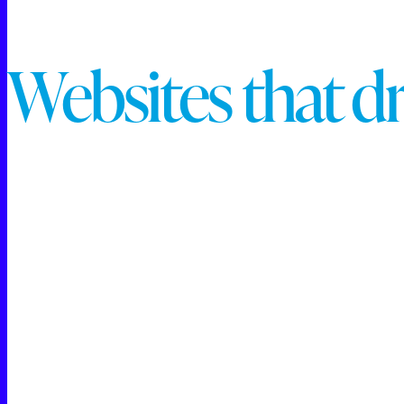
W
e
b
s
i
t
e
s
t
h
a
t
d
Raincross is proud to be recognized as a Meta Business
marketing and advertising solutions. Our team has demo
Paid Social Media Advertising
Audience Targeting and Custom Segmentation
Campaign Optimization and Analytics
Creative Content Development for Social Platform
This expertise ensures we are proficient in crafting h
As Meta Business Partners, we adhere to industry-leadin
audiences, enhance brand visibility, and drive measura