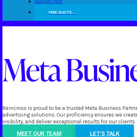
(800) 505-7570
FREE QUOTE →
Meta Busine
Raincross is proud to be a trusted Meta Business Partn
advertising solutions. Our proficiency ensures we cre
visibility, and deliver exceptional results for our clients.
MEET OUR TEAM
LET'S TALK