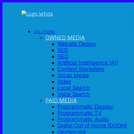
SOLUTIONS
OWNED MEDIA
Website Design
SEO
GEO
Artificial Intelligence (AI)
Content Marketing
Social Media
Video
Local Search
Voice Search
PAID MEDIA
Programmatic Display
Programmatic TV
Programmatic Audio
Digital Out of Home (DOOH)
Geofencing