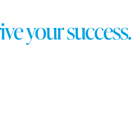
r
i
v
e
y
o
u
r
s
u
c
c
e
s
s
.
 Partner, a distinction that highlights our advanced exp
nstrated expertise in key areas, including:
s
igh-performing ad campaigns tailored to your business g
g standards, showcasing our ability to create impactful 
ble results. With experience managing campaigns across 