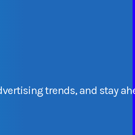
dvertising
trends,
and
stay
ah