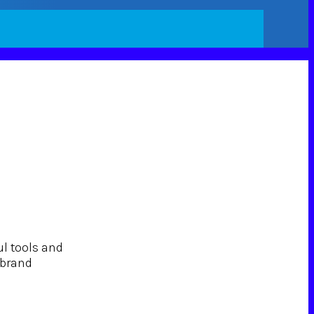
ul tools and
 brand