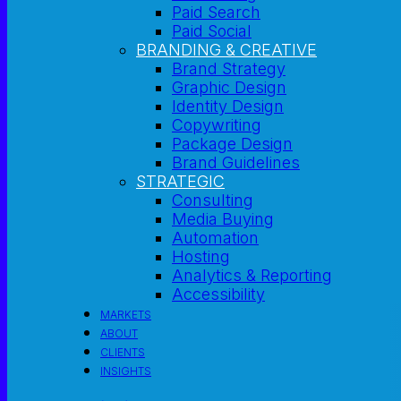
Paid Search
Paid Social
BRANDING & CREATIVE
Brand Strategy
Graphic Design
Identity Design
Copywriting
Package Design
Brand Guidelines
STRATEGIC
Consulting
Media Buying
Automation
Hosting
Analytics & Reporting
Accessibility
MARKETS
ABOUT
CLIENTS
INSIGHTS