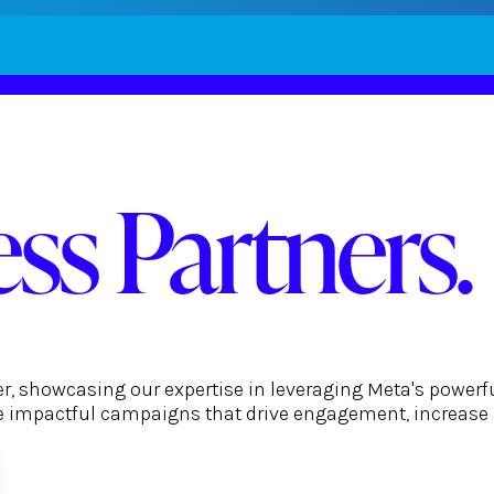
ss Partners.
er, showcasing our expertise in leveraging Meta's powerf
ate impactful campaigns that drive engagement, increase