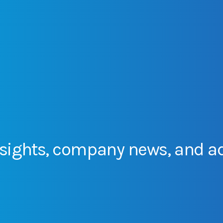
sights,
company
news,
and
a