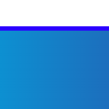
g solutions.
m that stays ahead of Meta’s tools, trends, and advancem
e new advertising opportunities, we leverage our Meta ex