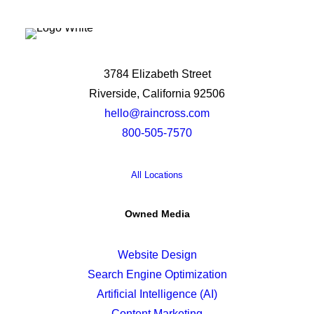
3784 Elizabeth Street
Riverside, California 92506
hello@raincross.com
800-505-7570
All Locations
Owned Media
Website Design
Search Engine Optimization
Artificial Intelligence (AI)
Content Marketing