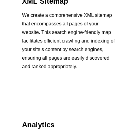
XML Sitemap
We create a comprehensive XML sitemap
that encompasses all pages of your
website. This search engine-friendly map
facilitates efficient crawling and indexing of
your site’s content by search engines,
ensuring all pages are easily discovered
and ranked appropriately.
Analytics