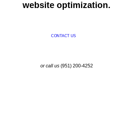
website optimization.
CONTACT US
or call us
(951) 200-4252