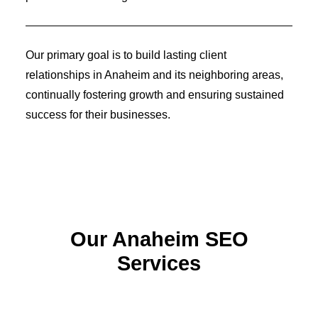
Identity Design
Copywriting
Package Design
Brand Guidelines
Our primary goal is to build lasting client
STRATEGIC
relationships in Anaheim and its neighboring areas,
Consulting
Media Buying
continually fostering growth and ensuring sustained
Automation
success for their businesses.
Hosting
Analytics & Reporting
Accessibility
FREE QUOTE →
Our Anaheim SEO
Services