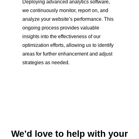
Deploying advanced analytics software,
we continuously monitor, report on, and
analyze your website’s performance. This
ongoing process provides valuable
insights into the effectiveness of our
optimization efforts, allowing us to identify
areas for further enhancement and adjust
strategies as needed.
We’d love to help with your