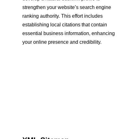
strengthen your website’s search engine
ranking authority. This effort includes
establishing local citations that contain
essential business information, enhancing
your online presence and credibility.