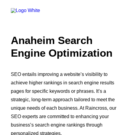
OWNED MEDIA
Website Design
SEO
GEO
Artificial Intelligence (AI)
Anaheim Search
Content Marketing
Social Media
Engine Optimization
Video
Local Search
Voice Search
PAID MEDIA
SEO entails improving a website’s visibility to
Programmatic Display
achieve higher rankings in search engine results
Programmatic TV
Programmatic Audio
pages for specific keywords or phrases. It’s a
Digital Out of Home (DOOH)
strategic, long-term approach tailored to meet the
Geofencing
Paid Search
unique needs of each business. At Raincross, our
Paid Social
SEO experts are committed to enhancing your
BRANDING & CREATIVE
business’s search engine rankings through
Brand Strategy
Graphic Design
personalized strategies.