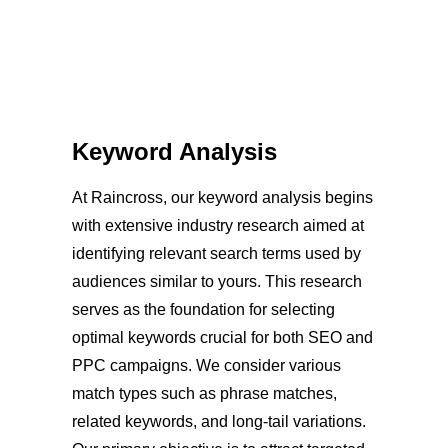
Keyword Analysis
At Raincross, our keyword analysis begins
with extensive industry research aimed at
identifying relevant search terms used by
audiences similar to yours. This research
serves as the foundation for selecting
optimal keywords crucial for both SEO and
PPC campaigns. We consider various
match types such as phrase matches,
related keywords, and long-tail variations.