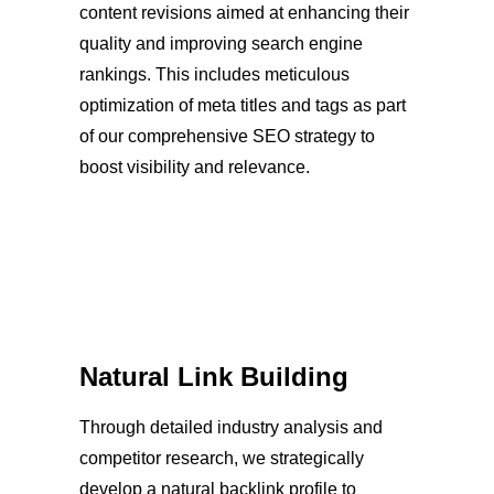
content revisions aimed at enhancing their
quality and improving search engine
rankings. This includes meticulous
optimization of meta titles and tags as part
of our comprehensive SEO strategy to
boost visibility and relevance.
Natural Link Building
Through detailed industry analysis and
competitor research, we strategically
develop a natural backlink profile to