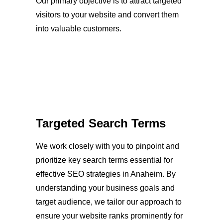
Our primary objective is to attract targeted
visitors to your website and convert them
into valuable customers.
Targeted Search Terms
We work closely with you to pinpoint and
prioritize key search terms essential for
effective SEO strategies in Anaheim. By
understanding your business goals and
target audience, we tailor our approach to
ensure your website ranks prominently for