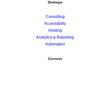
Strategic
Consulting
Accessibility
Hosting
Analytics & Reporting
Automation
Connect