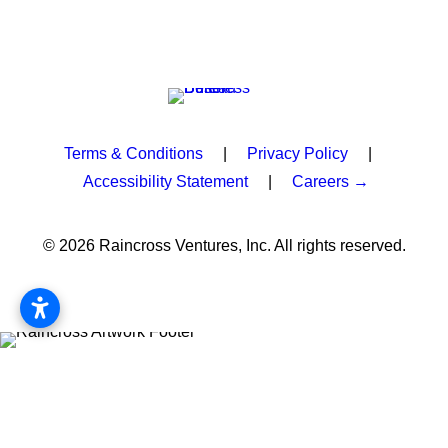
Terms & Conditions
|
Privacy Policy
|
Accessibility Statement
|
Careers →
© 2026 Raincross Ventures, Inc. All rights reserved.
Privacy Preference Center
Privacy Preferences