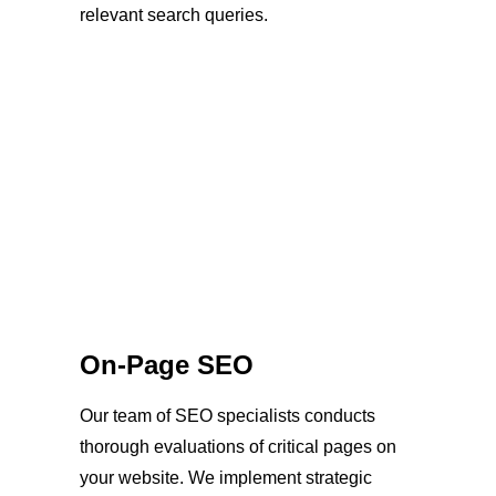
relevant search queries.
On-Page SEO
Our team of SEO specialists conducts
thorough evaluations of critical pages on
your website. We implement strategic