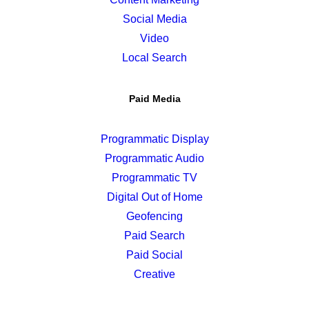
Social Media
Video
Local Search
Paid Media
Programmatic Display
Programmatic Audio
Programmatic TV
Digital Out of Home
Geofencing
Paid Search
Paid Social
Creative