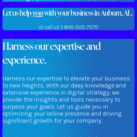
Let us help
you
with your business in Auburn, AL.
or call us
1-800-505-7570
Harness our expertise and
experience.
Harness our expertise to elevate your business
to new heights. With our deep knowledge and
extensive experience in digital strategy, we
provide the insights and tools necessary to
surpass your goals. Let us guide you in
optimizing your online presence and driving
significant growth for your company.