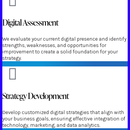
Digital Assessment
We evaluate your current digital presence and identify
strengths, weaknesses, and opportunities for
improvement to create a solid foundation for your
strategy.
Strategy Development
Develop customized digital strategies that align with
your business goals, ensuring effective integration of
technology, marketing, and data analytics.