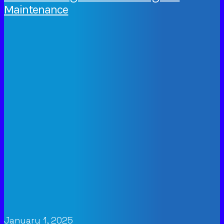
Maintenance
January 1, 2025