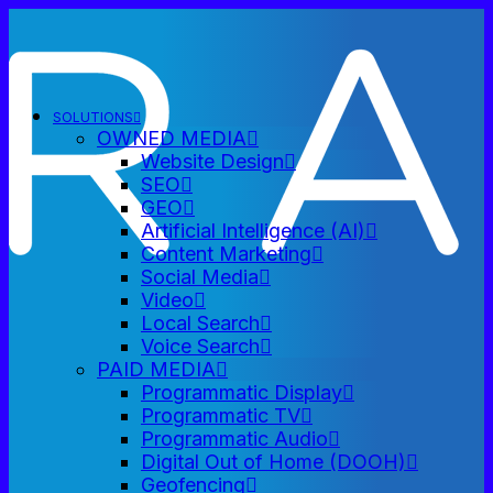
SOLUTIONS
OWNED MEDIA
Website Design
SEO
GEO
Artificial Intelligence (AI)
Content Marketing
Social Media
Video
Local Search
Voice Search
PAID MEDIA
Programmatic Display
Programmatic TV
Programmatic Audio
Digital Out of Home (DOOH)
Geofencing