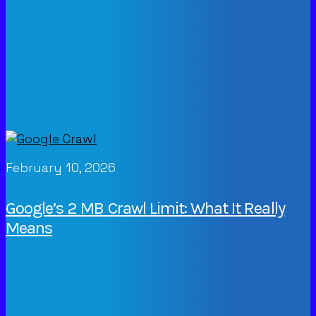
February 10, 2026
Google’s 2 MB Crawl Limit: What It Really
Means