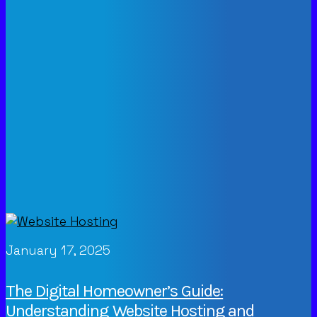
January 17, 2025
The Digital Homeowner’s Guide:
Understanding Website Hosting and