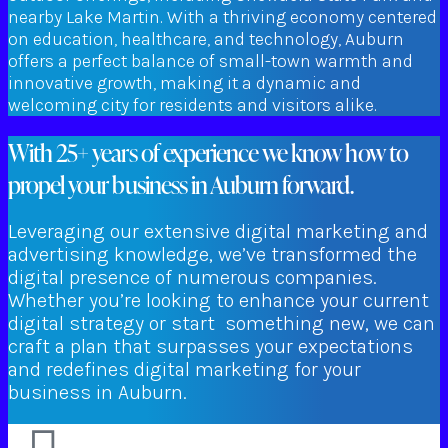
nearby Lake Martin. With a thriving economy centered
on education, healthcare, and technology, Auburn
offers a perfect balance of small-town warmth and
innovative growth, making it a dynamic and
welcoming city for residents and visitors alike.
With 25+ years of experience we know how to
propel your business in Auburn forward.
Leveraging our extensive digital marketing and
advertising knowledge, we’ve transformed the
digital presence of numerous companies.
Whether you’re looking to enhance your current
digital strategy or start something new, we can
craft a plan that surpasses your expectations
and redefines digital marketing for your
business in Auburn.