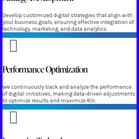
Develop customized digital strategies that align with
your business goals, ensuring effective integration of
technology, marketing, and data analytics.
Performance Optimization
We continuously track and analyze the performance
of digital initiatives, making data-driven adjustments
to optimize results and maximize ROI.