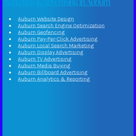
Marketing & Advertising in Auburn
Auburn Website Design
Auburn Search Engine Optimization
Auburn Geofencing
Auburn Pay-Per-Click Advertising
Auburn Local Search Marketing
Auburn Display Advertising
Auburn TV Advertising
Auburn Media Buying
Auburn Billboard Advertising
Auburn Analytics & Reporting