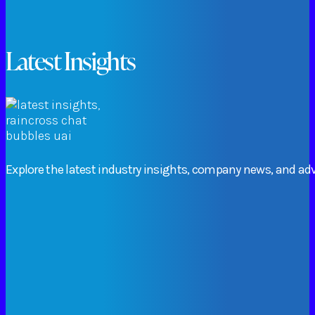
Latest Insights
Explore
the
latest
industry
insights,
company
news,
and
adv