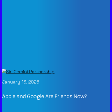
January 13, 2026
Apple and Google Are Friends Now?