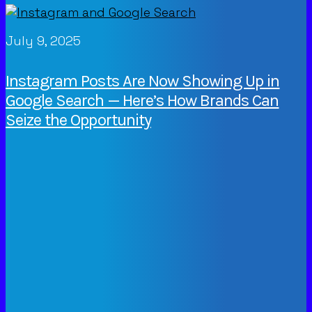
July 9, 2025
Instagram Posts Are Now Showing Up in
Google Search — Here’s How Brands Can
Seize the Opportunity