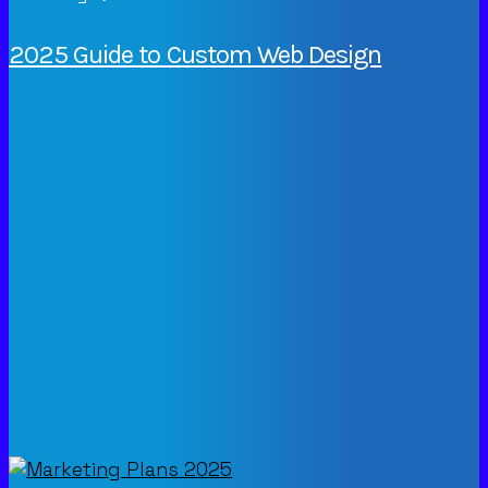
2025 Guide to Custom Web Design