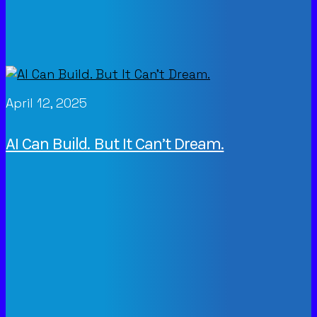
April 12, 2025
AI Can Build. But It Can’t Dream.