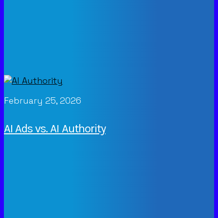
February 25, 2026
AI Ads vs. AI Authority