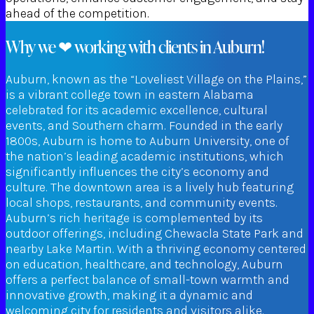
ahead of the competition.
Why we ❤ working with clients in Auburn!
Auburn, known as the “Loveliest Village on the Plains,”
is a vibrant college town in eastern Alabama
celebrated for its academic excellence, cultural
events, and Southern charm. Founded in the early
1800s, Auburn is home to Auburn University, one of
the nation’s leading academic institutions, which
significantly influences the city’s economy and
culture. The downtown area is a lively hub featuring
local shops, restaurants, and community events.
Auburn’s rich heritage is complemented by its
outdoor offerings, including Chewacla State Park and
nearby Lake Martin. With a thriving economy centered
on education, healthcare, and technology, Auburn
offers a perfect balance of small-town warmth and
innovative growth, making it a dynamic and
welcoming city for residents and visitors alike.