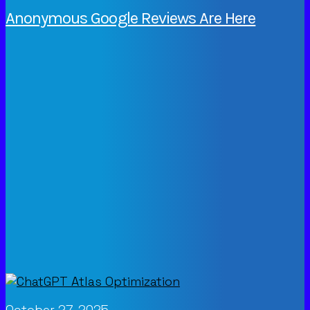
Anonymous Google Reviews Are Here
October 27, 2025