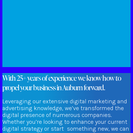
With 25+ years of experience we know how to
propel your business in Auburn forward.
Leveraging our extensive digital marketing and
advertising knowledge, we’ve transformed the
digital presence of numerous companies.
Whether you’re looking to enhance your current
digital strategy or start something new, we can