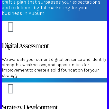
craft a plan that surpasses your expectations
and redefines digital marketing for your
business in Auburn.
Digital Assessment
We evaluate your current digital presence and identify
strengths, weaknesses, and opportunities for
improvement to create a solid foundation for your
strategy.
Strategy Development