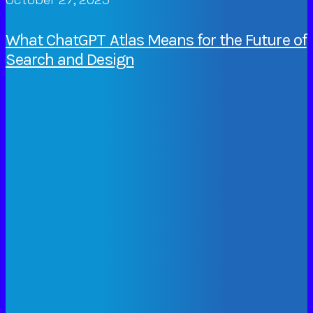
What ChatGPT Atlas Means for the Future of
Search and Design