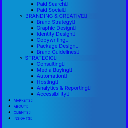
Paid Search
Paid Social
BRANDING & CREATIVE
Brand Strategy
Graphic Design
Identity Design
Copywriting
Package Design
Brand Guidelines
STRATEGIC
Consulting
Media Buying
Automation
Hosting
Analytics & Reporting
Accessibility
MARKETS
ABOUT
CLIENTS
INSIGHTS