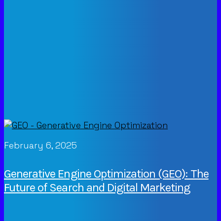
February 6, 2025
Generative Engine Optimization (GEO): The
Future of Search and Digital Marketing