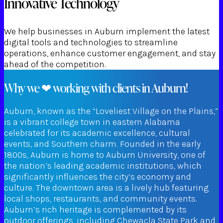
Innovative Technology
We help businesses in Auburn implement the latest
digital tools and technologies to streamline
operations, enhance customer engagement, and stay
ahead of the competition.
Why we ❤ working with clients in Auburn!
Auburn, known as the “Loveliest Village on the Plains,”
is a vibrant college town in eastern Alabama
celebrated for its academic excellence, cultural
events, and Southern charm. Founded in the early
1800s, Auburn is home to Auburn University, one of
the nation’s leading academic institutions, which
significantly influences the city’s economy and
culture. The downtown area is a lively hub featuring
local shops, restaurants, and community events.
Auburn’s rich heritage is complemented by its
outdoor offerings, including Chewacla State Park and