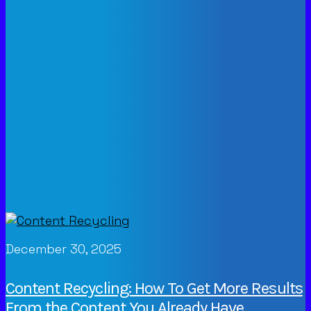
December 30, 2025
Content Recycling: How To Get More Results
From the Content You Already Have