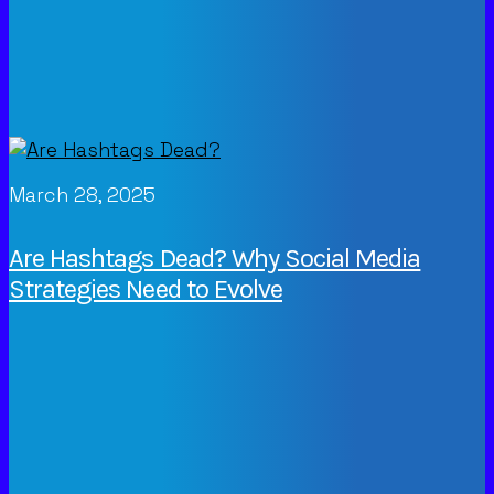
March 28, 2025
Are Hashtags Dead? Why Social Media
Strategies Need to Evolve