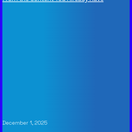
December 1, 2025