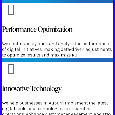
Performance Optimization
We continuously track and analyze the performance
of digital initiatives, making data-driven adjustments
to optimize results and maximize ROI.
Innovative Technology
We help businesses in Auburn implement the latest
digital tools and technologies to streamline
operations, enhance customer engagement, and stay