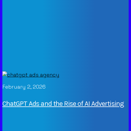
February 2, 2026
ChatGPT Ads and the Rise of AI Advertising