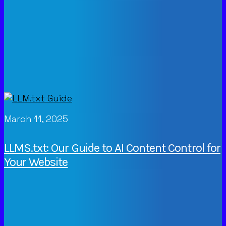
March 11, 2025
LLMS.txt: Our Guide to AI Content Control for
Your Website