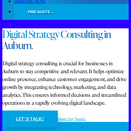
(800) 505-7570
FREE QUOTE →
Digital Strategy Consulting in
Auburn.
Digital strategy consulting is crucial for businesses in
Auburn to stay competitive and relevant. It helps optimize
online presence, enhance customer engagement, and drive
growth by integrating technology, marketing, and data
analytics. This ensures informed decisions and streamlined
operations in a rapidly evolving digital landscape.
LET'S TALK
Meet Our Team