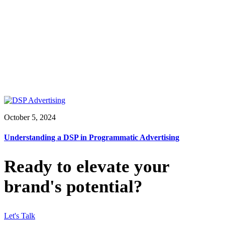
October 5, 2024
Understanding a DSP in Programmatic Advertising
Ready to elevate your
brand's potential?
Let's Talk