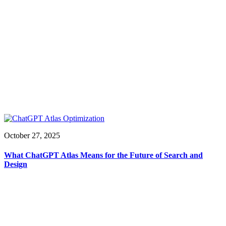
October 27, 2025
What ChatGPT Atlas Means for the Future of Search and
Design