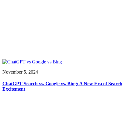
November 5, 2024
ChatGPT Search vs. Google vs. Bing: A New Era of Search
Excitement