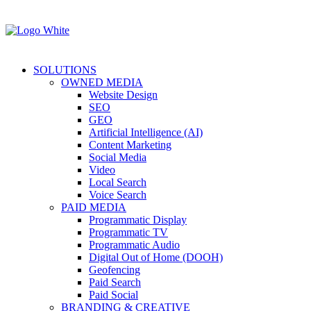
SOLUTIONS
OWNED MEDIA
Website Design
SEO
GEO
Artificial Intelligence (AI)
Content Marketing
Social Media
Video
Local Search
Voice Search
PAID MEDIA
Programmatic Display
Programmatic TV
Programmatic Audio
Digital Out of Home (DOOH)
Geofencing
Paid Search
Paid Social
BRANDING & CREATIVE