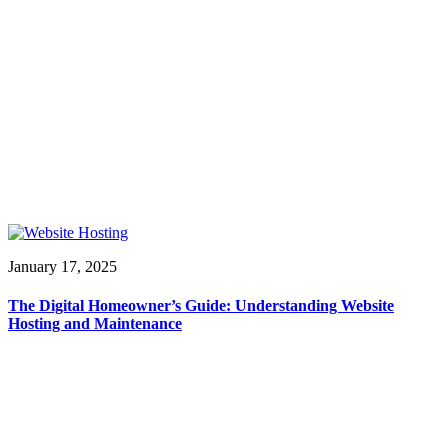
January 17, 2025
The Digital Homeowner’s Guide: Understanding Website
Hosting and Maintenance