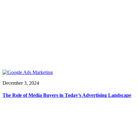
December 3, 2024
The Role of Media Buyers in Today’s Advertising Landscape