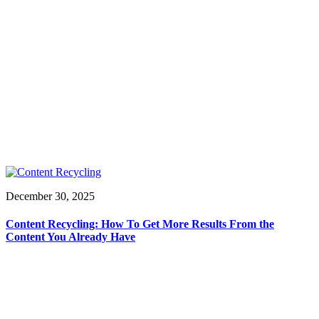
December 30, 2025
Content Recycling: How To Get More Results From the
Content You Already Have