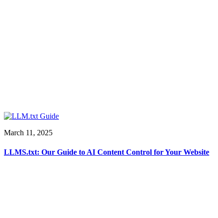
March 11, 2025
LLMS.txt: Our Guide to AI Content Control for Your Website