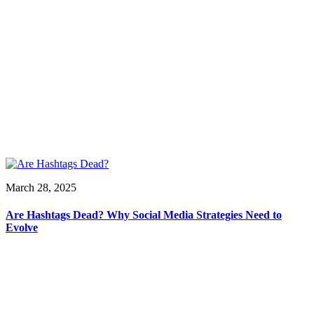
March 28, 2025
Are Hashtags Dead? Why Social Media Strategies Need to
Evolve