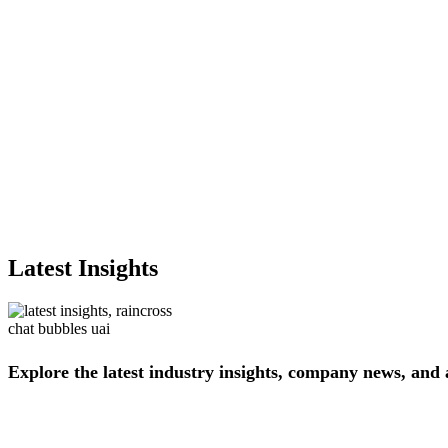
Latest Insights
Explore
the
latest
industry
insights,
company
news,
and