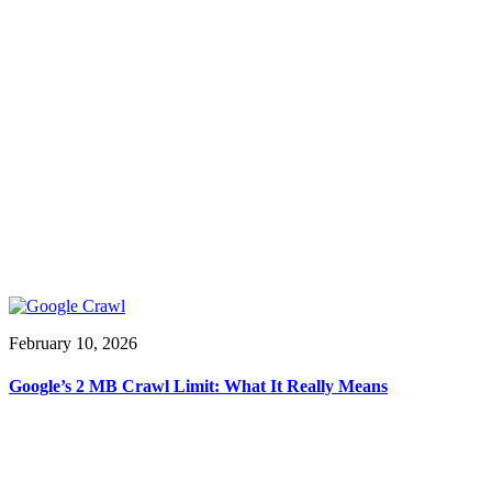
February 10, 2026
Google’s 2 MB Crawl Limit: What It Really Means