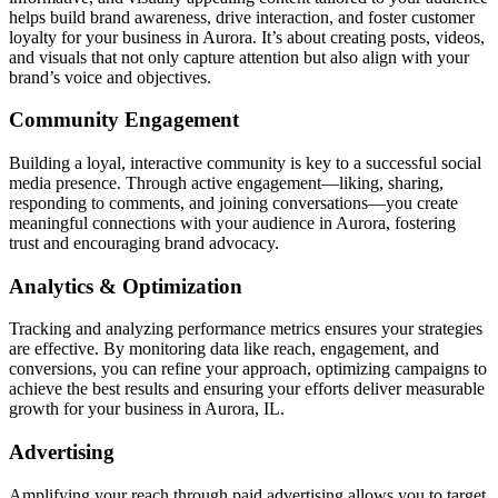
helps build brand awareness, drive interaction, and foster customer
loyalty for your business in Aurora. It’s about creating posts, videos,
and visuals that not only capture attention but also align with your
brand’s voice and objectives.
Community Engagement
Building a loyal, interactive community is key to a successful social
media presence. Through active engagement—liking, sharing,
responding to comments, and joining conversations—you create
meaningful connections with your audience in Aurora, fostering
trust and encouraging brand advocacy.
Analytics & Optimization
Tracking and analyzing performance metrics ensures your strategies
are effective. By monitoring data like reach, engagement, and
conversions, you can refine your approach, optimizing campaigns to
achieve the best results and ensuring your efforts deliver measurable
growth for your business in Aurora, IL.
Advertising
Amplifying your reach through paid advertising allows you to target