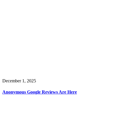
December 1, 2025
Anonymous Google Reviews Are Here