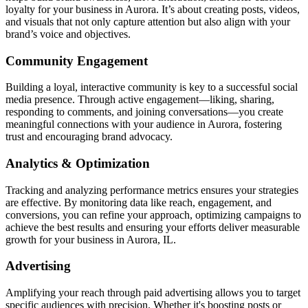
loyalty for your business in Aurora. It’s about creating posts, videos,
and visuals that not only capture attention but also align with your
brand’s voice and objectives.
Community Engagement
Building a loyal, interactive community is key to a successful social
media presence. Through active engagement—liking, sharing,
responding to comments, and joining conversations—you create
meaningful connections with your audience in Aurora, fostering
trust and encouraging brand advocacy.
Analytics & Optimization
Tracking and analyzing performance metrics ensures your strategies
are effective. By monitoring data like reach, engagement, and
conversions, you can refine your approach, optimizing campaigns to
achieve the best results and ensuring your efforts deliver measurable
growth for your business in Aurora, IL.
Advertising
Amplifying your reach through paid advertising allows you to target
specific audiences with precision. Whether it's boosting posts or