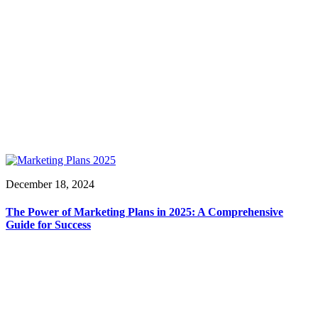
December 18, 2024
The Power of Marketing Plans in 2025: A Comprehensive
Guide for Success