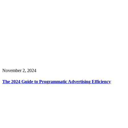
November 2, 2024
The 2024 Guide to Programmatic Advertising Efficiency