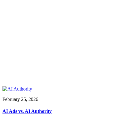
February 25, 2026
AI Ads vs. AI Authority