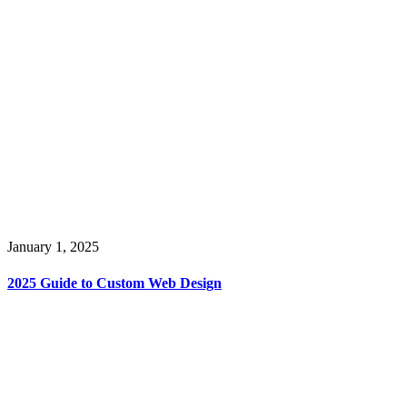
January 1, 2025
2025 Guide to Custom Web Design