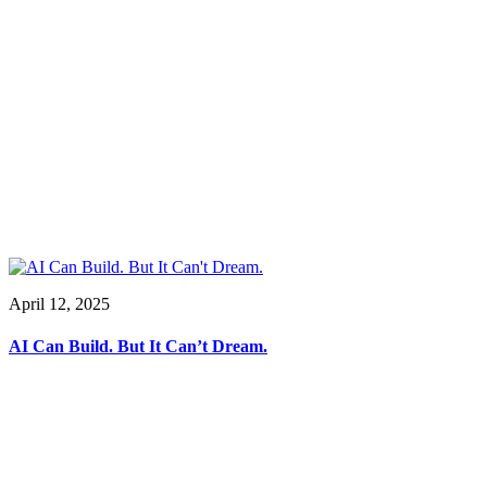
April 12, 2025
AI Can Build. But It Can’t Dream.