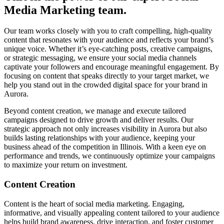
Media Marketing team.
Our team works closely with you to craft compelling, high-quality
content that resonates with your audience and reflects your brand’s
unique voice. Whether it’s eye-catching posts, creative campaigns,
or strategic messaging, we ensure your social media channels
captivate your followers and encourage meaningful engagement. By
focusing on content that speaks directly to your target market, we
help you stand out in the crowded digital space for your brand in
Aurora.
Beyond content creation, we manage and execute tailored
campaigns designed to drive growth and deliver results. Our
strategic approach not only increases visibility in Aurora but also
builds lasting relationships with your audience, keeping your
business ahead of the competition in Illinois. With a keen eye on
performance and trends, we continuously optimize your campaigns
to maximize your return on investment.
Content Creation
Content is the heart of social media marketing. Engaging,
informative, and visually appealing content tailored to your audience
helps build brand awareness, drive interaction, and foster customer