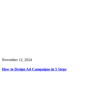
November 12, 2024
How to Design Ad Campaigns in 5 Steps