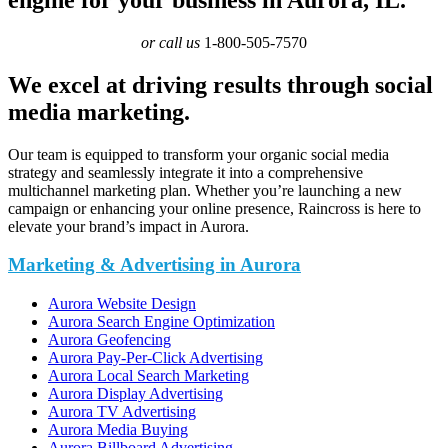
or call us
1-800-505-7570
We excel at driving results through social
media marketing.
Our team is equipped to transform your organic social media
strategy and seamlessly integrate it into a comprehensive
multichannel marketing plan. Whether you’re launching a new
campaign or enhancing your online presence, Raincross is here to
elevate your brand’s impact in Aurora.
Marketing & Advertising in Aurora
Aurora Website Design
Aurora Search Engine Optimization
Aurora Geofencing
Aurora Pay-Per-Click Advertising
Aurora Local Search Marketing
Aurora Display Advertising
Aurora TV Advertising
Aurora Media Buying
Aurora Billboard Advertising