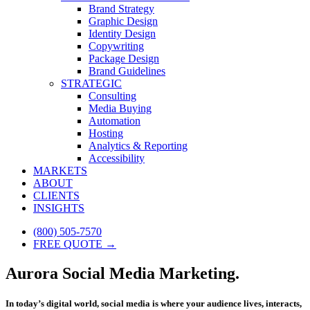
Brand Strategy
Graphic Design
Identity Design
Copywriting
Package Design
Brand Guidelines
STRATEGIC
Consulting
Media Buying
Automation
Hosting
Analytics & Reporting
Accessibility
MARKETS
ABOUT
CLIENTS
INSIGHTS
(800) 505-7570
FREE QUOTE →
Aurora Social Media Marketing.
In today’s digital world, social media is where your audience lives, interacts,