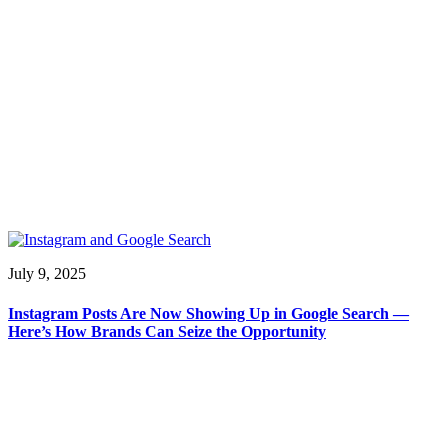
July 9, 2025
Instagram Posts Are Now Showing Up in Google Search —
Here’s How Brands Can Seize the Opportunity