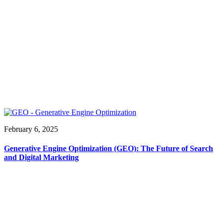
February 6, 2025
Generative Engine Optimization (GEO): The Future of Search
and Digital Marketing