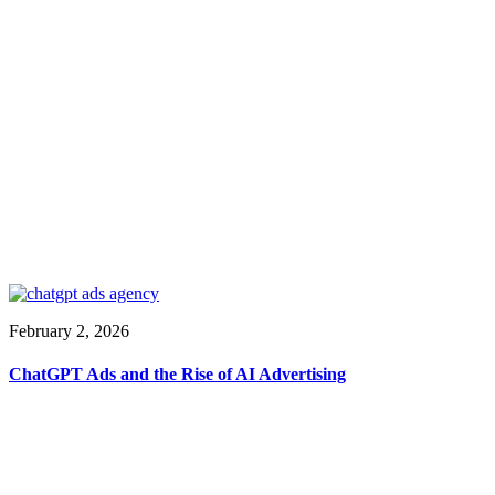
February 2, 2026
ChatGPT Ads and the Rise of AI Advertising