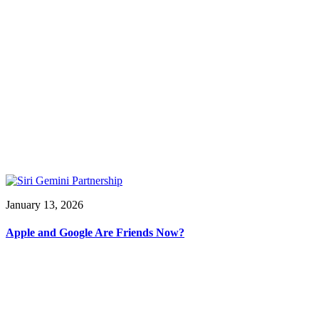
January 13, 2026
Apple and Google Are Friends Now?