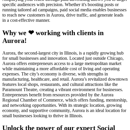
specific audiences with precision. Whether it's boosting posts or
running tailored ad campaigns, paid social media enables businesses
to reach new customers in Aurora, drive traffic, and generate leads
in a cost-effective manner.
Why we ❤ working with clients in
Aurora!
Aurora, the second-largest city in Illinois, is a rapidly growing hub
for small businesses and innovation. Located just outside Chicago,
Aurora offers entrepreneurs access to a large metropolitan market
while maintaining a more affordable cost of living and operating
expenses. The city’s economy is diverse, with strengths in
manufacturing, healthcare, and retail. Aurora’s revitalized downtown
features local shops, restaurants, and cultural attractions like the
Paramount Theatre, creating a vibrant environment for businesses.
Entrepreneurs benefit from resources provided by the Aurora
Regional Chamber of Commerce, which offers funding, mentorship,
and networking opportunities. With its strategic location, growing
economy, and supportive community, Aurora is an ideal location for
small businesses looking to thrive in Illinois.
Unlock the power of our expert Social