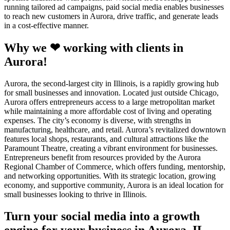
running tailored ad campaigns, paid social media enables businesses
to reach new customers in Aurora, drive traffic, and generate leads
in a cost-effective manner.
Why we ❤ working with clients in
Aurora!
Aurora, the second-largest city in Illinois, is a rapidly growing hub
for small businesses and innovation. Located just outside Chicago,
Aurora offers entrepreneurs access to a large metropolitan market
while maintaining a more affordable cost of living and operating
expenses. The city’s economy is diverse, with strengths in
manufacturing, healthcare, and retail. Aurora’s revitalized downtown
features local shops, restaurants, and cultural attractions like the
Paramount Theatre, creating a vibrant environment for businesses.
Entrepreneurs benefit from resources provided by the Aurora
Regional Chamber of Commerce, which offers funding, mentorship,
and networking opportunities. With its strategic location, growing
economy, and supportive community, Aurora is an ideal location for
small businesses looking to thrive in Illinois.
Turn your social media into a growth
engine for your business in Aurora, IL.