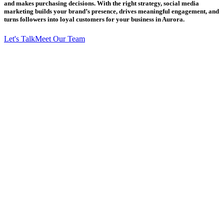
and makes purchasing decisions. With the right strategy, social media
marketing builds your brand’s presence, drives meaningful engagement, and
turns followers into loyal customers for your business in Aurora.
Let's Talk
Meet Our Team