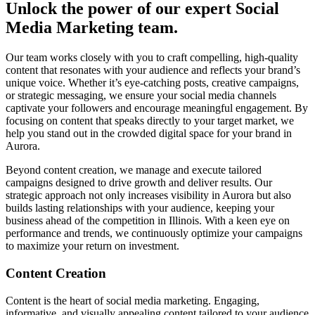
Unlock the power of our expert Social
Media Marketing team.
Our team works closely with you to craft compelling, high-quality
content that resonates with your audience and reflects your brand’s
unique voice. Whether it’s eye-catching posts, creative campaigns,
or strategic messaging, we ensure your social media channels
captivate your followers and encourage meaningful engagement. By
focusing on content that speaks directly to your target market, we
help you stand out in the crowded digital space for your brand in
Aurora.
Beyond content creation, we manage and execute tailored
campaigns designed to drive growth and deliver results. Our
strategic approach not only increases visibility in Aurora but also
builds lasting relationships with your audience, keeping your
business ahead of the competition in Illinois. With a keen eye on
performance and trends, we continuously optimize your campaigns
to maximize your return on investment.
Content Creation
Content is the heart of social media marketing. Engaging,
informative, and visually appealing content tailored to your audience