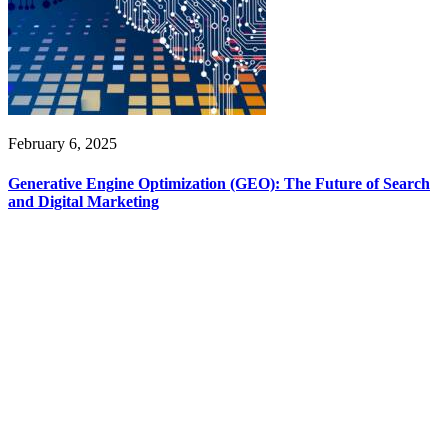
February 6, 2025
Generative Engine Optimization (GEO): The Future of Search
and Digital Marketing