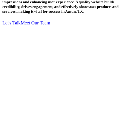
impressions and enhancing user experience. A quality website builds
credibility, drives engagement, and effectively showcases products and
services, making it vital for success in Austin, TX.
Let's Talk
Meet Our Team