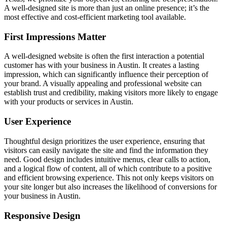
A well-designed site is more than just an online presence; it’s the
most effective and cost-efficient marketing tool available.
First Impressions Matter
A well-designed website is often the first interaction a potential
customer has with your business in Austin. It creates a lasting
impression, which can significantly influence their perception of
your brand. A visually appealing and professional website can
establish trust and credibility, making visitors more likely to engage
with your products or services in Austin.
User Experience
Thoughtful design prioritizes the user experience, ensuring that
visitors can easily navigate the site and find the information they
need. Good design includes intuitive menus, clear calls to action,
and a logical flow of content, all of which contribute to a positive
and efficient browsing experience. This not only keeps visitors on
your site longer but also increases the likelihood of conversions for
your business in Austin.
Responsive Design