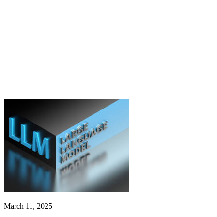
March 11, 2025