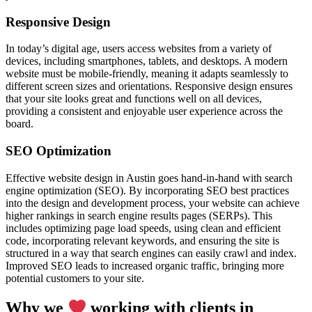
Responsive Design
In today’s digital age, users access websites from a variety of
devices, including smartphones, tablets, and desktops. A modern
website must be mobile-friendly, meaning it adapts seamlessly to
different screen sizes and orientations. Responsive design ensures
that your site looks great and functions well on all devices,
providing a consistent and enjoyable user experience across the
board.
SEO Optimization
Effective website design in Austin goes hand-in-hand with search
engine optimization (SEO). By incorporating SEO best practices
into the design and development process, your website can achieve
higher rankings in search engine results pages (SERPs). This
includes optimizing page load speeds, using clean and efficient
code, incorporating relevant keywords, and ensuring the site is
structured in a way that search engines can easily crawl and index.
Improved SEO leads to increased organic traffic, bringing more
potential customers to your site.
Why we
working with clients in