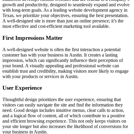
growth and productivity, designed to seamlessly expand and evolve
with long-term goals. As a leading website development agency in
Texas, we prioritize your objectives, ensuring the best presentation.
A well-designed site is more than just an online presence; it’s the
most effective and cost-efficient marketing tool available.
First Impressions Matter
A well-designed website is often the first interaction a potential
customer has with your business in Austin. It creates a lasting
impression, which can significantly influence their perception of
your brand. A visually appealing and professional website can
establish trust and credibility, making visitors more likely to engage
with your products or services in Austin.
User Experience
Thoughtful design prioritizes the user experience, ensuring that
visitors can easily navigate the site and find the information they
need. Good design includes intuitive menus, clear calls to action,
and a logical flow of content, all of which contribute to a positive
and efficient browsing experience. This not only keeps visitors on
your site longer but also increases the likelihood of conversions for
your business in Austin.