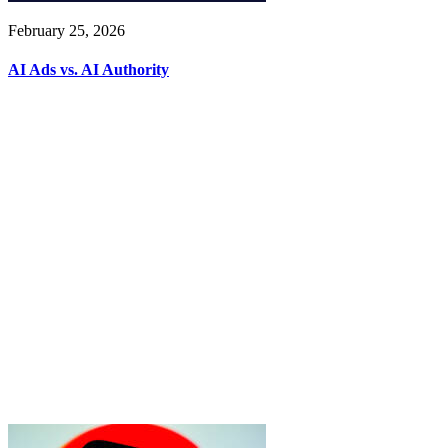
February 25, 2026
AI Ads vs. AI Authority