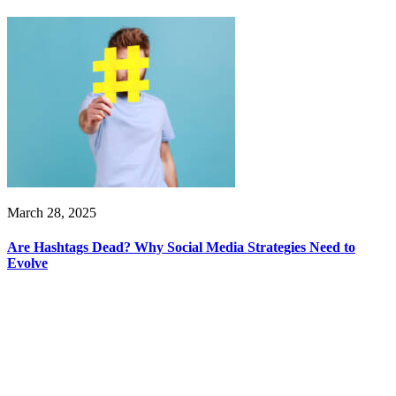
March 28, 2025
Are Hashtags Dead? Why Social Media Strategies Need to
Evolve