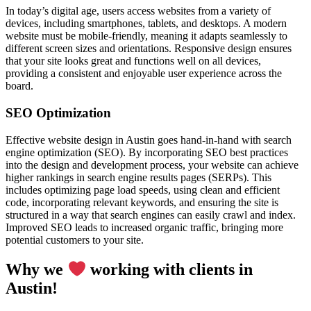
In today’s digital age, users access websites from a variety of
devices, including smartphones, tablets, and desktops. A modern
website must be mobile-friendly, meaning it adapts seamlessly to
different screen sizes and orientations. Responsive design ensures
that your site looks great and functions well on all devices,
providing a consistent and enjoyable user experience across the
board.
SEO Optimization
Effective website design in Austin goes hand-in-hand with search
engine optimization (SEO). By incorporating SEO best practices
into the design and development process, your website can achieve
higher rankings in search engine results pages (SERPs). This
includes optimizing page load speeds, using clean and efficient
code, incorporating relevant keywords, and ensuring the site is
structured in a way that search engines can easily crawl and index.
Improved SEO leads to increased organic traffic, bringing more
potential customers to your site.
Why we
working with clients in
Austin!