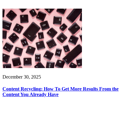
December 30, 2025
Content Recycling: How To Get More Results From the
Content You Already Have