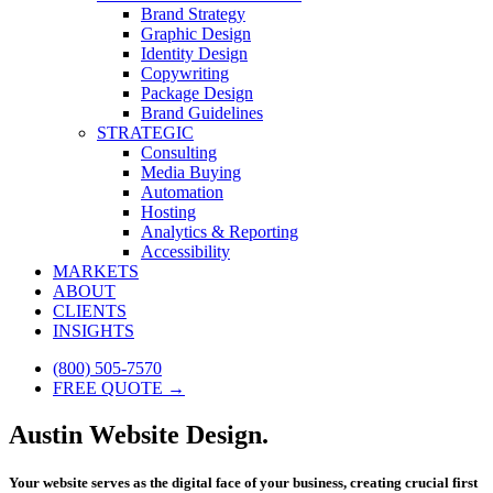
Brand Strategy
Graphic Design
Identity Design
Copywriting
Package Design
Brand Guidelines
STRATEGIC
Consulting
Media Buying
Automation
Hosting
Analytics & Reporting
Accessibility
MARKETS
ABOUT
CLIENTS
INSIGHTS
(800) 505-7570
FREE QUOTE →
Austin Website Design.
Your website serves as the digital face of your business, creating crucial first