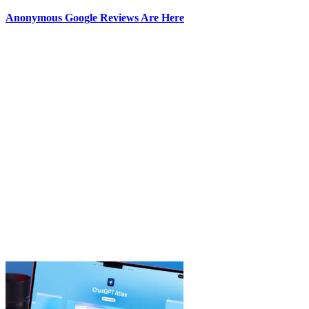
Anonymous Google Reviews Are Here