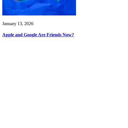
January 13, 2026
Apple and Google Are Friends Now?