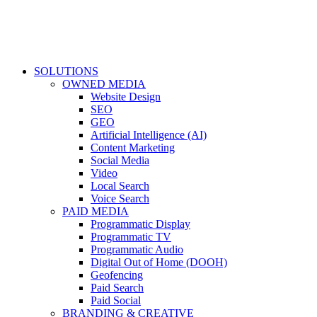
SOLUTIONS
OWNED MEDIA
Website Design
SEO
GEO
Artificial Intelligence (AI)
Content Marketing
Social Media
Video
Local Search
Voice Search
PAID MEDIA
Programmatic Display
Programmatic TV
Programmatic Audio
Digital Out of Home (DOOH)
Geofencing
Paid Search
Paid Social
BRANDING & CREATIVE