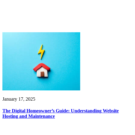
January 17, 2025
The Digital Homeowner’s Guide: Understanding Website
Hosting and Maintenance