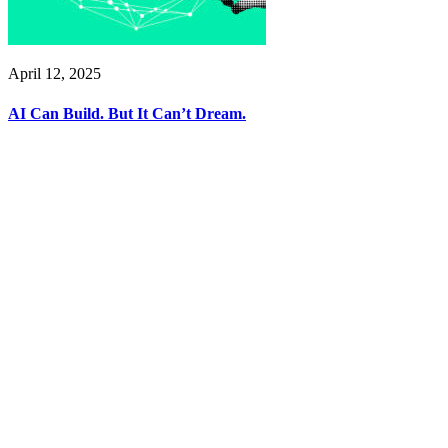
April 12, 2025
AI Can Build. But It Can’t Dream.