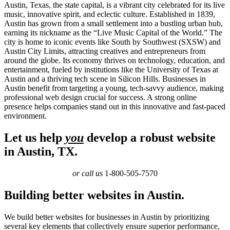
Austin, Texas, the state capital, is a vibrant city celebrated for its live
music, innovative spirit, and eclectic culture. Established in 1839,
Austin has grown from a small settlement into a bustling urban hub,
earning its nickname as the “Live Music Capital of the World.” The
city is home to iconic events like South by Southwest (SXSW) and
Austin City Limits, attracting creatives and entrepreneurs from
around the globe. Its economy thrives on technology, education, and
entertainment, fueled by institutions like the University of Texas at
Austin and a thriving tech scene in Silicon Hills. Businesses in
Austin benefit from targeting a young, tech-savvy audience, making
professional web design crucial for success. A strong online
presence helps companies stand out in this innovative and fast-paced
environment.
Let us help
you
develop a robust website
in Austin, TX.
or call us
1-800-505-7570
Building better websites in Austin.
We build better websites for businesses in Austin by prioritizing
several key elements that collectively ensure superior performance,