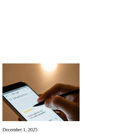
December 1, 2025