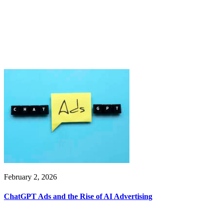
February 2, 2026
ChatGPT Ads and the Rise of AI Advertising