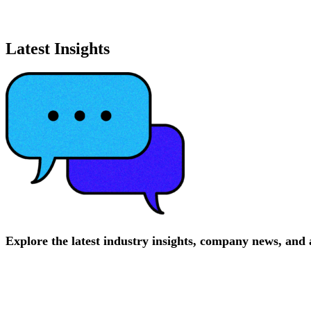
Latest Insights
Explore
the
latest
industry
insights,
company
news,
and