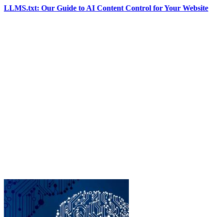
LLMS.txt: Our Guide to AI Content Control for Your Website