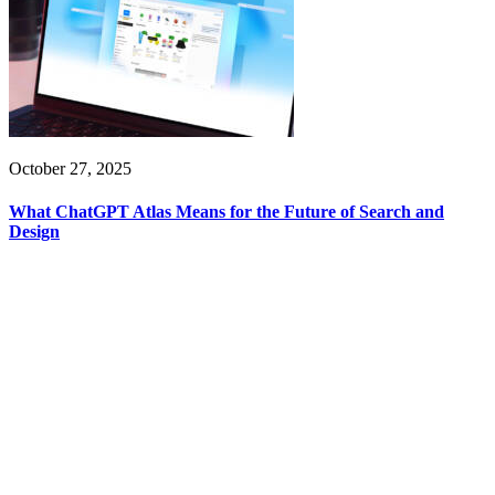
October 27, 2025
What ChatGPT Atlas Means for the Future of Search and
Design