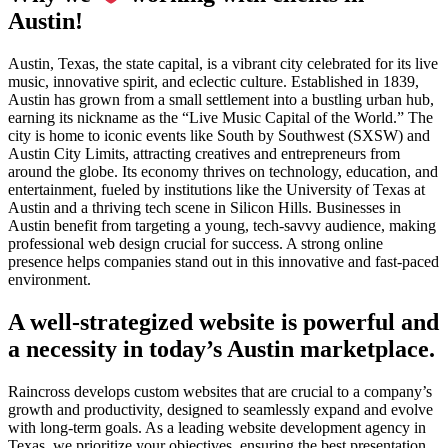
Austin!
Austin, Texas, the state capital, is a vibrant city celebrated for its live
music, innovative spirit, and eclectic culture. Established in 1839,
Austin has grown from a small settlement into a bustling urban hub,
earning its nickname as the “Live Music Capital of the World.” The
city is home to iconic events like South by Southwest (SXSW) and
Austin City Limits, attracting creatives and entrepreneurs from
around the globe. Its economy thrives on technology, education, and
entertainment, fueled by institutions like the University of Texas at
Austin and a thriving tech scene in Silicon Hills. Businesses in
Austin benefit from targeting a young, tech-savvy audience, making
professional web design crucial for success. A strong online
presence helps companies stand out in this innovative and fast-paced
environment.
A well-strategized website is powerful and
a necessity in today’s Austin marketplace.
Raincross develops custom websites that are crucial to a company’s
growth and productivity, designed to seamlessly expand and evolve
with long-term goals. As a leading website development agency in
Texas, we prioritize your objectives, ensuring the best presentation.