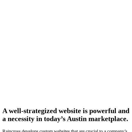
A well-strategized website is powerful and
a necessity in today’s Austin marketplace.
Raincross develops custom websites that are crucial to a company’s