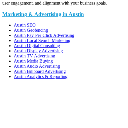
user engagement, and alignment with your business goals.
Marketing & Advertising in Austin
Austin SEO
Austin Geofencing
Austin Pay-Per-Click Advertising
Austin Local Search Marketing
Austin Digital Consulting
Austin Display Advertising
Austin TV Advertising
Austin Media Buying
Austin Audio Advertising
Austin Billboard Advertising
Austin Analytics & Reporting