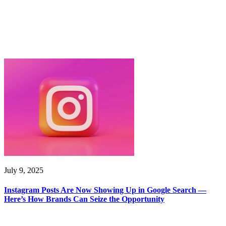
July 9, 2025
Instagram Posts Are Now Showing Up in Google Search —
Here’s How Brands Can Seize the Opportunity