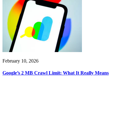
February 10, 2026
Google’s 2 MB Crawl Limit: What It Really Means