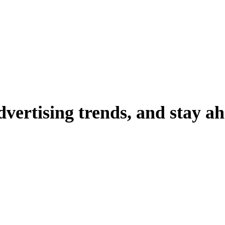
dvertising
trends,
and
stay
ah