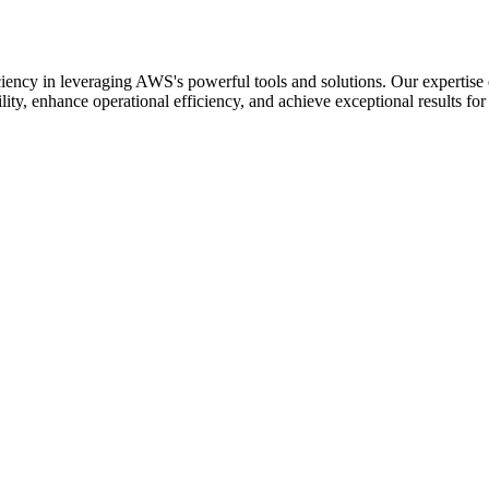
iency in leveraging AWS's powerful tools and solutions. Our expertise
lity, enhance operational efficiency, and achieve exceptional results for 