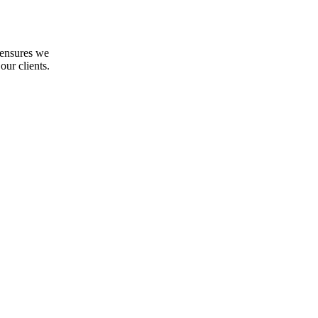
 ensures we
our clients.