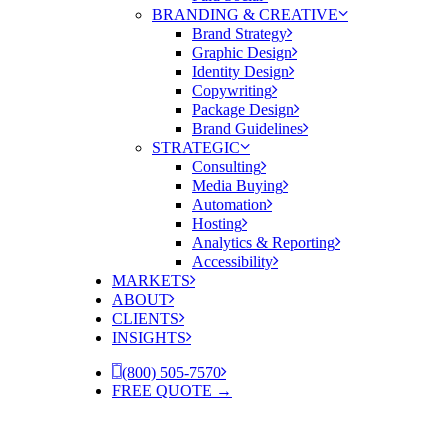
BRANDING & CREATIVE
Brand Strategy
Graphic Design
Identity Design
Copywriting
Package Design
Brand Guidelines
STRATEGIC
Consulting
Media Buying
Automation
Hosting
Analytics & Reporting
Accessibility
MARKETS
ABOUT
CLIENTS
INSIGHTS
(800) 505-7570
FREE QUOTE →