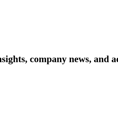
nsights,
company
news,
and
a