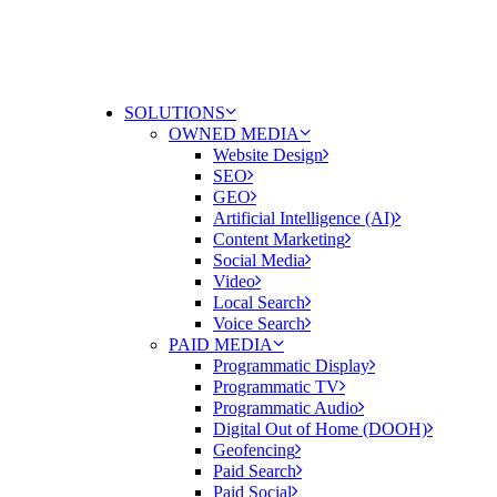
SOLUTIONS
OWNED MEDIA
Website Design
SEO
GEO
Artificial Intelligence (AI)
Content Marketing
Social Media
Video
Local Search
Voice Search
PAID MEDIA
Programmatic Display
Programmatic TV
Programmatic Audio
Digital Out of Home (DOOH)
Geofencing
Paid Search
Paid Social