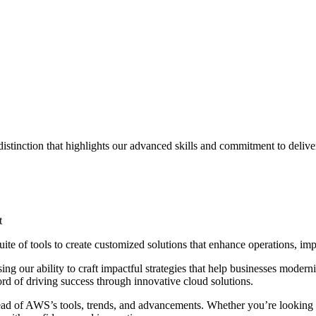
istinction that highlights our advanced skills and commitment to delive
t
ite of tools to create customized solutions that enhance operations, impr
g our ability to craft impactful strategies that help businesses modern
ord of driving success through innovative cloud solutions.
head of AWS’s tools, trends, and advancements. Whether you’re looking t