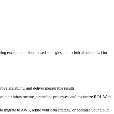
ring exceptional cloud-based strategies and technical solutions. Our
ove scalability, and deliver measurable results.
ize their infrastructure, streamline processes, and maximize ROI. With
o migrate to AWS, refine your data strategy, or optimize your cloud