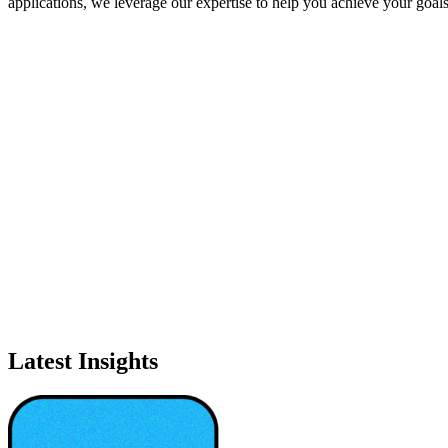
applications, we leverage our expertise to help you achieve your goal
Latest Insights