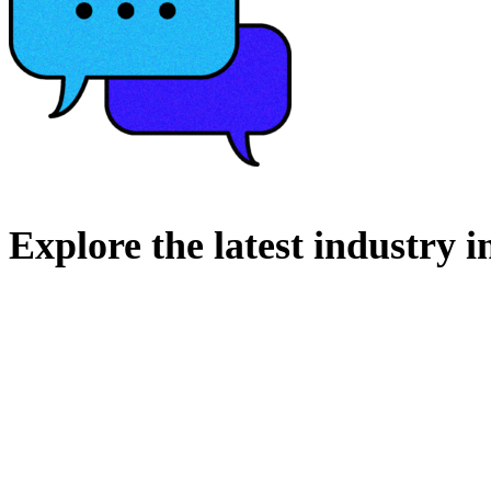
Explore
the
latest
industry
i