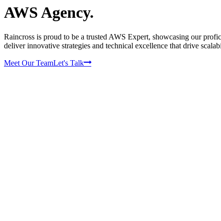
AWS Agency.
Raincross is proud to be a trusted AWS Expert, showcasing our profic
deliver innovative strategies and technical excellence that drive scalabi
Meet Our Team
Let's Talk