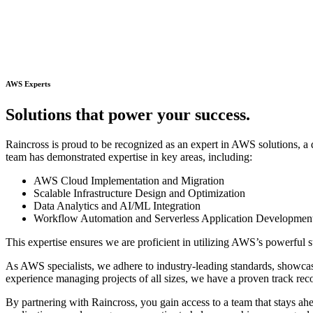
AWS Experts
S
o
l
u
t
i
o
n
s
t
h
a
t
p
o
w
e
r
y
o
u
r
s
u
c
c
e
s
s
.
Raincross is proud to be recognized as an expert in AWS solutions, a d
team has demonstrated expertise in key areas, including:
AWS Cloud Implementation and Migration
Scalable Infrastructure Design and Optimization
Data Analytics and AI/ML Integration
Workflow Automation and Serverless Application Developmen
This expertise ensures we are proficient in utilizing AWS’s powerful su
As AWS specialists, we adhere to industry-leading standards, showcasin
experience managing projects of all sizes, we have a proven track rec
By partnering with Raincross, you gain access to a team that stays a