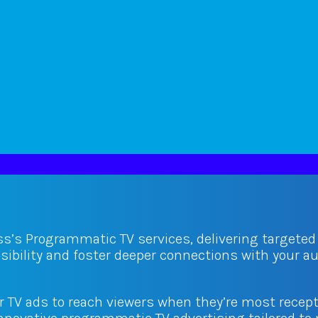
ss’s Programmatic TV services, delivering targete
isibility and foster deeper connections with your 
ur TV ads to reach viewers when they’re most recept