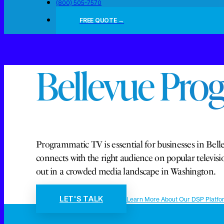
(800) 505-7570
FREE QUOTE →
Bellevue Pro
Programmatic TV is essential for businesses in Belle
connects with the right audience on popular telev
out in a crowded media landscape in Washington.
LET'S TALK
Learn More About Our DSP Platfo