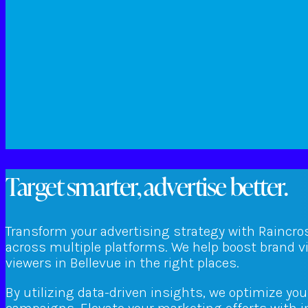
Target smarter, advertise better.
Transform your advertising strategy with Raincro
across multiple platforms. We help boost brand v
viewers in Bellevue in the right places.
By utilizing data-driven insights, we optimize yo