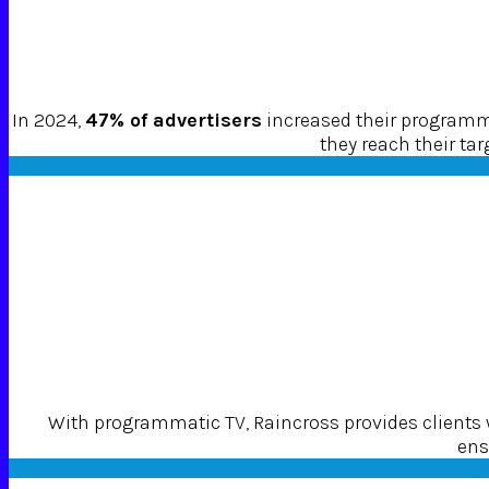
In 2024,
47% of advertisers
increased their programma
they reach their ta
With programmatic TV, Raincross provides clients
ens