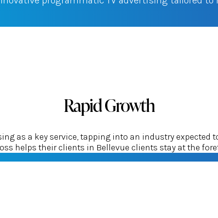
innovative programmatic TV advertising tailored t
Rapid Growth
g as a key service, tapping into an industry expected t
ss helps their clients in Bellevue clients stay at the foref