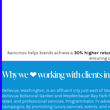
Raincross helps brands achieve a
30% higher retu
ensuring o
Why we ❤ working with clients in
Bellevue, Washington, is an affluent city just east of S
Bellevue Botanical Garden and Meydenbauer Bay Park hi
retail, and professional services. Programmatic TV adv
campaigns. By promoting luxury services, events, and r