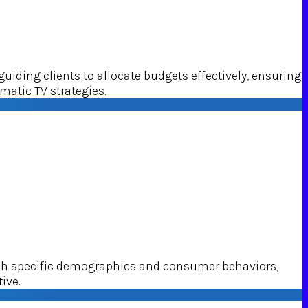
ding clients to allocate budgets effectively, ensuring
matic TV strategies.
ach specific demographics and consumer behaviors,
ive.