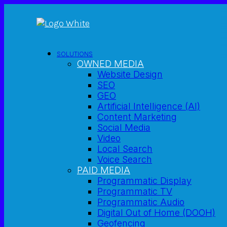
SOLUTIONS
OWNED MEDIA
Website Design
SEO
GEO
Artificial Intelligence (AI)
Content Marketing
Social Media
Video
Local Search
Voice Search
PAID MEDIA
Programmatic Display
Programmatic TV
Programmatic Audio
Digital Out of Home (DOOH)
Geofencing