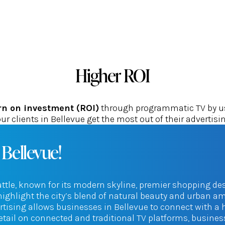
Higher ROI
rn on investment (ROI)
through programmatic TV by usi
ur clients in Bellevue get the most out of their advertisi
 Bellevue!
eattle, known for its modern skyline, premier shopping des
ghlight the city’s blend of natural beauty and urban am
ertising allows businesses in Bellevue to connect with a
etail on connected and traditional TV platforms, busine