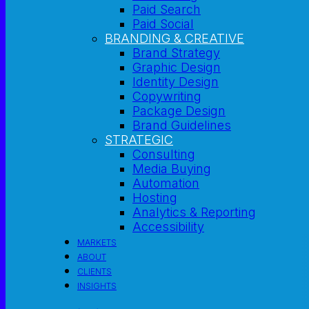
Paid Search
Paid Social
BRANDING & CREATIVE
Brand Strategy
Graphic Design
Identity Design
Copywriting
Package Design
Brand Guidelines
STRATEGIC
Consulting
Media Buying
Automation
Hosting
Analytics & Reporting
Accessibility
MARKETS
ABOUT
CLIENTS
INSIGHTS