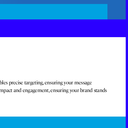
bles precise targeting, ensuring your message
 impact and engagement, ensuring your brand stands