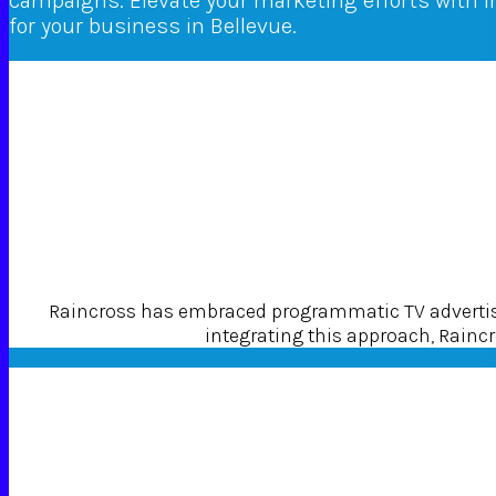
campaigns. Elevate your marketing efforts with 
for your business in Bellevue.
Raincross has embraced programmatic TV advertisin
integrating this approach, Raincro