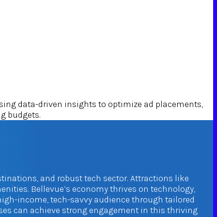
ng data-driven insights to optimize ad placements,
ng budgets.
tinations, and robust tech sector. Attractions like
enities. Bellevue’s economy thrives on technology,
 high-income, tech-savvy audience through tailored
sses can achieve strong engagement in this thriving