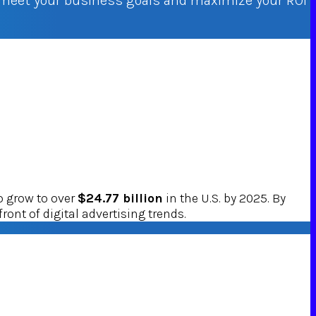
o meet your business goals and maximize your ROI
o grow to over
$24.77 billion
in the U.S. by 2025. By
ront of digital advertising trends.