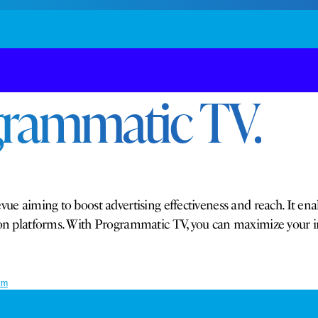
grammatic TV.
vue aiming to boost advertising effectiveness and reach. It ena
ision platforms. With Programmatic TV, you can maximize your
rm