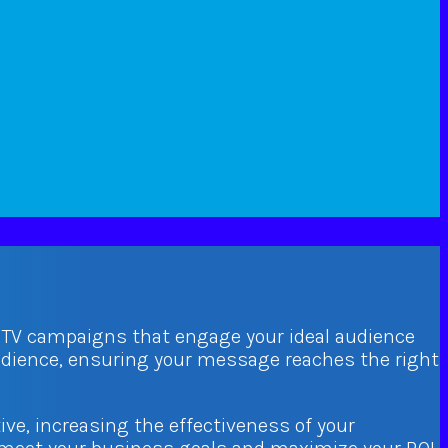
d TV campaigns that engage your ideal audience
audience, ensuring your message reaches the right
ive, increasing the effectiveness of your