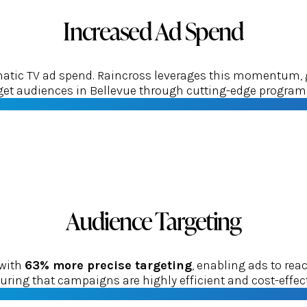
Increased Ad Spend
tic TV ad spend. Raincross leverages this momentum, gui
rget audiences in Bellevue through cutting-edge program
Audience Targeting
 with
63% more precise targeting
, enabling ads to re
uring that campaigns are highly efficient and cost-effect