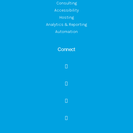
Consulting
Accessibility
Hosting
Analytics & Reporting
Automation
Connect