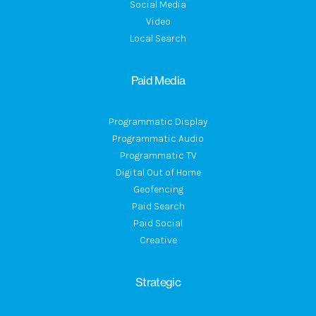
Social Media
Video
Local Search
Paid Media
Programmatic Display
Programmatic Audio
Programmatic TV
Digital Out of Home
Geofencing
Paid Search
Paid Social
Creative
Strategic