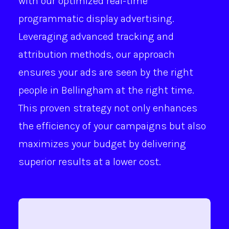
with our optimized real-time
programmatic display advertising.
Leveraging advanced tracking and
attribution methods, our approach
ensures your ads are seen by the right
people in Bellingham at the right time.
This proven strategy not only enhances
the efficiency of your campaigns but also
maximizes your budget by delivering
superior results at a lower cost.