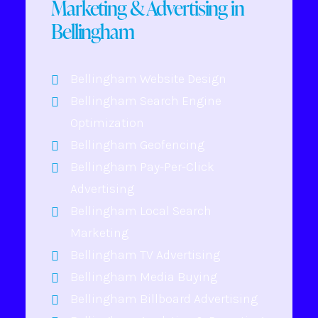
Marketing & Advertising in
Bellingham
Bellingham Website Design
Bellingham Search Engine
Optimization
Bellingham Geofencing
Bellingham Pay-Per-Click
Advertising
Bellingham Local Search
Marketing
Bellingham TV Advertising
Bellingham Media Buying
Bellingham Billboard Advertising