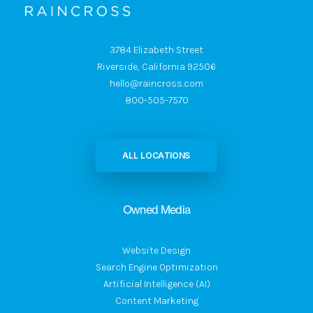
3784 Elizabeth Street
Riverside, California 92506
hello@raincross.com
800-505-7570
ALL LOCATIONS
Owned Media
Website Design
Search Engine Optimization
Artificial Intelligence (AI)
Content Marketing