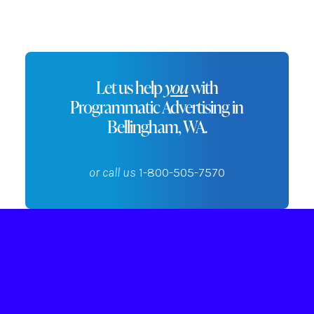
Let us help
you
with
Programmatic Advertising in
Bellingham, WA.
or call us
1-800-505-7570