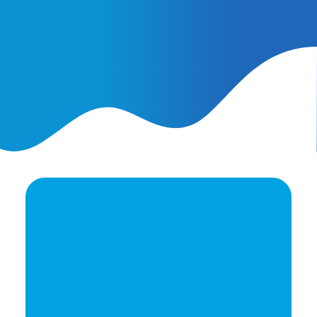
February 25, 2026
AI Ads vs. AI Authority
Ready to elevate your
brand's potential?