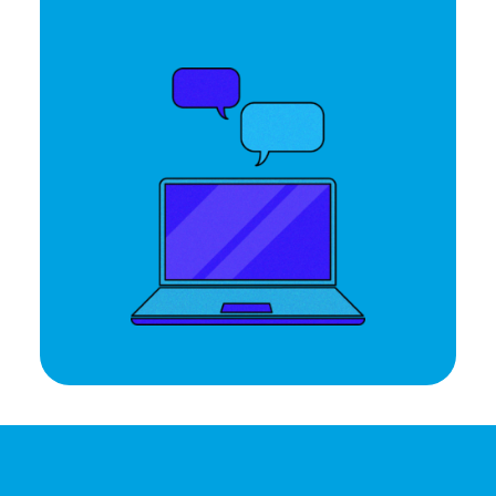
Let's Talk