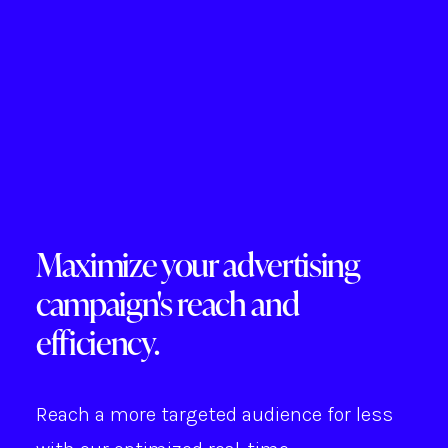
Maximize your advertising
campaign's reach and
efficiency.
Reach a more targeted audience for less