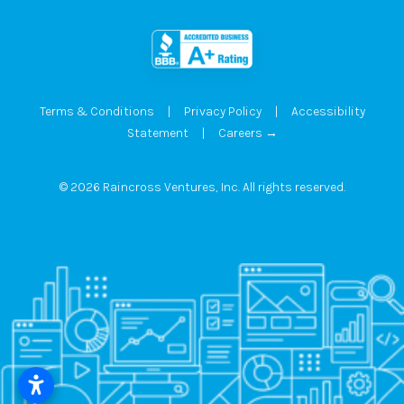
Terms & Conditions
|
Privacy Policy
|
Accessibility
Statement
|
Careers →
© 2026 Raincross Ventures, Inc. All rights reserved.