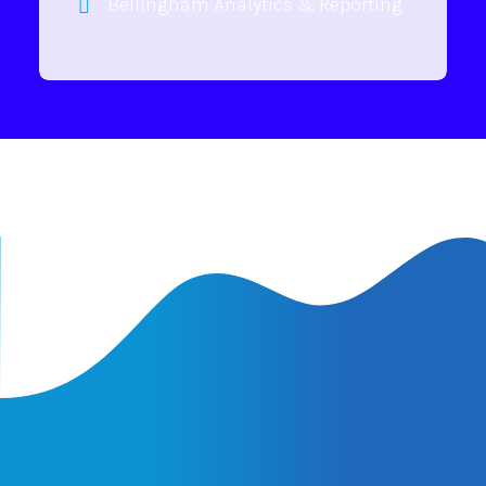
Bellingham Analytics & Reporting
Latest Insights