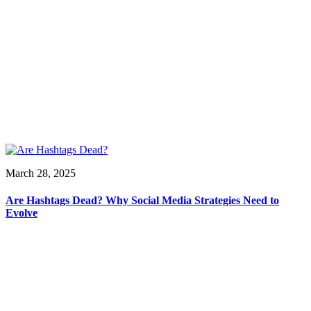
March 28, 2025
Are Hashtags Dead? Why Social Media Strategies Need to
Evolve