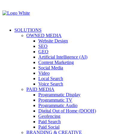
SOLUTIONS
OWNED MEDIA
Website Design
SEO
GEO
Artificial Intelligence (AI)
Content Marketing
Social Media
Video
Local Search
Voice Search
PAID MEDIA
Programmatic Display
Programmatic TV
Programmatic Audio
Digital Out of Home (DOOH)
Geofencing
Paid Search
Paid Social
BRANDING & CREATIVE