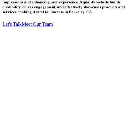
impressions and enhancing user experience. A quality website builds
credibility, drives engagement, and effectively showcases products and
services, making it vital for success in Berkeley, CA.
Let's Talk
Meet Our Team