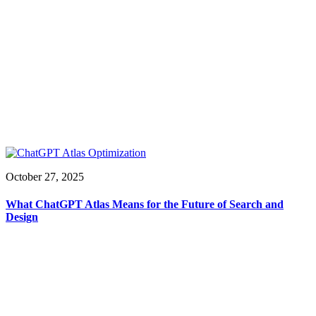
October 27, 2025
What ChatGPT Atlas Means for the Future of Search and
Design