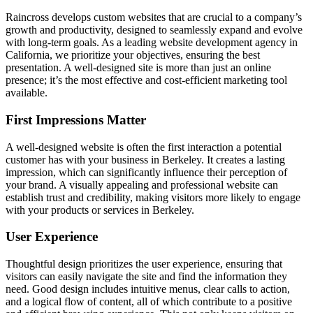
Raincross develops custom websites that are crucial to a company’s
growth and productivity, designed to seamlessly expand and evolve
with long-term goals. As a leading website development agency in
California, we prioritize your objectives, ensuring the best
presentation. A well-designed site is more than just an online
presence; it’s the most effective and cost-efficient marketing tool
available.
First Impressions Matter
A well-designed website is often the first interaction a potential
customer has with your business in Berkeley. It creates a lasting
impression, which can significantly influence their perception of
your brand. A visually appealing and professional website can
establish trust and credibility, making visitors more likely to engage
with your products or services in Berkeley.
User Experience
Thoughtful design prioritizes the user experience, ensuring that
visitors can easily navigate the site and find the information they
need. Good design includes intuitive menus, clear calls to action,
and a logical flow of content, all of which contribute to a positive