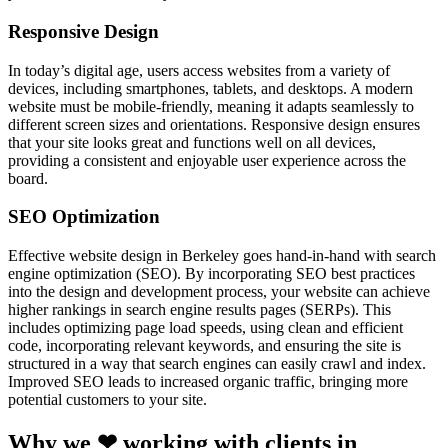
Responsive Design
In today’s digital age, users access websites from a variety of
devices, including smartphones, tablets, and desktops. A modern
website must be mobile-friendly, meaning it adapts seamlessly to
different screen sizes and orientations. Responsive design ensures
that your site looks great and functions well on all devices,
providing a consistent and enjoyable user experience across the
board.
SEO Optimization
Effective website design in Berkeley goes hand-in-hand with search
engine optimization (SEO). By incorporating SEO best practices
into the design and development process, your website can achieve
higher rankings in search engine results pages (SERPs). This
includes optimizing page load speeds, using clean and efficient
code, incorporating relevant keywords, and ensuring the site is
structured in a way that search engines can easily crawl and index.
Improved SEO leads to increased organic traffic, bringing more
potential customers to your site.
Why we ❤ working with clients in