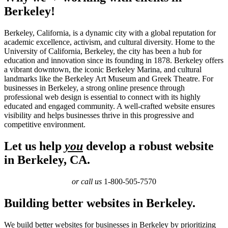
Berkeley!
Berkeley, California, is a dynamic city with a global reputation for
academic excellence, activism, and cultural diversity. Home to the
University of California, Berkeley, the city has been a hub for
education and innovation since its founding in 1878. Berkeley offers
a vibrant downtown, the iconic Berkeley Marina, and cultural
landmarks like the Berkeley Art Museum and Greek Theatre. For
businesses in Berkeley, a strong online presence through
professional web design is essential to connect with its highly
educated and engaged community. A well-crafted website ensures
visibility and helps businesses thrive in this progressive and
competitive environment.
Let us help
you
develop a robust website
in Berkeley, CA.
or call us
1-800-505-7570
Building better websites in Berkeley.
We build better websites for businesses in Berkeley by prioritizing