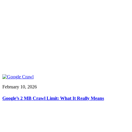
February 10, 2026
Google’s 2 MB Crawl Limit: What It Really Means