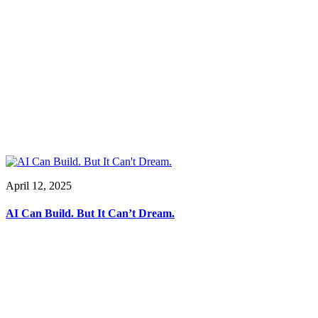
April 12, 2025
AI Can Build. But It Can’t Dream.