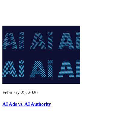
February 25, 2026
AI Ads vs. AI Authority