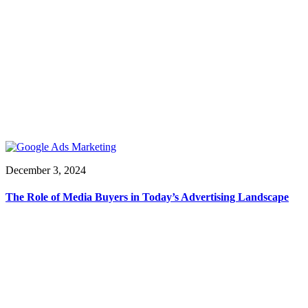
December 3, 2024
The Role of Media Buyers in Today’s Advertising Landscape