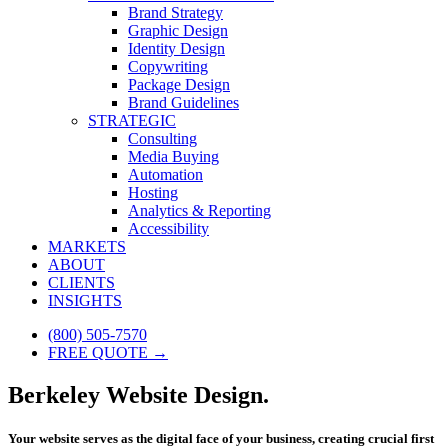
Brand Strategy
Graphic Design
Identity Design
Copywriting
Package Design
Brand Guidelines
STRATEGIC
Consulting
Media Buying
Automation
Hosting
Analytics & Reporting
Accessibility
MARKETS
ABOUT
CLIENTS
INSIGHTS
(800) 505-7570
FREE QUOTE →
Berkeley Website Design.
Your website serves as the digital face of your business, creating crucial first