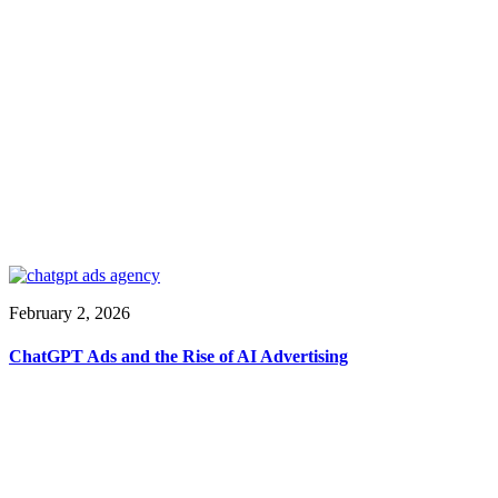
February 2, 2026
ChatGPT Ads and the Rise of AI Advertising