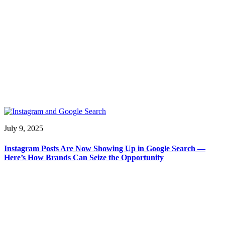
July 9, 2025
Instagram Posts Are Now Showing Up in Google Search —
Here’s How Brands Can Seize the Opportunity