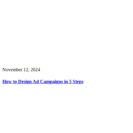
November 12, 2024
How to Design Ad Campaigns in 5 Steps