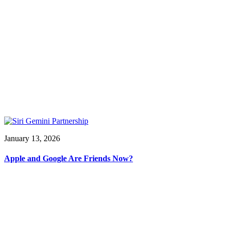
January 13, 2026
Apple and Google Are Friends Now?