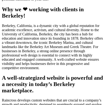
Why we ❤ working with clients in
Berkeley!
Berkeley, California, is a dynamic city with a global reputation for
academic excellence, activism, and cultural diversity. Home to the
University of California, Berkeley, the city has been a hub for
education and innovation since its founding in 1878. Berkeley offers
a vibrant downtown, the iconic Berkeley Marina, and cultural
landmarks like the Berkeley Art Museum and Greek Theatre. For
businesses in Berkeley, a strong online presence through
professional web design is essential to connect with its highly
educated and engaged community. A well-crafted website ensures
visibility and helps businesses thrive in this progressive and
competitive environment.
A well-strategized website is powerful and
a necessity in today’s Berkeley
marketplace.
Raincross develops custom websites that are crucial to a company’s
growth and productivity, designed to seamlessly expand and evolve