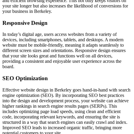
and efficient browsing experience. This not only keeps visitors on
your site longer but also increases the likelihood of conversions for
your business in Berkeley.
Responsive Design
In today’s digital age, users access websites from a variety of
devices, including smartphones, tablets, and desktops. A modern
website must be mobile-friendly, meaning it adapts seamlessly to
different screen sizes and orientations. Responsive design ensures
that your site looks great and functions well on all devices,
providing a consistent and enjoyable user experience across the
board.
SEO Optimization
Effective website design in Berkeley goes hand-in-hand with search
engine optimization (SEO). By incorporating SEO best practices
into the design and development process, your website can achieve
higher rankings in search engine results pages (SERPs). This
includes optimizing page load speeds, using clean and efficient
code, incorporating relevant keywords, and ensuring the site is
structured in a way that search engines can easily crawl and index.
Improved SEO leads to increased organic traffic, bringing more
potential customers to your site.