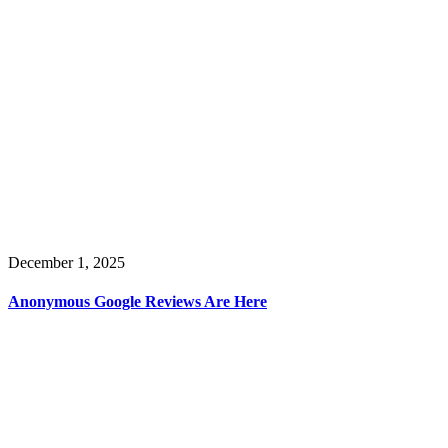
December 1, 2025
Anonymous Google Reviews Are Here