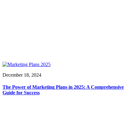
December 18, 2024
The Power of Marketing Plans in 2025: A Comprehensive
Guide for Success