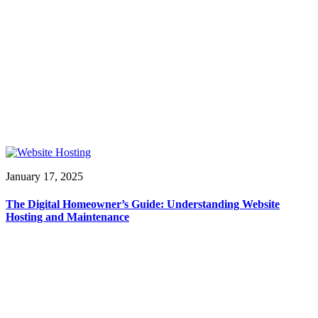
January 17, 2025
The Digital Homeowner’s Guide: Understanding Website
Hosting and Maintenance