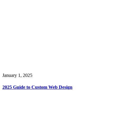
January 1, 2025
2025 Guide to Custom Web Design