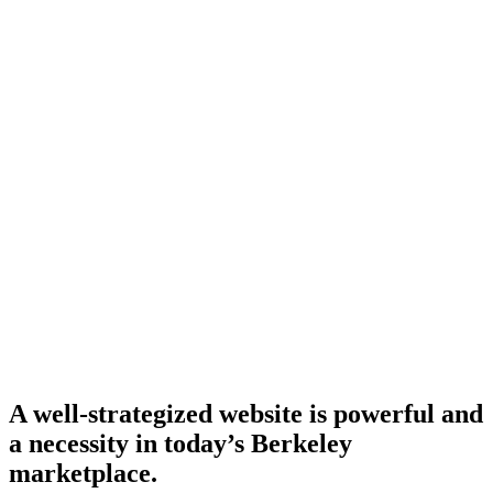
A well-strategized website is powerful and
a necessity in today’s Berkeley
marketplace.