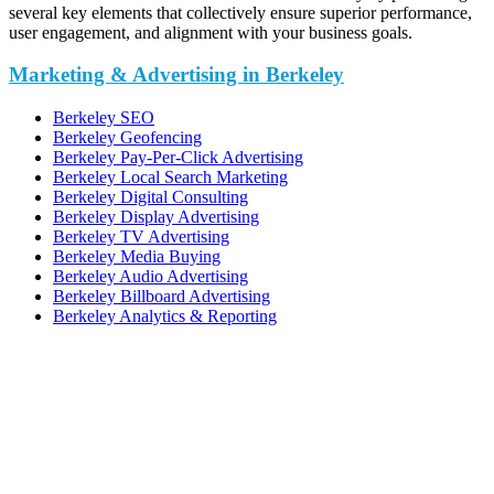
several key elements that collectively ensure superior performance,
user engagement, and alignment with your business goals.
Marketing & Advertising in Berkeley
Berkeley SEO
Berkeley Geofencing
Berkeley Pay-Per-Click Advertising
Berkeley Local Search Marketing
Berkeley Digital Consulting
Berkeley Display Advertising
Berkeley TV Advertising
Berkeley Media Buying
Berkeley Audio Advertising
Berkeley Billboard Advertising
Berkeley Analytics & Reporting