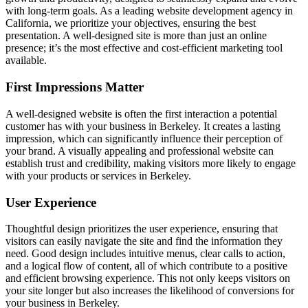
with long-term goals. As a leading website development agency in
California, we prioritize your objectives, ensuring the best
presentation. A well-designed site is more than just an online
presence; it’s the most effective and cost-efficient marketing tool
available.
First Impressions Matter
A well-designed website is often the first interaction a potential
customer has with your business in Berkeley. It creates a lasting
impression, which can significantly influence their perception of
your brand. A visually appealing and professional website can
establish trust and credibility, making visitors more likely to engage
with your products or services in Berkeley.
User Experience
Thoughtful design prioritizes the user experience, ensuring that
visitors can easily navigate the site and find the information they
need. Good design includes intuitive menus, clear calls to action,
and a logical flow of content, all of which contribute to a positive
and efficient browsing experience. This not only keeps visitors on
your site longer but also increases the likelihood of conversions for
your business in Berkeley.