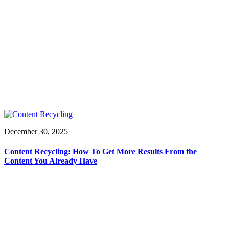
December 30, 2025
Content Recycling: How To Get More Results From the
Content You Already Have