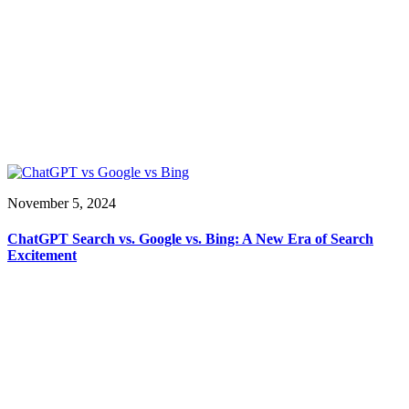
November 5, 2024
ChatGPT Search vs. Google vs. Bing: A New Era of Search
Excitement