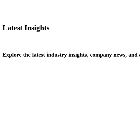
Latest Insights
Explore
the
latest
industry
insights,
company
news,
and