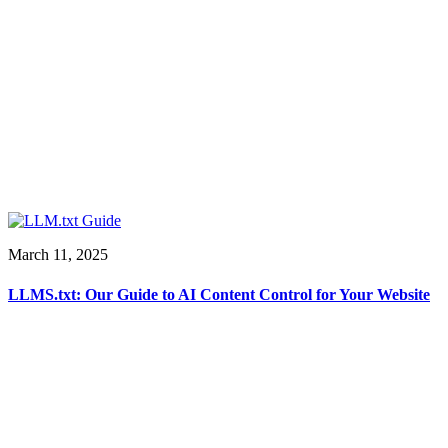
March 11, 2025
LLMS.txt: Our Guide to AI Content Control for Your Website