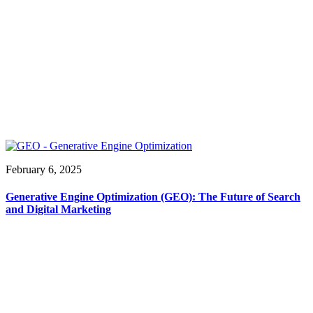
February 6, 2025
Generative Engine Optimization (GEO): The Future of Search
and Digital Marketing