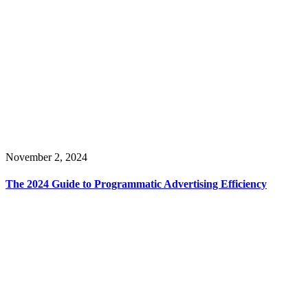
November 2, 2024
The 2024 Guide to Programmatic Advertising Efficiency