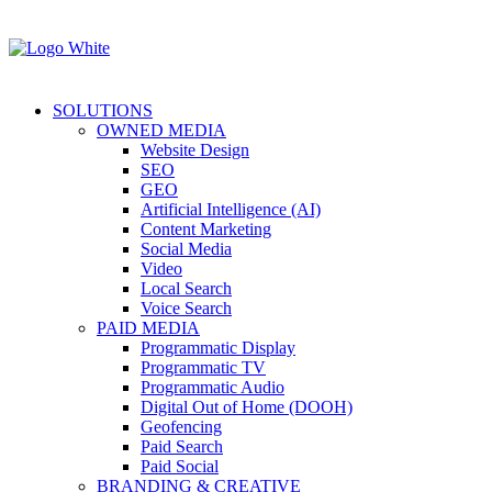
SOLUTIONS
OWNED MEDIA
Website Design
SEO
GEO
Artificial Intelligence (AI)
Content Marketing
Social Media
Video
Local Search
Voice Search
PAID MEDIA
Programmatic Display
Programmatic TV
Programmatic Audio
Digital Out of Home (DOOH)
Geofencing
Paid Search
Paid Social
BRANDING & CREATIVE