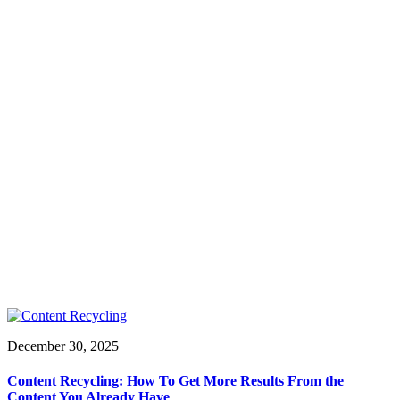
December 30, 2025
Content Recycling: How To Get More Results From the
Content You Already Have