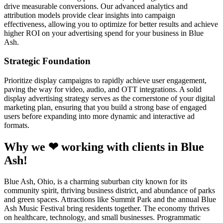
drive measurable conversions. Our advanced analytics and
attribution models provide clear insights into campaign
effectiveness, allowing you to optimize for better results and achieve
higher ROI on your advertising spend for your business in Blue
Ash.
Strategic Foundation
Prioritize display campaigns to rapidly achieve user engagement,
paving the way for video, audio, and OTT integrations. A solid
display advertising strategy serves as the cornerstone of your digital
marketing plan, ensuring that you build a strong base of engaged
users before expanding into more dynamic and interactive ad
formats.
Why we ❤ working with clients in Blue
Ash!
Blue Ash, Ohio, is a charming suburban city known for its
community spirit, thriving business district, and abundance of parks
and green spaces. Attractions like Summit Park and the annual Blue
Ash Music Festival bring residents together. The economy thrives
on healthcare, technology, and small businesses. Programmatic