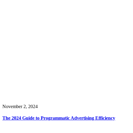
November 2, 2024
The 2024 Guide to Programmatic Advertising Efficiency