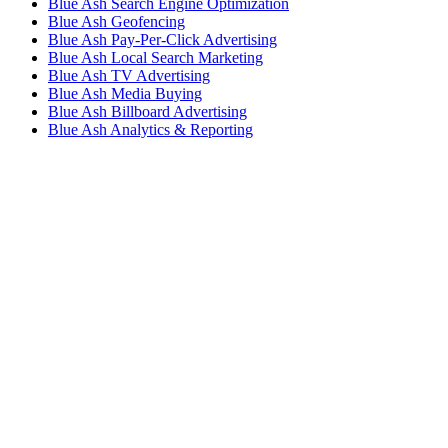
Blue Ash Search Engine Optimization
Blue Ash Geofencing
Blue Ash Pay-Per-Click Advertising
Blue Ash Local Search Marketing
Blue Ash TV Advertising
Blue Ash Media Buying
Blue Ash Billboard Advertising
Blue Ash Analytics & Reporting