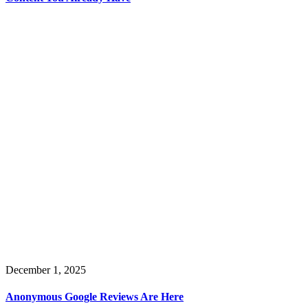
December 1, 2025
Anonymous Google Reviews Are Here