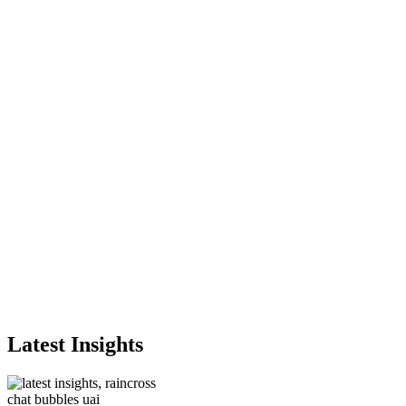
Latest Insights