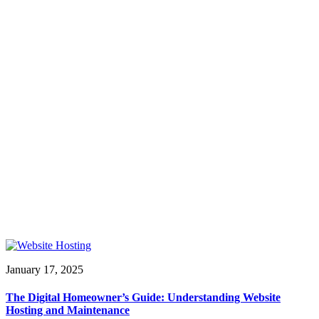
January 17, 2025
The Digital Homeowner’s Guide: Understanding Website
Hosting and Maintenance