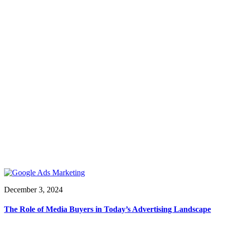
December 3, 2024
The Role of Media Buyers in Today’s Advertising Landscape