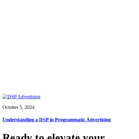
October 5, 2024
Understanding a DSP in Programmatic Advertising
Ready to elevate your