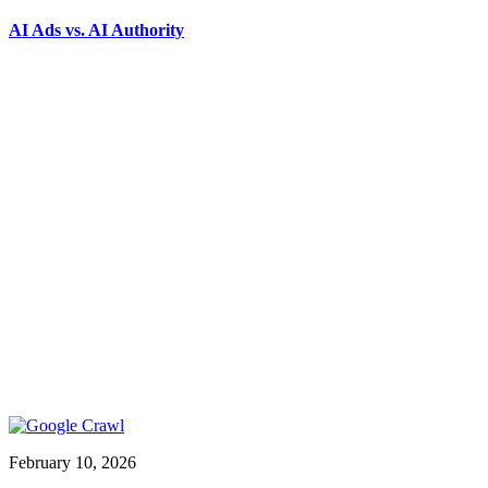
AI Ads vs. AI Authority
February 10, 2026