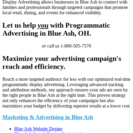
Display Advertising allows businesses in Blue Ash to connect with
families and professionals through targeted campaigns that promote
local retail, dining, and events for enhanced visibility.
Let us help
you
with Programmatic
Advertising in Blue Ash, OH.
or call us
1-800-505-7570
Maximize your advertising campaign's
reach and efficiency.
Reach a more targeted audience for less with our optimized real-time
programmatic display advertising. Leveraging advanced tracking
and attribution methods, our approach ensures your ads are seen by
the right people in Blue Ash at the right time. This proven strategy
not only enhances the efficiency of your campaigns but also
maximizes your budget by delivering superior results at a lower cost.
Marketing & Advertising in Blue Ash
Blue Ash Website Design