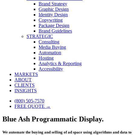
Brand Strategy
Graphic Design
Identity Design
Copywriting
Package Design
Brand Guidelines
STRATEGIC
Consulting
Media Buying
Automation
Hosting
Analytics & Reporting
Accessibility
MARKETS
ABOUT
CLIENTS
INSIGHTS
(800) 505-7570
FREE QUOTE →
Blue Ash Programmatic Display.
We automate the buying and selling of ad space using algorithms and data to