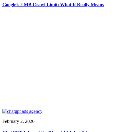
Google’s 2 MB Crawl Limit: What It Really Means
February 2, 2026