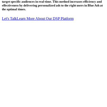
target specific audiences in real-time. This method increases efficiency and
effectiveness by delivering personalized ads to the right users in Blue Ash at
the optimal times.
Let's Talk
Learn More About Our DSP Platform