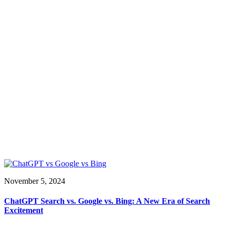
November 5, 2024
ChatGPT Search vs. Google vs. Bing: A New Era of Search
Excitement