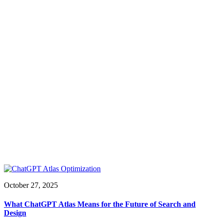
October 27, 2025
What ChatGPT Atlas Means for the Future of Search and
Design