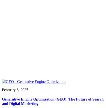
February 6, 2025
Generative Engine Optimization (GEO): The Future of Search
and Digital Marketing