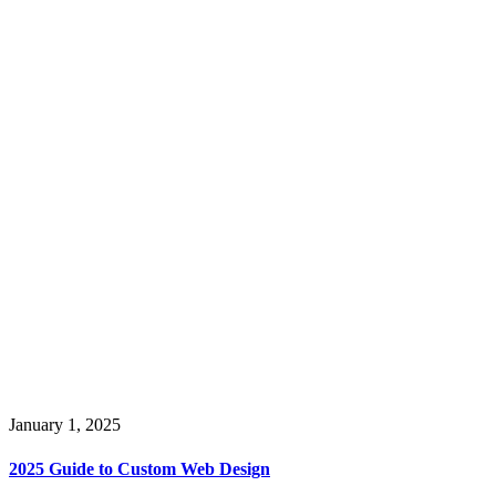
January 1, 2025
2025 Guide to Custom Web Design