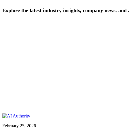
Explore
the
latest
industry
insights,
company
news,
and
February 25, 2026