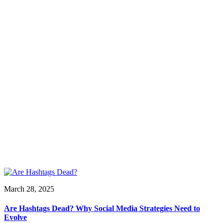
March 28, 2025
Are Hashtags Dead? Why Social Media Strategies Need to
Evolve