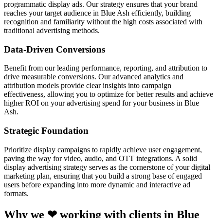
programmatic display ads. Our strategy ensures that your brand
reaches your target audience in Blue Ash efficiently, building
recognition and familiarity without the high costs associated with
traditional advertising methods.
Data-Driven Conversions
Benefit from our leading performance, reporting, and attribution to
drive measurable conversions. Our advanced analytics and
attribution models provide clear insights into campaign
effectiveness, allowing you to optimize for better results and achieve
higher ROI on your advertising spend for your business in Blue
Ash.
Strategic Foundation
Prioritize display campaigns to rapidly achieve user engagement,
paving the way for video, audio, and OTT integrations. A solid
display advertising strategy serves as the cornerstone of your digital
marketing plan, ensuring that you build a strong base of engaged
users before expanding into more dynamic and interactive ad
formats.
Why we ❤ working with clients in Blue