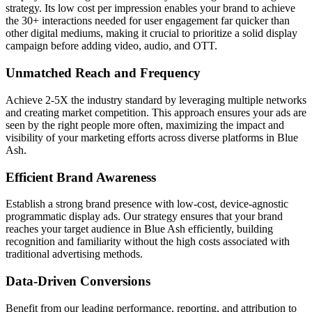
strategy. Its low cost per impression enables your brand to achieve
the 30+ interactions needed for user engagement far quicker than
other digital mediums, making it crucial to prioritize a solid display
campaign before adding video, audio, and OTT.
Unmatched Reach and Frequency
Achieve 2-5X the industry standard by leveraging multiple networks
and creating market competition. This approach ensures your ads are
seen by the right people more often, maximizing the impact and
visibility of your marketing efforts across diverse platforms in Blue
Ash.
Efficient Brand Awareness
Establish a strong brand presence with low-cost, device-agnostic
programmatic display ads. Our strategy ensures that your brand
reaches your target audience in Blue Ash efficiently, building
recognition and familiarity without the high costs associated with
traditional advertising methods.
Data-Driven Conversions
Benefit from our leading performance, reporting, and attribution to