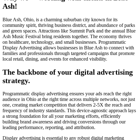
Ash!
Blue Ash, Ohio, is a charming suburban city known for its
community spirit, thriving business district, and abundance of parks
and green spaces. Attractions like Summit Park and the annual Blue
Ash Music Festival bring residents together. The economy thrives
on healthcare, technology, and small businesses. Programmatic
Display Advertising allows businesses in Blue Ash to connect with
families and professionals through targeted campaigns that promote
local retail, dining, and events for enhanced visibility.
The backbone of your digital advertising
strategy.
Programmatic display advertising ensures your ads reach the right
audience in Ohio at the right time across multiple networks, not just
one, creating market competition that delivers 2-5X the reach and
frequency of industry standards. This device-agnostic approach lays
a strong foundation for all your marketing efforts, efficiently
building brand awareness and driving conversions through our
leading performance, reporting, and attribution.
Display advertising is essential to any robust digital marketing