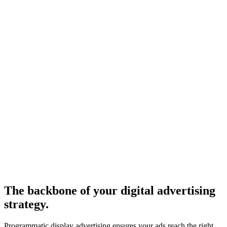
The backbone of your digital advertising
strategy.
Programmatic display advertising ensures your ads reach the right