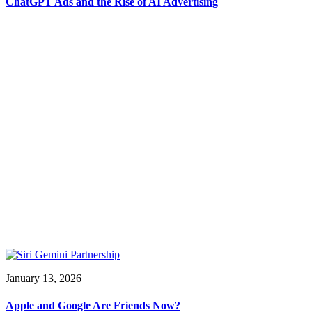
ChatGPT Ads and the Rise of AI Advertising
January 13, 2026
Apple and Google Are Friends Now?