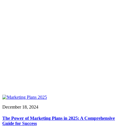
December 18, 2024
The Power of Marketing Plans in 2025: A Comprehensive
Guide for Success