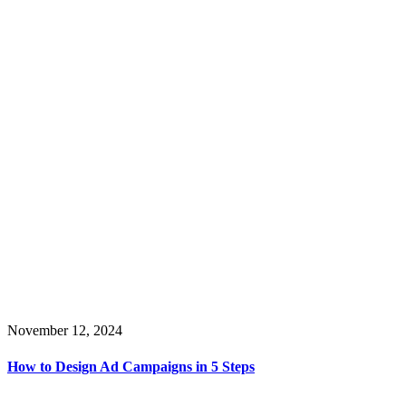
November 12, 2024
How to Design Ad Campaigns in 5 Steps