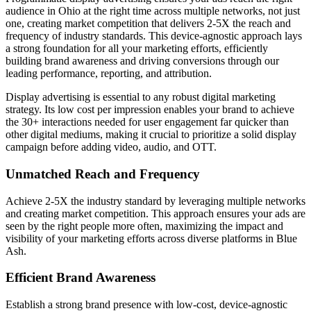
audience in Ohio at the right time across multiple networks, not just
one, creating market competition that delivers 2-5X the reach and
frequency of industry standards. This device-agnostic approach lays
a strong foundation for all your marketing efforts, efficiently
building brand awareness and driving conversions through our
leading performance, reporting, and attribution.
Display advertising is essential to any robust digital marketing
strategy. Its low cost per impression enables your brand to achieve
the 30+ interactions needed for user engagement far quicker than
other digital mediums, making it crucial to prioritize a solid display
campaign before adding video, audio, and OTT.
Unmatched Reach and Frequency
Achieve 2-5X the industry standard by leveraging multiple networks
and creating market competition. This approach ensures your ads are
seen by the right people more often, maximizing the impact and
visibility of your marketing efforts across diverse platforms in Blue
Ash.
Efficient Brand Awareness
Establish a strong brand presence with low-cost, device-agnostic