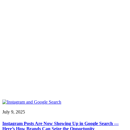
July 9, 2025
Instagram Posts Are Now Showing Up in Google Search —
Here’s How Brands Can Seize the Opportunity