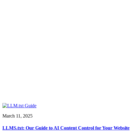
March 11, 2025
LLMS.txt: Our Guide to AI Content Control for Your Website