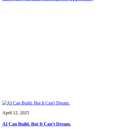
April 12, 2025
AI Can Build. But It Can’t Dream.