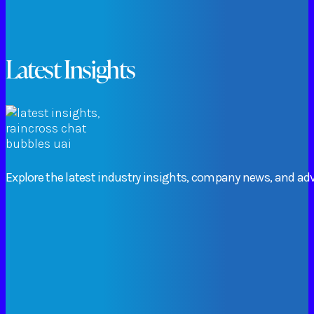
Latest Insights
Explore
the
latest
industry
insights,
company
news,
and
adv