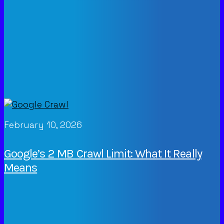
February 10, 2026
Google’s 2 MB Crawl Limit: What It Really
Means