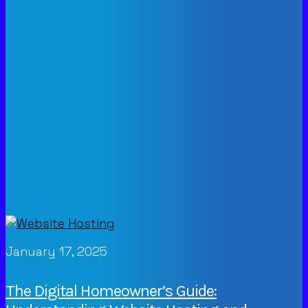
January 17, 2025
The Digital Homeowner’s Guide: