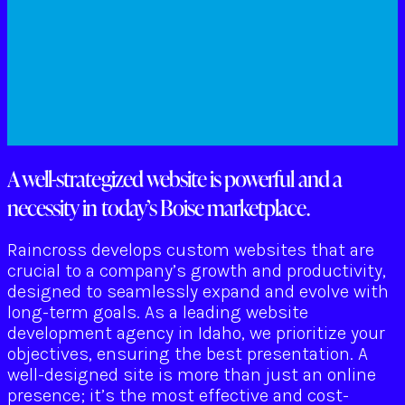
A well-strategized website is powerful and a
necessity in today’s Boise marketplace.
Raincross develops custom websites that are
crucial to a company’s growth and productivity,
designed to seamlessly expand and evolve with
long-term goals. As a leading website
development agency in Idaho, we prioritize your
objectives, ensuring the best presentation. A
well-designed site is more than just an online
presence; it’s the most effective and cost-