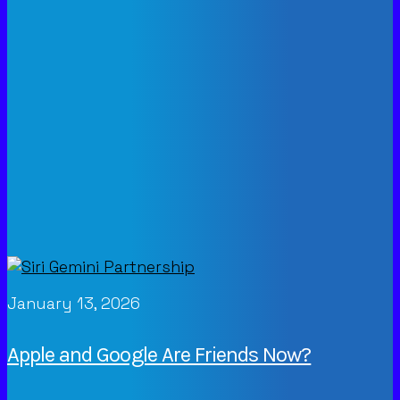
January 13, 2026
Apple and Google Are Friends Now?