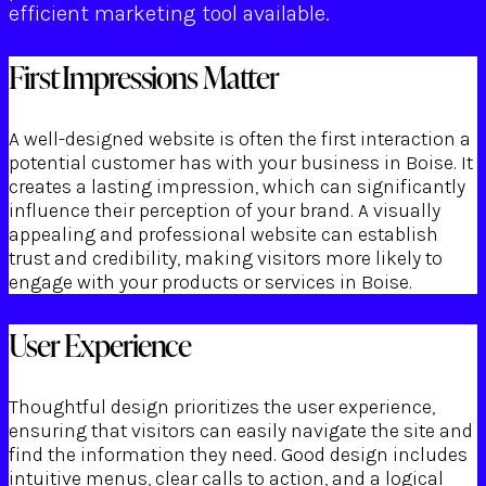
efficient marketing tool available.
First Impressions Matter
A well-designed website is often the first interaction a
potential customer has with your business in Boise. It
creates a lasting impression, which can significantly
influence their perception of your brand. A visually
appealing and professional website can establish
trust and credibility, making visitors more likely to
engage with your products or services in Boise.
User Experience
Thoughtful design prioritizes the user experience,
ensuring that visitors can easily navigate the site and
find the information they need. Good design includes
intuitive menus, clear calls to action, and a logical