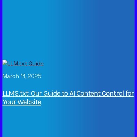
March 11, 2025
LLMS.txt: Our Guide to AI Content Control for
Your Website