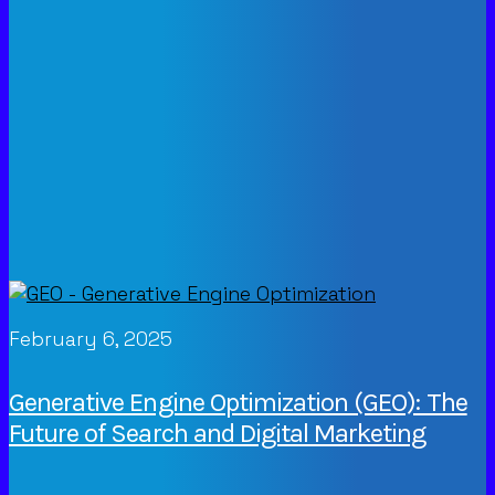
February 6, 2025
Generative Engine Optimization (GEO): The
Future of Search and Digital Marketing