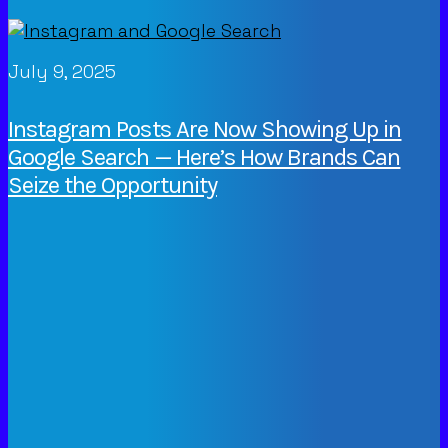
July 9, 2025
Instagram Posts Are Now Showing Up in
Google Search — Here’s How Brands Can
Seize the Opportunity