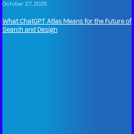
October 27, 2025
What ChatGPT Atlas Means for the Future of
Search and Design