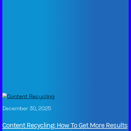
December 30, 2025
Content Recycling: How To Get More Results