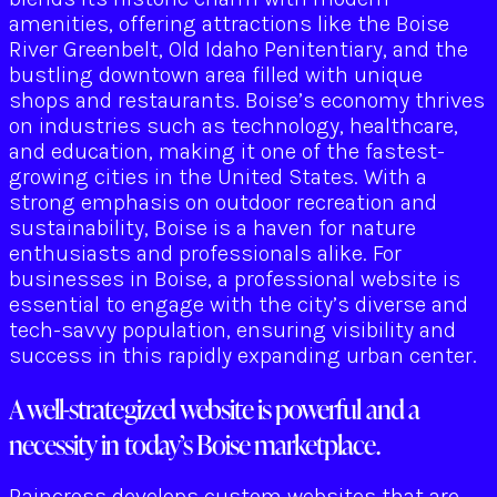
amenities, offering attractions like the Boise
River Greenbelt, Old Idaho Penitentiary, and the
bustling downtown area filled with unique
shops and restaurants. Boise’s economy thrives
on industries such as technology, healthcare,
and education, making it one of the fastest-
growing cities in the United States. With a
strong emphasis on outdoor recreation and
sustainability, Boise is a haven for nature
enthusiasts and professionals alike. For
businesses in Boise, a professional website is
essential to engage with the city’s diverse and
tech-savvy population, ensuring visibility and
success in this rapidly expanding urban center.
A well-strategized website is powerful and a
necessity in today’s Boise marketplace.
Raincross develops custom websites that are