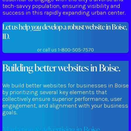
tech-savvy population, ensuring visibility and
success in this rapidly expanding urban center.
Let us help
you
develop a robust website in Boise,
ID.
or call us
1-800-505-7570
Building better websites in Boise.
We build better websites for businesses in Boise
by prioritizing several key elements that
collectively ensure superior performance, user
engagement, and alignment with your business
goals.
Marketing & Advertising in Boise