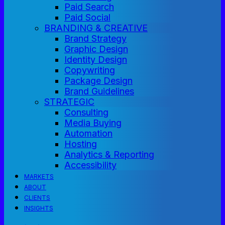
Paid Search
Paid Social
BRANDING & CREATIVE
Brand Strategy
Graphic Design
Identity Design
Copywriting
Package Design
Brand Guidelines
STRATEGIC
Consulting
Media Buying
Automation
Hosting
Analytics & Reporting
Accessibility
MARKETS
ABOUT
CLIENTS
INSIGHTS