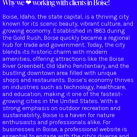
Why we ❤ working with clients in Boise!
Boise, Idaho, the state capital, is a thriving city
known for its scenic beauty, vibrant culture, and
growing economy. Established in 1863 during
the Gold Rush, Boise quickly became a regional
hub for trade and government. Today, the city
blends its historic charm with modern
amenities, offering attractions like the Boise
River Greenbelt, Old Idaho Penitentiary, and the
bustling downtown area filled with unique
shops and restaurants. Boise’s economy thrives
on industries such as technology, healthcare,
and education, making it one of the fastest-
growing cities in the United States. With a
strong emphasis on outdoor recreation and
sustainability, Boise is a haven for nature
enthusiasts and professionals alike. For
businesses in Boise, a professional website is
essential to engage with the city’s diverse and