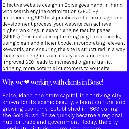
Effective website design in Boise goes hand-in-hand
with search engine optimization (SEO). By
incorporating SEO best practices into the design and
development process, your website can achieve
higher rankings in search engine results pages
(SERPs). This includes optimizing page load speeds,
using clean and efficient code, incorporating relevant
keywords, and ensuring the site is structured in a way
that search engines can easily crawl and index.
Improved SEO leads to increased organic traffic,
bringing more potential customers to your site.
Why we ❤ working with clients in Boise!
Boise, Idaho, the state capital, is a thriving city
known for its scenic beauty, vibrant culture, and
growing economy. Established in 1863 during
the Gold Rush, Boise quickly became a regional
hub for trade and government. Today, the city
blends its historic charm with modern