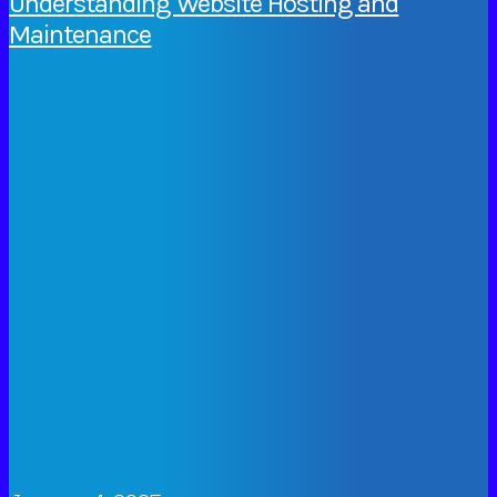
Understanding Website Hosting and
Maintenance