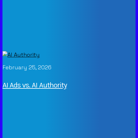
February 25, 2026
AI Ads vs. AI Authority