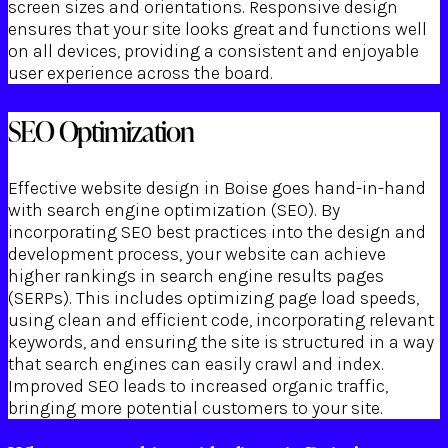
screen sizes and orientations. Responsive design
ensures that your site looks great and functions well
on all devices, providing a consistent and enjoyable
user experience across the board.
SEO Optimization
Effective website design in Boise goes hand-in-hand
with search engine optimization (SEO). By
incorporating SEO best practices into the design and
development process, your website can achieve
higher rankings in search engine results pages
(SERPs). This includes optimizing page load speeds,
using clean and efficient code, incorporating relevant
keywords, and ensuring the site is structured in a way
that search engines can easily crawl and index.
Improved SEO leads to increased organic traffic,
bringing more potential customers to your site.