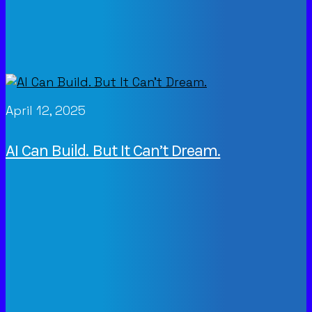
April 12, 2025
AI Can Build. But It Can’t Dream.