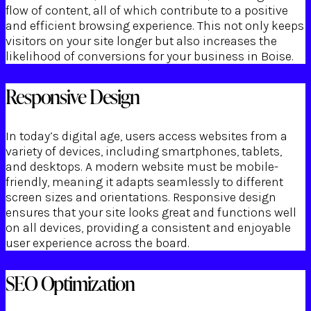
flow of content, all of which contribute to a positive
and efficient browsing experience. This not only keeps
visitors on your site longer but also increases the
likelihood of conversions for your business in Boise.
Responsive Design
In today’s digital age, users access websites from a
variety of devices, including smartphones, tablets,
and desktops. A modern website must be mobile-
friendly, meaning it adapts seamlessly to different
screen sizes and orientations. Responsive design
ensures that your site looks great and functions well
on all devices, providing a consistent and enjoyable
user experience across the board.
SEO Optimization