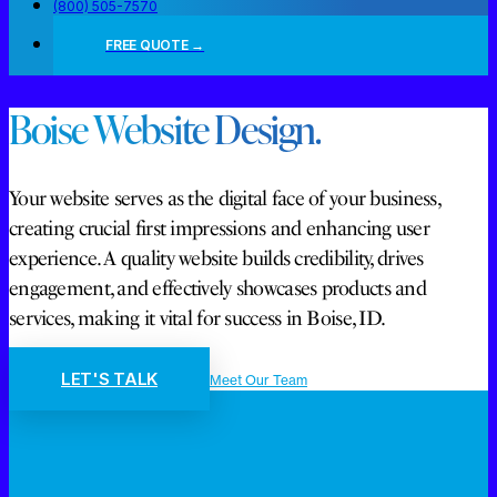
(800) 505-7570
FREE QUOTE →
Boise Website Design.
Your website serves as the digital face of your business,
creating crucial first impressions and enhancing user
experience. A quality website builds credibility, drives
engagement, and effectively showcases products and
services, making it vital for success in Boise, ID.
LET'S TALK
Meet Our Team