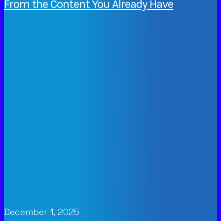
From the Content You Already Have
December 1, 2025