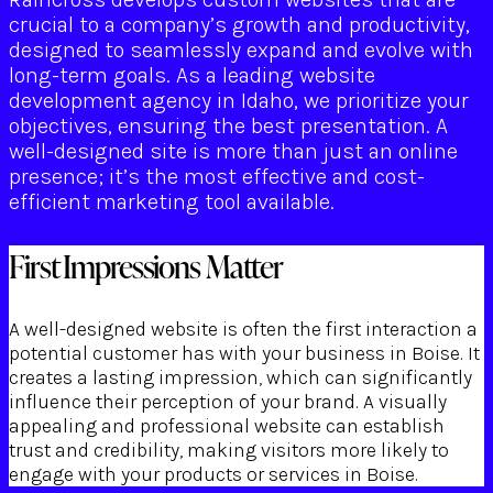
crucial to a company’s growth and productivity,
designed to seamlessly expand and evolve with
long-term goals. As a leading website
development agency in Idaho, we prioritize your
objectives, ensuring the best presentation. A
well-designed site is more than just an online
presence; it’s the most effective and cost-
efficient marketing tool available.
First Impressions Matter
A well-designed website is often the first interaction a
potential customer has with your business in Boise. It
creates a lasting impression, which can significantly
influence their perception of your brand. A visually
appealing and professional website can establish
trust and credibility, making visitors more likely to
engage with your products or services in Boise.