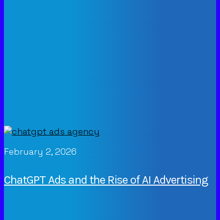
February 2, 2026
ChatGPT Ads and the Rise of AI Advertising