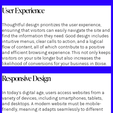
User Experience
Thoughtful design prioritizes the user experience,
ensuring that visitors can easily navigate the site and
find the information they need. Good design includes
intuitive menus, clear calls to action, and a logical
flow of content, all of which contribute to a positive
and efficient browsing experience. This not only keeps
visitors on your site longer but also increases the
likelihood of conversions for your business in Boise.
Responsive Design
In today’s digital age, users access websites from a
variety of devices, including smartphones, tablets,
and desktops. A modern website must be mobile-
friendly, meaning it adapts seamlessly to different