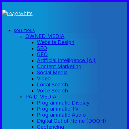
SOLUTIONS
OWNED MEDIA
Website Design
SEO
GEO
Artificial Intelligence (AI)
Content Marketing
Social Media
Video
Local Search
Voice Search
PAID MEDIA
Programmatic Display
Programmatic TV
Programmatic Audio
Digital Out of Home (DOOH)
Geofencing