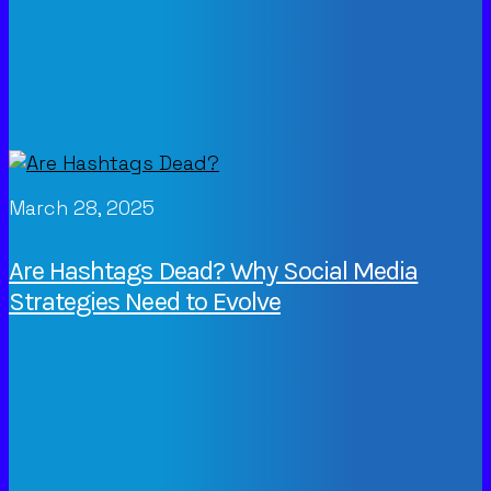
March 28, 2025
Are Hashtags Dead? Why Social Media
Strategies Need to Evolve