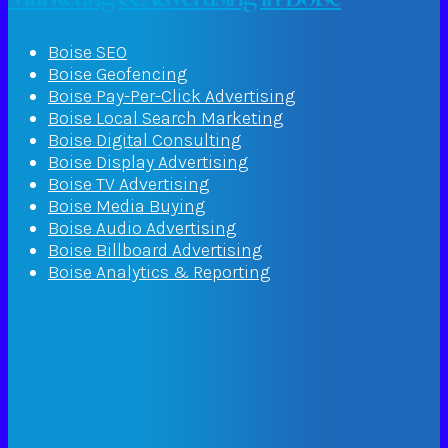
Boise SEO
Boise Geofencing
Boise Pay-Per-Click Advertising
Boise Local Search Marketing
Boise Digital Consulting
Boise Display Advertising
Boise TV Advertising
Boise Media Buying
Boise Audio Advertising
Boise Billboard Advertising
Boise Analytics & Reporting