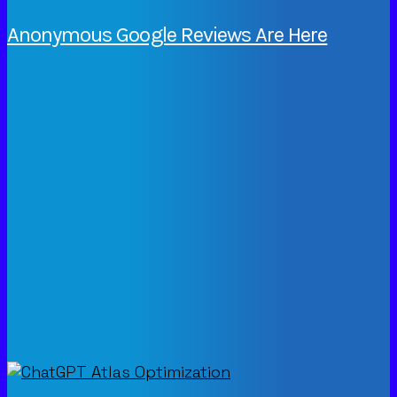
Anonymous Google Reviews Are Here