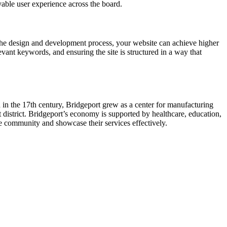
yable user experience across the board.
the design and development process, your website can achieve higher
vant keywords, and ensuring the site is structured in a way that
ed in the 17th century, Bridgeport grew as a center for manufacturing
 district. Bridgeport’s economy is supported by healthcare, education,
he community and showcase their services effectively.