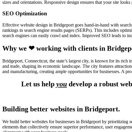
sizes and orientations. Responsive design ensures that your site looks
SEO Optimization
Effective website design in Bridgeport goes hand-in-hand with search
rankings in search engine results pages (SERPs). This includes optimiz
search engines can easily crawl and index. Improved SEO leads to incr
Why we ❤ working with clients in Bridgep
Bridgeport, Connecticut, the state’s largest city, is known for its ric
and trade, shaping its economic landscape. The city features attracti
and manufacturing, creating ample opportunities for businesses. A pro
Let us help
you
develop a robust webs
Building better websites in Bridgeport.
We build better websites for businesses in Bridgeport by prioritizing 
elements that collectively ensure superior performance, user engagem