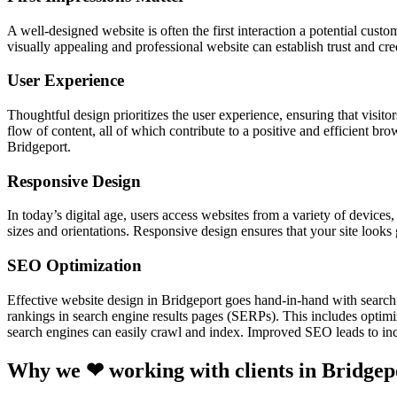
A well-designed website is often the first interaction a potential cust
visually appealing and professional website can establish trust and cre
User Experience
Thoughtful design prioritizes the user experience, ensuring that visitor
flow of content, all of which contribute to a positive and efficient br
Bridgeport.
Responsive Design
In today’s digital age, users access websites from a variety of device
sizes and orientations. Responsive design ensures that your site looks
SEO Optimization
Effective website design in Bridgeport goes hand-in-hand with search
rankings in search engine results pages (SERPs). This includes optimiz
search engines can easily crawl and index. Improved SEO leads to incr
Why we ❤ working with clients in Bridgep