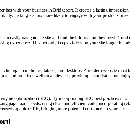
omer has with your business in Bridgeport. It creates a lasting impression
dibility, making visitors more likely to engage with your products or ser
s can easily navigate the site and find the information they need. Good d
owsing experience. This not only keeps visitors on your site longer but a
s, including smartphones, tablets, and desktops. A modern website must b
 great and functions well on all devices, providing a consistent and enjo
 engine optimization (SEO). By incorporating SEO best practices into 
ing page load speeds, using clean and efficient code, incorporating rele
eased organic traffic, bringing more potential customers to your site.
ort!