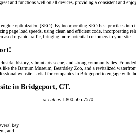
 great and functions well on all devices, providing a consistent and enjo
 engine optimization (SEO). By incorporating SEO best practices into 
ing page load speeds, using clean and efficient code, incorporating rele
eased organic traffic, bringing more potential customers to your site.
ort!
h industrial history, vibrant arts scene, and strong community ties. Found
ons like the Barnum Museum, Beardsley Zoo, and a revitalized waterfront
fessional website is vital for companies in Bridgeport to engage with t
ite in Bridgeport, CT.
or call us
1-800-505-7570
several key
ent, and