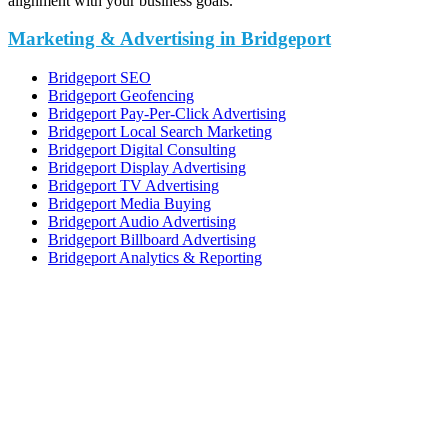
alignment with your business goals.
Marketing & Advertising in Bridgeport
Bridgeport SEO
Bridgeport Geofencing
Bridgeport Pay-Per-Click Advertising
Bridgeport Local Search Marketing
Bridgeport Digital Consulting
Bridgeport Display Advertising
Bridgeport TV Advertising
Bridgeport Media Buying
Bridgeport Audio Advertising
Bridgeport Billboard Advertising
Bridgeport Analytics & Reporting