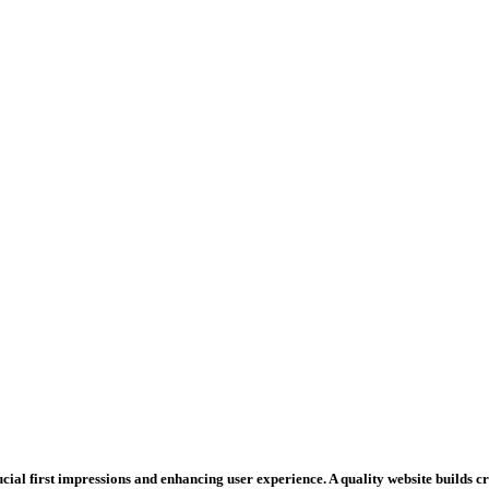
rucial first impressions and enhancing user experience. A quality website builds 