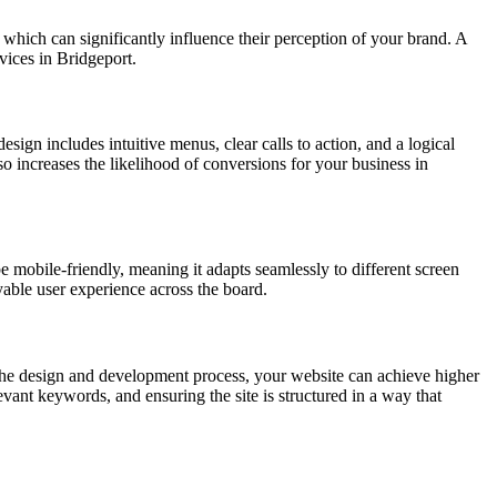
, which can significantly influence their perception of your brand. A
vices in Bridgeport.
esign includes intuitive menus, clear calls to action, and a logical
lso increases the likelihood of conversions for your business in
e mobile-friendly, meaning it adapts seamlessly to different screen
yable user experience across the board.
the design and development process, your website can achieve higher
vant keywords, and ensuring the site is structured in a way that