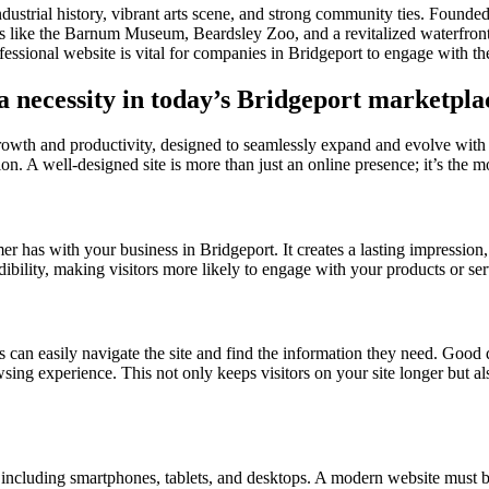
h industrial history, vibrant arts scene, and strong community ties. Found
ons like the Barnum Museum, Beardsley Zoo, and a revitalized waterfront
fessional website is vital for companies in Bridgeport to engage with t
 a necessity in today’s Bridgeport marketpla
growth and productivity, designed to seamlessly expand and evolve with
on. A well-designed site is more than just an online presence; it’s the mo
omer has with your business in Bridgeport. It creates a lasting impression
dibility, making visitors more likely to engage with your products or ser
s can easily navigate the site and find the information they need. Good d
owsing experience. This not only keeps visitors on your site longer but a
s, including smartphones, tablets, and desktops. A modern website must b