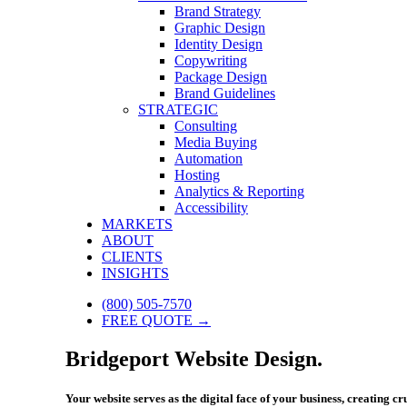
Brand Strategy
Graphic Design
Identity Design
Copywriting
Package Design
Brand Guidelines
STRATEGIC
Consulting
Media Buying
Automation
Hosting
Analytics & Reporting
Accessibility
MARKETS
ABOUT
CLIENTS
INSIGHTS
(800) 505-7570
FREE QUOTE →
Bridgeport Website Design.
Your website serves as the digital face of your business, creating c