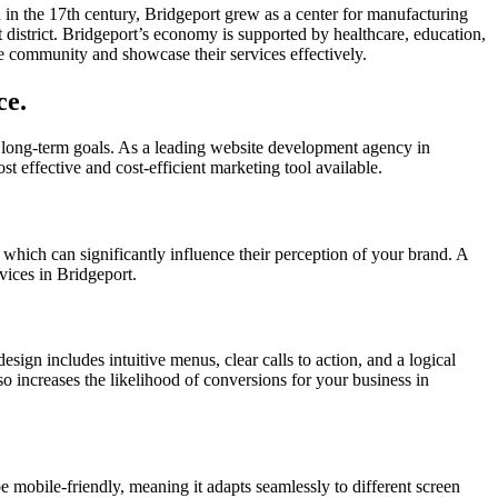
ed in the 17th century, Bridgeport grew as a center for manufacturing
 district. Bridgeport’s economy is supported by healthcare, education,
he community and showcase their services effectively.
ce.
 long-term goals. As a leading website development agency in
st effective and cost-efficient marketing tool available.
, which can significantly influence their perception of your brand. A
vices in Bridgeport.
esign includes intuitive menus, clear calls to action, and a logical
lso increases the likelihood of conversions for your business in
e mobile-friendly, meaning it adapts seamlessly to different screen