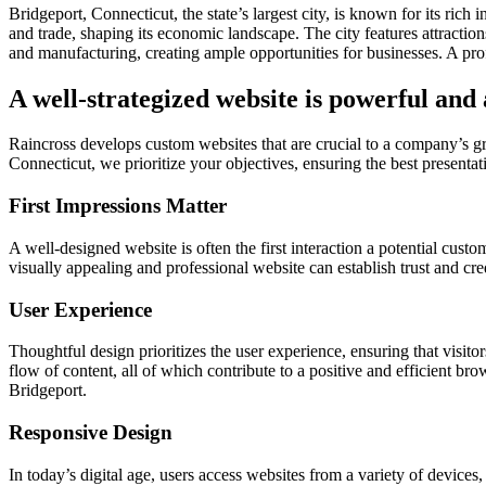
Bridgeport, Connecticut, the state’s largest city, is known for its ric
and trade, shaping its economic landscape. The city features attracti
and manufacturing, creating ample opportunities for businesses. A pro
A well-strategized website is powerful and
Raincross develops custom websites that are crucial to a company’s 
Connecticut, we prioritize your objectives, ensuring the best presentati
First Impressions Matter
A well-designed website is often the first interaction a potential cust
visually appealing and professional website can establish trust and cre
User Experience
Thoughtful design prioritizes the user experience, ensuring that visitor
flow of content, all of which contribute to a positive and efficient br
Bridgeport.
Responsive Design
In today’s digital age, users access websites from a variety of device