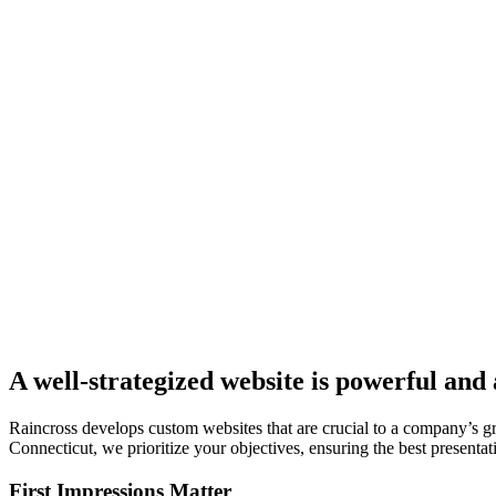
A well-strategized website is powerful and
Raincross develops custom websites that are crucial to a company’s 
Connecticut, we prioritize your objectives, ensuring the best presentati
First Impressions Matter