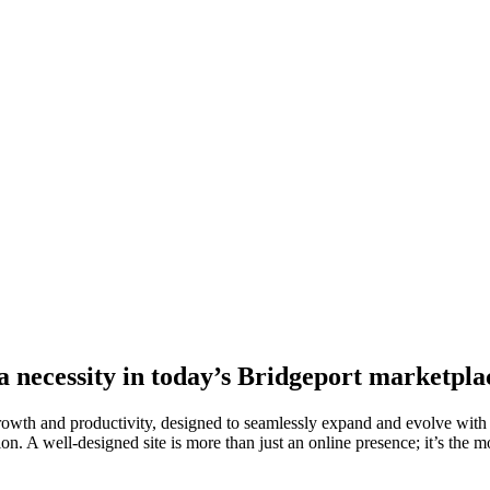
 a necessity in today’s Bridgeport marketpla
growth and productivity, designed to seamlessly expand and evolve with
on. A well-designed site is more than just an online presence; it’s the mo