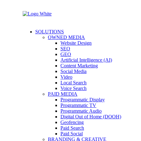
SOLUTIONS
OWNED MEDIA
Website Design
SEO
GEO
Artificial Intelligence (AI)
Content Marketing
Social Media
Video
Local Search
Voice Search
PAID MEDIA
Programmatic Display
Programmatic TV
Programmatic Audio
Digital Out of Home (DOOH)
Geofencing
Paid Search
Paid Social
BRANDING & CREATIVE