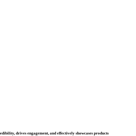
credibility, drives engagement, and effectively showcases products