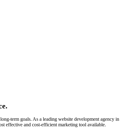
ce.
 long-term goals. As a leading website development agency in
st effective and cost-efficient marketing tool available.