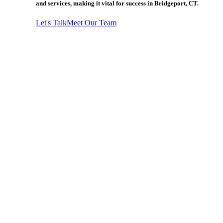
and services, making it vital for success in Bridgeport, CT.
Let's Talk
Meet Our Team