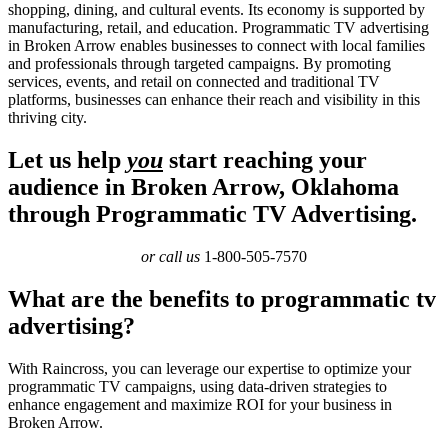
shopping, dining, and cultural events. Its economy is supported by
manufacturing, retail, and education. Programmatic TV advertising
in Broken Arrow enables businesses to connect with local families
and professionals through targeted campaigns. By promoting
services, events, and retail on connected and traditional TV
platforms, businesses can enhance their reach and visibility in this
thriving city.
Let us help
you
start reaching your
audience in Broken Arrow, Oklahoma
through Programmatic TV Advertising.
or call us
1-800-505-7570
What are the benefits to programmatic tv
advertising?
With Raincross, you can leverage our expertise to optimize your
programmatic TV campaigns, using data-driven strategies to
enhance engagement and maximize ROI for your business in
Broken Arrow.