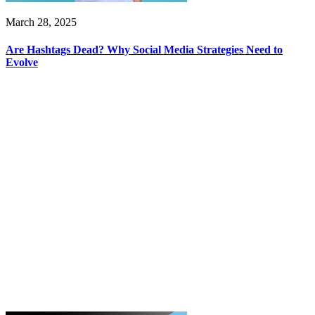
March 28, 2025
Are Hashtags Dead? Why Social Media Strategies Need to
Evolve