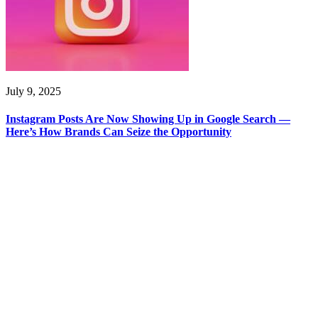
July 9, 2025
Instagram Posts Are Now Showing Up in Google Search —
Here’s How Brands Can Seize the Opportunity