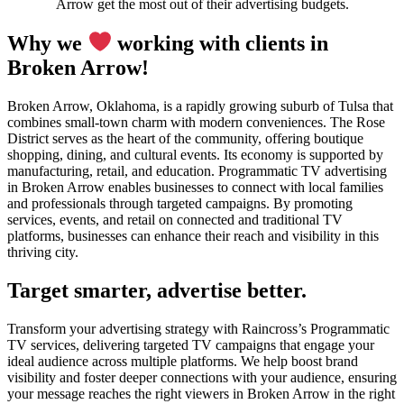
Arrow get the most out of their advertising budgets.
Why we
working with clients in
Broken Arrow!
Broken Arrow, Oklahoma, is a rapidly growing suburb of Tulsa that
combines small-town charm with modern conveniences. The Rose
District serves as the heart of the community, offering boutique
shopping, dining, and cultural events. Its economy is supported by
manufacturing, retail, and education. Programmatic TV advertising
in Broken Arrow enables businesses to connect with local families
and professionals through targeted campaigns. By promoting
services, events, and retail on connected and traditional TV
platforms, businesses can enhance their reach and visibility in this
thriving city.
Target smarter, advertise better.
Transform your advertising strategy with Raincross’s Programmatic
TV services, delivering targeted TV campaigns that engage your
ideal audience across multiple platforms. We help boost brand
visibility and foster deeper connections with your audience, ensuring
your message reaches the right viewers in Broken Arrow in the right