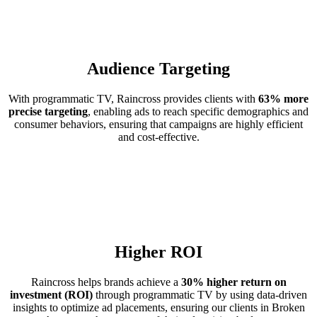
Audience Targeting
With programmatic TV, Raincross provides clients with
63% more
precise targeting
, enabling ads to reach specific demographics and
consumer behaviors, ensuring that campaigns are highly efficient
and cost-effective.
Higher ROI
Raincross helps brands achieve a
30% higher return on
investment (ROI)
through programmatic TV by using data-driven
insights to optimize ad placements, ensuring our clients in Broken