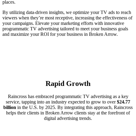
places.
By utilizing data-driven insights, we optimize your TV ads to reach
viewers when they’re most receptive, increasing the effectiveness of
your campaigns. Elevate your marketing efforts with innovative
programmatic TV advertising tailored to meet your business goals
and maximize your ROI for your business in Broken Arrow.
Rapid Growth
Raincross has embraced programmatic TV advertising as a key
service, tapping into an industry expected to grow to over
$24.77
billion
in the U.S. by 2025. By integrating this approach, Raincross
helps their clients in Broken Arrow clients stay at the forefront of
digital advertising trends.