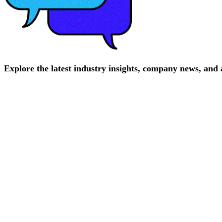
Explore
the
latest
industry
insights,
company
news,
and