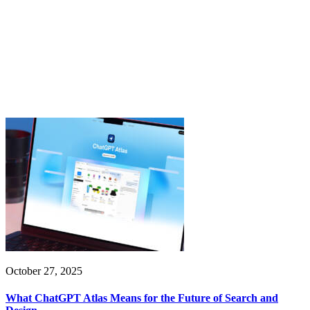
October 27, 2025
What ChatGPT Atlas Means for the Future of Search and