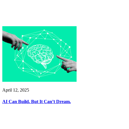
April 12, 2025
AI Can Build. But It Can’t Dream.