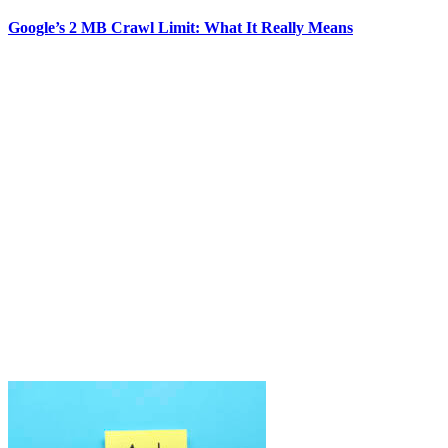
Google’s 2 MB Crawl Limit: What It Really Means