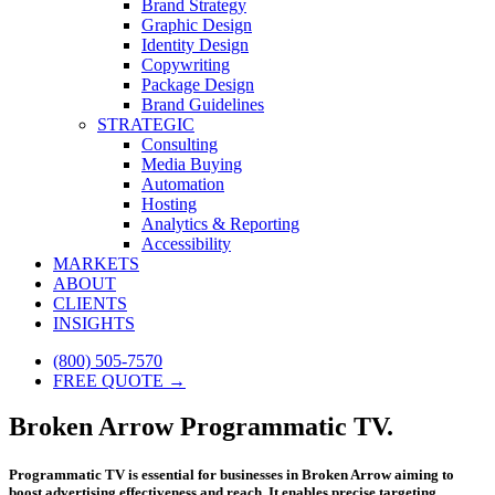
Brand Strategy
Graphic Design
Identity Design
Copywriting
Package Design
Brand Guidelines
STRATEGIC
Consulting
Media Buying
Automation
Hosting
Analytics & Reporting
Accessibility
MARKETS
ABOUT
CLIENTS
INSIGHTS
(800) 505-7570
FREE QUOTE →
Broken Arrow Programmatic TV.
Programmatic TV is essential for businesses in Broken Arrow aiming to
boost advertising effectiveness and reach. It enables precise targeting,