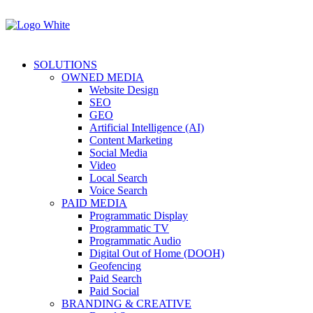
SOLUTIONS
OWNED MEDIA
Website Design
SEO
GEO
Artificial Intelligence (AI)
Content Marketing
Social Media
Video
Local Search
Voice Search
PAID MEDIA
Programmatic Display
Programmatic TV
Programmatic Audio
Digital Out of Home (DOOH)
Geofencing
Paid Search
Paid Social
BRANDING & CREATIVE