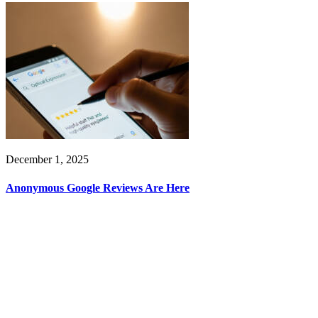
December 1, 2025
Anonymous Google Reviews Are Here