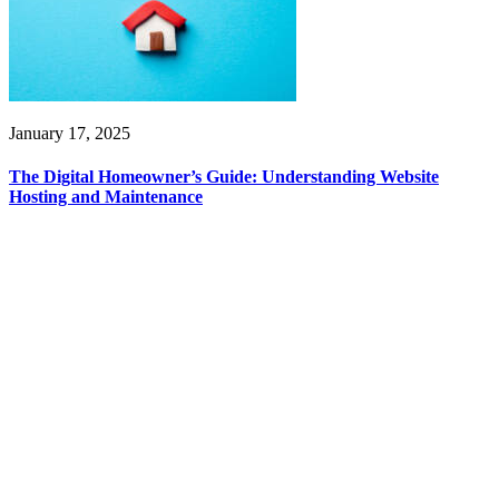
January 17, 2025
The Digital Homeowner’s Guide: Understanding Website
Hosting and Maintenance