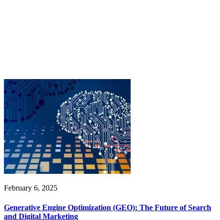
February 6, 2025
Generative Engine Optimization (GEO): The Future of Search
and Digital Marketing