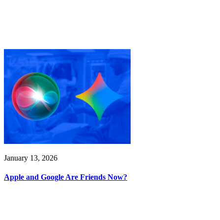
January 13, 2026
Apple and Google Are Friends Now?