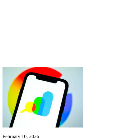
February 10, 2026