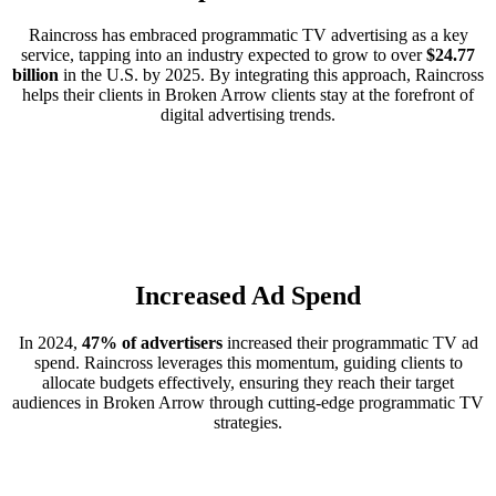
Raincross has embraced programmatic TV advertising as a key
service, tapping into an industry expected to grow to over
$24.77
billion
in the U.S. by 2025. By integrating this approach, Raincross
helps their clients in Broken Arrow clients stay at the forefront of
digital advertising trends.
Increased Ad Spend
In 2024,
47% of advertisers
increased their programmatic TV ad
spend. Raincross leverages this momentum, guiding clients to
allocate budgets effectively, ensuring they reach their target
audiences in Broken Arrow through cutting-edge programmatic TV
strategies.