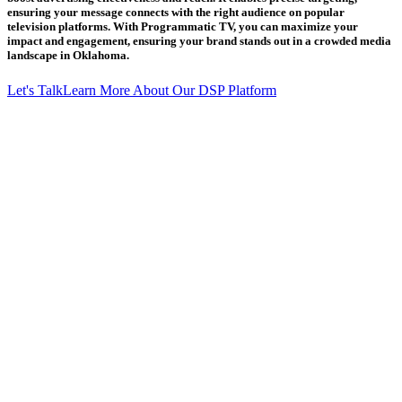
ensuring your message connects with the right audience on popular
television platforms. With Programmatic TV, you can maximize your
impact and engagement, ensuring your brand stands out in a crowded media
landscape in Oklahoma.
Let's Talk
Learn More About Our DSP Platform