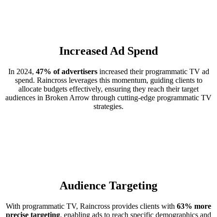
Increased Ad Spend
In 2024,
47% of advertisers
increased their programmatic TV ad
spend. Raincross leverages this momentum, guiding clients to
allocate budgets effectively, ensuring they reach their target
audiences in Broken Arrow through cutting-edge programmatic TV
strategies.
Audience Targeting
With programmatic TV, Raincross provides clients with
63% more
precise targeting
, enabling ads to reach specific demographics and