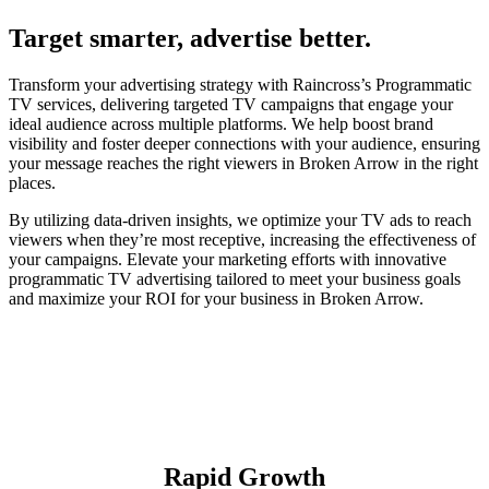
Target smarter, advertise better.
Transform your advertising strategy with Raincross’s Programmatic
TV services, delivering targeted TV campaigns that engage your
ideal audience across multiple platforms. We help boost brand
visibility and foster deeper connections with your audience, ensuring
your message reaches the right viewers in Broken Arrow in the right
places.
By utilizing data-driven insights, we optimize your TV ads to reach
viewers when they’re most receptive, increasing the effectiveness of
your campaigns. Elevate your marketing efforts with innovative
programmatic TV advertising tailored to meet your business goals
and maximize your ROI for your business in Broken Arrow.
Rapid Growth