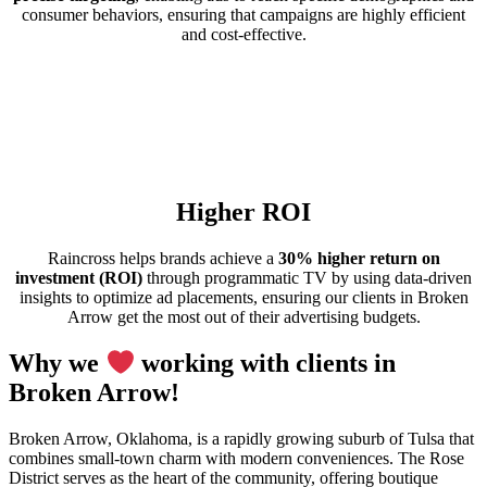
consumer behaviors, ensuring that campaigns are highly efficient
and cost-effective.
Higher ROI
Raincross helps brands achieve a
30% higher return on
investment (ROI)
through programmatic TV by using data-driven
insights to optimize ad placements, ensuring our clients in Broken
Arrow get the most out of their advertising budgets.
Why we
working with clients in
Broken Arrow!
Broken Arrow, Oklahoma, is a rapidly growing suburb of Tulsa that
combines small-town charm with modern conveniences. The Rose
District serves as the heart of the community, offering boutique