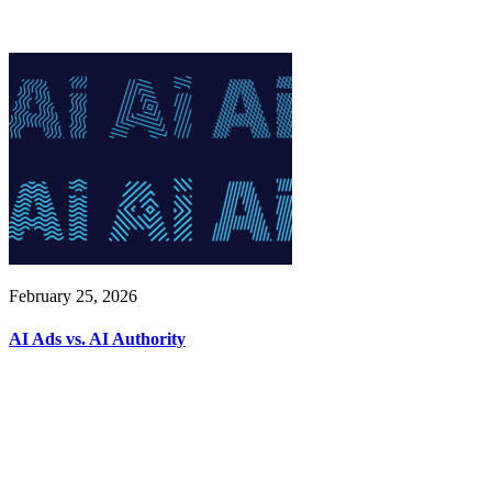
February 25, 2026
AI Ads vs. AI Authority