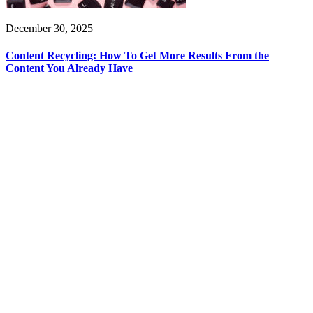
December 30, 2025
Content Recycling: How To Get More Results From the
Content You Already Have