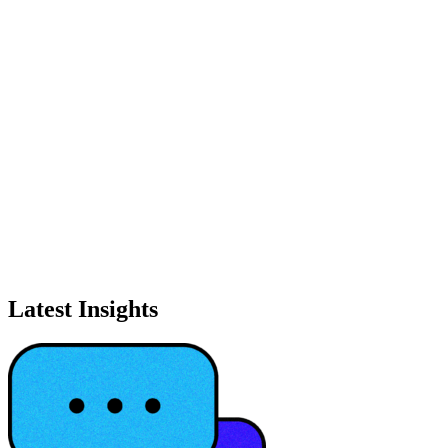
Latest Insights