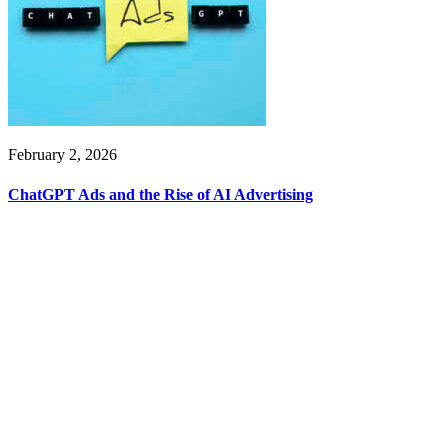
February 2, 2026
ChatGPT Ads and the Rise of AI Advertising