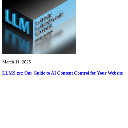
March 11, 2025
LLMS.txt: Our Guide to AI Content Control for Your Website