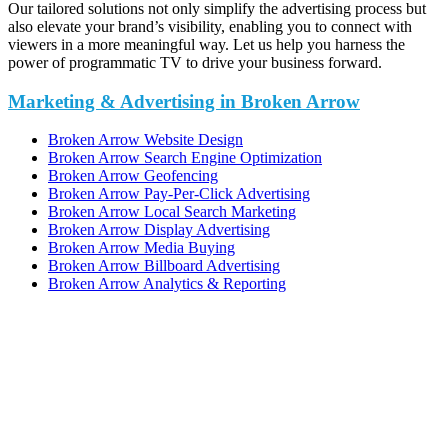
Our tailored solutions not only simplify the advertising process but
also elevate your brand’s visibility, enabling you to connect with
viewers in a more meaningful way. Let us help you harness the
power of programmatic TV to drive your business forward.
Marketing & Advertising in Broken Arrow
Broken Arrow Website Design
Broken Arrow Search Engine Optimization
Broken Arrow Geofencing
Broken Arrow Pay-Per-Click Advertising
Broken Arrow Local Search Marketing
Broken Arrow Display Advertising
Broken Arrow Media Buying
Broken Arrow Billboard Advertising
Broken Arrow Analytics & Reporting