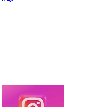
Design