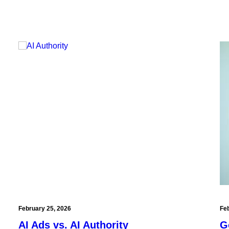
February 25, 2026
Fe
AI Ads vs. AI Authority
G