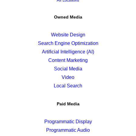
All Locations
Owned Media
Website Design
Search Engine Optimization
Artificial Intelligence (AI)
Content Marketing
Social Media
Video
Local Search
Paid Media
Programmatic Display
Programmatic Audio