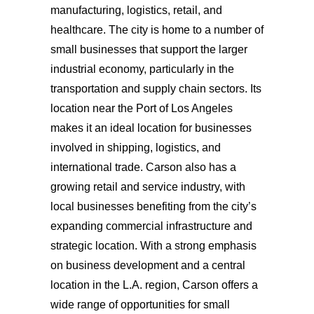
manufacturing, logistics, retail, and
healthcare. The city is home to a number of
small businesses that support the larger
industrial economy, particularly in the
transportation and supply chain sectors. Its
location near the Port of Los Angeles
makes it an ideal location for businesses
involved in shipping, logistics, and
international trade. Carson also has a
growing retail and service industry, with
local businesses benefiting from the city’s
expanding commercial infrastructure and
strategic location. With a strong emphasis
on business development and a central
location in the L.A. region, Carson offers a
wide range of opportunities for small