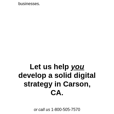
businesses.
Let us help
you
develop a solid digital
strategy in Carson,
CA.
or call us
1-800-505-7570