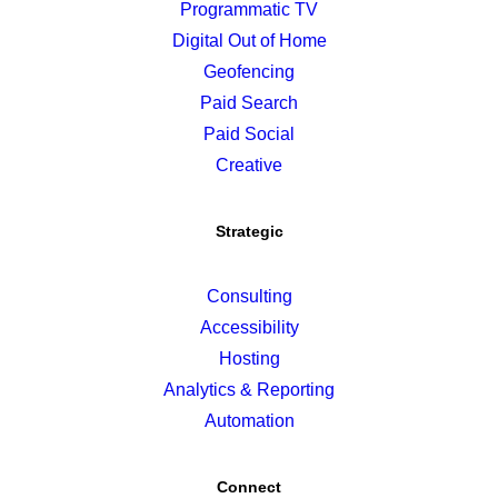
Programmatic TV
Digital Out of Home
Geofencing
Paid Search
Paid Social
Creative
Strategic
Consulting
Accessibility
Hosting
Analytics & Reporting
Automation
Connect