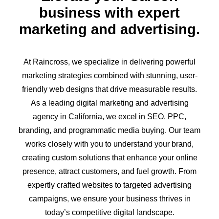
business with expert
marketing and advertising.
At Raincross, we specialize in delivering powerful
marketing strategies combined with stunning, user-
friendly web designs that drive measurable results.
As a leading digital marketing and advertising
agency in California, we excel in SEO, PPC,
branding, and programmatic media buying. Our team
works closely with you to understand your brand,
creating custom solutions that enhance your online
presence, attract customers, and fuel growth. From
expertly crafted websites to targeted advertising
campaigns, we ensure your business thrives in
today’s competitive digital landscape.