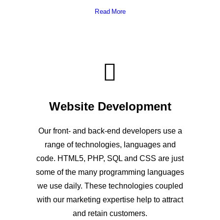
Read More
Website Development
Our front- and back-end developers use a
range of technologies, languages and
code. HTML5, PHP, SQL and CSS are just
some of the many programming languages
we use daily. These technologies coupled
with our marketing expertise help to attract
and retain customers.