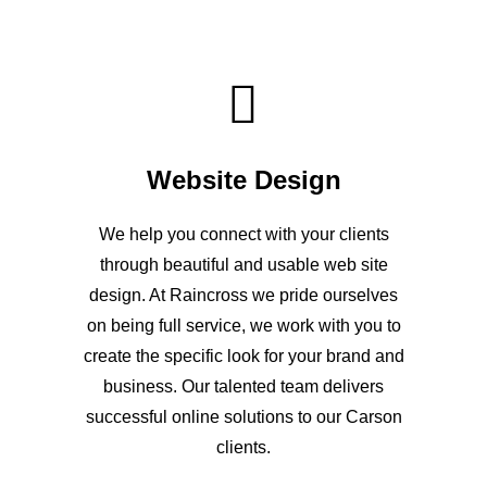
Website Design
We help you connect with your clients
through beautiful and usable web site
design. At Raincross we pride ourselves
on being full service, we work with you to
create the specific look for your brand and
business. Our talented team delivers
successful online solutions to our Carson
clients.