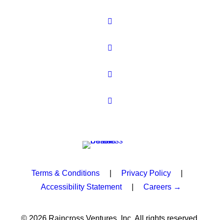
Terms & Conditions
|
Privacy Policy
|
Accessibility Statement
|
Careers →
© 2026 Raincross Ventures, Inc. All rights reserved.