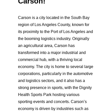
Carson!
Carson is a city located in the South Bay
region of Los Angeles County, known for
its proximity to the Port of Los Angeles and
the booming logistics industry. Originally
an agricultural area, Carson has
transformed into a major industrial and
commercial hub, with a thriving local
economy. The city is home to several large
corporations, particularly in the automotive
and logistics sectors, and it also has a
strong presence in sports, with the Dignity
Health Sports Park hosting various
sporting events and concerts. Carson’s
economy is driven by industries such as