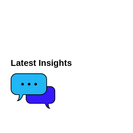
Latest Insights