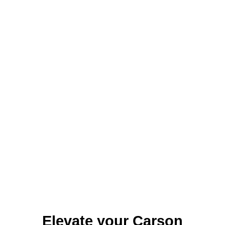
Identity Design
Copywriting
Package Design
Brand Guidelines
STRATEGIC
Consulting
Media Buying
Automation
Hosting
Analytics & Reporting
Accessibility
FREE QUOTE →
Elevate your Carson