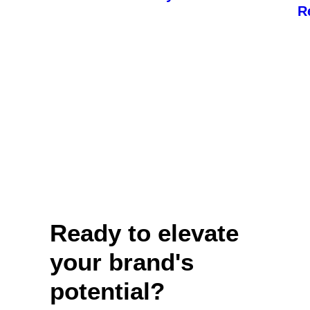
R
Ready to elevate
your brand's
potential?