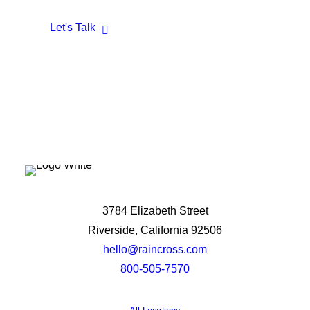
Let's Talk
3784 Elizabeth Street
Riverside, California 92506
hello@raincross.com
800-505-7570