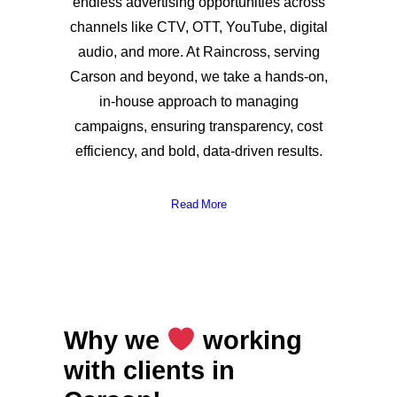
endless advertising opportunities across
channels like CTV, OTT, YouTube, digital
audio, and more. At Raincross, serving
Carson and beyond, we take a hands-on,
in-house approach to managing
campaigns, ensuring transparency, cost
efficiency, and bold, data-driven results.
Read More
Why we
working
with clients in