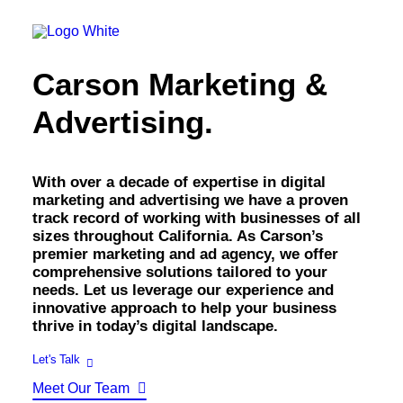
OWNED MEDIA
Website Design
SEO
Carson Marketing &
GEO
Artificial Intelligence (AI)
Advertising.
Content Marketing
Social Media
Video
Local Search
With over a decade of expertise in digital
Voice Search
marketing and advertising we have a proven
PAID MEDIA
track record of working with businesses of all
Programmatic Display
sizes throughout California. As Carson’s
Programmatic TV
premier marketing and ad agency, we offer
Programmatic Audio
comprehensive solutions tailored to your
Digital Out of Home (DOOH)
needs. Let us leverage our experience and
Geofencing
innovative approach to help your business
Paid Search
thrive in today’s digital landscape.
Paid Social
BRANDING & CREATIVE
Let's Talk
Brand Strategy
Meet Our Team
Graphic Design