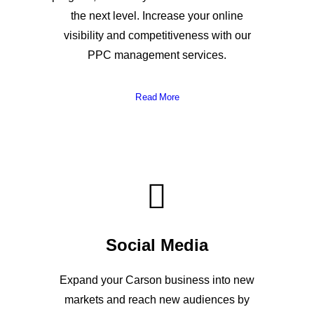
the next level. Increase your online
visibility and competitiveness with our
PPC management services.
Read More
Social Media
Expand your Carson business into new
markets and reach new audiences by