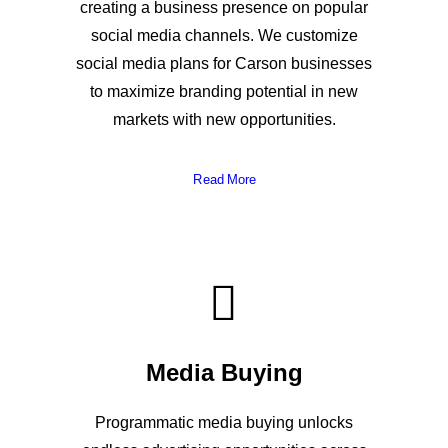
creating a business presence on popular
social media channels. We customize
social media plans for Carson businesses
to maximize branding potential in new
markets with new opportunities.
Read More
Media Buying
Programmatic media buying unlocks