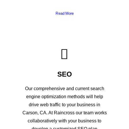
Read More
SEO
Our comprehensive and current search
engine optimization methods will help
drive web traffic to your business in
Carson, CA. At Raincross our team works
collaboratively with your business to
develop a customized SEO plan