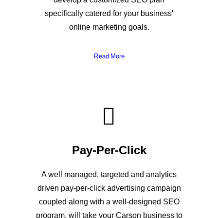
specifically catered for your business'
online marketing goals.
Read More
Pay-Per-Click
A well managed, targeted and analytics
driven pay-per-click advertising campaign
coupled along with a well-designed SEO
program, will take your Carson business to