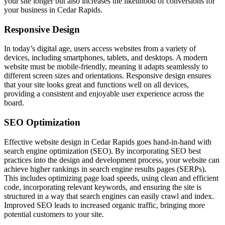
your site longer but also increases the likelihood of conversions for
your business in Cedar Rapids.
Responsive Design
In today’s digital age, users access websites from a variety of
devices, including smartphones, tablets, and desktops. A modern
website must be mobile-friendly, meaning it adapts seamlessly to
different screen sizes and orientations. Responsive design ensures
that your site looks great and functions well on all devices,
providing a consistent and enjoyable user experience across the
board.
SEO Optimization
Effective website design in Cedar Rapids goes hand-in-hand with
search engine optimization (SEO). By incorporating SEO best
practices into the design and development process, your website can
achieve higher rankings in search engine results pages (SERPs).
This includes optimizing page load speeds, using clean and efficient
code, incorporating relevant keywords, and ensuring the site is
structured in a way that search engines can easily crawl and index.
Improved SEO leads to increased organic traffic, bringing more
potential customers to your site.