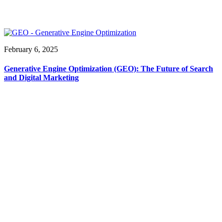
February 6, 2025
Generative Engine Optimization (GEO): The Future of Search
and Digital Marketing