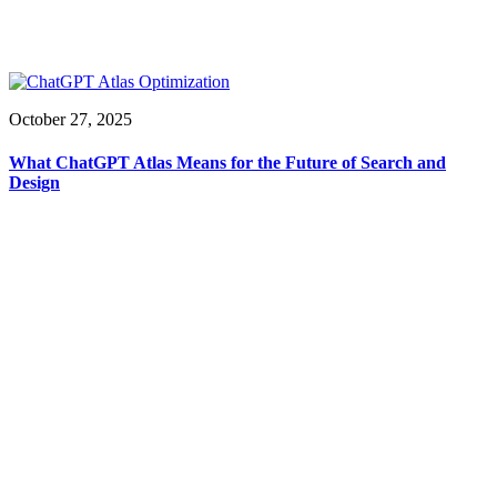
October 27, 2025
What ChatGPT Atlas Means for the Future of Search and
Design