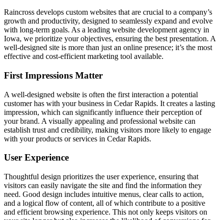
Raincross develops custom websites that are crucial to a company’s
growth and productivity, designed to seamlessly expand and evolve
with long-term goals. As a leading website development agency in
Iowa, we prioritize your objectives, ensuring the best presentation. A
well-designed site is more than just an online presence; it’s the most
effective and cost-efficient marketing tool available.
First Impressions Matter
A well-designed website is often the first interaction a potential
customer has with your business in Cedar Rapids. It creates a lasting
impression, which can significantly influence their perception of
your brand. A visually appealing and professional website can
establish trust and credibility, making visitors more likely to engage
with your products or services in Cedar Rapids.
User Experience
Thoughtful design prioritizes the user experience, ensuring that
visitors can easily navigate the site and find the information they
need. Good design includes intuitive menus, clear calls to action,
and a logical flow of content, all of which contribute to a positive
and efficient browsing experience. This not only keeps visitors on