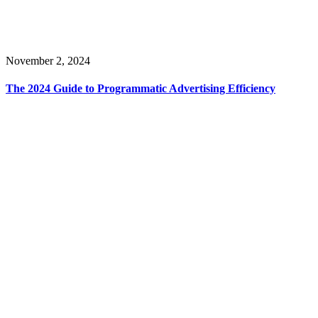
November 2, 2024
The 2024 Guide to Programmatic Advertising Efficiency