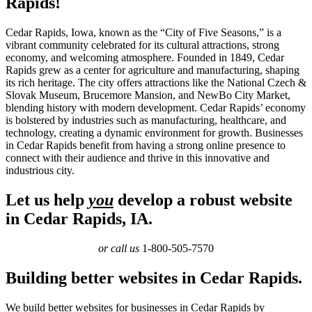
Rapids!
Cedar Rapids, Iowa, known as the “City of Five Seasons,” is a
vibrant community celebrated for its cultural attractions, strong
economy, and welcoming atmosphere. Founded in 1849, Cedar
Rapids grew as a center for agriculture and manufacturing, shaping
its rich heritage. The city offers attractions like the National Czech &
Slovak Museum, Brucemore Mansion, and NewBo City Market,
blending history with modern development. Cedar Rapids’ economy
is bolstered by industries such as manufacturing, healthcare, and
technology, creating a dynamic environment for growth. Businesses
in Cedar Rapids benefit from having a strong online presence to
connect with their audience and thrive in this innovative and
industrious city.
Let us help
you
develop a robust website
in Cedar Rapids, IA.
or call us
1-800-505-7570
Building better websites in Cedar Rapids.
We build better websites for businesses in Cedar Rapids by