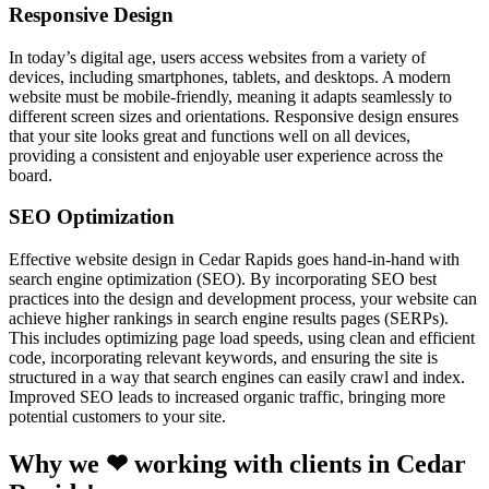
Responsive Design
In today’s digital age, users access websites from a variety of
devices, including smartphones, tablets, and desktops. A modern
website must be mobile-friendly, meaning it adapts seamlessly to
different screen sizes and orientations. Responsive design ensures
that your site looks great and functions well on all devices,
providing a consistent and enjoyable user experience across the
board.
SEO Optimization
Effective website design in Cedar Rapids goes hand-in-hand with
search engine optimization (SEO). By incorporating SEO best
practices into the design and development process, your website can
achieve higher rankings in search engine results pages (SERPs).
This includes optimizing page load speeds, using clean and efficient
code, incorporating relevant keywords, and ensuring the site is
structured in a way that search engines can easily crawl and index.
Improved SEO leads to increased organic traffic, bringing more
potential customers to your site.
Why we ❤ working with clients in Cedar