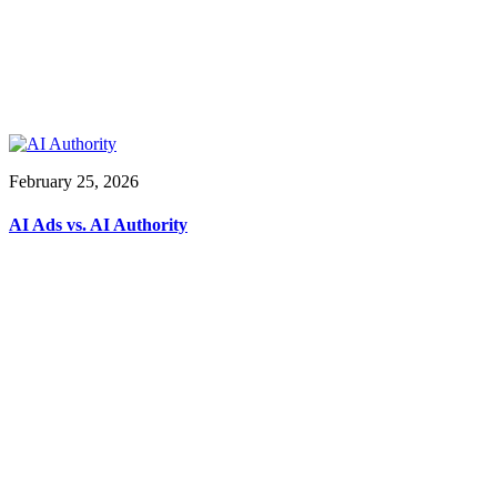
February 25, 2026
AI Ads vs. AI Authority