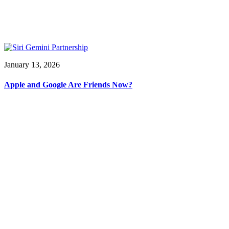
January 13, 2026
Apple and Google Are Friends Now?