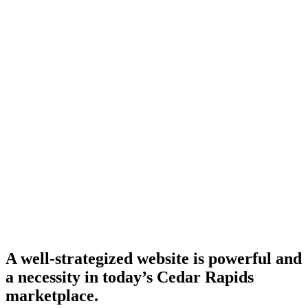
A well-strategized website is powerful and
a necessity in today’s Cedar Rapids
marketplace.