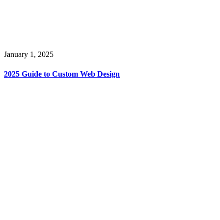
January 1, 2025
2025 Guide to Custom Web Design