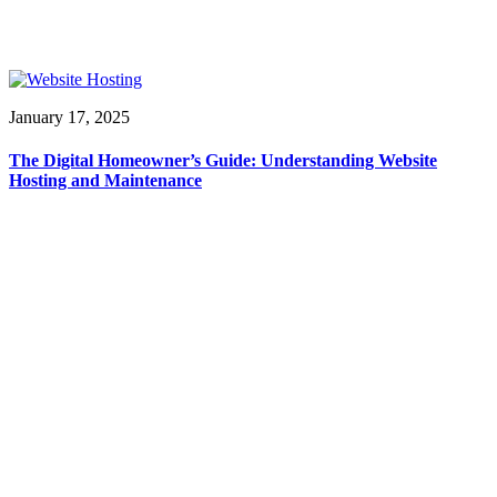
January 17, 2025
The Digital Homeowner’s Guide: Understanding Website
Hosting and Maintenance