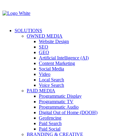
SOLUTIONS
OWNED MEDIA
Website Design
SEO
GEO
Artificial Intelligence (AI)
Content Marketing
Social Media
Video
Local Search
Voice Search
PAID MEDIA
Programmatic Display
Programmatic TV
Programmatic Audio
Digital Out of Home (DOOH)
Geofencing
Paid Search
Paid Social
BRANDING & CREATIVE