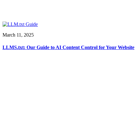
March 11, 2025
LLMS.txt: Our Guide to AI Content Control for Your Website