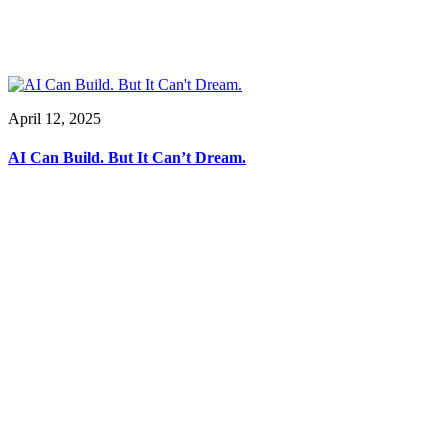
April 12, 2025
AI Can Build. But It Can’t Dream.