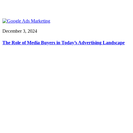
December 3, 2024
The Role of Media Buyers in Today’s Advertising Landscape