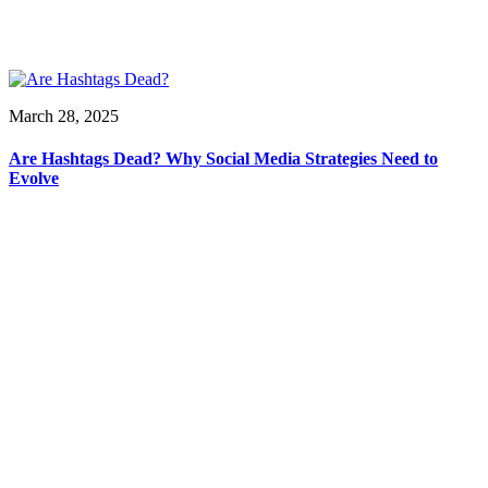
March 28, 2025
Are Hashtags Dead? Why Social Media Strategies Need to
Evolve