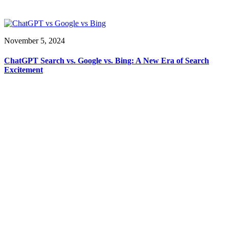
November 5, 2024
ChatGPT Search vs. Google vs. Bing: A New Era of Search
Excitement