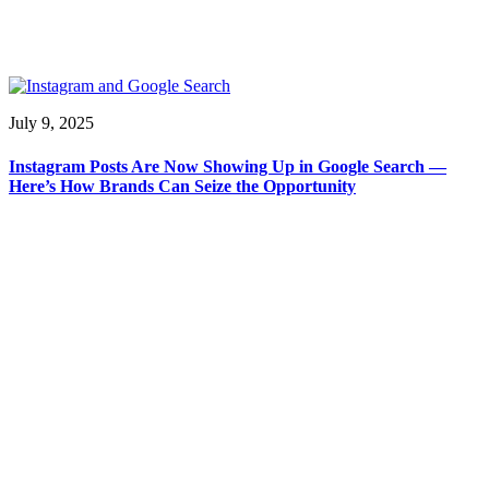
July 9, 2025
Instagram Posts Are Now Showing Up in Google Search —
Here’s How Brands Can Seize the Opportunity