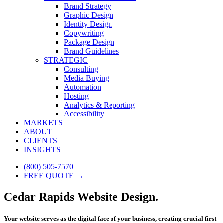
Brand Strategy
Graphic Design
Identity Design
Copywriting
Package Design
Brand Guidelines
STRATEGIC
Consulting
Media Buying
Automation
Hosting
Analytics & Reporting
Accessibility
MARKETS
ABOUT
CLIENTS
INSIGHTS
(800) 505-7570
FREE QUOTE →
Cedar Rapids Website Design.
Your website serves as the digital face of your business, creating crucial first