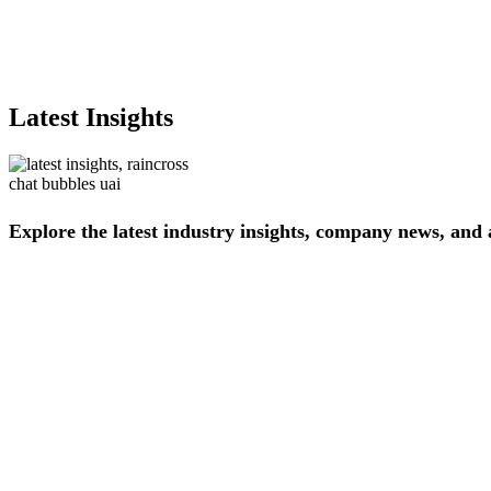
Latest Insights
Explore
the
latest
industry
insights,
company
news,
and