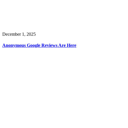
December 1, 2025
Anonymous Google Reviews Are Here