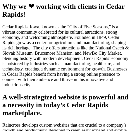
Why we ❤ working with clients in Cedar
Rapids!
Cedar Rapids, Iowa, known as the “City of Five Seasons,” is a
vibrant community celebrated for its cultural attractions, strong
economy, and welcoming atmosphere. Founded in 1849, Cedar
Rapids grew as a center for agriculture and manufacturing, shaping
its rich heritage. The city offers attractions like the National Czech &
Slovak Museum, Brucemore Mansion, and NewBo City Market,
blending history with modern development. Cedar Rapids’ economy
is bolstered by industries such as manufacturing, healthcare, and
technology, creating a dynamic environment for growth. Businesses
in Cedar Rapids benefit from having a strong online presence to
connect with their audience and thrive in this innovative and
industrious city.
A well-strategized website is powerful and
a necessity in today’s Cedar Rapids
marketplace.
Raincross develops custom websites that are crucial to a company’s
growth and productivity, designed to seamlessly expand and evolve