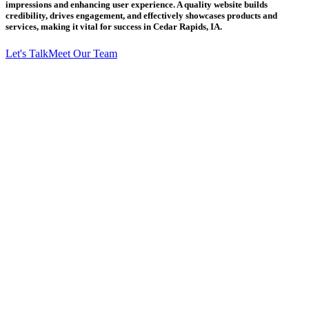
impressions and enhancing user experience. A quality website builds
credibility, drives engagement, and effectively showcases products and
services, making it vital for success in Cedar Rapids, IA.
Let's Talk
Meet Our Team