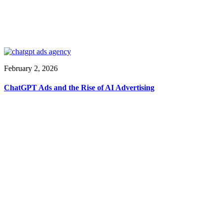
February 2, 2026
ChatGPT Ads and the Rise of AI Advertising