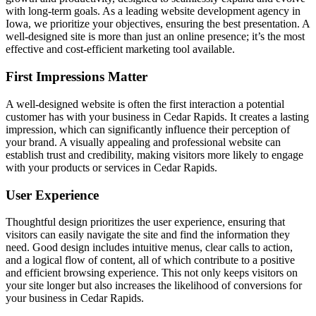
with long-term goals. As a leading website development agency in
Iowa, we prioritize your objectives, ensuring the best presentation. A
well-designed site is more than just an online presence; it’s the most
effective and cost-efficient marketing tool available.
First Impressions Matter
A well-designed website is often the first interaction a potential
customer has with your business in Cedar Rapids. It creates a lasting
impression, which can significantly influence their perception of
your brand. A visually appealing and professional website can
establish trust and credibility, making visitors more likely to engage
with your products or services in Cedar Rapids.
User Experience
Thoughtful design prioritizes the user experience, ensuring that
visitors can easily navigate the site and find the information they
need. Good design includes intuitive menus, clear calls to action,
and a logical flow of content, all of which contribute to a positive
and efficient browsing experience. This not only keeps visitors on
your site longer but also increases the likelihood of conversions for
your business in Cedar Rapids.