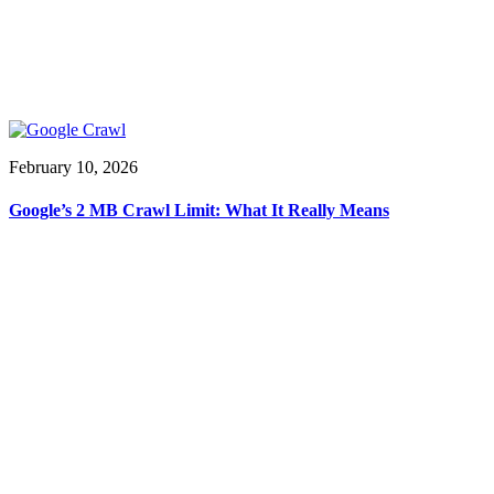
February 10, 2026
Google’s 2 MB Crawl Limit: What It Really Means