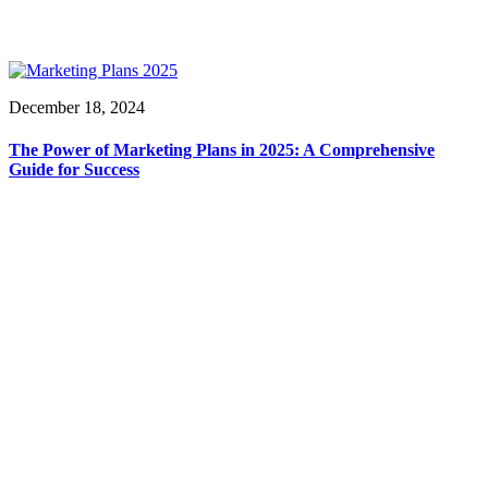
December 18, 2024
The Power of Marketing Plans in 2025: A Comprehensive
Guide for Success