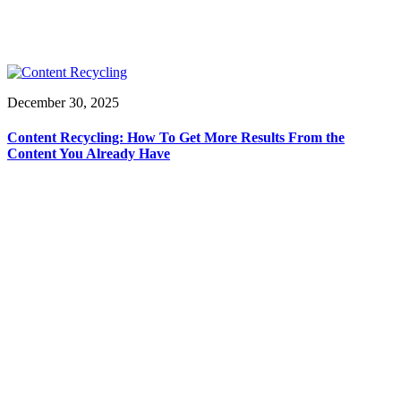
December 30, 2025
Content Recycling: How To Get More Results From the
Content You Already Have