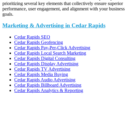
prioritizing several key elements that collectively ensure superior
performance, user engagement, and alignment with your business
goals.
Marketing & Advertising in Cedar Rapids
Cedar Rapids SEO
Cedar Rapids Geofencing
Cedar Rapids Pay-Per-Click Advertising
Cedar Rapids Local Search Marketing
Cedar Rapids Digital Consulting
Cedar Rapids Display Advertising
Cedar Rapids TV Advertising
Cedar Rapids Media Buying
Cedar Rapids Audio Advertising
Cedar Rapids Billboard Advertising
Cedar Rapids Analytics & Reporting