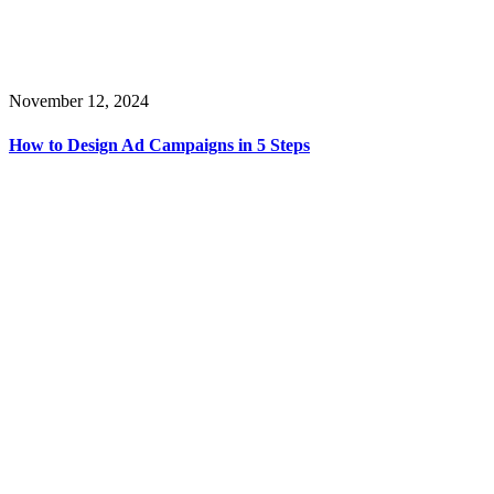
November 12, 2024
How to Design Ad Campaigns in 5 Steps