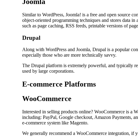
Joomla
Similar to WordPress, Joomla! is a free and open source co
object-oriented programming techniques and stores data in
such as page caching, RSS feeds, printable versions of pages
Drupal
Along with WordPress and Joomla, Drupal is a popular cont
especially those who are more technically savvy.
The Drupal platform is extremely powerful, and typically re
used by large corporations.
E-commerce Platforms
WooCommerce
Interested in selling products online? WooCommerce is a 
including: PayPal, Google checkout, Amazon Payments, and
e-commerce system like Magento.
We generally recommend a WooCommerce integration, if you