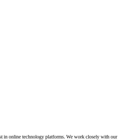
est in online technology platforms. We work closely with our