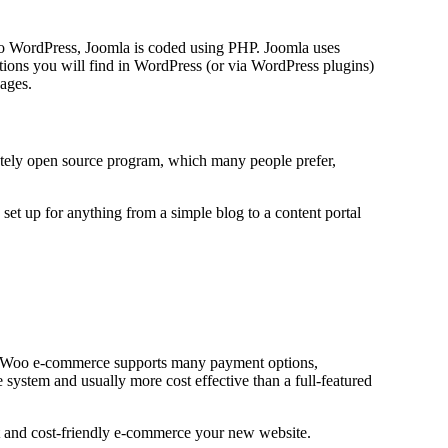
 to WordPress, Joomla is coded using PHP. Joomla uses
ons you will find in WordPress (or via WordPress plugins)
uages.
etely open source program, which many people prefer,
set up for anything from a simple blog to a content portal
s. Woo e-commerce supports many payment options,
tem and usually more cost effective than a full-featured
 and cost-friendly e-commerce your new website.