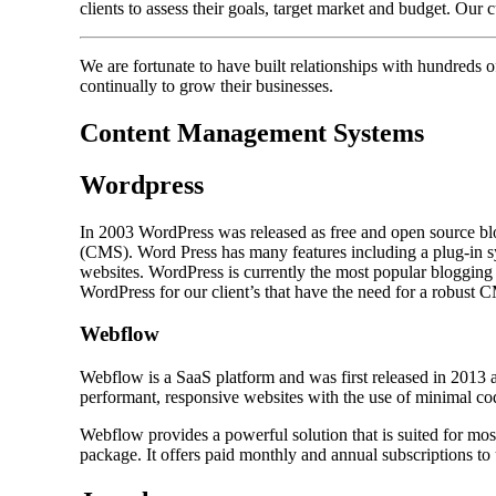
clients to assess their goals, target market and budget. Our
We are fortunate to have built relationships with hundreds
continually to grow their businesses.
Content Management Systems
Wordpress
In 2003 WordPress was released as free and open source bl
(CMS). Word Press has many features including a plug-in sy
websites. WordPress is currently the most popular bloggin
WordPress for our client’s that have the need for a robust 
Webflow
Webflow is a SaaS platform and was first released in 2013 
performant, responsive websites with the use of minimal co
Webflow provides a powerful solution that is suited for m
package. It offers paid monthly and annual subscriptions to 