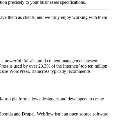
ion precisely to your businesses specifications.
have them as clients, and we truly enjoy working with them
 a powerful, full-featured content management system
ss is used by over 23.3% of the Internets’ top ten million
es use WordPress. Raincross typically recommends
d-drop platform allows designers and developers to create
, Joomla and Drupal, Webflow isn’t an open source software