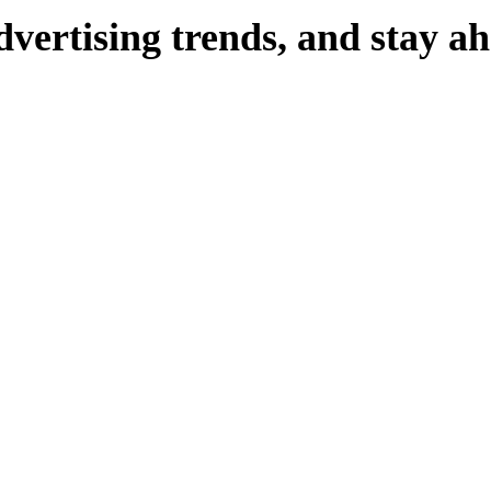
dvertising
trends,
and
stay
ah