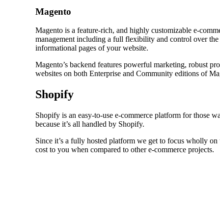
Magento
Magento is a feature-rich, and highly customizable e-comm
management including a full flexibility and control over t
informational pages of your website.
Magento’s backend features powerful marketing, robust pro
websites on both Enterprise and Community editions of Ma
Shopify
Shopify is an easy-to-use e-commerce platform for those wan
because it’s all handled by Shopify.
Since it’s a fully hosted platform we get to focus wholly on
cost to you when compared to other e-commerce projects.