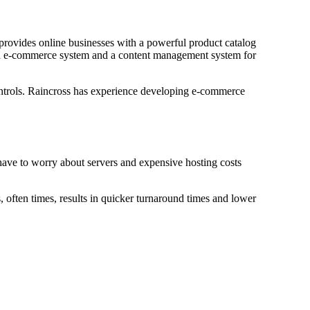
provides online businesses with a powerful product catalog
h an e-commerce system and a content management system for
ntrols. Raincross has experience developing e-commerce
 have to worry about servers and expensive hosting costs
, often times, results in quicker turnaround times and lower