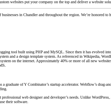
 custom websites put your company on the top and deliver a website solut
 of businesses in Chandler and throughout the region. We’re honored to 
ogging tool built using PHP and MySQL. Since then it has evolved into
stem and a design template system. As referenced in Wikipedia, WordPre
g system on the internet. Approximately 40% or more of all new websit
CMS.
as a graduate of Y Combinator’s startup accelerator. Webflow’s drag-an
ding.
ost professional web designer and developer’s needs. Unlike WordPress
use their software.