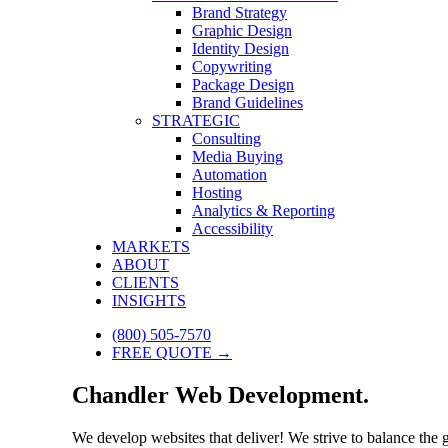
Brand Strategy
Graphic Design
Identity Design
Copywriting
Package Design
Brand Guidelines
STRATEGIC
Consulting
Media Buying
Automation
Hosting
Analytics & Reporting
Accessibility
MARKETS
ABOUT
CLIENTS
INSIGHTS
(800) 505-7570
FREE QUOTE →
Chandler Web Development.
We develop websites that deliver! We strive to balance the 