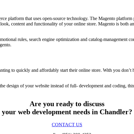
erce platform that uses open-source technology. The Magento platform 
he look, content and functionality of your online store. Magento is bot
motional rules, search engine optimization and catalog-management co
gento.
ting to quickly and affordably start their online store. With you don’t
 the design of your website instead of full- development and coding, this
Are you ready to discuss
your web development needs in Chandler?
CONTACT US