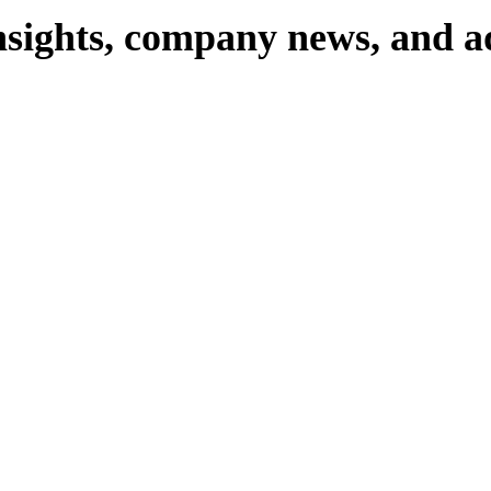
nsights,
company
news,
and
a