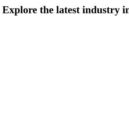
Explore
the
latest
industry
i