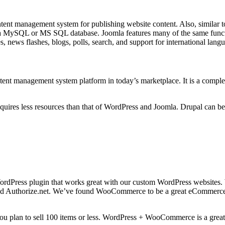
ntent management system for publishing website content. Also, similar
 a MySQL or MS SQL database. Joomla features many of the same functi
, news flashes, blogs, polls, search, and support for international lang
ent management system platform in today’s marketplace. It is a compl
quires less resources than that of WordPress and Joomla. Drupal can be 
WordPress plugin that works great with our custom WordPress website
 Authorize.net. We’ve found WooCommerce to be a great eCommerce sys
 plan to sell 100 items or less. WordPress + WooCommerce is a great