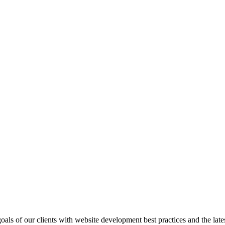
goals of our clients with website development best practices and the lat