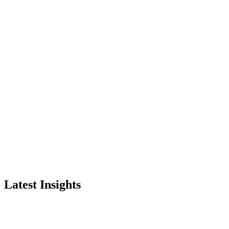
Latest Insights