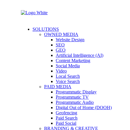
SOLUTIONS
OWNED MEDIA
Website Design
SEO
GEO
Artificial Intelligence (AI)
Content Marketing
Social Media
Video
Local Search
Voice Search
PAID MEDIA
Programmatic Display
Programmatic TV
Programmatic Audio
Digital Out of Home (DOOH)
Geofencing
Paid Search
Paid Social
BRANDING & CREATIVE