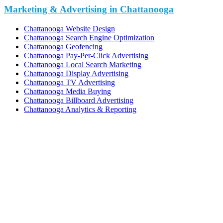
Marketing & Advertising in Chattanooga
Chattanooga Website Design
Chattanooga Search Engine Optimization
Chattanooga Geofencing
Chattanooga Pay-Per-Click Advertising
Chattanooga Local Search Marketing
Chattanooga Display Advertising
Chattanooga TV Advertising
Chattanooga Media Buying
Chattanooga Billboard Advertising
Chattanooga Analytics & Reporting