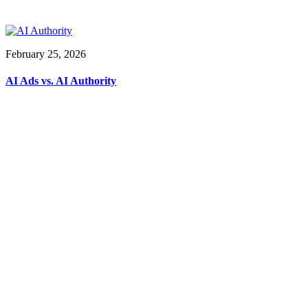
February 25, 2026
AI Ads vs. AI Authority