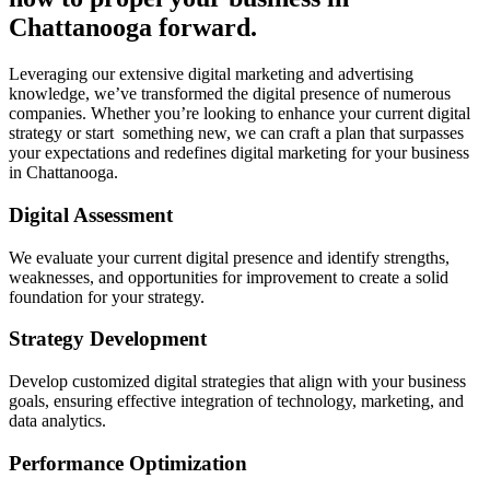
Chattanooga forward.
Leveraging our extensive digital marketing and advertising
knowledge, we’ve transformed the digital presence of numerous
companies. Whether you’re looking to enhance your current digital
strategy or start something new, we can craft a plan that surpasses
your expectations and redefines digital marketing for your business
in Chattanooga.
Digital Assessment
We evaluate your current digital presence and identify strengths,
weaknesses, and opportunities for improvement to create a solid
foundation for your strategy.
Strategy Development
Develop customized digital strategies that align with your business
goals, ensuring effective integration of technology, marketing, and
data analytics.
Performance Optimization