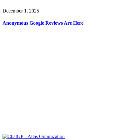
December 1, 2025
Anonymous Google Reviews Are Here