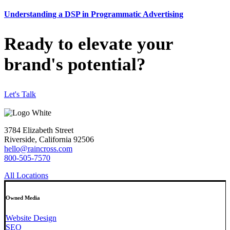
Understanding a DSP in Programmatic Advertising
Ready to elevate your
brand's potential?
Let's Talk
3784 Elizabeth Street
Riverside, California 92506
hello@raincross.com
800-505-7570
All Locations
Owned Media
Website Design
SEO