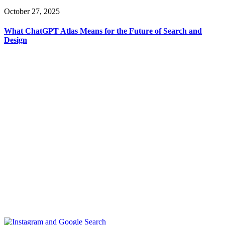
October 27, 2025
What ChatGPT Atlas Means for the Future of Search and
Design