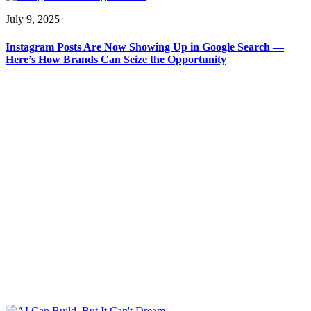
July 9, 2025
Instagram Posts Are Now Showing Up in Google Search —
Here’s How Brands Can Seize the Opportunity