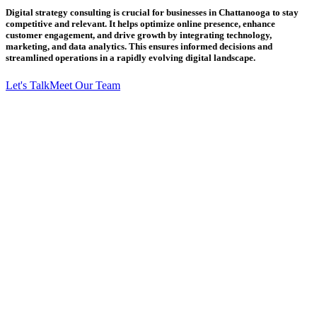
Digital strategy consulting is crucial for businesses in Chattanooga to stay
competitive and relevant. It helps optimize online presence, enhance
customer engagement, and drive growth by integrating technology,
marketing, and data analytics. This ensures informed decisions and
streamlined operations in a rapidly evolving digital landscape.
Let's Talk
Meet Our Team