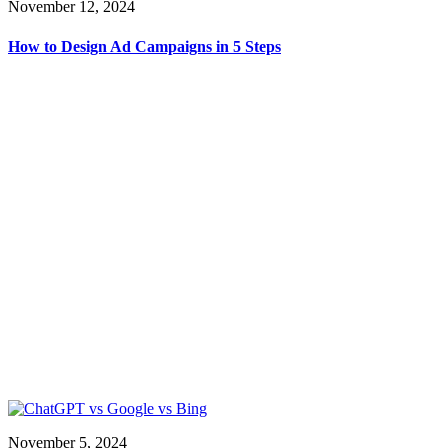
November 12, 2024
How to Design Ad Campaigns in 5 Steps
November 5, 2024