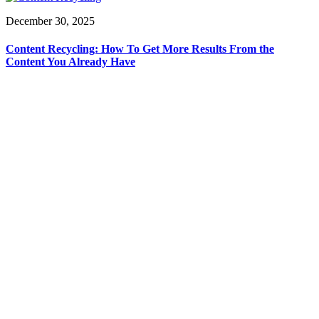
December 30, 2025
Content Recycling: How To Get More Results From the
Content You Already Have