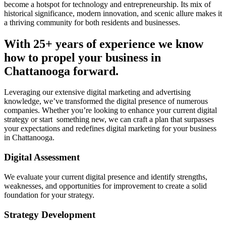
become a hotspot for technology and entrepreneurship. Its mix of
historical significance, modern innovation, and scenic allure makes it
a thriving community for both residents and businesses.
With 25+ years of experience we know
how to propel your business in
Chattanooga forward.
Leveraging our extensive digital marketing and advertising
knowledge, we’ve transformed the digital presence of numerous
companies. Whether you’re looking to enhance your current digital
strategy or start something new, we can craft a plan that surpasses
your expectations and redefines digital marketing for your business
in Chattanooga.
Digital Assessment
We evaluate your current digital presence and identify strengths,
weaknesses, and opportunities for improvement to create a solid
foundation for your strategy.
Strategy Development