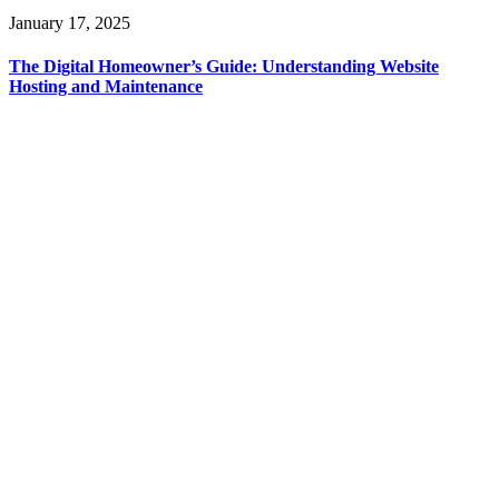
January 17, 2025
The Digital Homeowner’s Guide: Understanding Website
Hosting and Maintenance