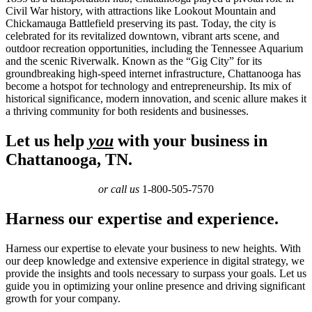
Civil War history, with attractions like Lookout Mountain and
Chickamauga Battlefield preserving its past. Today, the city is
celebrated for its revitalized downtown, vibrant arts scene, and
outdoor recreation opportunities, including the Tennessee Aquarium
and the scenic Riverwalk. Known as the “Gig City” for its
groundbreaking high-speed internet infrastructure, Chattanooga has
become a hotspot for technology and entrepreneurship. Its mix of
historical significance, modern innovation, and scenic allure makes it
a thriving community for both residents and businesses.
Let us help
you
with your business in
Chattanooga, TN.
or call us
1-800-505-7570
Harness our expertise and experience.
Harness our expertise to elevate your business to new heights. With
our deep knowledge and extensive experience in digital strategy, we
provide the insights and tools necessary to surpass your goals. Let us
guide you in optimizing your online presence and driving significant
growth for your company.