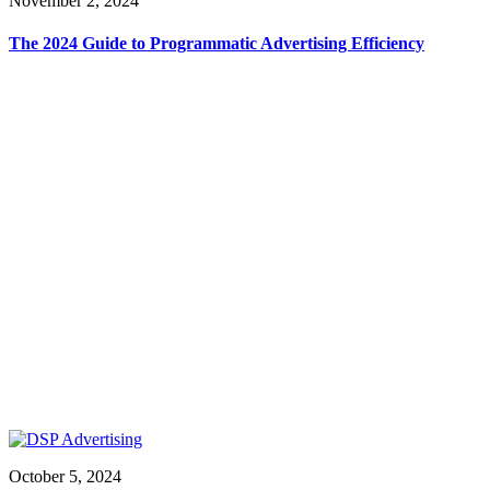
November 2, 2024
The 2024 Guide to Programmatic Advertising Efficiency
October 5, 2024