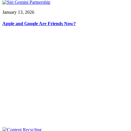
January 13, 2026
Apple and Google Are Friends Now?