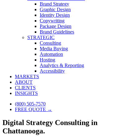
Brand Strategy
Graphic Design
Identity Design
Copywriting
Package Design
Brand Guidelines
STRATEGIC
Consulting
Media Buying
Automation
Hosting
Analytics & Reporting
Accessibility
MARKETS
ABOUT
CLIENTS
INSIGHTS
(800) 505-7570
FREE QUOTE →
Digital Strategy Consulting in
Chattanooga.