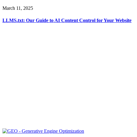
March 11, 2025
LLMS.txt: Our Guide to AI Content Control for Your Website