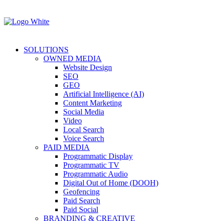
SOLUTIONS
OWNED MEDIA
Website Design
SEO
GEO
Artificial Intelligence (AI)
Content Marketing
Social Media
Video
Local Search
Voice Search
PAID MEDIA
Programmatic Display
Programmatic TV
Programmatic Audio
Digital Out of Home (DOOH)
Geofencing
Paid Search
Paid Social
BRANDING & CREATIVE