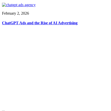
February 2, 2026
ChatGPT Ads and the Rise of AI Advertising