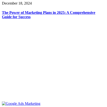
December 18, 2024
The Power of Marketing Plans in 2025: A Comprehensive
Guide for Success