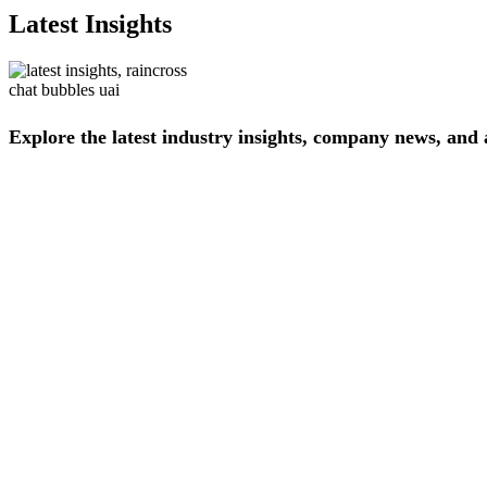
Latest Insights
Explore
the
latest
industry
insights,
company
news,
and