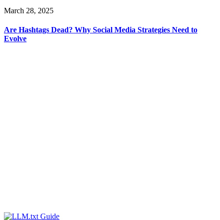
March 28, 2025
Are Hashtags Dead? Why Social Media Strategies Need to
Evolve