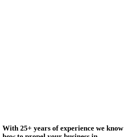
With 25+ years of experience we know
how to propel your business in