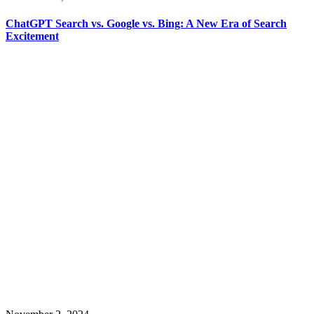
ChatGPT Search vs. Google vs. Bing: A New Era of Search
Excitement