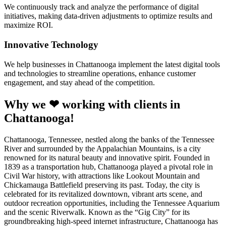
We continuously track and analyze the performance of digital
initiatives, making data-driven adjustments to optimize results and
maximize ROI.
Innovative Technology
We help businesses in Chattanooga implement the latest digital tools
and technologies to streamline operations, enhance customer
engagement, and stay ahead of the competition.
Why we ❤ working with clients in
Chattanooga!
Chattanooga, Tennessee, nestled along the banks of the Tennessee
River and surrounded by the Appalachian Mountains, is a city
renowned for its natural beauty and innovative spirit. Founded in
1839 as a transportation hub, Chattanooga played a pivotal role in
Civil War history, with attractions like Lookout Mountain and
Chickamauga Battlefield preserving its past. Today, the city is
celebrated for its revitalized downtown, vibrant arts scene, and
outdoor recreation opportunities, including the Tennessee Aquarium
and the scenic Riverwalk. Known as the “Gig City” for its
groundbreaking high-speed internet infrastructure, Chattanooga has