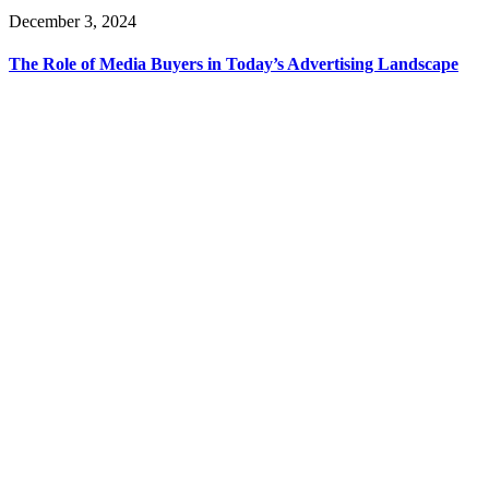
December 3, 2024
The Role of Media Buyers in Today’s Advertising Landscape