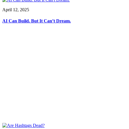
April 12, 2025
AI Can Build. But It Can’t Dream.