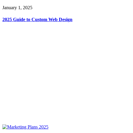
January 1, 2025
2025 Guide to Custom Web Design