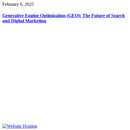
February 6, 2025
Generative Engine Optimization (GEO): The Future of Search
and Digital Marketing