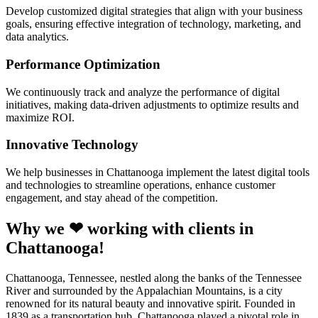
Develop customized digital strategies that align with your business
goals, ensuring effective integration of technology, marketing, and
data analytics.
Performance Optimization
We continuously track and analyze the performance of digital
initiatives, making data-driven adjustments to optimize results and
maximize ROI.
Innovative Technology
We help businesses in Chattanooga implement the latest digital tools
and technologies to streamline operations, enhance customer
engagement, and stay ahead of the competition.
Why we ❤ working with clients in
Chattanooga!
Chattanooga, Tennessee, nestled along the banks of the Tennessee
River and surrounded by the Appalachian Mountains, is a city
renowned for its natural beauty and innovative spirit. Founded in
1839 as a transportation hub, Chattanooga played a pivotal role in