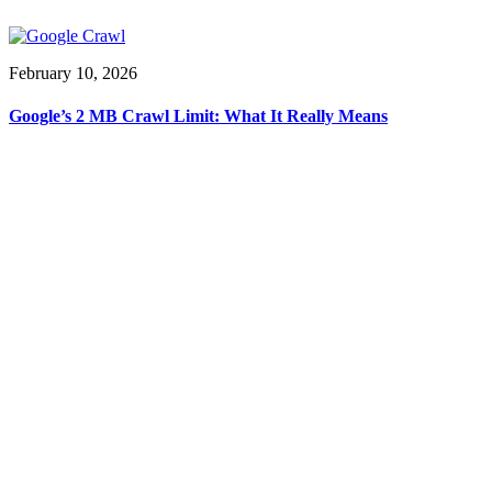
February 10, 2026
Google’s 2 MB Crawl Limit: What It Really Means