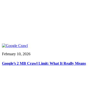
February 10, 2026
Google’s 2 MB Crawl Limit: What It Really Means