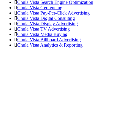
Chula Vista Search Engine Optimization
Chula Vista Geofencing
Chula Vista Pay-Per-Click Advertising
Chula Vista Digital Consulting
Chula Vista Display Advertising
Chula Vista TV Advertising
Chula Vista Media Buying
Chula Vista Billboard Advertising
Chula Vista Analytics & Reporting