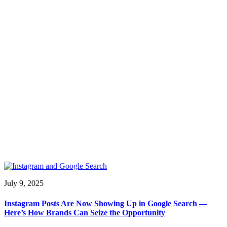
July 9, 2025
Instagram Posts Are Now Showing Up in Google Search —
Here’s How Brands Can Seize the Opportunity