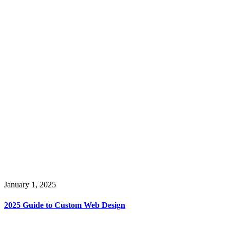
January 1, 2025
2025 Guide to Custom Web Design