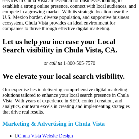
services in Chula Vista are essential for businesses looking to
establish a strong online presence, connect with local audiences, and
compete in a growing market. With its strategic location near the
U.S.-Mexico border, diverse population, and supportive business
ecosystem, Chula Vista provides an ideal environment for
companies to thrive through effective digital marketing.
Let us help
you
increase your Local
Search visibility in Chula Vista, CA.
or call us
1-800-505-7570
We elevate your local search visibility.
Our expertise lies in delivering comprehensive digital marketing
solutions tailored to enhance your local search presence in Chula
Vista. With years of experience in SEO, content creation, and
analytics, our team excels in creating and implementing strategies
that drive real results.
Marketing & Advertising in Chula Vista
Chula Vista Website Design