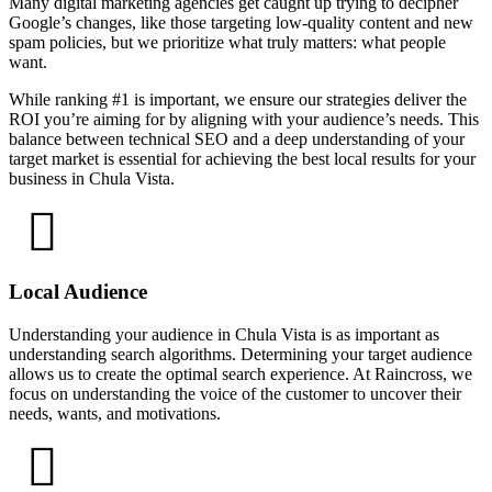
Many digital marketing agencies get caught up trying to decipher
Google’s changes, like those targeting low-quality content and new
spam policies, but we prioritize what truly matters: what people
want.
While ranking #1 is important, we ensure our strategies deliver the
ROI you’re aiming for by aligning with your audience’s needs. This
balance between technical SEO and a deep understanding of your
target market is essential for achieving the best local results for your
business in Chula Vista.
Local Audience
Understanding your audience in Chula Vista is as important as
understanding search algorithms. Determining your target audience
allows us to create the optimal search experience. At Raincross, we
focus on understanding the voice of the customer to uncover their
needs, wants, and motivations.