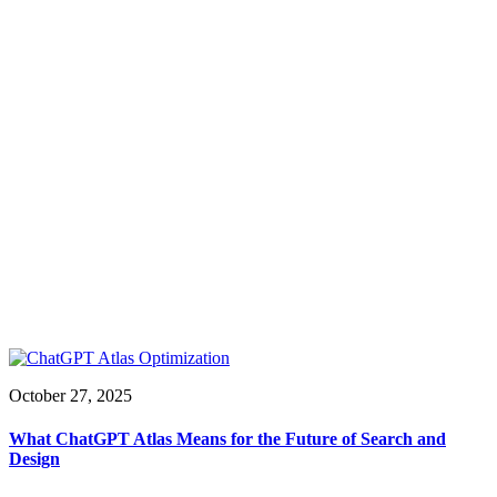
October 27, 2025
What ChatGPT Atlas Means for the Future of Search and
Design