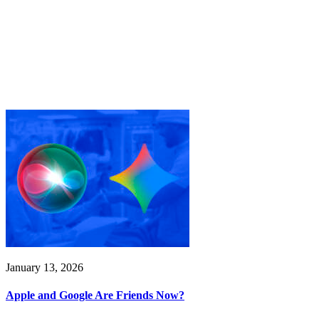
January 13, 2026
Apple and Google Are Friends Now?