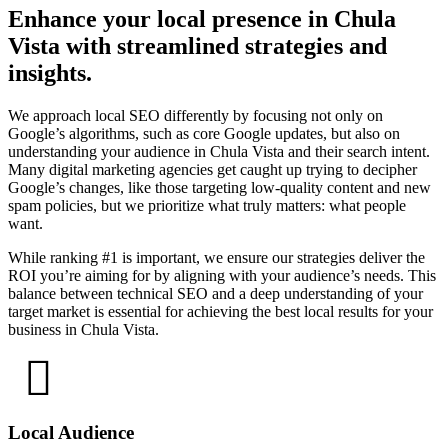
Enhance your local presence in Chula
Vista with streamlined strategies and
insights.
We approach local SEO differently by focusing not only on
Google’s algorithms, such as core Google updates, but also on
understanding your audience in Chula Vista and their search intent.
Many digital marketing agencies get caught up trying to decipher
Google’s changes, like those targeting low-quality content and new
spam policies, but we prioritize what truly matters: what people
want.
While ranking #1 is important, we ensure our strategies deliver the
ROI you’re aiming for by aligning with your audience’s needs. This
balance between technical SEO and a deep understanding of your
target market is essential for achieving the best local results for your
business in Chula Vista.
Local Audience