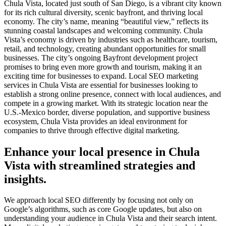
Chula Vista, located just south of San Diego, is a vibrant city known
for its rich cultural diversity, scenic bayfront, and thriving local
economy. The city’s name, meaning “beautiful view,” reflects its
stunning coastal landscapes and welcoming community. Chula
Vista’s economy is driven by industries such as healthcare, tourism,
retail, and technology, creating abundant opportunities for small
businesses. The city’s ongoing Bayfront development project
promises to bring even more growth and tourism, making it an
exciting time for businesses to expand. Local SEO marketing
services in Chula Vista are essential for businesses looking to
establish a strong online presence, connect with local audiences, and
compete in a growing market. With its strategic location near the
U.S.-Mexico border, diverse population, and supportive business
ecosystem, Chula Vista provides an ideal environment for
companies to thrive through effective digital marketing.
Enhance your local presence in Chula
Vista with streamlined strategies and
insights.
We approach local SEO differently by focusing not only on
Google’s algorithms, such as core Google updates, but also on
understanding your audience in Chula Vista and their search intent.