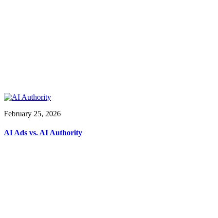
February 25, 2026
AI Ads vs. AI Authority