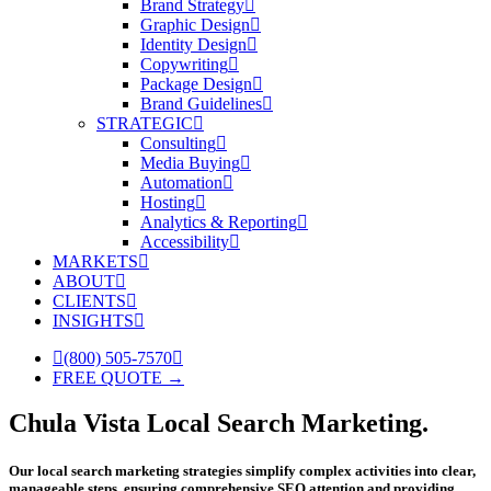
Brand Strategy
Graphic Design
Identity Design
Copywriting
Package Design
Brand Guidelines
STRATEGIC
Consulting
Media Buying
Automation
Hosting
Analytics & Reporting
Accessibility
MARKETS
ABOUT
CLIENTS
INSIGHTS
(800) 505-7570
FREE QUOTE →
Chula Vista Local Search Marketing.
Our local search marketing strategies simplify complex activities into clear,
manageable steps, ensuring comprehensive SEO attention and providing