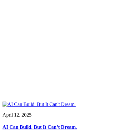
April 12, 2025
AI Can Build. But It Can’t Dream.