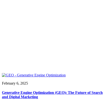
February 6, 2025
Generative Engine Optimization (GEO): The Future of Search
and Digital Marketing