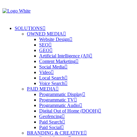
SOLUTIONS
OWNED MEDIA
Website Design
SEO
GEO
Artificial Intelligence (AI)
Content Marketing
Social Media
Video
Local Search
Voice Search
PAID MEDIA
Programmatic Display
Programmatic TV
Programmatic Audio
Digital Out of Home (DOOH)
Geofencing
Paid Search
Paid Social
BRANDING & CREATIVE