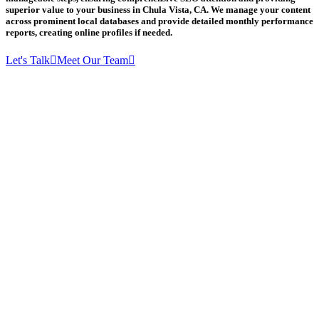
superior value to your business in Chula Vista, CA. We manage your content
across prominent local databases and provide detailed monthly performance
reports, creating online profiles if needed.
Let's Talk
Meet Our Team