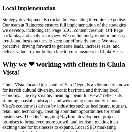
Local Implementation
Strategy development is crucial, but executing it requires expertise.
Our team at Raincross ensures full implementation of the strategies
we develop, including On-Page SEO, content creation, Off-Page
backlinks, and analytics review. We continuously monitor industry
trends and best practices to keep our efforts dynamic. We stay
proactive, driving forward to generate leads, increase sales, and
deliver value to your bottom line to your business in Chula Vista.
Why we ❤ working with clients in Chula
Vista!
Chula Vista, located just south of San Diego, is a vibrant city known
for its rich cultural diversity, scenic bayfront, and thriving local
economy. The city’s name, meaning “beautiful view,” reflects its
stunning coastal landscapes and welcoming community. Chula
Vista’s economy is driven by industries such as healthcare, tourism,
retail, and technology, creating abundant opportunities for small
businesses. The city’s ongoing Bayfront development project
promises to bring even more growth and tourism, making it an
exciting time for businesses to expand. Local SEO marketing