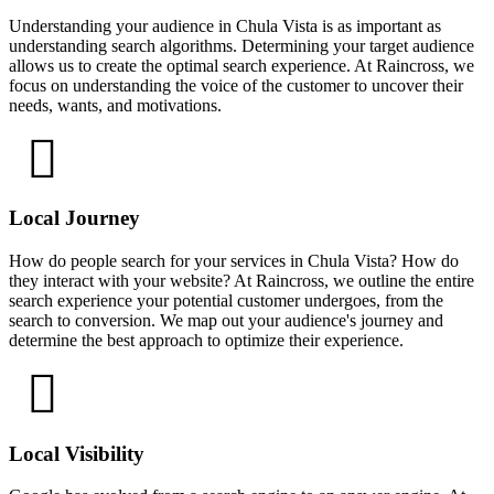
Understanding your audience in Chula Vista is as important as
understanding search algorithms. Determining your target audience
allows us to create the optimal search experience. At Raincross, we
focus on understanding the voice of the customer to uncover their
needs, wants, and motivations.
Local Journey
How do people search for your services in Chula Vista? How do
they interact with your website? At Raincross, we outline the entire
search experience your potential customer undergoes, from the
search to conversion. We map out your audience's journey and
determine the best approach to optimize their experience.
Local Visibility