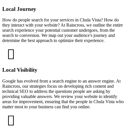
Local Journey
How do people search for your services in Chula Vista? How do
they interact with your website? At Raincross, we outline the entire
search experience your potential customer undergoes, from the
search to conversion. We map out your audience's journey and
determine the best approach to optimize their experience.
Local Visibility
Google has evolved from a search engine to an answer engine. At
Raincross, our strategies focus on developing rich content and
technical SEO to address the questions people are asking by
providing valuable answers. We review your website to identify
areas for improvement, ensuring that the people in Chula Vista who
matter most to your business can find you online.