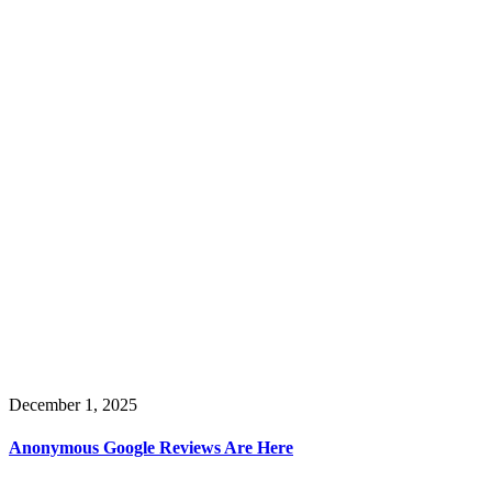
December 1, 2025
Anonymous Google Reviews Are Here