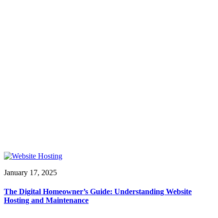
January 17, 2025
The Digital Homeowner’s Guide: Understanding Website
Hosting and Maintenance