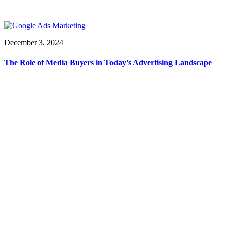
December 3, 2024
The Role of Media Buyers in Today’s Advertising Landscape