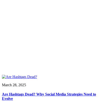
March 28, 2025
Are Hashtags Dead? Why Social Media Strategies Need to
Evolve