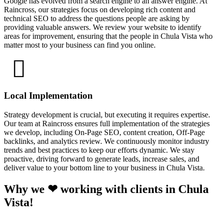
Google has evolved from a search engine to an answer engine. At
Raincross, our strategies focus on developing rich content and
technical SEO to address the questions people are asking by
providing valuable answers. We review your website to identify
areas for improvement, ensuring that the people in Chula Vista who
matter most to your business can find you online.
Local Implementation
Strategy development is crucial, but executing it requires expertise.
Our team at Raincross ensures full implementation of the strategies
we develop, including On-Page SEO, content creation, Off-Page
backlinks, and analytics review. We continuously monitor industry
trends and best practices to keep our efforts dynamic. We stay
proactive, driving forward to generate leads, increase sales, and
deliver value to your bottom line to your business in Chula Vista.
Why we ❤ working with clients in Chula
Vista!