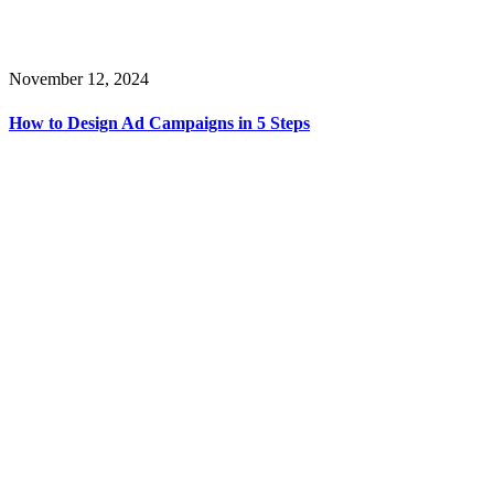
November 12, 2024
How to Design Ad Campaigns in 5 Steps