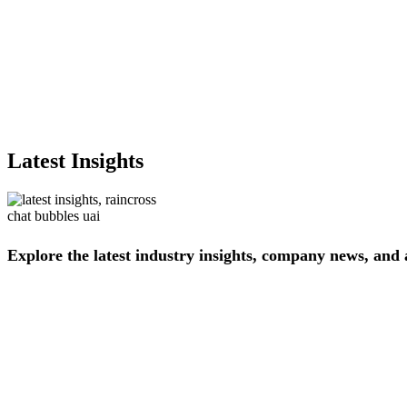
Latest Insights
Explore
the
latest
industry
insights,
company
news,
and