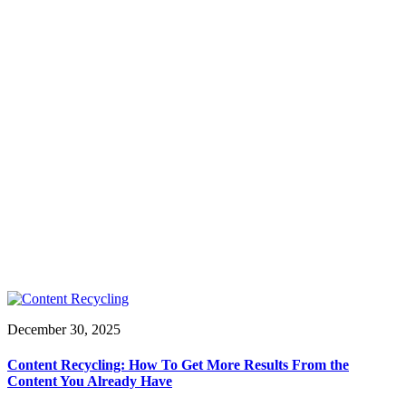
December 30, 2025
Content Recycling: How To Get More Results From the
Content You Already Have