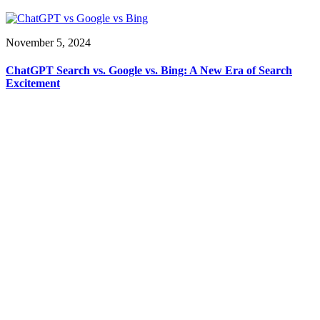
November 5, 2024
ChatGPT Search vs. Google vs. Bing: A New Era of Search
Excitement