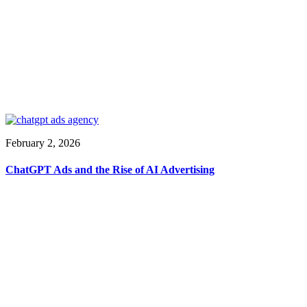
February 2, 2026
ChatGPT Ads and the Rise of AI Advertising