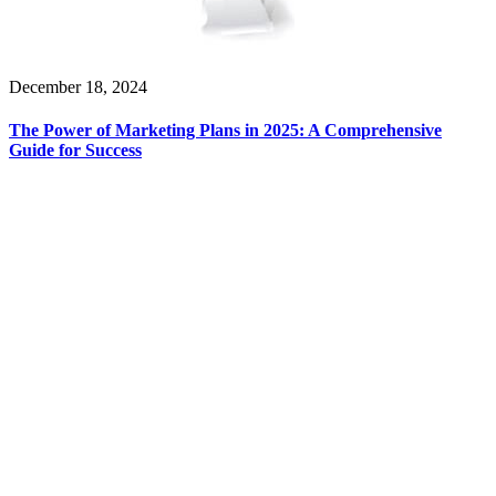
December 18, 2024
The Power of Marketing Plans in 2025: A Comprehensive
Guide for Success