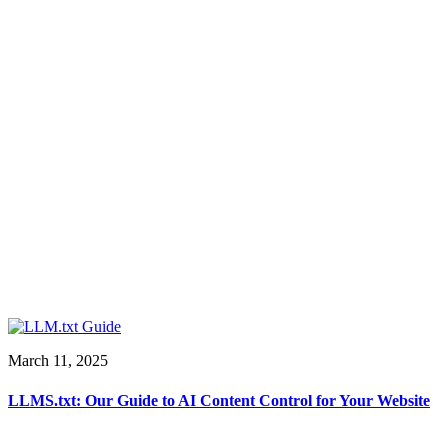
March 11, 2025
LLMS.txt: Our Guide to AI Content Control for Your Website