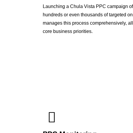
Launching a Chula Vista PPC campaign oft
hundreds or even thousands of targeted on
manages this process comprehensively, all
core business priorities.