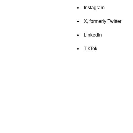
Instagram
X, formerly Twitter
LinkedIn
TikTok