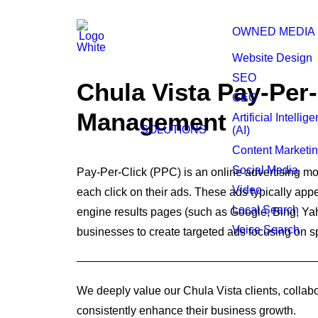
OWNED MEDIA
Website Design
SEO
Chula Vista Pay-Per-
GEO
Management
Artificial Intellig
SOLUTIONS
(AI)
Content Marketi
Social Media
Pay-Per-Click (PPC) is an online advertising mo
Video
each click on their ads. These ads typically ap
Local Search
engine results pages (such as Google, Bing, Ya
Voice Search
businesses to create targeted ads focusing on s
We deeply value our Chula Vista clients, collabo
consistently enhance their business growth.