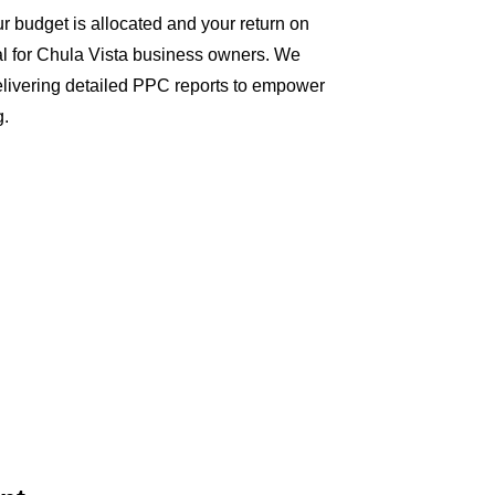
 budget is allocated and your return on
al for Chula Vista business owners. We
delivering detailed PPC reports to empower
g.