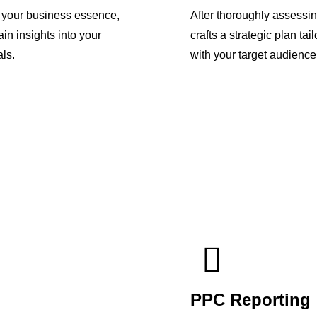
p your business essence,
After thoroughly assessi
in insights into your
crafts a strategic plan ta
ls.
with your target audience
PPC Reporting