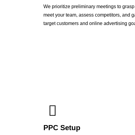
We prioritize preliminary meetings to gras
meet your team, assess competitors, and ga
target customers and online advertising goa
PPC Setup