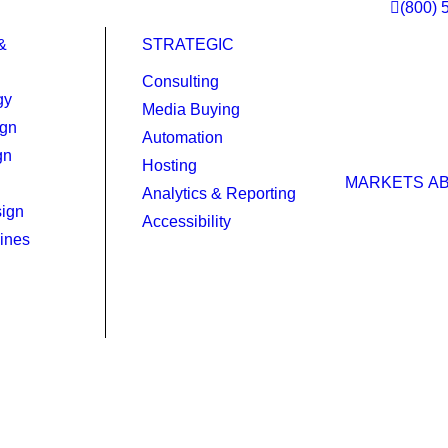
(800) 
&
STRATEGIC
Consulting
gy
Media Buying
ign
Automation
gn
Hosting
MARKETS
A
Analytics & Reporting
ign
Accessibility
ines