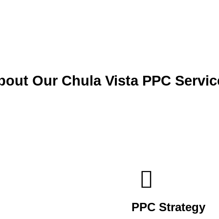
bout Our Chula Vista PPC Servic
PPC Strategy