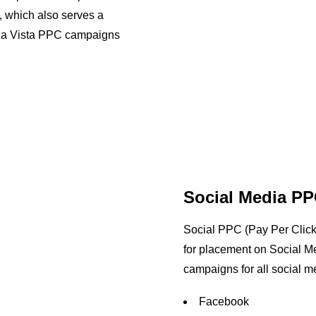
, which also serves a
ula Vista PPC campaigns
Social Media PP
Social PPC (Pay Per Click) 
for placement on Social M
campaigns for all social me
Facebook