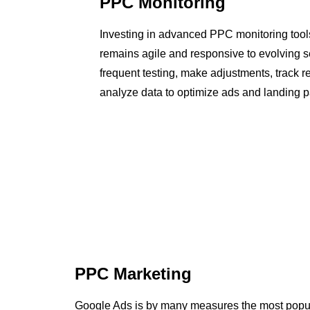
PPC Monitoring
Investing in advanced PPC monitoring too
remains agile and responsive to evolving 
frequent testing, make adjustments, track r
analyze data to optimize ads and landing pa
PPC Marketing
Google Ads is by many measures the most popul