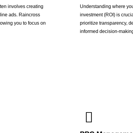
en involves creating
Understanding where your
line ads. Raincross
investment (ROI) is cruci
owing you to focus on
prioritize transparency, 
informed decision-makin