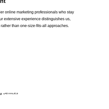
nt
ier online marketing professionals who stay
Our extensive experience distinguishes us,
s rather than one-size-fits-all approaches.