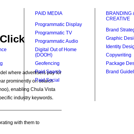
PAID MEDIA
BRANDING 
CREATIVE
Programmatic Display
Brand Strate
Programmatic TV
Click
Graphic Des
Programmatic Audio
Identity Desi
ence
Digital Out of Home
(DOOH)
Copywriting
ng
Geofencing
Package Des
Paid Search
Brand Guidel
del where advertisers pay for
Paid Social
pear prominently on search
hoo), enabling Chula Vista
pecific industry keywords.
rating with them to