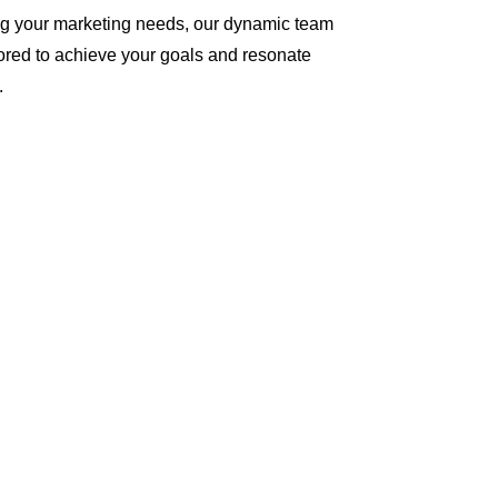
ng your marketing needs, our dynamic team
ilored to achieve your goals and resonate
.