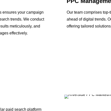
PPC Manageme
ls ensures your campaign
Our team comprises top-t
search trends. We conduct
ahead of digital trends. 
esults meticulously, and
offering tailored solution
ges effectively.
ar paid search platform