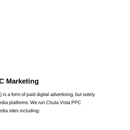
C Marketing
is a form of paid digital advertising, but solely
edia platforms. We run Chula Vista PPC
dia sites including: