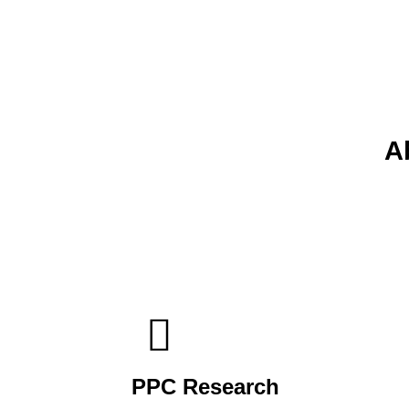
A
PPC Research