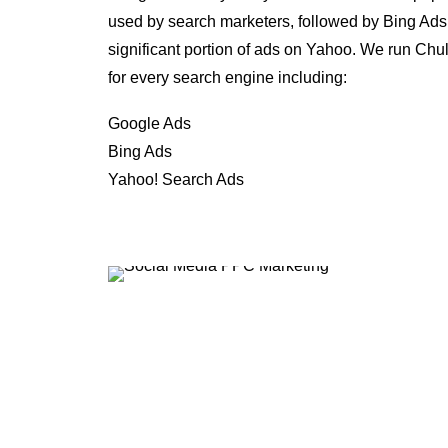
used by search marketers, followed by Bing Ads
significant portion of ads on Yahoo. We run Ch
for every search engine including:
Google Ads
Bing Ads
Yahoo! Search Ads