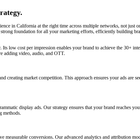
rategy.
ence in California at the right time across multiple networks, not just 
 strong foundation for all your marketing efforts, efficiently building
gy. Its low cost per impression enables your brand to achieve the 30+ int
ore adding video, audio, and OTT.
nd creating market competition. This approach ensures your ads are see
ammatic display ads. Our strategy ensures that your brand reaches your 
ng methods.
rive measurable conversions. Our advanced analytics and attribution mod