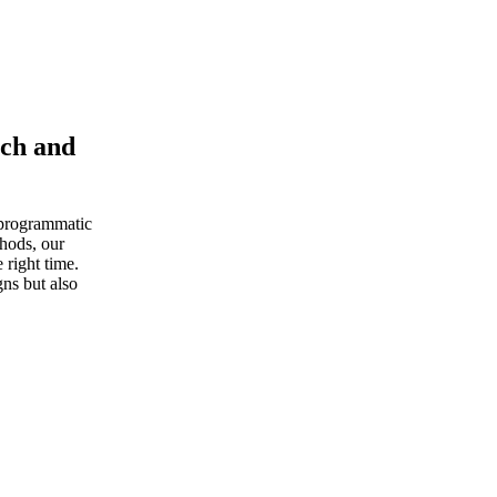
ach and
 programmatic
thods, our
 right time.
ns but also