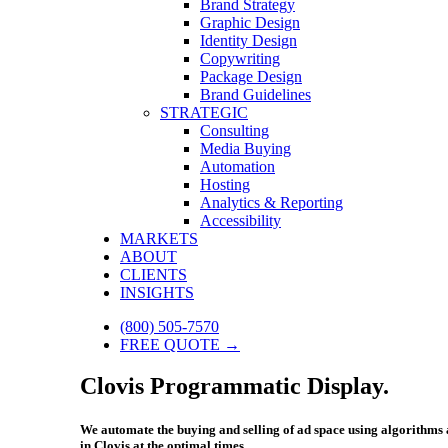
Brand Strategy
Graphic Design
Identity Design
Copywriting
Package Design
Brand Guidelines
STRATEGIC
Consulting
Media Buying
Automation
Hosting
Analytics & Reporting
Accessibility
MARKETS
ABOUT
CLIENTS
INSIGHTS
(800) 505-7570
FREE QUOTE →
Clovis Programmatic Display.
We automate the buying and selling of ad space using algorithms an
in Clovis at the optimal times.