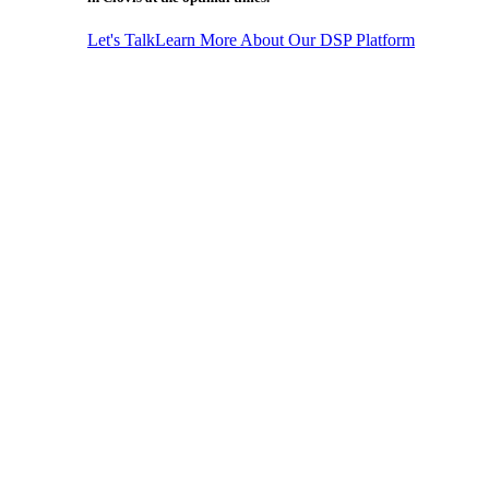
Let's Talk
Learn More About Our DSP Platform