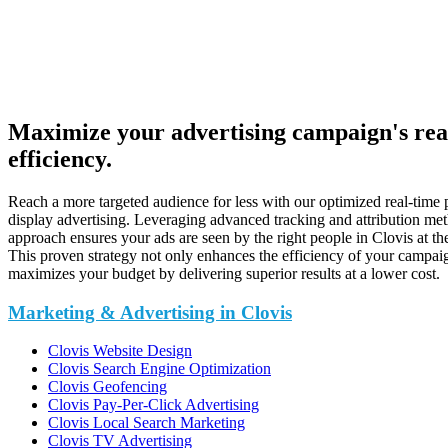
Maximize your advertising campaign's re
efficiency.
Reach a more targeted audience for less with our optimized real-time
display advertising. Leveraging advanced tracking and attribution me
approach ensures your ads are seen by the right people in Clovis at the
This proven strategy not only enhances the efficiency of your campaig
maximizes your budget by delivering superior results at a lower cost.
Marketing & Advertising in Clovis
Clovis Website Design
Clovis Search Engine Optimization
Clovis Geofencing
Clovis Pay-Per-Click Advertising
Clovis Local Search Marketing
Clovis TV Advertising