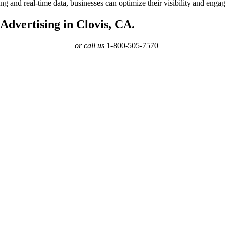
eting and real-time data, businesses can optimize their visibility and e
dvertising in Clovis, CA.
or call us
1-800-505-7570