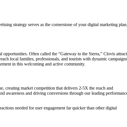
ising strategy serves as the cornerstone of your digital marketing plan
 opportunities. Often called the “Gateway to the Sierra,” Clovis attract
reach local families, professionals, and tourists with dynamic campaign
ngagement in this welcoming and active community.
one, creating market competition that delivers 2-5X the reach and
 brand awareness and driving conversions through our leading performanc
eractions needed for user engagement far quicker than other digital