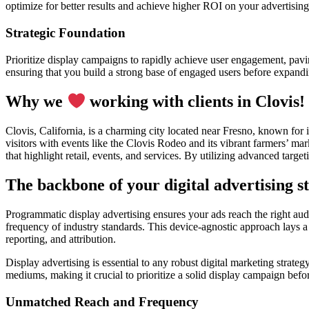
optimize for better results and achieve higher ROI on your advertising
Strategic Foundation
Prioritize display campaigns to rapidly achieve user engagement, pavin
ensuring that you build a strong base of engaged users before expand
Why we
working with clients in Clovis!
Clovis, California, is a charming city located near Fresno, known for 
visitors with events like the Clovis Rodeo and its vibrant farmers’ ma
that highlight retail, events, and services. By utilizing advanced targ
The backbone of your digital advertising st
Programmatic display advertising ensures your ads reach the right audi
frequency of industry standards. This device-agnostic approach lays a
reporting, and attribution.
Display advertising is essential to any robust digital marketing strate
mediums, making it crucial to prioritize a solid display campaign bef
Unmatched Reach and Frequency