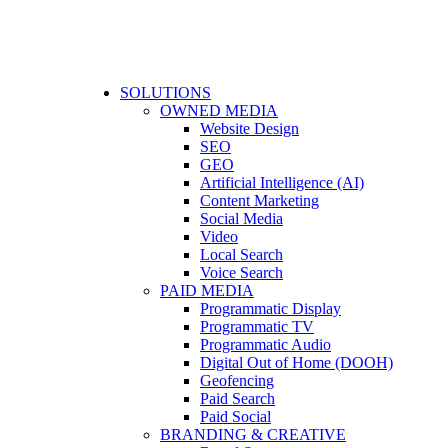
SOLUTIONS
OWNED MEDIA
Website Design
SEO
GEO
Artificial Intelligence (AI)
Content Marketing
Social Media
Video
Local Search
Voice Search
PAID MEDIA
Programmatic Display
Programmatic TV
Programmatic Audio
Digital Out of Home (DOOH)
Geofencing
Paid Search
Paid Social
BRANDING & CREATIVE