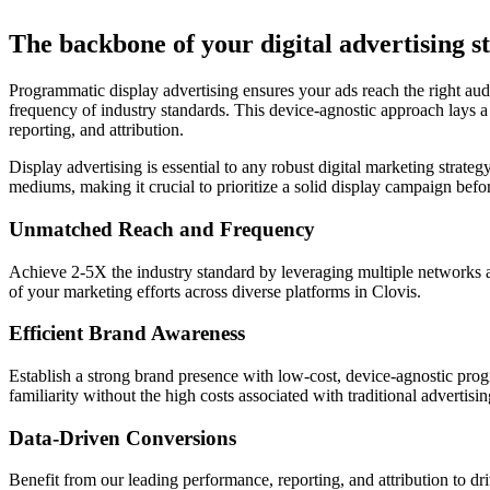
The backbone of your digital advertising st
Programmatic display advertising ensures your ads reach the right audi
frequency of industry standards. This device-agnostic approach lays a
reporting, and attribution.
Display advertising is essential to any robust digital marketing strate
mediums, making it crucial to prioritize a solid display campaign bef
Unmatched Reach and Frequency
Achieve 2-5X the industry standard by leveraging multiple networks a
of your marketing efforts across diverse platforms in Clovis.
Efficient Brand Awareness
Establish a strong brand presence with low-cost, device-agnostic progr
familiarity without the high costs associated with traditional advertisi
Data-Driven Conversions
Benefit from our leading performance, reporting, and attribution to d