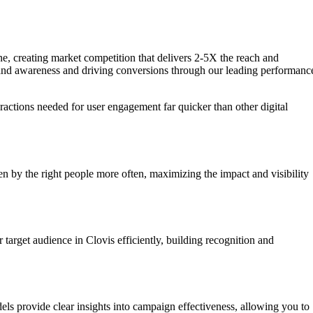
one, creating market competition that delivers 2-5X the reach and
 brand awareness and driving conversions through our leading performanc
eractions needed for user engagement far quicker than other digital
n by the right people more often, maximizing the impact and visibility
target audience in Clovis efficiently, building recognition and
els provide clear insights into campaign effectiveness, allowing you to