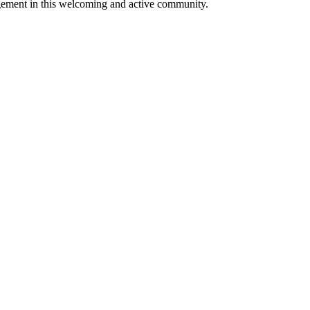
ngagement in this welcoming and active community.