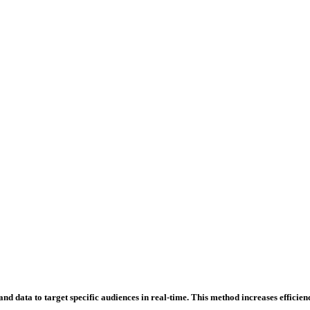
d data to target specific audiences in real-time. This method increases efficienc