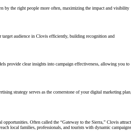
n by the right people more often, maximizing the impact and visibility
target audience in Clovis efficiently, building recognition and
els provide clear insights into campaign effectiveness, allowing you to
ising strategy serves as the cornerstone of your digital marketing plan
 opportunities. Often called the “Gateway to the Sierra,” Clovis attract
reach local families, professionals, and tourists with dynamic campaign