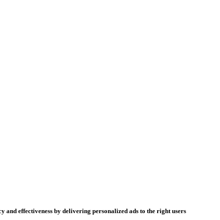
y and effectiveness by delivering personalized ads to the right users