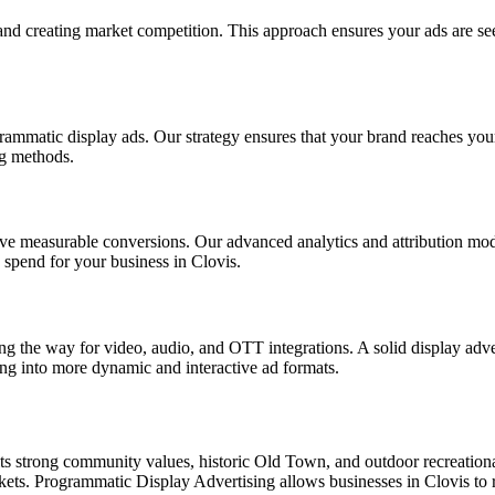
nd creating market competition. This approach ensures your ads are see
ammatic display ads. Our strategy ensures that your brand reaches your 
ng methods.
rive measurable conversions. Our advanced analytics and attribution mod
 spend for your business in Clovis.
g the way for video, audio, and OTT integrations. A solid display advert
ing into more dynamic and interactive ad formats.
its strong community values, historic Old Town, and outdoor recreational
rkets. Programmatic Display Advertising allows businesses in Clovis to 