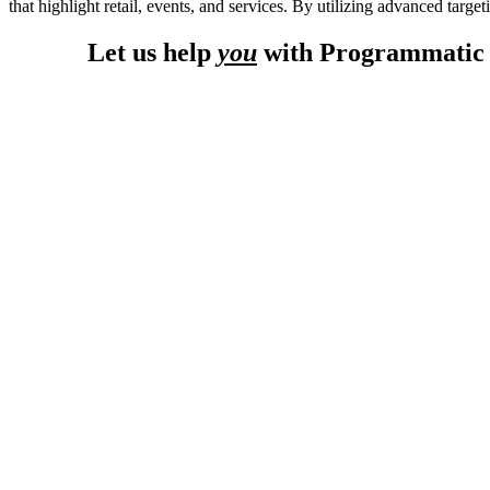
that highlight retail, events, and services. By utilizing advanced targ
Let us help
you
with Programmatic A