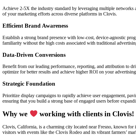
Achieve 2-5X the industry standard by leveraging multiple networks a
of your marketing efforts across diverse platforms in Clovis.
Efficient Brand Awareness
Establish a strong brand presence with low-cost, device-agnostic progr
familiarity without the high costs associated with traditional advertisi
Data-Driven Conversions
Benefit from our leading performance, reporting, and attribution to d
optimize for better results and achieve higher ROI on your advertising
Strategic Foundation
Prioritize display campaigns to rapidly achieve user engagement, pavin
ensuring that you build a strong base of engaged users before expand
Why we
working with clients in Clovis!
Clovis, California, is a charming city located near Fresno, known for 
visitors with events like the Clovis Rodeo and its vibrant farmers’ ma