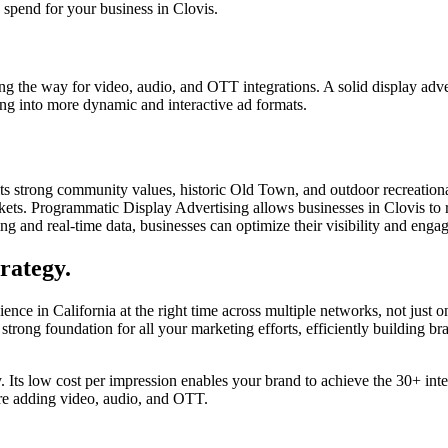
 spend for your business in Clovis.
g the way for video, audio, and OTT integrations. A solid display advert
ing into more dynamic and interactive ad formats.
its strong community values, historic Old Town, and outdoor recreational
rkets. Programmatic Display Advertising allows businesses in Clovis to 
eting and real-time data, businesses can optimize their visibility and e
rategy.
ence in California at the right time across multiple networks, not just 
 strong foundation for all your marketing efforts, efficiently building
gy. Its low cost per impression enables your brand to achieve the 30+ int
ore adding video, audio, and OTT.