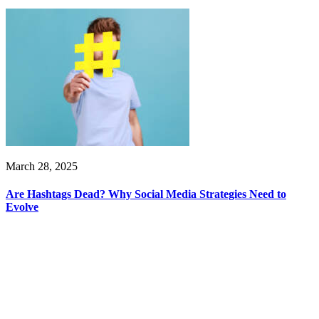
March 28, 2025
Are Hashtags Dead? Why Social Media Strategies Need to
Evolve