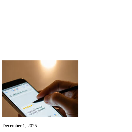
December 1, 2025