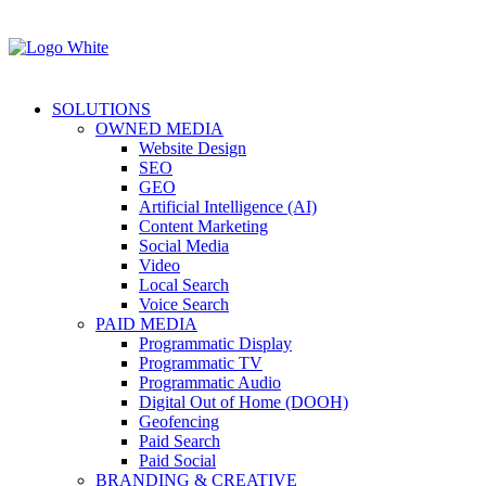
SOLUTIONS
OWNED MEDIA
Website Design
SEO
GEO
Artificial Intelligence (AI)
Content Marketing
Social Media
Video
Local Search
Voice Search
PAID MEDIA
Programmatic Display
Programmatic TV
Programmatic Audio
Digital Out of Home (DOOH)
Geofencing
Paid Search
Paid Social
BRANDING & CREATIVE