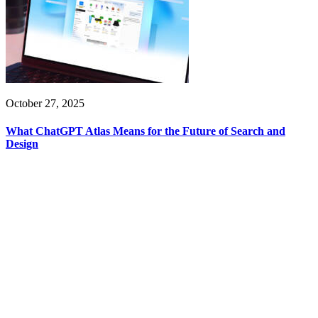
October 27, 2025
What ChatGPT Atlas Means for the Future of Search and
Design