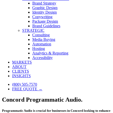
Brand Strategy
Graphic Design
Identity Design
Copywriting
Package Design
Brand Guidelines
STRATEGIC
Consulting
Media Buying
Automation
Hosting
Analytics & Reporting
Accessibility
MARKETS
ABOUT
CLIENTS
INSIGHTS
(800) 505-7570
FREE QUOTE →
Concord Programmatic Audio.
Programmatic Audio is crucial for businesses in Concord looking to enhance