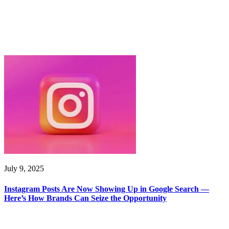
July 9, 2025
Instagram Posts Are Now Showing Up in Google Search —
Here’s How Brands Can Seize the Opportunity