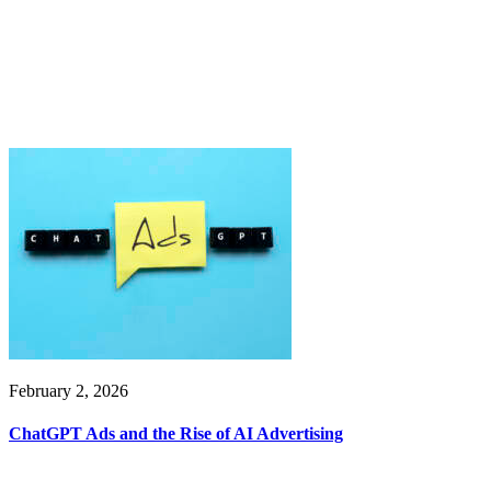
February 2, 2026
ChatGPT Ads and the Rise of AI Advertising