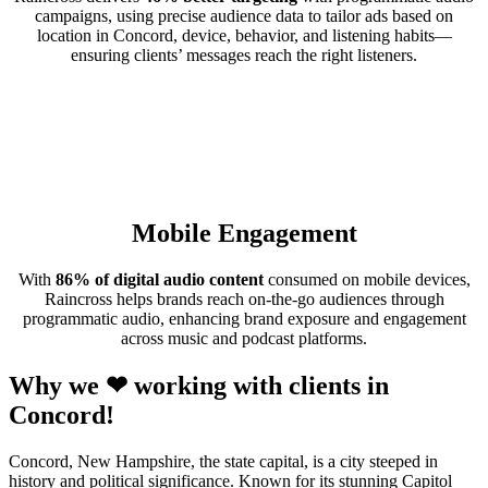
campaigns, using precise audience data to tailor ads based on
location in Concord, device, behavior, and listening habits—
ensuring clients’ messages reach the right listeners.
Mobile Engagement
With
86% of digital audio content
consumed on mobile devices,
Raincross helps brands reach on-the-go audiences through
programmatic audio, enhancing brand exposure and engagement
across music and podcast platforms.
Why we ❤ working with clients in
Concord!
Concord, New Hampshire, the state capital, is a city steeped in
history and political significance. Known for its stunning Capitol