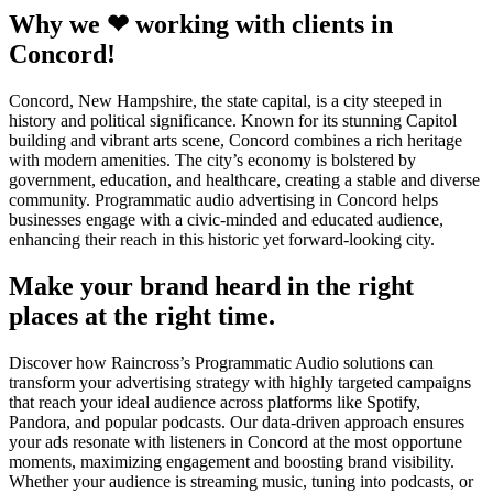
Why we ❤ working with clients in
Concord!
Concord, New Hampshire, the state capital, is a city steeped in
history and political significance. Known for its stunning Capitol
building and vibrant arts scene, Concord combines a rich heritage
with modern amenities. The city’s economy is bolstered by
government, education, and healthcare, creating a stable and diverse
community. Programmatic audio advertising in Concord helps
businesses engage with a civic-minded and educated audience,
enhancing their reach in this historic yet forward-looking city.
Make your brand heard in the right
places at the right time.
Discover how Raincross’s Programmatic Audio solutions can
transform your advertising strategy with highly targeted campaigns
that reach your ideal audience across platforms like Spotify,
Pandora, and popular podcasts. Our data-driven approach ensures
your ads resonate with listeners in Concord at the most opportune
moments, maximizing engagement and boosting brand visibility.
Whether your audience is streaming music, tuning into podcasts, or