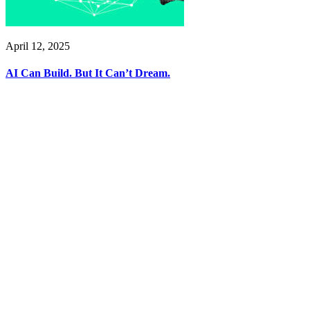
April 12, 2025
AI Can Build. But It Can’t Dream.