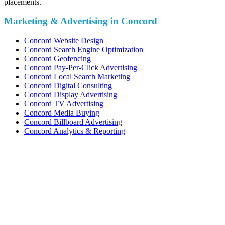
placements.
Marketing & Advertising in Concord
Concord Website Design
Concord Search Engine Optimization
Concord Geofencing
Concord Pay-Per-Click Advertising
Concord Local Search Marketing
Concord Digital Consulting
Concord Display Advertising
Concord TV Advertising
Concord Media Buying
Concord Billboard Advertising
Concord Analytics & Reporting