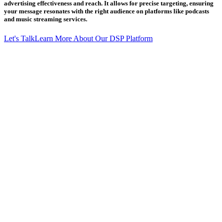
advertising effectiveness and reach. It allows for precise targeting, ensuring
your message resonates with the right audience on platforms like podcasts
and music streaming services.
Let's Talk
Learn More About Our DSP Platform