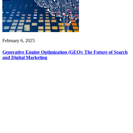
February 6, 2025
Generative Engine Optimization (GEO): The Future of Search
and Digital Marketing