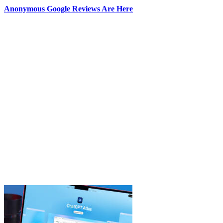
Anonymous Google Reviews Are Here