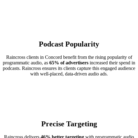
Podcast Popularity
Raincross clients in Concord benefit from the rising popularity of
programmatic audio, as
65% of advertisers
increased their spend in
podcasts. Raincross ensures its clients capture this engaged audience
with well-placed, data-driven audio ads.
Precise Targeting
Raincross delivers
46% better targeting
with programmatic audio