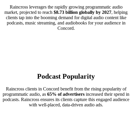
Raincross leverages the rapidly growing programmatic audio
market, projected to reach
$8.73 billion globally by 2027
, helping
clients tap into the booming demand for digital audio content like
podcasts, music streaming, and audiobooks for your audience in
Concord.
Podcast Popularity
Raincross clients in Concord benefit from the rising popularity of
programmatic audio, as
65% of advertisers
increased their spend in
podcasts. Raincross ensures its clients capture this engaged audience
with well-placed, data-driven audio ads.