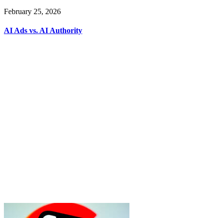
February 25, 2026
AI Ads vs. AI Authority