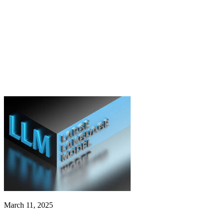
March 11, 2025