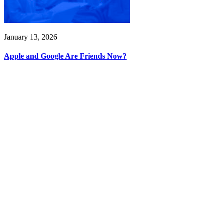
January 13, 2026
Apple and Google Are Friends Now?