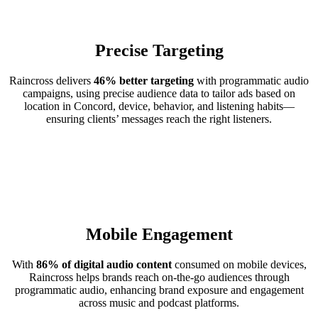
Precise Targeting
Raincross delivers
46% better targeting
with programmatic audio
campaigns, using precise audience data to tailor ads based on
location in Concord, device, behavior, and listening habits—
ensuring clients’ messages reach the right listeners.
Mobile Engagement
With
86% of digital audio content
consumed on mobile devices,
Raincross helps brands reach on-the-go audiences through
programmatic audio, enhancing brand exposure and engagement
across music and podcast platforms.