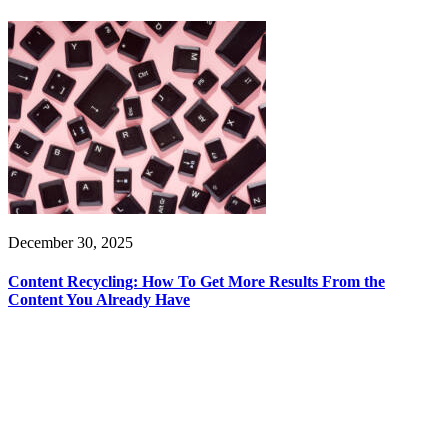
December 30, 2025
Content Recycling: How To Get More Results From the
Content You Already Have