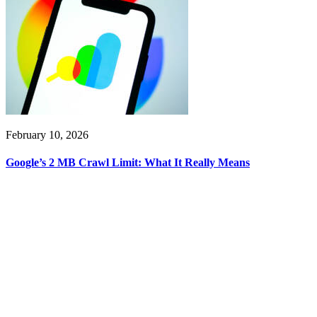
February 10, 2026
Google’s 2 MB Crawl Limit: What It Really Means