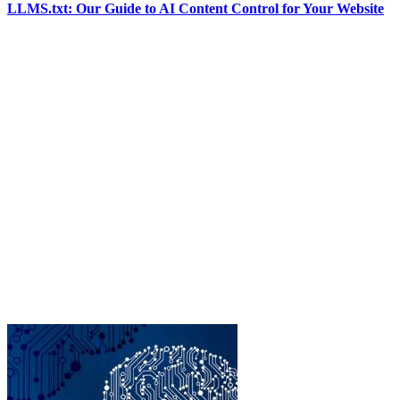
LLMS.txt: Our Guide to AI Content Control for Your Website