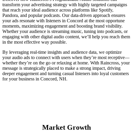
transform your advertising strategy with highly targeted campaigns
that reach your ideal audience across platforms like Spotify,
Pandora, and popular podcasts. Our data-driven approach ensures
your ads resonate with listeners in Concord at the most opportune
moments, maximizing engagement and boosting brand visibility.
Whether your audience is streaming music, tuning into podcasts, or
engaging with other digital audio content, we’ll help you reach them
in the most effective way possible.
By leveraging real-time insights and audience data, we optimize
your audio ads to connect with users when they’re most receptive—
whether they’re on the go or relaxing at home. With Raincross, your
message is strategically placed to make a strong impact, driving
deeper engagement and turning casual listeners into loyal customers
for your business in Concord, NH.
Market Growth