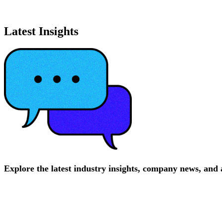
Latest Insights
Explore
the
latest
industry
insights,
company
news,
and