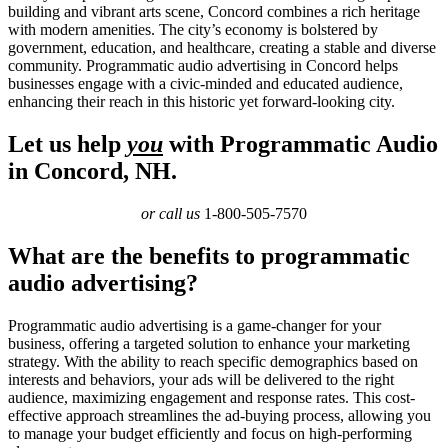
building and vibrant arts scene, Concord combines a rich heritage
with modern amenities. The city’s economy is bolstered by
government, education, and healthcare, creating a stable and diverse
community. Programmatic audio advertising in Concord helps
businesses engage with a civic-minded and educated audience,
enhancing their reach in this historic yet forward-looking city.
Let us help
you
with Programmatic Audio
in Concord, NH.
or call us
1-800-505-7570
What are the benefits to programmatic
audio advertising?
Programmatic audio advertising is a game-changer for your
business, offering a targeted solution to enhance your marketing
strategy. With the ability to reach specific demographics based on
interests and behaviors, your ads will be delivered to the right
audience, maximizing engagement and response rates. This cost-
effective approach streamlines the ad-buying process, allowing you
to manage your budget efficiently and focus on high-performing