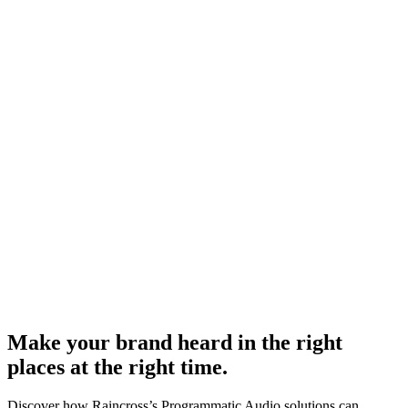
Make your brand heard in the right
places at the right time.
Discover how Raincross’s Programmatic Audio solutions can