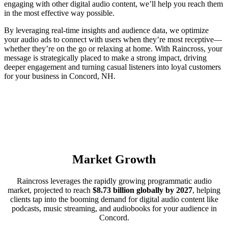
engaging with other digital audio content, we’ll help you reach them
in the most effective way possible.
By leveraging real-time insights and audience data, we optimize
your audio ads to connect with users when they’re most receptive—
whether they’re on the go or relaxing at home. With Raincross, your
message is strategically placed to make a strong impact, driving
deeper engagement and turning casual listeners into loyal customers
for your business in Concord, NH.
Market Growth
Raincross leverages the rapidly growing programmatic audio
market, projected to reach
$8.73 billion globally by 2027
, helping
clients tap into the booming demand for digital audio content like
podcasts, music streaming, and audiobooks for your audience in
Concord.