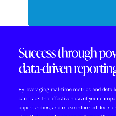
Success through pow
data-driven reporting
By leveraging real-time metrics and detail
can track the effectiveness of your campai
opportunities, and make informed decision