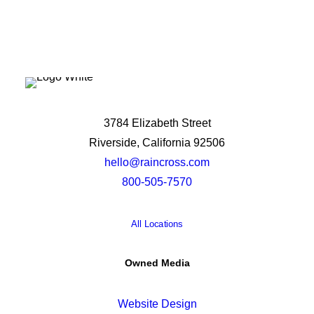
3784 Elizabeth Street
Riverside, California 92506
hello@raincross.com
800-505-7570
All Locations
Owned Media
Website Design