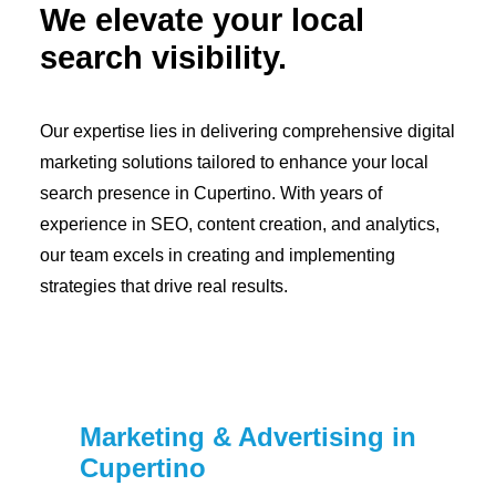
We elevate your local
search visibility.
Our expertise lies in delivering comprehensive digital
marketing solutions tailored to enhance your local
search presence in Cupertino. With years of
experience in SEO, content creation, and analytics,
our team excels in creating and implementing
strategies that drive real results.
Marketing & Advertising in
Cupertino