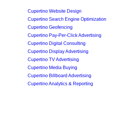
Cupertino Website Design
Cupertino Search Engine Optimization
Cupertino Geofencing
Cupertino Pay-Per-Click Advertising
Cupertino Digital Consulting
Cupertino Display Advertising
Cupertino TV Advertising
Cupertino Media Buying
Cupertino Billboard Advertising
Cupertino Analytics & Reporting