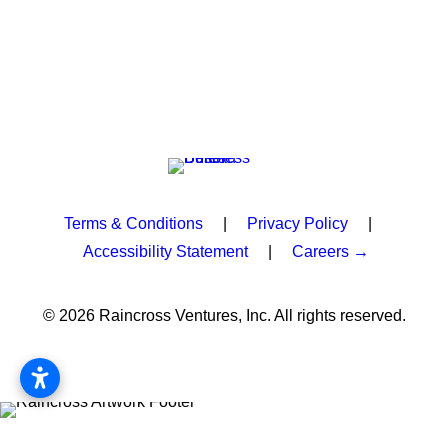
Terms & Conditions
|
Privacy Policy
|
Accessibility Statement
|
Careers →
© 2026 Raincross Ventures, Inc. All rights reserved.