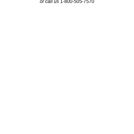
or call us
1-800-505-7570