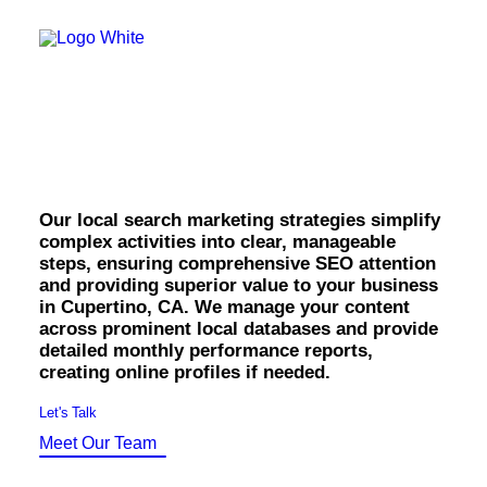
OWNED MEDIA
Website Design
SEO
Cupertino Local
GEO
Artificial Intelligence (AI)
Search Marketing.
Content Marketing
Social Media
Video
Local Search
Our local search marketing strategies simplify
Voice Search
complex activities into clear, manageable
PAID MEDIA
steps, ensuring comprehensive SEO attention
Programmatic Display
and providing superior value to your business
Programmatic TV
in Cupertino, CA. We manage your content
Programmatic Audio
across prominent local databases and provide
Digital Out of Home (DOOH)
detailed monthly performance reports,
Geofencing
creating online profiles if needed.
Paid Search
Paid Social
Let's Talk
BRANDING & CREATIVE
Meet Our Team
Brand Strategy
Graphic Design