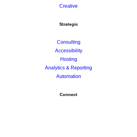
Creative
Strategic
Consulting
Accessibility
Hosting
Analytics & Reporting
Automation
Connect