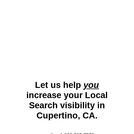
paced economy, effective local SEO is vital
for businesses to remain competitive and
thrive in this globally influential city.
Let us help
you
increase your Local
Search visibility in
Cupertino, CA.