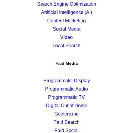
Search Engine Optimization
Artificial Intelligence (AI)
Content Marketing
Social Media
Video
Local Search
Paid Media
Programmatic Display
Programmatic Audio
Programmatic TV
Digital Out of Home
Geofencing
Paid Search
Paid Social