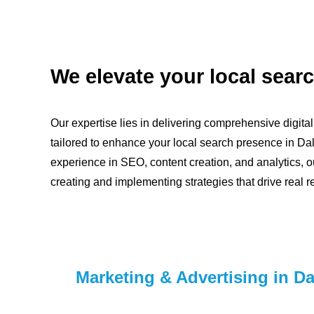
We elevate your local search
Our expertise lies in delivering comprehensive digita
tailored to enhance your local search presence in Dal
experience in SEO, content creation, and analytics, o
creating and implementing strategies that drive real re
Marketing & Advertising in Da