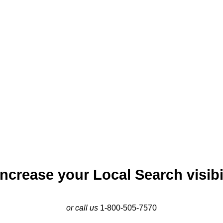
rban appeal. Local SEO marketing in Dallas is essential for busi
d out in its competitive market. By leveraging local local SEO str
engaging digital content, businesses can enhance their visibilit
c strength provide ample opportunities for businesses, and eff
emain competitive and visible in this dynamic urban environmen
ncrease your Local Search visibil
or call us
1-800-505-7570