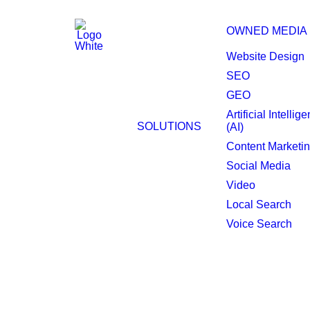
OWNED MEDIA
Website Design
SEO
GEO
Artificial Intellig
Dallas Local Search
SOLUTIONS
(AI)
Content Marketi
Social Media
Video
Local Search
Voice Search
Enhance your local 
insights.