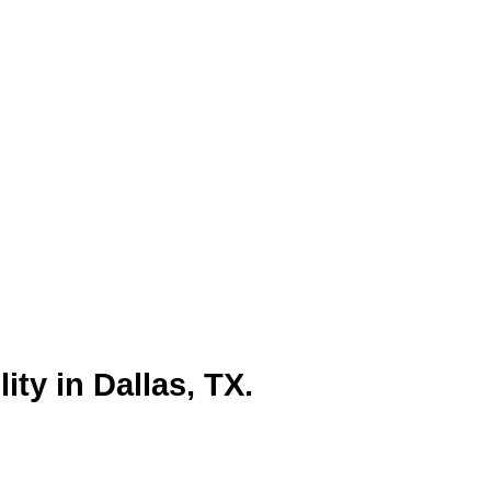
nesses looking to connect with the
ategies, optimizing for industry-
y and attract customers. Dallas’s
ective local SEO ensures they
t.
ity in Dallas, TX.