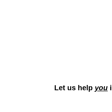
which contribute to its vibrant u
city’s diverse audience and stan
specific keywords, and creating 
continued growth and economi
r
Let us help
you
i