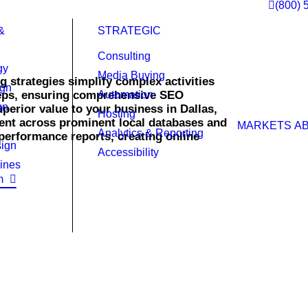
(800) 
&
STRATEGIC
Consulting
gy
Media Buying
g strategies simplify complex activities
ign
teps, ensuring comprehensive SEO
Automation
gn
perior value to your business in Dallas,
Hosting
nt across prominent local databases and
MARKETS
A
Analytics & Reporting
performance reports, creating online
ign
Accessibility
ines
m
ined strategies and