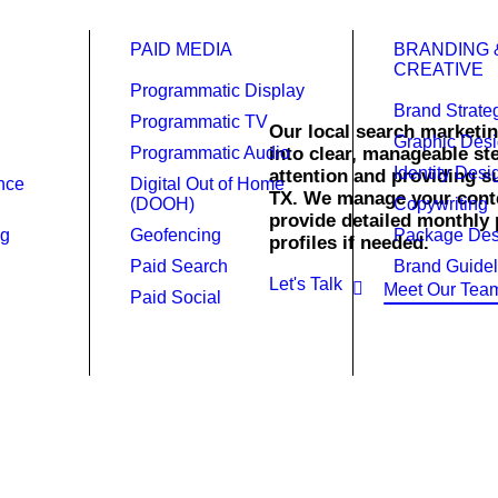
PAID MEDIA
BRANDING 
CREATIVE
Programmatic Display
Brand Strate
Programmatic TV
Our local search marketin
Graphic Des
Programmatic Audio
into clear, manageable s
Identity Desi
attention and providing su
ence
Digital Out of Home
 Marketing.
TX. We manage your conte
(DOOH)
Copywriting
provide detailed monthly 
ng
Geofencing
Package Des
profiles if needed.
Paid Search
Brand Guidel
Let's Talk
Meet Our Tea
Paid Social
presence in Dallas with streaml