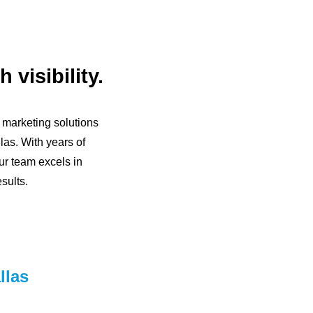
 visibility.
l marketing solutions
las. With years of
ur team excels in
sults.
llas