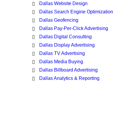
Dallas Website Design
Dallas Search Engine Optimization
Dallas Geofencing
Dallas Pay-Per-Click Advertising
Dallas Digital Consulting
Dallas Display Advertising
Dallas TV Advertising
Dallas Media Buying
Dallas Billboard Advertising
Dallas Analytics & Reporting