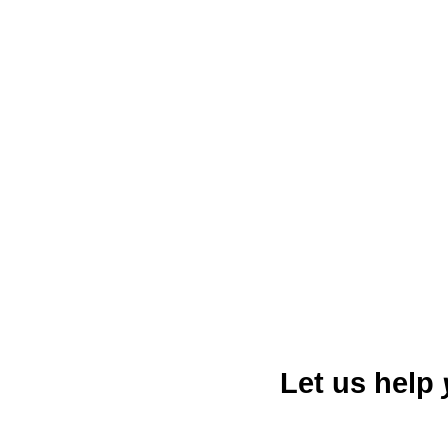
Daphne, Alabama, located on
phenomenon where marine lif
suburban tranquility and moder
audio advertising in Daphne pr
Let us help