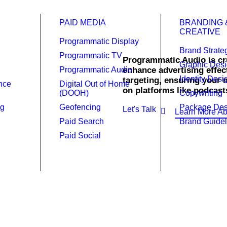
PAID MEDIA
BRANDING 
CREATIVE
Programmatic Display
Brand Strate
Programmatic TV
Programmatic Audio is cru
Graphic Des
Programmatic Audio
enhance advertising effect
Identity Desi
c Audio.
targeting, ensuring your 
ence
Digital Out of Home
on platforms like podcast
(DOOH)
Copywriting
ng
Geofencing
Package Des
Let's Talk
Learn More Ab
Paid Search
Brand Guidel
Paid Social
rd in the right places at the rig
 Audio solutions can transform your advertising strategy with 