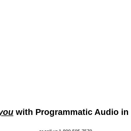
 the eastern shore of Mobile Bay, is known as “The Jubilee Cit
e surfaces en masse. With a rich history and vibrant cultural s
n amenities. The city’s economy is supported by healthcare, re
ovides businesses with the opportunity to connect with a coasta
amplifying their reach in this growing community.
you
with Programmatic Audio in