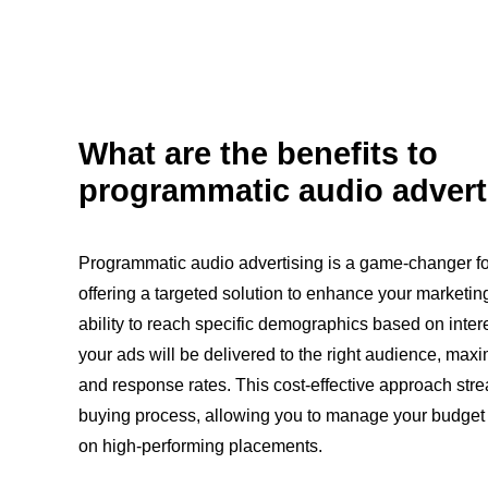
What are the benefits to
programmatic audio advert
Programmatic audio advertising is a game-changer fo
offering a targeted solution to enhance your marketing
ability to reach specific demographics based on inter
your ads will be delivered to the right audience, ma
and response rates. This cost-effective approach stre
buying process, allowing you to manage your budget e
on high-performing placements.