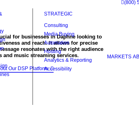
(800) 
&
STRATEGIC
Consulting
gy
Media Buying
cial for businesses in Daphne looking to
ign
iveness and reach. It allows for precise
Automation
gn
message resonates with the right audience
Hosting
s and music streaming services.
MARKETS
A
Analytics & Reporting
ign
out Our DSP Platform
Accessibility
ines
ht time.
highly targeted campaigns that reach