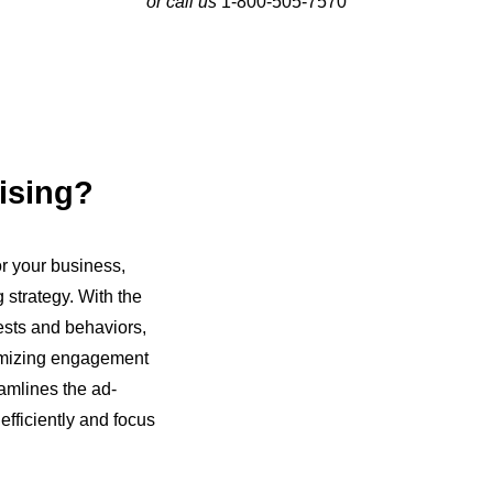
or call us
1-800-505-7570
ising?
r your business,
 strategy. With the
ests and behaviors,
ximizing engagement
amlines the ad-
fficiently and focus