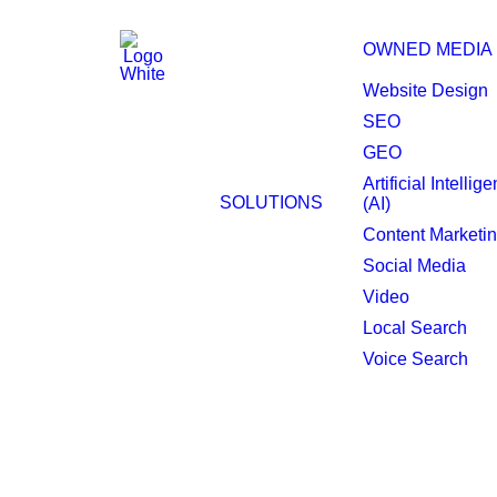
OWNED MEDIA
Website Design
SEO
GEO
Daphne Programmati
Artificial Intellig
SOLUTIONS
(AI)
Content Marketi
Social Media
Video
Local Search
Voice Search
Make your brand hea
Discover how Raincross’s Programmatic