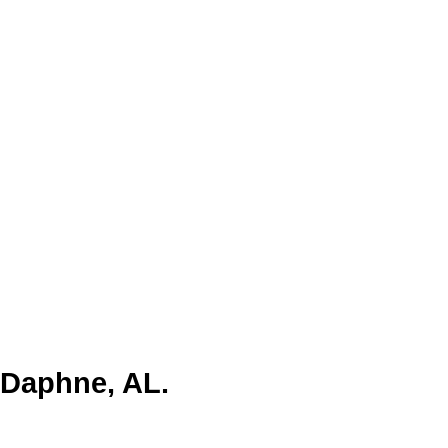
y” due to its unique natural
cene, Daphne offers a mix of
tail, and tourism. Programmatic
l and family-oriented audience,
 Daphne, AL.