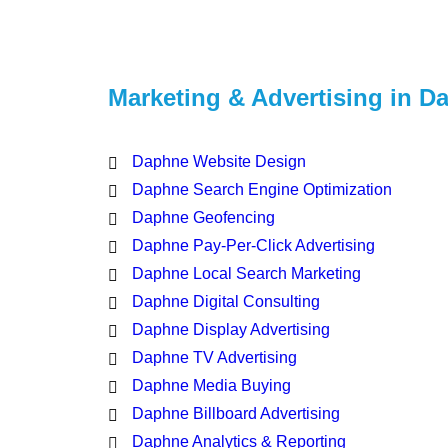
Marketing & Advertising in D
Daphne Website Design
Daphne Search Engine Optimization
Daphne Geofencing
Daphne Pay-Per-Click Advertising
Daphne Local Search Marketing
Daphne Digital Consulting
Daphne Display Advertising
Daphne TV Advertising
Daphne Media Buying
Daphne Billboard Advertising
Daphne Analytics & Reporting