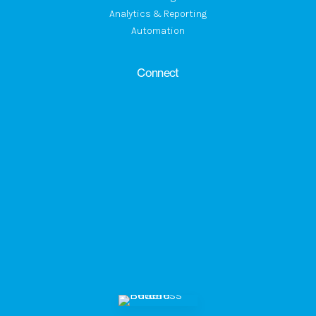
Analytics & Reporting
Automation
Connect