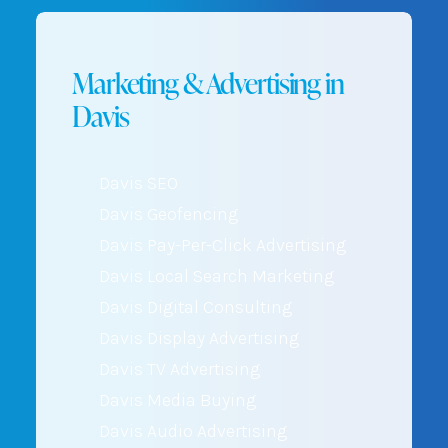
Marketing & Advertising in
Davis
Davis SEO
Davis Geofencing
Davis Pay-Per-Click Advertising
Davis Local Search Marketing
Davis Digital Consulting
Davis Display Advertising
Davis TV Advertising
Davis Media Buying
Davis Audio Advertising