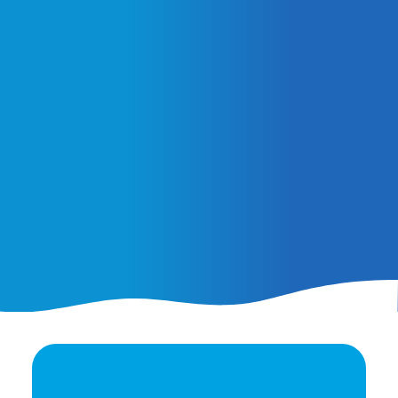
February 25, 2026
AI Ads vs. AI Authority