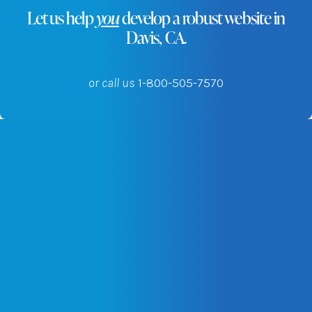
Let us help
you
develop a robust website in
Davis, CA.
or call us
1-800-505-7570