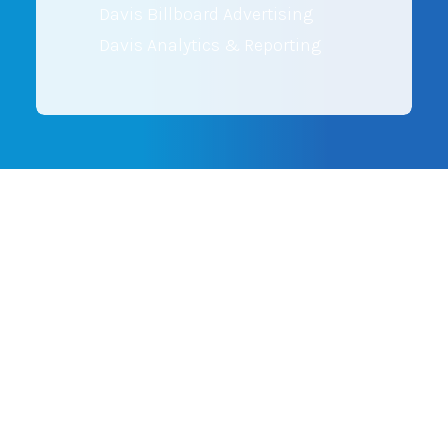
Davis Billboard Advertising
Davis Analytics & Reporting