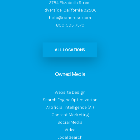
3784 Elizabeth Street
Riverside, California 92506
hello@raincross.com
800-505-7570
ALL LOCATIONS
Owned Media
Website Design
Search Engine Optimization
Artificial Intelligence (AI)
Content Marketing
Social Media
Video
Local Search