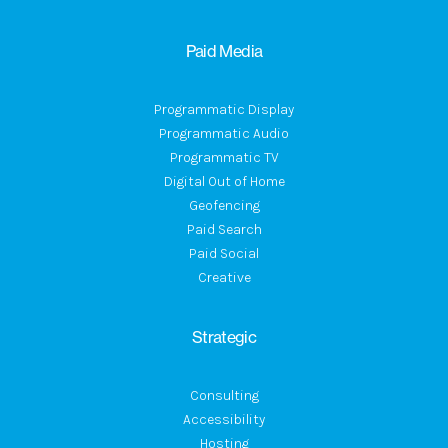
Paid Media
Programmatic Display
Programmatic Audio
Programmatic TV
Digital Out of Home
Geofencing
Paid Search
Paid Social
Creative
Strategic
Consulting
Accessibility
Hosting