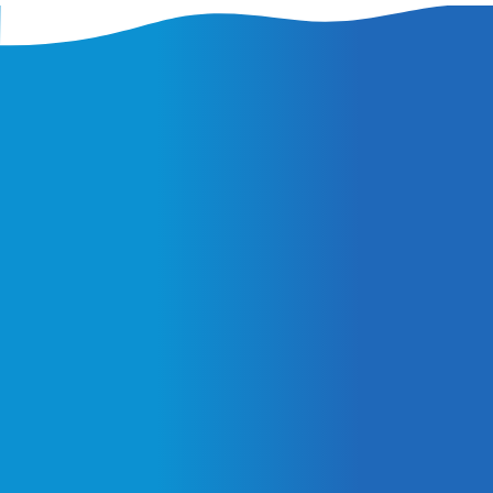
Latest Insights