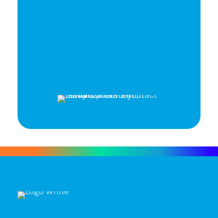
Ready to elevate your
brand's potential?
Let's Talk