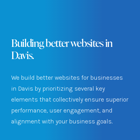
Building better websites in
Davis.
We build better websites for businesses
in Davis by prioritizing several key
elements that collectively ensure superior
performance, user engagement, and
alignment with your business goals.