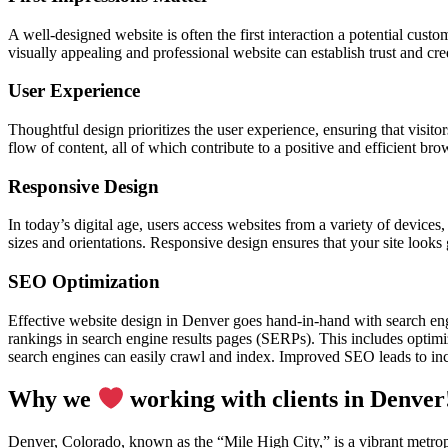
A well-designed website is often the first interaction a potential cust
visually appealing and professional website can establish trust and cre
User Experience
Thoughtful design prioritizes the user experience, ensuring that visitor
flow of content, all of which contribute to a positive and efficient br
Responsive Design
In today’s digital age, users access websites from a variety of device
sizes and orientations. Responsive design ensures that your site looks
SEO Optimization
Effective website design in Denver goes hand-in-hand with search en
rankings in search engine results pages (SERPs). This includes optimiz
search engines can easily crawl and index. Improved SEO leads to incr
Why we
working with clients in Denver
Denver, Colorado, known as the “Mile High City,” is a vibrant metropo