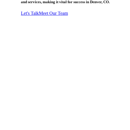
and services, making it vital for success in Denver, CO.
Let's Talk
Meet Our Team