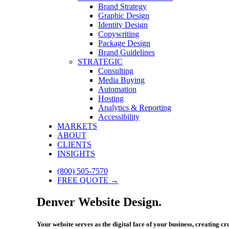
Brand Strategy
Graphic Design
Identity Design
Copywriting
Package Design
Brand Guidelines
STRATEGIC
Consulting
Media Buying
Automation
Hosting
Analytics & Reporting
Accessibility
MARKETS
ABOUT
CLIENTS
INSIGHTS
(800) 505-7570
FREE QUOTE →
Denver Website Design.
Your website serves as the digital face of your business, creating c