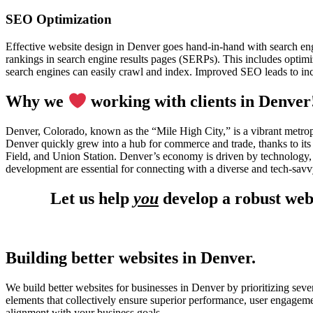
SEO Optimization
Effective website design in Denver goes hand-in-hand with search en
rankings in search engine results pages (SERPs). This includes optimiz
search engines can easily crawl and index. Improved SEO leads to incr
Why we
working with clients in Denver
Denver, Colorado, known as the “Mile High City,” is a vibrant metropo
Denver quickly grew into a hub for commerce and trade, thanks to its 
Field, and Union Station. Denver’s economy is driven by technology, 
development are essential for connecting with a diverse and tech-sav
Let us help
you
develop a robust web
Building better websites in Denver.
We build better websites for businesses in Denver by prioritizing seve
elements that collectively ensure superior performance, user engagem
alignment with your business goals.