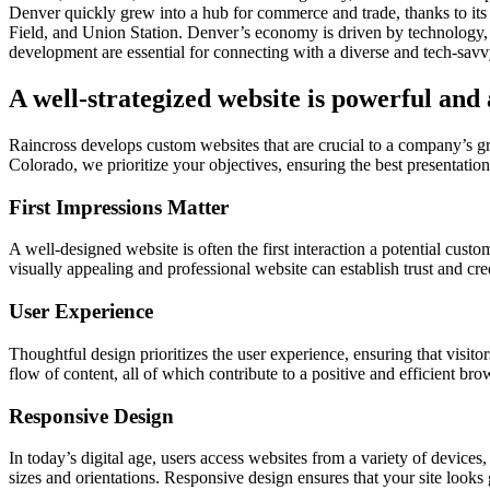
Denver quickly grew into a hub for commerce and trade, thanks to its 
Field, and Union Station. Denver’s economy is driven by technology, 
development are essential for connecting with a diverse and tech-sav
A well-strategized website is powerful and
Raincross develops custom websites that are crucial to a company’s 
Colorado, we prioritize your objectives, ensuring the best presentation.
First Impressions Matter
A well-designed website is often the first interaction a potential cust
visually appealing and professional website can establish trust and cre
User Experience
Thoughtful design prioritizes the user experience, ensuring that visitor
flow of content, all of which contribute to a positive and efficient br
Responsive Design
In today’s digital age, users access websites from a variety of device
sizes and orientations. Responsive design ensures that your site looks