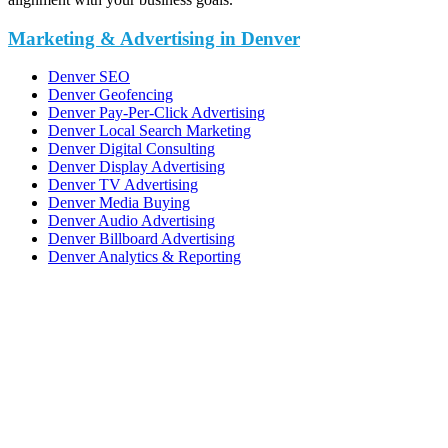
Marketing & Advertising in Denver
Denver SEO
Denver Geofencing
Denver Pay-Per-Click Advertising
Denver Local Search Marketing
Denver Digital Consulting
Denver Display Advertising
Denver TV Advertising
Denver Media Buying
Denver Audio Advertising
Denver Billboard Advertising
Denver Analytics & Reporting