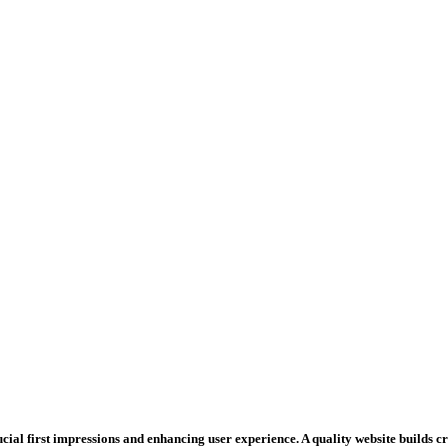
rucial first impressions and enhancing user experience. A quality website builds 