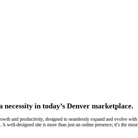
 a necessity in today’s Denver marketplace.
growth and productivity, designed to seamlessly expand and evolve with
 A well-designed site is more than just an online presence; it’s the most 