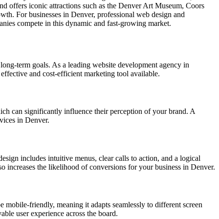
and offers iconic attractions such as the Denver Art Museum, Coors
owth. For businesses in Denver, professional web design and
panies compete in this dynamic and fast-growing market.
 long-term goals. As a leading website development agency in
effective and cost-efficient marketing tool available.
hich can significantly influence their perception of your brand. A
rvices in Denver.
esign includes intuitive menus, clear calls to action, and a logical
lso increases the likelihood of conversions for your business in Denver.
e mobile-friendly, meaning it adapts seamlessly to different screen
yable user experience across the board.