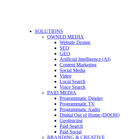
SOLUTIONS
OWNED MEDIA
Website Design
SEO
GEO
Artificial Intelligence (AI)
Content Marketing
Social Media
Video
Local Search
Voice Search
PAID MEDIA
Programmatic Display
Programmatic TV
Programmatic Audio
Digital Out of Home (DOOH)
Geofencing
Paid Search
Paid Social
BRANDING & CREATIVE