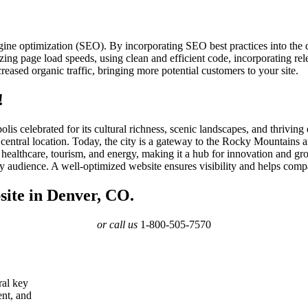
gine optimization (SEO). By incorporating SEO best practices into the
ing page load speeds, using clean and efficient code, incorporating rele
eased organic traffic, bringing more potential customers to your site.
!
lis celebrated for its cultural richness, scenic landscapes, and thriv
central location. Today, the city is a gateway to the Rocky Mountains 
healthcare, tourism, and energy, making it a hub for innovation and gr
vy audience. A well-optimized website ensures visibility and helps com
site in Denver, CO.
or call us
1-800-505-7570
ral key
ent, and