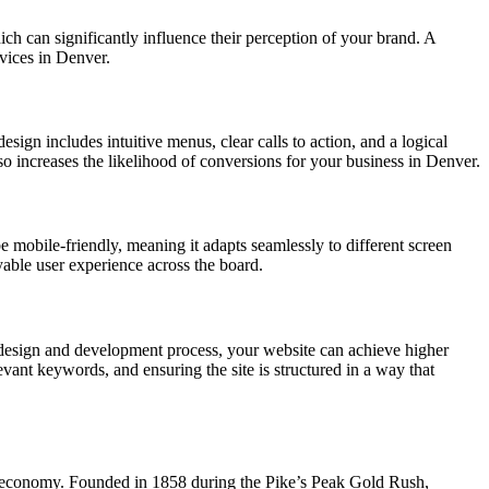
hich can significantly influence their perception of your brand. A
rvices in Denver.
esign includes intuitive menus, clear calls to action, and a logical
lso increases the likelihood of conversions for your business in Denver.
e mobile-friendly, meaning it adapts seamlessly to different screen
yable user experience across the board.
 design and development process, your website can achieve higher
vant keywords, and ensuring the site is structured in a way that
ing economy. Founded in 1858 during the Pike’s Peak Gold Rush,