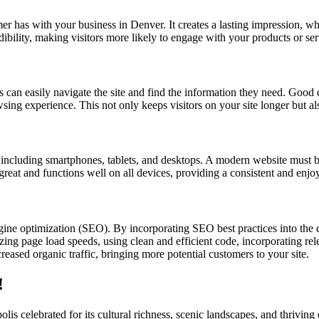
omer has with your business in Denver. It creates a lasting impression, w
dibility, making visitors more likely to engage with your products or se
s can easily navigate the site and find the information they need. Good d
owsing experience. This not only keeps visitors on your site longer but a
s, including smartphones, tablets, and desktops. A modern website must b
 great and functions well on all devices, providing a consistent and enjo
gine optimization (SEO). By incorporating SEO best practices into the
ing page load speeds, using clean and efficient code, incorporating rele
eased organic traffic, bringing more potential customers to your site.
!
lis celebrated for its cultural richness, scenic landscapes, and thriv