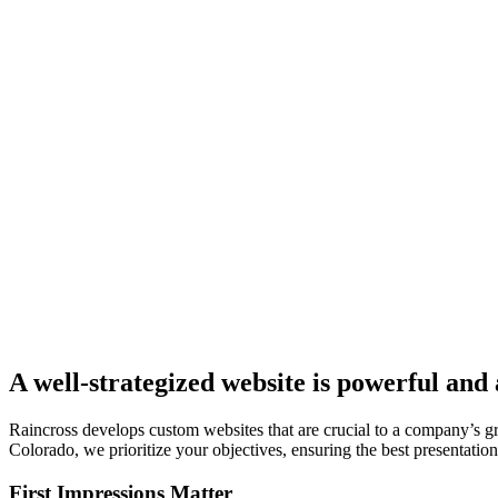
A well-strategized website is powerful and
Raincross develops custom websites that are crucial to a company’s 
Colorado, we prioritize your objectives, ensuring the best presentation.
First Impressions Matter