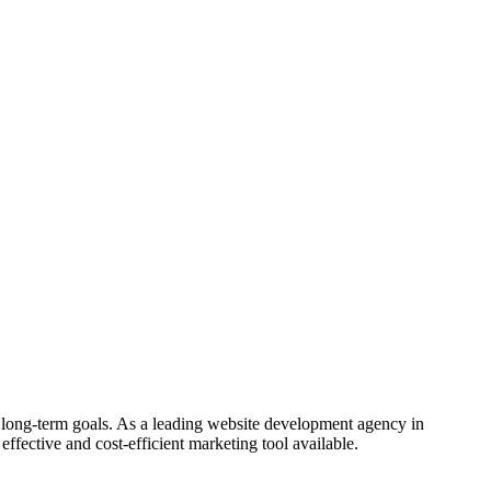
 long-term goals. As a leading website development agency in
effective and cost-efficient marketing tool available.