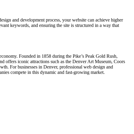
 design and development process, your website can achieve higher
vant keywords, and ensuring the site is structured in a way that
ing economy. Founded in 1858 during the Pike’s Peak Gold Rush,
and offers iconic attractions such as the Denver Art Museum, Coors
owth. For businesses in Denver, professional web design and
panies compete in this dynamic and fast-growing market.