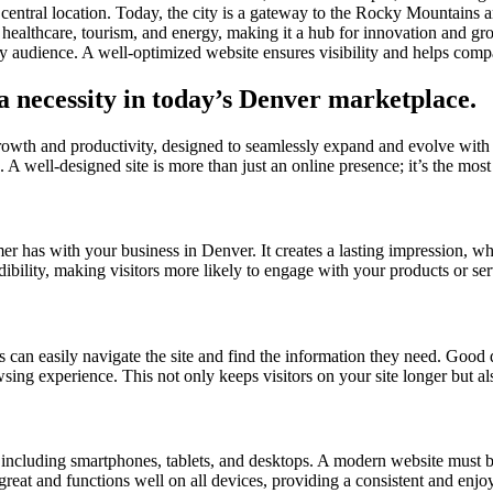
central location. Today, the city is a gateway to the Rocky Mountains 
healthcare, tourism, and energy, making it a hub for innovation and gr
vy audience. A well-optimized website ensures visibility and helps com
 a necessity in today’s Denver marketplace.
growth and productivity, designed to seamlessly expand and evolve with
 A well-designed site is more than just an online presence; it’s the most 
omer has with your business in Denver. It creates a lasting impression, w
dibility, making visitors more likely to engage with your products or se
s can easily navigate the site and find the information they need. Good d
owsing experience. This not only keeps visitors on your site longer but a
s, including smartphones, tablets, and desktops. A modern website must b
 great and functions well on all devices, providing a consistent and enjo