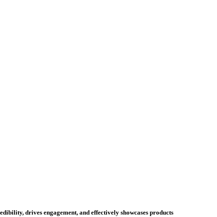
credibility, drives engagement, and effectively showcases products