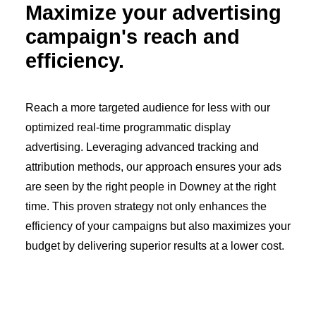
Maximize your advertising
campaign's reach and
efficiency.
Reach a more targeted audience for less with our
optimized real-time programmatic display
advertising. Leveraging advanced tracking and
attribution methods, our approach ensures your ads
are seen by the right people in Downey at the right
time. This proven strategy not only enhances the
efficiency of your campaigns but also maximizes your
budget by delivering superior results at a lower cost.