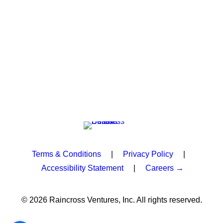
Terms & Conditions
|
Privacy Policy
|
Accessibility Statement
|
Careers →
© 2026 Raincross Ventures, Inc. All rights reserved.