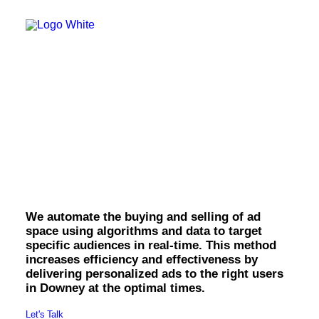
OWNED MEDIA
Website Design
SEO
GEO
Artificial Intelligence (AI)
Content Marketing
Social Media
Video
Downey Programmatic
Local Search
Voice Search
Display.
PAID MEDIA
Programmatic Display
Programmatic TV
Programmatic Audio
We automate the buying and selling of ad
Digital Out of Home (DOOH)
space using algorithms and data to target
Geofencing
specific audiences in real-time. This method
Paid Search
increases efficiency and effectiveness by
Paid Social
delivering personalized ads to the right users
BRANDING & CREATIVE
in Downey at the optimal times.
Brand Strategy
Graphic Design
Let's Talk