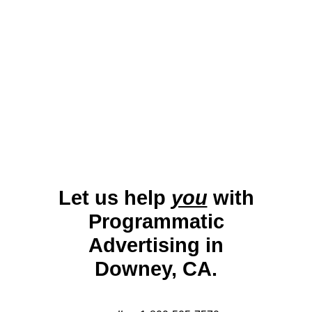
engaging campaigns that highlight local services,
retail opportunities, and cultural events. By
leveraging advanced targeting tools, businesses can
maximize their engagement and visibility in this
diverse and growing city.
Let us help
you
with
Programmatic
Advertising in
Downey, CA.