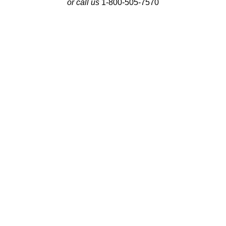
or call us
1-800-505-7570