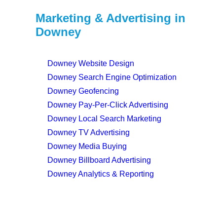
Marketing & Advertising in
Downey
Downey Website Design
Downey Search Engine Optimization
Downey Geofencing
Downey Pay-Per-Click Advertising
Downey Local Search Marketing
Downey TV Advertising
Downey Media Buying
Downey Billboard Advertising
Downey Analytics & Reporting