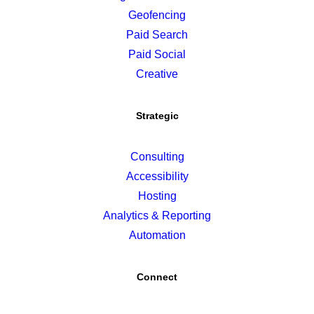
Geofencing
Paid Search
Paid Social
Creative
Strategic
Consulting
Accessibility
Hosting
Analytics & Reporting
Automation
Connect