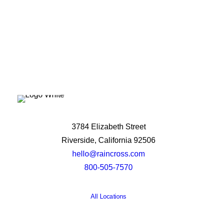
3784 Elizabeth Street
Riverside, California 92506
hello@raincross.com
800-505-7570
All Locations