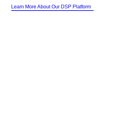
Identity Design
Learn More About Our DSP Platform
Copywriting
Package Design
Brand Guidelines
STRATEGIC
Consulting
Media Buying
Automation
Hosting
Analytics & Reporting
Accessibility
FREE QUOTE →