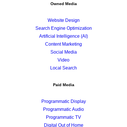
Owned Media
Website Design
Search Engine Optimization
Artificial Intelligence (AI)
Content Marketing
Social Media
Video
Local Search
Paid Media
Programmatic Display
Programmatic Audio
Programmatic TV
Digital Out of Home