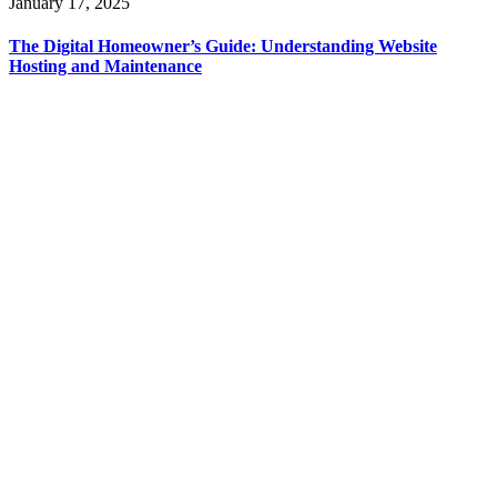
January 17, 2025
The Digital Homeowner’s Guide: Understanding Website
Hosting and Maintenance