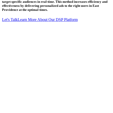
target specific audiences in real-time. This method increases efficiency and
effectiveness by delivering personalized ads to the right users in East
Providence at the optimal times.
Let's Talk
Learn More About Our DSP Platform