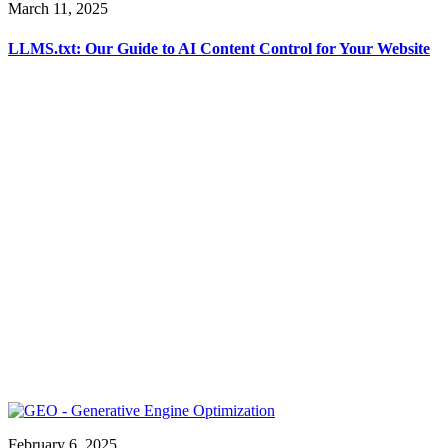
March 11, 2025
LLMS.txt: Our Guide to AI Content Control for Your Website
February 6, 2025