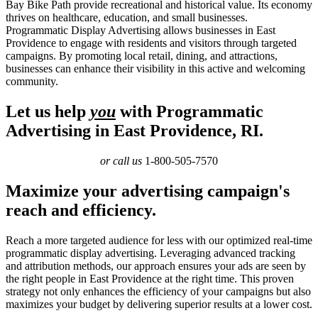
Bay Bike Path provide recreational and historical value. Its economy
thrives on healthcare, education, and small businesses.
Programmatic Display Advertising allows businesses in East
Providence to engage with residents and visitors through targeted
campaigns. By promoting local retail, dining, and attractions,
businesses can enhance their visibility in this active and welcoming
community.
Let us help
you
with Programmatic
Advertising in East Providence, RI.
or call us
1-800-505-7570
Maximize your advertising campaign's
reach and efficiency.
Reach a more targeted audience for less with our optimized real-time
programmatic display advertising. Leveraging advanced tracking
and attribution methods, our approach ensures your ads are seen by
the right people in East Providence at the right time. This proven
strategy not only enhances the efficiency of your campaigns but also
maximizes your budget by delivering superior results at a lower cost.