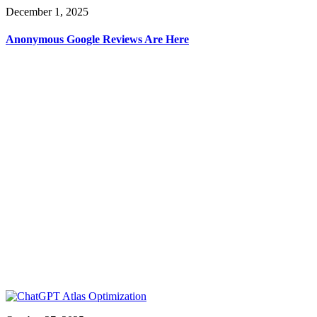
December 1, 2025
Anonymous Google Reviews Are Here