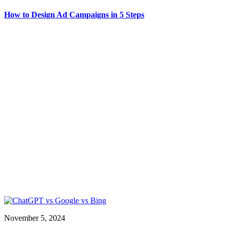
How to Design Ad Campaigns in 5 Steps
November 5, 2024