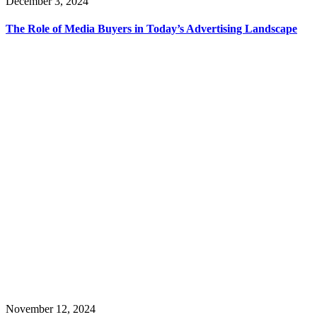
December 3, 2024
The Role of Media Buyers in Today’s Advertising Landscape
November 12, 2024