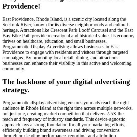
Providence!
East Providence, Rhode Island, is a scenic city located along the
Seekonk River, known for its diverse neighborhoods and cultural
heritage. Attractions like Crescent Park Looff Carousel and the East
Bay Bike Path provide recreational and historical value. Its economy
thrives on healthcare, education, and small businesses.
Programmatic Display Advertising allows businesses in East
Providence to engage with residents and visitors through targeted
campaigns. By promoting local retail, dining, and attractions,
businesses can enhance their visibility in this active and welcoming
community.
The backbone of your digital advertising
strategy.
Programmatic display advertising ensures your ads reach the right
audience in Rhode Island at the right time across multiple networks,
not just one, creating market competition that delivers 2-5X the
reach and frequency of industry standards. This device-agnostic
approach lays a strong foundation for all your marketing efforts,
efficiently building brand awareness and driving conversions
through our leading performance, reporting, and attribution.