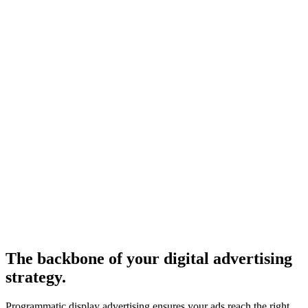
The backbone of your digital advertising
strategy.
Programmatic display advertising ensures your ads reach the right