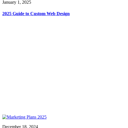
January 1, 2025
2025 Guide to Custom Web Design
December 18, 2024