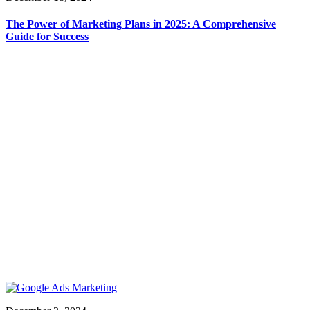
The Power of Marketing Plans in 2025: A Comprehensive
Guide for Success