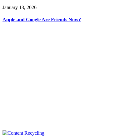
January 13, 2026
Apple and Google Are Friends Now?