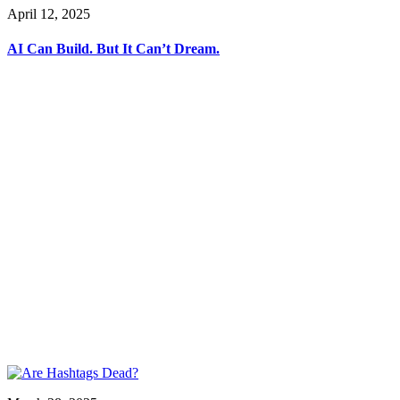
April 12, 2025
AI Can Build. But It Can’t Dream.