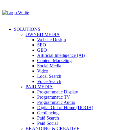
SOLUTIONS
OWNED MEDIA
Website Design
SEO
GEO
Artificial Intelligence (AI)
Content Marketing
Social Media
Video
Local Search
Voice Search
PAID MEDIA
Programmatic Display
Programmatic TV
Programmatic Audio
Digital Out of Home (DOOH)
Geofencing
Paid Search
Paid Social
BRANDING & CREATIVE