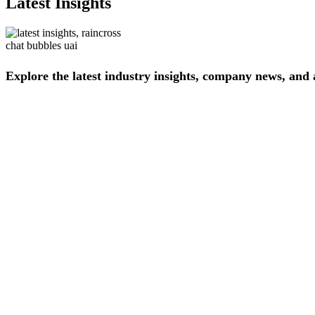
Latest Insights
Explore
the
latest
industry
insights,
company
news,
and