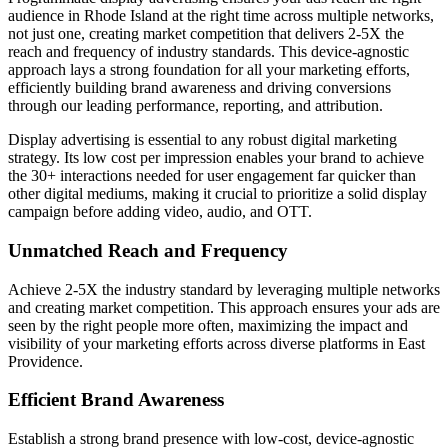
audience in Rhode Island at the right time across multiple networks,
not just one, creating market competition that delivers 2-5X the
reach and frequency of industry standards. This device-agnostic
approach lays a strong foundation for all your marketing efforts,
efficiently building brand awareness and driving conversions
through our leading performance, reporting, and attribution.
Display advertising is essential to any robust digital marketing
strategy. Its low cost per impression enables your brand to achieve
the 30+ interactions needed for user engagement far quicker than
other digital mediums, making it crucial to prioritize a solid display
campaign before adding video, audio, and OTT.
Unmatched Reach and Frequency
Achieve 2-5X the industry standard by leveraging multiple networks
and creating market competition. This approach ensures your ads are
seen by the right people more often, maximizing the impact and
visibility of your marketing efforts across diverse platforms in East
Providence.
Efficient Brand Awareness
Establish a strong brand presence with low-cost, device-agnostic