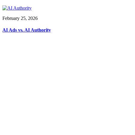
February 25, 2026
AI Ads vs. AI Authority