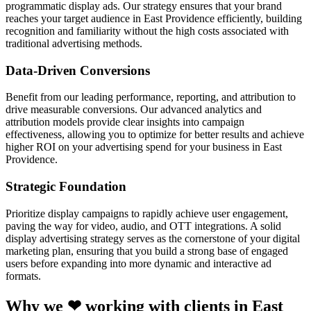
programmatic display ads. Our strategy ensures that your brand
reaches your target audience in East Providence efficiently, building
recognition and familiarity without the high costs associated with
traditional advertising methods.
Data-Driven Conversions
Benefit from our leading performance, reporting, and attribution to
drive measurable conversions. Our advanced analytics and
attribution models provide clear insights into campaign
effectiveness, allowing you to optimize for better results and achieve
higher ROI on your advertising spend for your business in East
Providence.
Strategic Foundation
Prioritize display campaigns to rapidly achieve user engagement,
paving the way for video, audio, and OTT integrations. A solid
display advertising strategy serves as the cornerstone of your digital
marketing plan, ensuring that you build a strong base of engaged
users before expanding into more dynamic and interactive ad
formats.
Why we ❤ working with clients in East