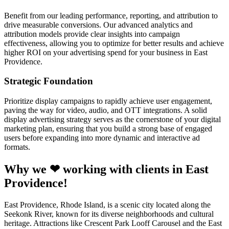
Benefit from our leading performance, reporting, and attribution to
drive measurable conversions. Our advanced analytics and
attribution models provide clear insights into campaign
effectiveness, allowing you to optimize for better results and achieve
higher ROI on your advertising spend for your business in East
Providence.
Strategic Foundation
Prioritize display campaigns to rapidly achieve user engagement,
paving the way for video, audio, and OTT integrations. A solid
display advertising strategy serves as the cornerstone of your digital
marketing plan, ensuring that you build a strong base of engaged
users before expanding into more dynamic and interactive ad
formats.
Why we ❤ working with clients in East
Providence!
East Providence, Rhode Island, is a scenic city located along the
Seekonk River, known for its diverse neighborhoods and cultural
heritage. Attractions like Crescent Park Looff Carousel and the East