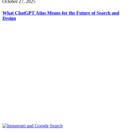
October 27, 2025
What ChatGPT Atlas Means for the Future of Search and
Design