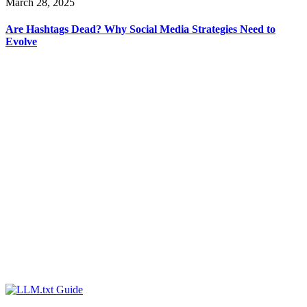
March 28, 2025
Are Hashtags Dead? Why Social Media Strategies Need to
Evolve