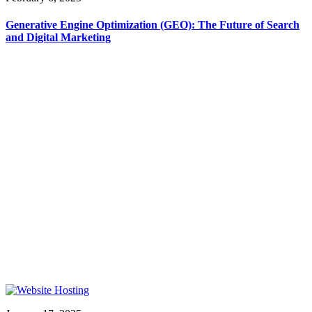
Generative Engine Optimization (GEO): The Future of Search
and Digital Marketing