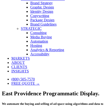
Brand Strategy
Graphic Design
Identity Design
Copywriting
Package Design
Brand Guidelines
STRATEGIC
Consulting
Media Buying
Automation
Hosting
Analytics & Reporting
Accessibility
MARKETS
ABOUT
CLIENTS
INSIGHTS
(800) 505-7570
FREE QUOTE →
East Providence Programmatic Display.
We automate the buying and selling of ad space using algorithms and data to