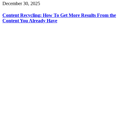
December 30, 2025
Content Recycling: How To Get More Results From the
Content You Already Have