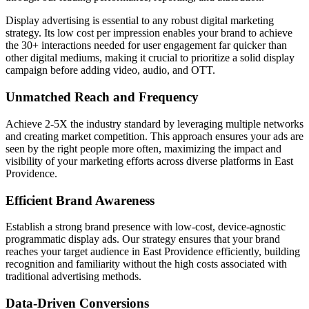
Display advertising is essential to any robust digital marketing
strategy. Its low cost per impression enables your brand to achieve
the 30+ interactions needed for user engagement far quicker than
other digital mediums, making it crucial to prioritize a solid display
campaign before adding video, audio, and OTT.
Unmatched Reach and Frequency
Achieve 2-5X the industry standard by leveraging multiple networks
and creating market competition. This approach ensures your ads are
seen by the right people more often, maximizing the impact and
visibility of your marketing efforts across diverse platforms in East
Providence.
Efficient Brand Awareness
Establish a strong brand presence with low-cost, device-agnostic
programmatic display ads. Our strategy ensures that your brand
reaches your target audience in East Providence efficiently, building
recognition and familiarity without the high costs associated with
traditional advertising methods.
Data-Driven Conversions