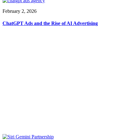
February 2, 2026
ChatGPT Ads and the Rise of AI Advertising