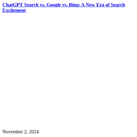
ChatGPT Search vs. Google vs. Bing: A New Era of Search
Excitement
November 2, 2024