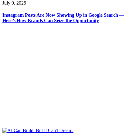
July 9, 2025
Instagram Posts Are Now Showing Up in Google Search —
Here’s How Brands Can Seize the Opportunity