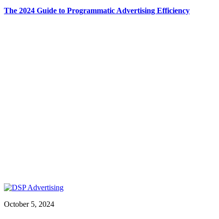
The 2024 Guide to Programmatic Advertising Efficiency
October 5, 2024