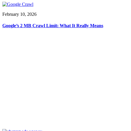
February 10, 2026
Google’s 2 MB Crawl Limit: What It Really Means