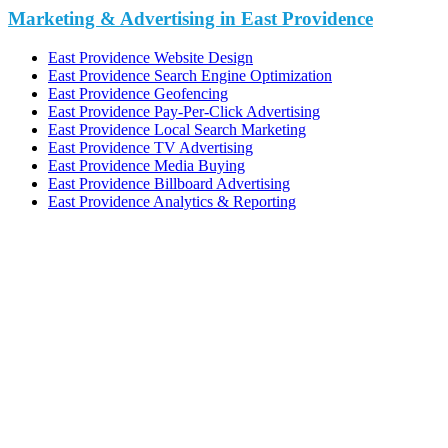
Marketing & Advertising in East Providence
East Providence Website Design
East Providence Search Engine Optimization
East Providence Geofencing
East Providence Pay-Per-Click Advertising
East Providence Local Search Marketing
East Providence TV Advertising
East Providence Media Buying
East Providence Billboard Advertising
East Providence Analytics & Reporting