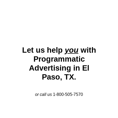
their engagement and drive visibility in this dynamic
market.
Let us help
you
with
Programmatic
Advertising in El
Paso, TX.
or call us
1-800-505-7570