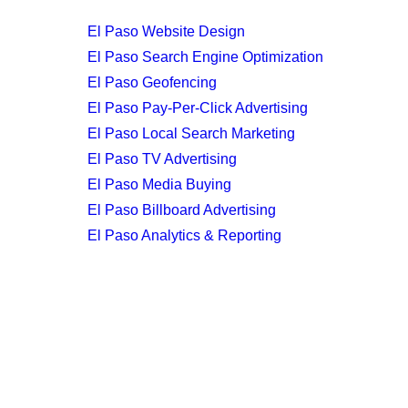
El Paso Website Design
El Paso Search Engine Optimization
El Paso Geofencing
El Paso Pay-Per-Click Advertising
El Paso Local Search Marketing
El Paso TV Advertising
El Paso Media Buying
El Paso Billboard Advertising
El Paso Analytics & Reporting