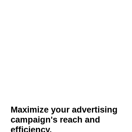
Maximize your advertising
campaign's reach and
efficiency.