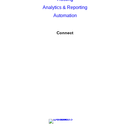
Analytics & Reporting
Automation
Connect