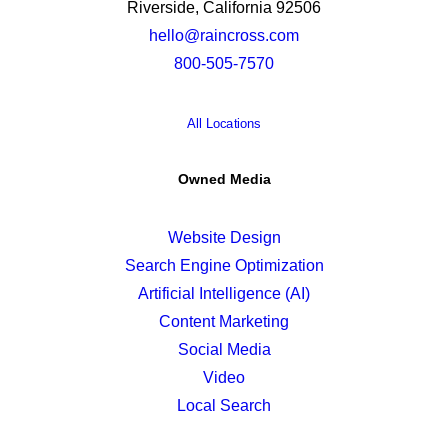
Riverside, California 92506
hello@raincross.com
800-505-7570
All Locations
Owned Media
Website Design
Search Engine Optimization
Artificial Intelligence (AI)
Content Marketing
Social Media
Video
Local Search