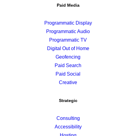
Paid Media
Programmatic Display
Programmatic Audio
Programmatic TV
Digital Out of Home
Geofencing
Paid Search
Paid Social
Creative
Strategic
Consulting
Accessibility
Hosting