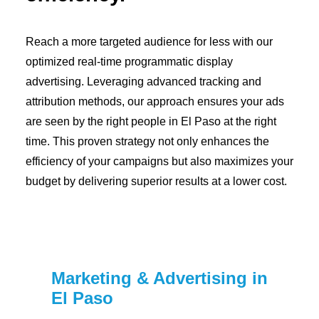
Reach a more targeted audience for less with our
optimized real-time programmatic display
advertising. Leveraging advanced tracking and
attribution methods, our approach ensures your ads
are seen by the right people in El Paso at the right
time. This proven strategy not only enhances the
efficiency of your campaigns but also maximizes your
budget by delivering superior results at a lower cost.
Marketing & Advertising in
El Paso