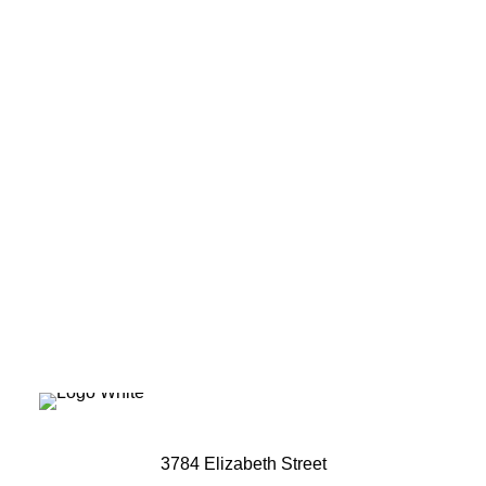
Ready to elevate
your brand's
potential?
Let's Talk
3784 Elizabeth Street