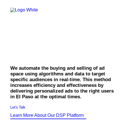
OWNED MEDIA
Website Design
SEO
GEO
El Paso Programmatic
Artificial Intelligence (AI)
Content Marketing
Social Media
Display.
Video
Local Search
Voice Search
We automate the buying and selling of ad
PAID MEDIA
space using algorithms and data to target
Programmatic Display
specific audiences in real-time. This method
Programmatic TV
increases efficiency and effectiveness by
Programmatic Audio
Digital Out of Home (DOOH)
delivering personalized ads to the right users
Geofencing
in El Paso at the optimal times.
Paid Search
Paid Social
Let's Talk
BRANDING & CREATIVE
Learn More About Our DSP Platform
Brand Strategy
Graphic Design