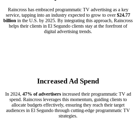
Raincross has embraced programmatic TV advertising as a key
service, tapping into an industry expected to grow to over
$24.77
billion
in the U.S. by 2025. By integrating this approach, Raincross
helps their clients in El Segundo clients stay at the forefront of
digital advertising trends.
Increased Ad Spend
In 2024,
47% of advertisers
increased their programmatic TV ad
spend. Raincross leverages this momentum, guiding clients to
allocate budgets effectively, ensuring they reach their target
audiences in El Segundo through cutting-edge programmatic TV
strategies.