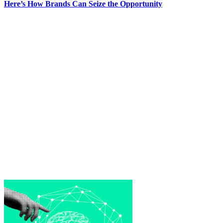
Here’s How Brands Can Seize the Opportunity