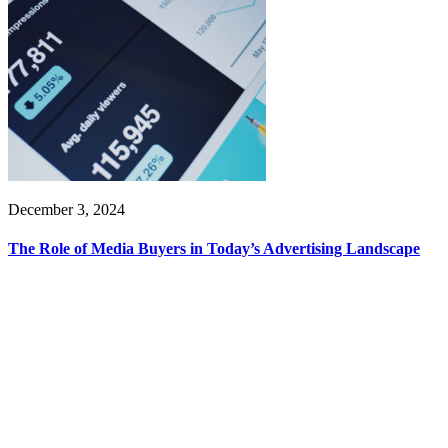
December 3, 2024
The Role of Media Buyers in Today’s Advertising Landscape