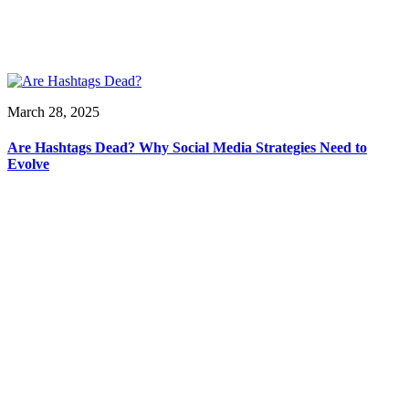
March 28, 2025
Are Hashtags Dead? Why Social Media Strategies Need to
Evolve