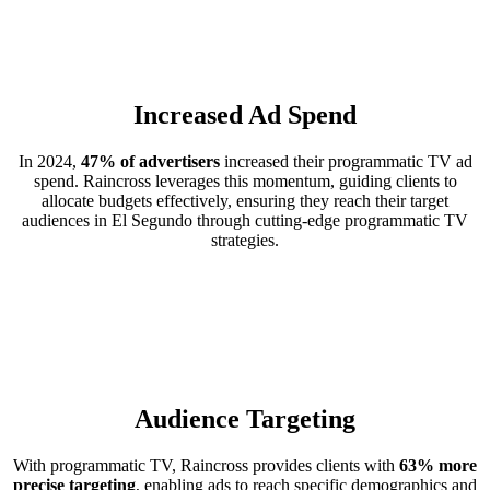
Increased Ad Spend
In 2024,
47% of advertisers
increased their programmatic TV ad
spend. Raincross leverages this momentum, guiding clients to
allocate budgets effectively, ensuring they reach their target
audiences in El Segundo through cutting-edge programmatic TV
strategies.
Audience Targeting
With programmatic TV, Raincross provides clients with
63% more
precise targeting
, enabling ads to reach specific demographics and