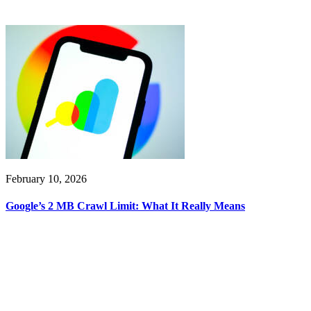
February 10, 2026
Google’s 2 MB Crawl Limit: What It Really Means