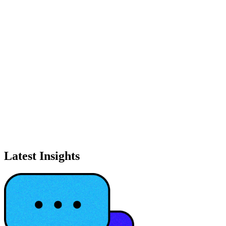
Latest Insights