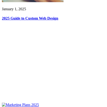
January 1, 2025
2025 Guide to Custom Web Design