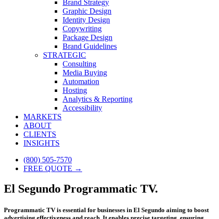
Brand Strategy
Graphic Design
Identity Design
Copywriting
Package Design
Brand Guidelines
STRATEGIC
Consulting
Media Buying
Automation
Hosting
Analytics & Reporting
Accessibility
MARKETS
ABOUT
CLIENTS
INSIGHTS
(800) 505-7570
FREE QUOTE →
El Segundo Programmatic TV.
Programmatic TV is essential for businesses in El Segundo aiming to boost
advertising effectiveness and reach. It enables precise targeting, ensuring