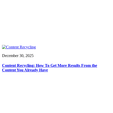
December 30, 2025
Content Recycling: How To Get More Results From the
Content You Already Have