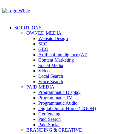
SOLUTIONS
OWNED MEDIA
Website Design
SEO
GEO
Artificial Intelligence (AI)
Content Marketing
Social Media
Video
Local Search
Voice Search
PAID MEDIA
Programmatic Display
Programmatic TV
Programmatic Audio
Digital Out of Home (DOOH)
Geofencing
Paid Search
Paid Social
BRANDING & CREATIVE