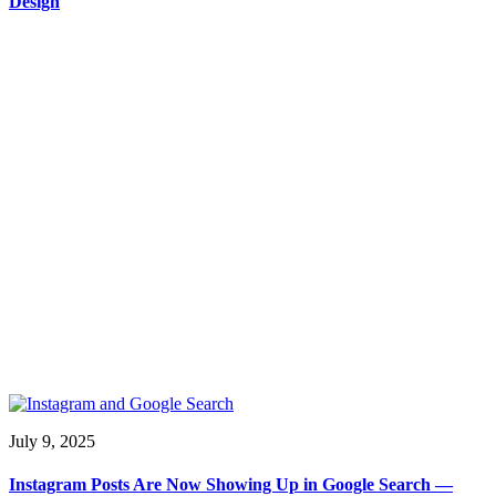
Design
July 9, 2025
Instagram Posts Are Now Showing Up in Google Search —