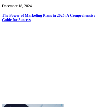
December 18, 2024
The Power of Marketing Plans in 2025: A Comprehensive
Guide for Success