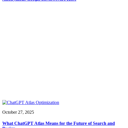
October 27, 2025
What ChatGPT Atlas Means for the Future of Search and