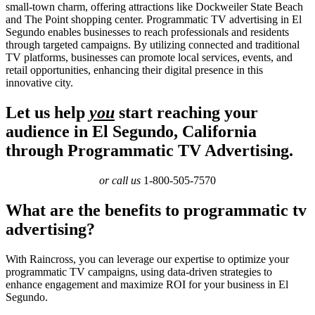
small-town charm, offering attractions like Dockweiler State Beach
and The Point shopping center. Programmatic TV advertising in El
Segundo enables businesses to reach professionals and residents
through targeted campaigns. By utilizing connected and traditional
TV platforms, businesses can promote local services, events, and
retail opportunities, enhancing their digital presence in this
innovative city.
Let us help
you
start reaching your
audience in El Segundo, California
through Programmatic TV Advertising.
or call us
1-800-505-7570
What are the benefits to programmatic tv
advertising?
With Raincross, you can leverage our expertise to optimize your
programmatic TV campaigns, using data-driven strategies to
enhance engagement and maximize ROI for your business in El
Segundo.