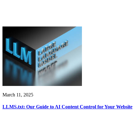
March 11, 2025
LLMS.txt: Our Guide to AI Content Control for Your Website