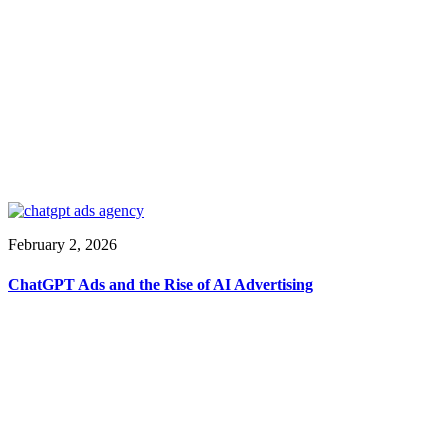
February 2, 2026
ChatGPT Ads and the Rise of AI Advertising