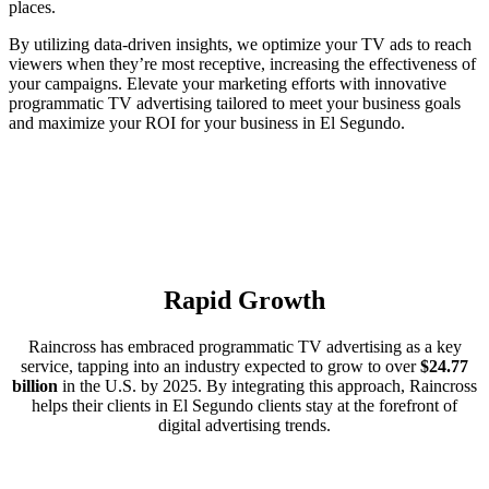
places.
By utilizing data-driven insights, we optimize your TV ads to reach
viewers when they’re most receptive, increasing the effectiveness of
your campaigns. Elevate your marketing efforts with innovative
programmatic TV advertising tailored to meet your business goals
and maximize your ROI for your business in El Segundo.
Rapid Growth
Raincross has embraced programmatic TV advertising as a key
service, tapping into an industry expected to grow to over
$24.77
billion
in the U.S. by 2025. By integrating this approach, Raincross
helps their clients in El Segundo clients stay at the forefront of
digital advertising trends.