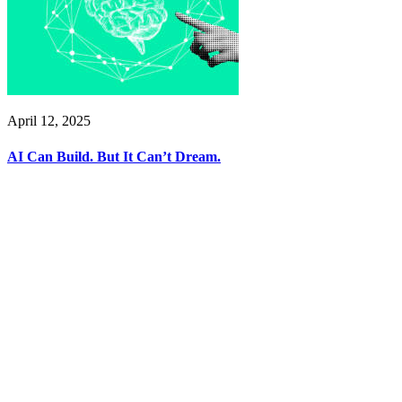
April 12, 2025
AI Can Build. But It Can’t Dream.