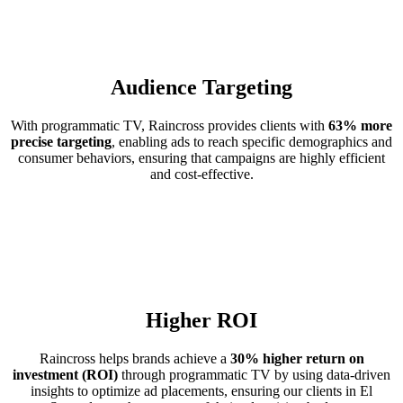
Audience Targeting
With programmatic TV, Raincross provides clients with
63% more
precise targeting
, enabling ads to reach specific demographics and
consumer behaviors, ensuring that campaigns are highly efficient
and cost-effective.
Higher ROI
Raincross helps brands achieve a
30% higher return on
investment (ROI)
through programmatic TV by using data-driven
insights to optimize ad placements, ensuring our clients in El