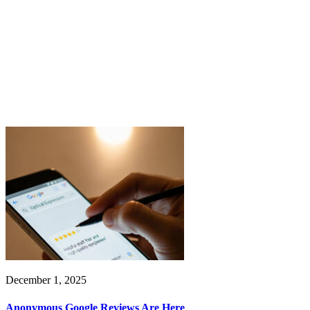
December 1, 2025
Anonymous Google Reviews Are Here