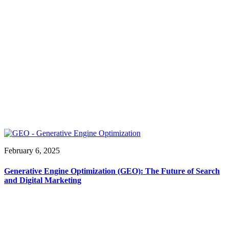
February 6, 2025
Generative Engine Optimization (GEO): The Future of Search
and Digital Marketing