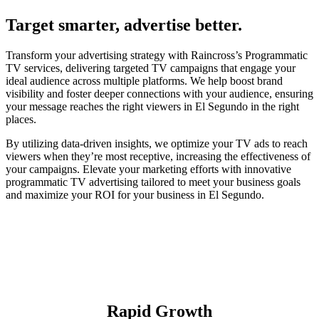
Target smarter, advertise better.
Transform your advertising strategy with Raincross’s Programmatic
TV services, delivering targeted TV campaigns that engage your
ideal audience across multiple platforms. We help boost brand
visibility and foster deeper connections with your audience, ensuring
your message reaches the right viewers in El Segundo in the right
places.
By utilizing data-driven insights, we optimize your TV ads to reach
viewers when they’re most receptive, increasing the effectiveness of
your campaigns. Elevate your marketing efforts with innovative
programmatic TV advertising tailored to meet your business goals
and maximize your ROI for your business in El Segundo.
Rapid Growth