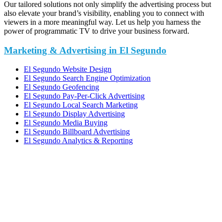
Our tailored solutions not only simplify the advertising process but
also elevate your brand’s visibility, enabling you to connect with
viewers in a more meaningful way. Let us help you harness the
power of programmatic TV to drive your business forward.
Marketing & Advertising in El Segundo
El Segundo Website Design
El Segundo Search Engine Optimization
El Segundo Geofencing
El Segundo Pay-Per-Click Advertising
El Segundo Local Search Marketing
El Segundo Display Advertising
El Segundo Media Buying
El Segundo Billboard Advertising
El Segundo Analytics & Reporting