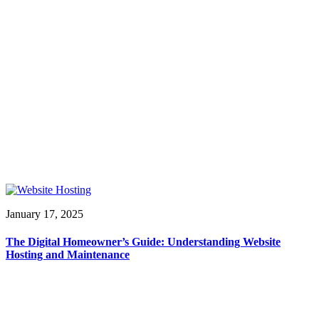
January 17, 2025
The Digital Homeowner’s Guide: Understanding Website
Hosting and Maintenance