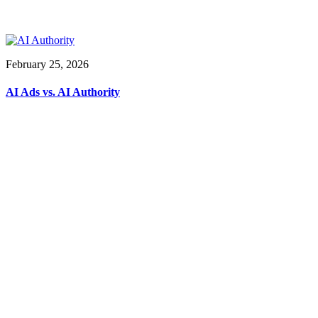
February 25, 2026
AI Ads vs. AI Authority