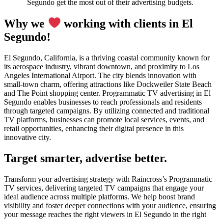
Segundo get the most out of their advertising budgets.
Why we
working with clients in El
Segundo!
El Segundo, California, is a thriving coastal community known for
its aerospace industry, vibrant downtown, and proximity to Los
Angeles International Airport. The city blends innovation with
small-town charm, offering attractions like Dockweiler State Beach
and The Point shopping center. Programmatic TV advertising in El
Segundo enables businesses to reach professionals and residents
through targeted campaigns. By utilizing connected and traditional
TV platforms, businesses can promote local services, events, and
retail opportunities, enhancing their digital presence in this
innovative city.
Target smarter, advertise better.
Transform your advertising strategy with Raincross’s Programmatic
TV services, delivering targeted TV campaigns that engage your
ideal audience across multiple platforms. We help boost brand
visibility and foster deeper connections with your audience, ensuring
your message reaches the right viewers in El Segundo in the right