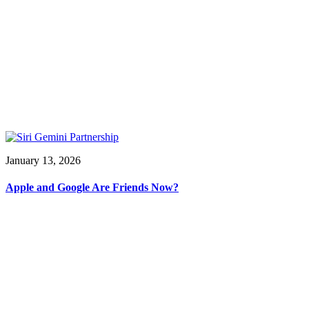
January 13, 2026
Apple and Google Are Friends Now?