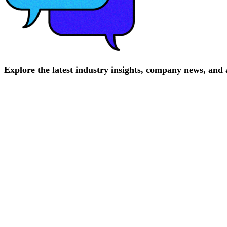
Explore
the
latest
industry
insights,
company
news,
and