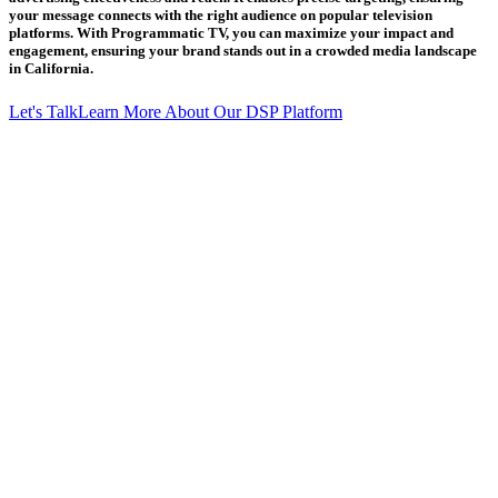
your message connects with the right audience on popular television
platforms. With Programmatic TV, you can maximize your impact and
engagement, ensuring your brand stands out in a crowded media landscape
in California.
Let's Talk
Learn More About Our DSP Platform