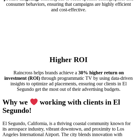
consumer behaviors, ensuring that campaigns are highly efficient
and cost-effective.
Higher ROI
Raincross helps brands achieve a
30% higher return on
investment (ROI)
through programmatic TV by using data-driven
insights to optimize ad placements, ensuring our clients in El
Segundo get the most out of their advertising budgets.
Why we
working with clients in El
Segundo!
El Segundo, California, is a thriving coastal community known for
its aerospace industry, vibrant downtown, and proximity to Los
Angeles International Airport. The city blends innovation with