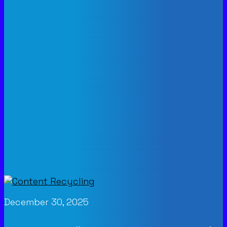
December 30, 2025