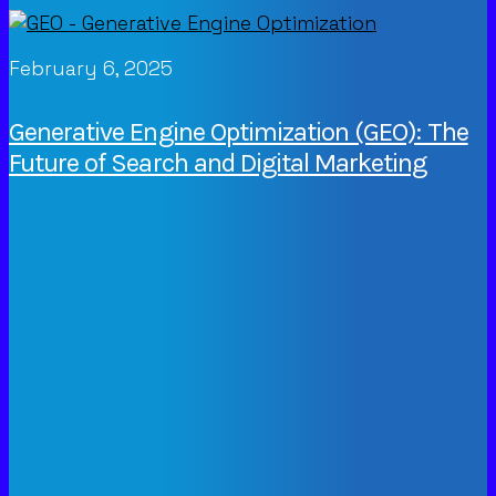
February 6, 2025
Generative Engine Optimization (GEO): The
Future of Search and Digital Marketing