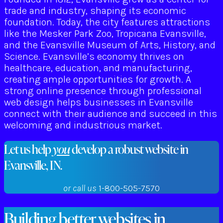
trade and industry, shaping its economic
foundation. Today, the city features attractions
like the Mesker Park Zoo, Tropicana Evansville,
and the Evansville Museum of Arts, History, and
Science. Evansville’s economy thrives on
healthcare, education, and manufacturing,
creating ample opportunities for growth. A
strong online presence through professional
web design helps businesses in Evansville
connect with their audience and succeed in this
welcoming and industrious market.
Let us help
you
develop a robust website in
Evansville, IN.
or call us
1-800-505-7570
Building better websites in