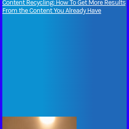
Content Recycling: How To Get More Results
From the Content You Already Have