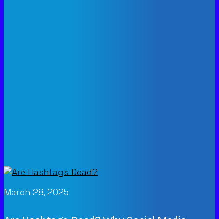
March 28, 2025