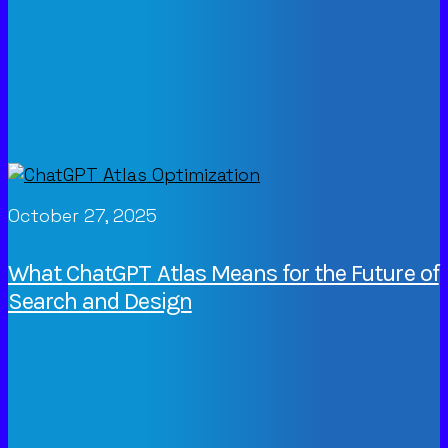
October 27, 2025
What ChatGPT Atlas Means for the Future of
Search and Design