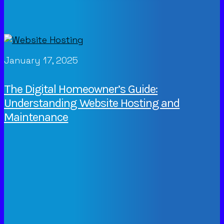
January 17, 2025
The Digital Homeowner’s Guide:
Understanding Website Hosting and
Maintenance