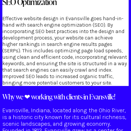
SEO Optimization
Effective website design in Evansville goes hand-in-
hand with search engine optimization (SEO). By
incorporating SEO best practices into the design and
development process, your website can achieve
higher rankings in search engine results pages
(SERPs). This includes optimizing page load speeds,
using clean and efficient code, incorporating relevant
keywords, and ensuring the site is structured in a way
that search engines can easily crawl and index.
Improved SEO leads to increased organic traffic,
bringing more potential customers to your site.
Why we ❤ working with clients in Evansville!
Evansville, Indiana, located along the Ohio River,
is a historic city known for its cultural richness,
scenic landscapes, and growing economy.
Founded in 1812, Evansville grew as a center for