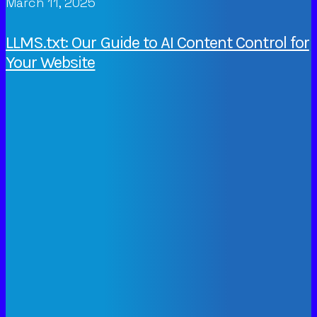
March 11, 2025
LLMS.txt: Our Guide to AI Content Control for
Your Website