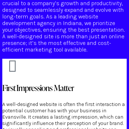
crucial to a company’s growth and productivity,
designed to seamlessly expand and evolve with
long-term goals. As a leading website
development agency in Indiana, we prioritize
your objectives, ensuring the best presentation.
A well-designed site is more than just an online
presence; it’s the most effective and cost-
efficient marketing tool available.
First Impressions Matter
A well-designed website is often the first interaction a
potential customer has with your business in
Evansville. It creates a lasting impression, which can
significantly influence their perception of your brand.