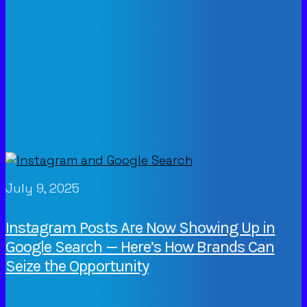
July 9, 2025
Instagram Posts Are Now Showing Up in
Google Search — Here’s How Brands Can
Seize the Opportunity