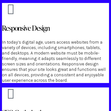
Responsive Design
In today’s digital age, users access websites from a
variety of devices, including smartphones, tablets,
and desktops. A modern website must be mobile-
friendly, meaning it adapts seamlessly to different
screen sizes and orientations. Responsive design
ensures that your site looks great and functions well
on all devices, providing a consistent and enjoyable
user experience across the board.