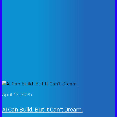
April 12, 2025
AI Can Build. But It Can’t Dream.