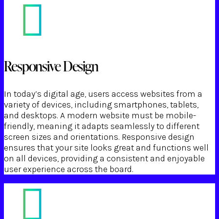
Responsive Design
In today’s digital age, users access websites from a
variety of devices, including smartphones, tablets,
and desktops. A modern website must be mobile-
friendly, meaning it adapts seamlessly to different
screen sizes and orientations. Responsive design
ensures that your site looks great and functions well
on all devices, providing a consistent and enjoyable
user experience across the board.