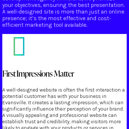
your objectives, ensuring the best presentation.
A well-designed site is more than just an online
presence; it’s the most effective and cost-
efficient marketing tool available.
First Impressions Matter
A well-designed website is often the first interaction a
potential customer has with your business in
Evansville. It creates a lasting impression, which can
significantly influence their perception of your brand.
A visually appealing and professional website can
establish trust and credibility, making visitors more
likely to engage with your products or services in