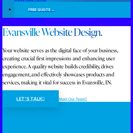
FREE QUOTE →
Evansville Website Design.
Your website serves as the digital face of your business,
creating crucial first impressions and enhancing user
experience. A quality website builds credibility, drives
engagement, and effectively showcases products and
services, making it vital for success in Evansville, IN.
LET'S TALK
Meet Our Team