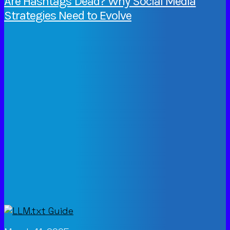
Are Hashtags Dead? Why Social Media
Strategies Need to Evolve