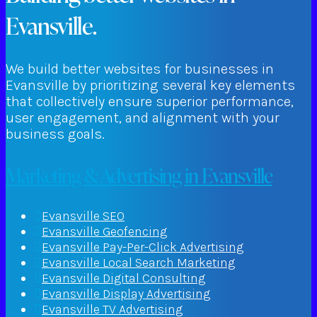
Evansville.
We build better websites for businesses in
Evansville by prioritizing several key elements
that collectively ensure superior performance,
user engagement, and alignment with your
business goals.
Marketing & Advertising in Evansville
Evansville SEO
Evansville Geofencing
Evansville Pay-Per-Click Advertising
Evansville Local Search Marketing
Evansville Digital Consulting
Evansville Display Advertising
Evansville TV Advertising