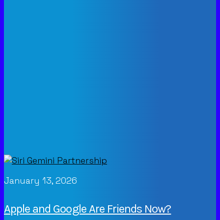
January 13, 2026
Apple and Google Are Friends Now?