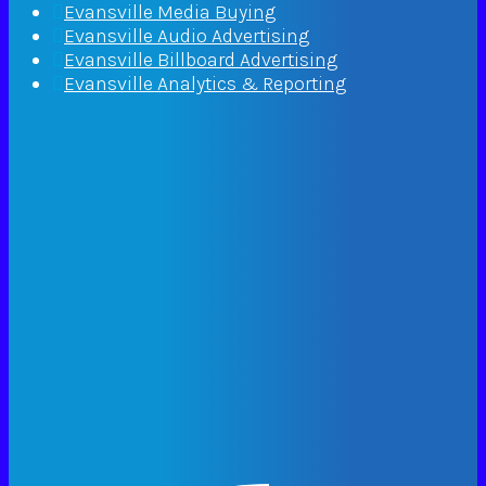
Evansville Media Buying
Evansville Audio Advertising
Evansville Billboard Advertising
Evansville Analytics & Reporting