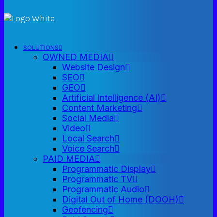
SOLUTIONS
OWNED MEDIA
Website Design
SEO
GEO
Artificial Intelligence (AI)
Content Marketing
Social Media
Video
Local Search
Voice Search
PAID MEDIA
Programmatic Display
Programmatic TV
Programmatic Audio
Digital Out of Home (DOOH)
Geofencing