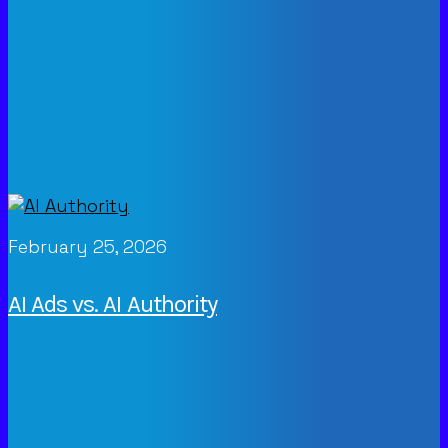
February 25, 2026
AI Ads vs. AI Authority