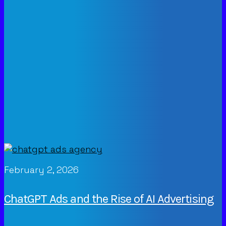
February 2, 2026
ChatGPT Ads and the Rise of AI Advertising