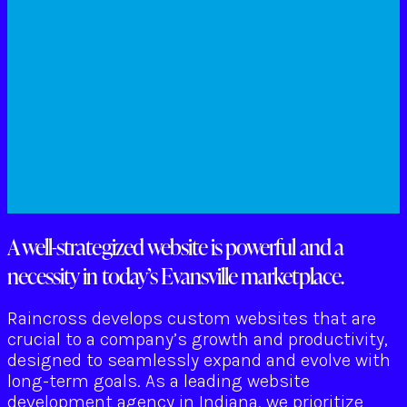
A well-strategized website is powerful and a
necessity in today’s Evansville marketplace.
Raincross develops custom websites that are
crucial to a company’s growth and productivity,
designed to seamlessly expand and evolve with
long-term goals. As a leading website
development agency in Indiana, we prioritize