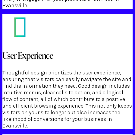
Evansville.
User Experience
Thoughtful design prioritizes the user experience,
ensuring that visitors can easily navigate the site and
find the information they need. Good design includes
intuitive menus, clear calls to action, and a logical
flow of content, all of which contribute to a positive
and efficient browsing experience. This not only keeps
visitors on your site longer but also increases the
likelihood of conversions for your business in
Evansville.