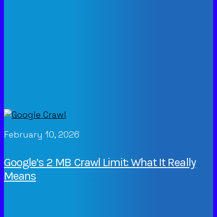
February 10, 2026
Google’s 2 MB Crawl Limit: What It Really
Means