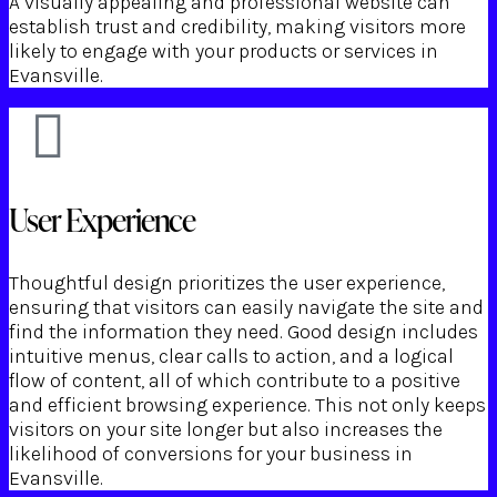
A visually appealing and professional website can
establish trust and credibility, making visitors more
likely to engage with your products or services in
Evansville.
User Experience
Thoughtful design prioritizes the user experience,
ensuring that visitors can easily navigate the site and
find the information they need. Good design includes
intuitive menus, clear calls to action, and a logical
flow of content, all of which contribute to a positive
and efficient browsing experience. This not only keeps
visitors on your site longer but also increases the
likelihood of conversions for your business in
Evansville.