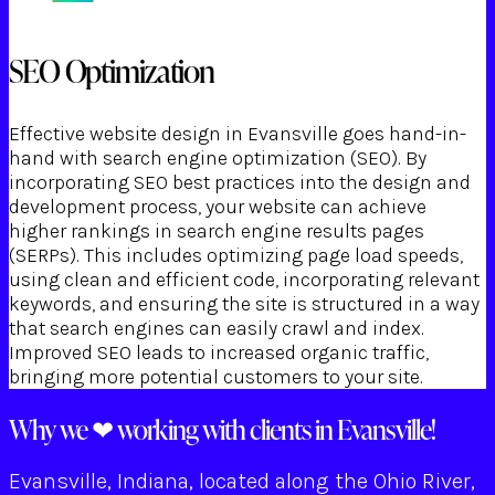
SEO Optimization
Effective website design in Evansville goes hand-in-
hand with search engine optimization (SEO). By
incorporating SEO best practices into the design and
development process, your website can achieve
higher rankings in search engine results pages
(SERPs). This includes optimizing page load speeds,
using clean and efficient code, incorporating relevant
keywords, and ensuring the site is structured in a way
that search engines can easily crawl and index.
Improved SEO leads to increased organic traffic,
bringing more potential customers to your site.
Why we ❤ working with clients in Evansville!
Evansville, Indiana, located along the Ohio River,