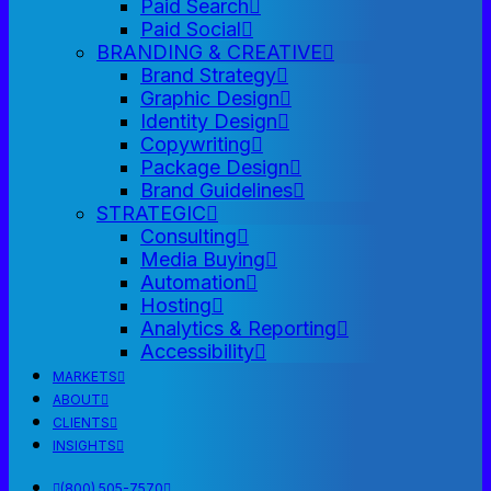
Paid Search
Paid Social
BRANDING & CREATIVE
Brand Strategy
Graphic Design
Identity Design
Copywriting
Package Design
Brand Guidelines
STRATEGIC
Consulting
Media Buying
Automation
Hosting
Analytics & Reporting
Accessibility
MARKETS
ABOUT
CLIENTS
INSIGHTS
(800) 505-7570