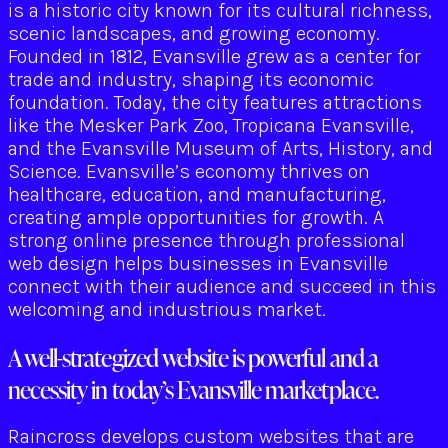
is a historic city known for its cultural richness,
scenic landscapes, and growing economy.
Founded in 1812, Evansville grew as a center for
trade and industry, shaping its economic
foundation. Today, the city features attractions
like the Mesker Park Zoo, Tropicana Evansville,
and the Evansville Museum of Arts, History, and
Science. Evansville’s economy thrives on
healthcare, education, and manufacturing,
creating ample opportunities for growth. A
strong online presence through professional
web design helps businesses in Evansville
connect with their audience and succeed in this
welcoming and industrious market.
A well-strategized website is powerful and a
necessity in today’s Evansville marketplace.
Raincross develops custom websites that are