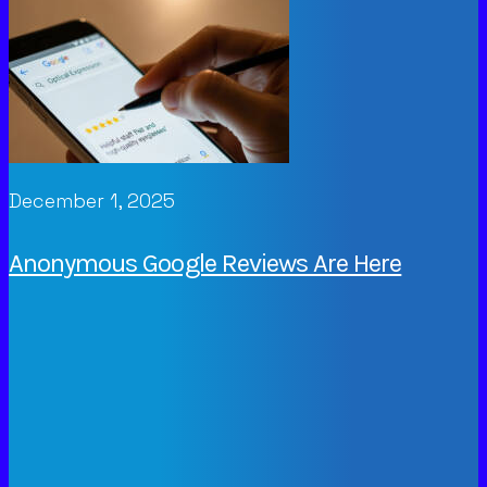
December 1, 2025
Anonymous Google Reviews Are Here