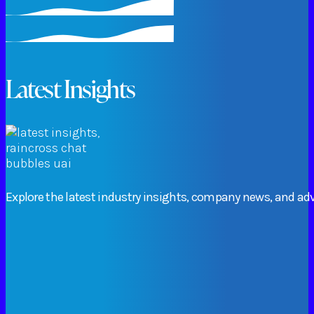
Latest Insights
Explore
the
latest
industry
insights,
company
news,
and
adv