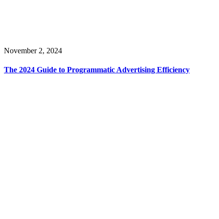
November 2, 2024
The 2024 Guide to Programmatic Advertising Efficiency