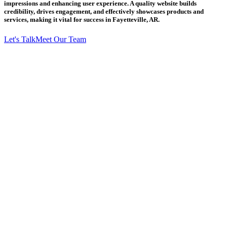
impressions and enhancing user experience. A quality website builds
credibility, drives engagement, and effectively showcases products and
services, making it vital for success in Fayetteville, AR.
Let's Talk
Meet Our Team