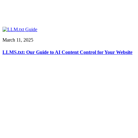
March 11, 2025
LLMS.txt: Our Guide to AI Content Control for Your Website