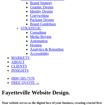
Brand Strategy
Graphic Design
Identity Design
Copywriting
Package Design
Brand Guidelines
STRATEGIC
Consulting
Media Buying
Automation
Hosting
Analytics & Reporting
Accessibility
MARKETS
ABOUT
CLIENTS
INSIGHTS
(800) 505-7570
FREE QUOTE →
Fayetteville Website Design.
Your website serves as the digital face of your business, creating crucial first