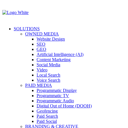
SOLUTIONS
OWNED MEDIA
Website Design
SEO
GEO
Artificial Intelligence (AI)
Content Marketing
Social Media
Video
Local Search
Voice Search
PAID MEDIA
Programmatic Display
Programmatic TV
Programmatic Audio
Digital Out of Home (DOOH)
Geofencing
Paid Search
Paid Social
BRANDING & CREATIVE