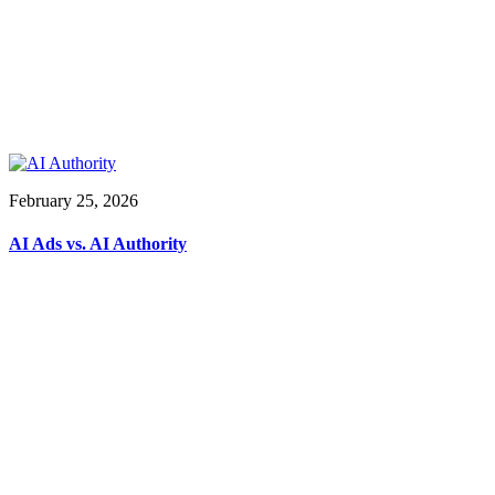
February 25, 2026
AI Ads vs. AI Authority