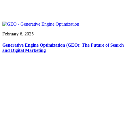
February 6, 2025
Generative Engine Optimization (GEO): The Future of Search
and Digital Marketing