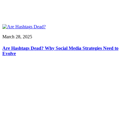
March 28, 2025
Are Hashtags Dead? Why Social Media Strategies Need to
Evolve