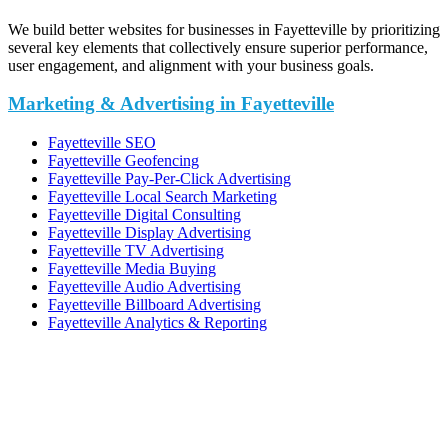
We build better websites for businesses in Fayetteville by prioritizing
several key elements that collectively ensure superior performance,
user engagement, and alignment with your business goals.
Marketing & Advertising in Fayetteville
Fayetteville SEO
Fayetteville Geofencing
Fayetteville Pay-Per-Click Advertising
Fayetteville Local Search Marketing
Fayetteville Digital Consulting
Fayetteville Display Advertising
Fayetteville TV Advertising
Fayetteville Media Buying
Fayetteville Audio Advertising
Fayetteville Billboard Advertising
Fayetteville Analytics & Reporting