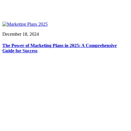
December 18, 2024
The Power of Marketing Plans in 2025: A Comprehensive
Guide for Success