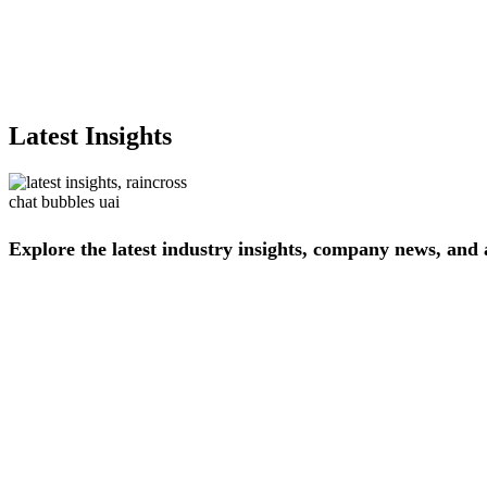
Latest Insights
Explore
the
latest
industry
insights,
company
news,
and