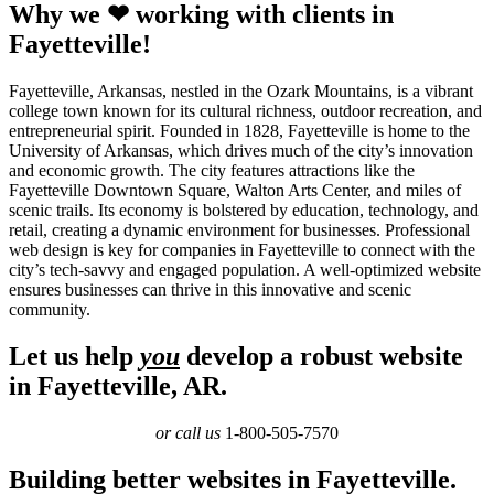
Why we ❤ working with clients in
Fayetteville!
Fayetteville, Arkansas, nestled in the Ozark Mountains, is a vibrant
college town known for its cultural richness, outdoor recreation, and
entrepreneurial spirit. Founded in 1828, Fayetteville is home to the
University of Arkansas, which drives much of the city’s innovation
and economic growth. The city features attractions like the
Fayetteville Downtown Square, Walton Arts Center, and miles of
scenic trails. Its economy is bolstered by education, technology, and
retail, creating a dynamic environment for businesses. Professional
web design is key for companies in Fayetteville to connect with the
city’s tech-savvy and engaged population. A well-optimized website
ensures businesses can thrive in this innovative and scenic
community.
Let us help
you
develop a robust website
in Fayetteville, AR.
or call us
1-800-505-7570
Building better websites in Fayetteville.