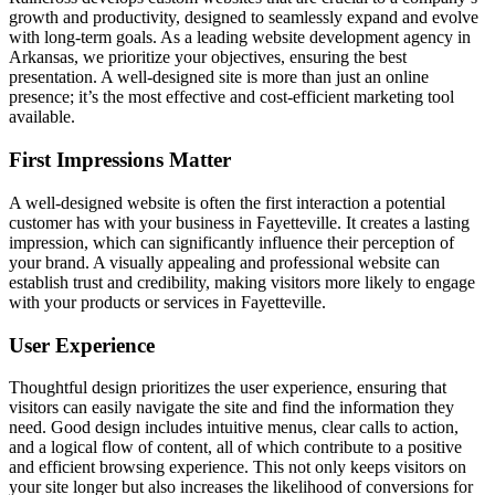
growth and productivity, designed to seamlessly expand and evolve
with long-term goals. As a leading website development agency in
Arkansas, we prioritize your objectives, ensuring the best
presentation. A well-designed site is more than just an online
presence; it’s the most effective and cost-efficient marketing tool
available.
First Impressions Matter
A well-designed website is often the first interaction a potential
customer has with your business in Fayetteville. It creates a lasting
impression, which can significantly influence their perception of
your brand. A visually appealing and professional website can
establish trust and credibility, making visitors more likely to engage
with your products or services in Fayetteville.
User Experience
Thoughtful design prioritizes the user experience, ensuring that
visitors can easily navigate the site and find the information they
need. Good design includes intuitive menus, clear calls to action,
and a logical flow of content, all of which contribute to a positive
and efficient browsing experience. This not only keeps visitors on
your site longer but also increases the likelihood of conversions for