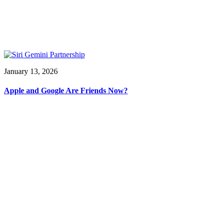
January 13, 2026
Apple and Google Are Friends Now?