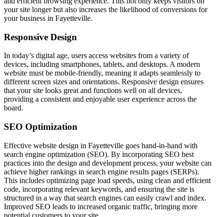
and efficient browsing experience. This not only keeps visitors on
your site longer but also increases the likelihood of conversions for
your business in Fayetteville.
Responsive Design
In today’s digital age, users access websites from a variety of
devices, including smartphones, tablets, and desktops. A modern
website must be mobile-friendly, meaning it adapts seamlessly to
different screen sizes and orientations. Responsive design ensures
that your site looks great and functions well on all devices,
providing a consistent and enjoyable user experience across the
board.
SEO Optimization
Effective website design in Fayetteville goes hand-in-hand with
search engine optimization (SEO). By incorporating SEO best
practices into the design and development process, your website can
achieve higher rankings in search engine results pages (SERPs).
This includes optimizing page load speeds, using clean and efficient
code, incorporating relevant keywords, and ensuring the site is
structured in a way that search engines can easily crawl and index.
Improved SEO leads to increased organic traffic, bringing more
potential customers to your site.