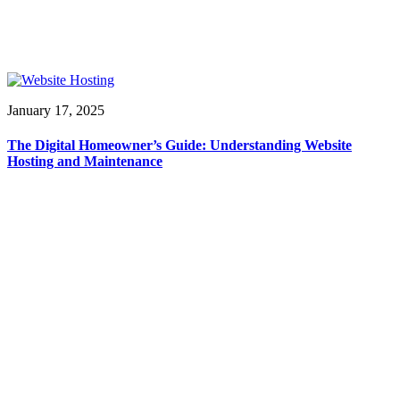
January 17, 2025
The Digital Homeowner’s Guide: Understanding Website
Hosting and Maintenance