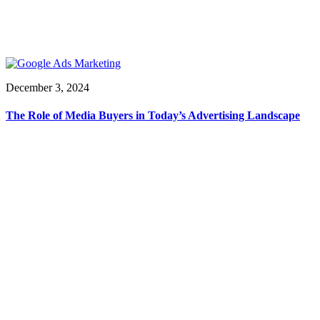
December 3, 2024
The Role of Media Buyers in Today’s Advertising Landscape