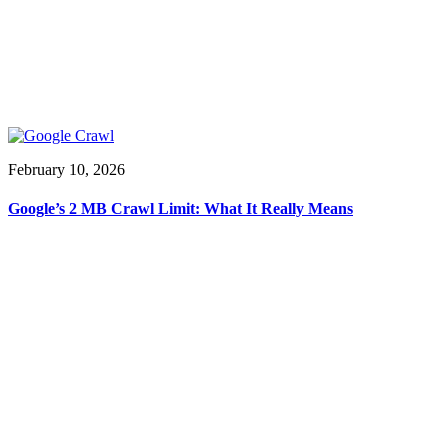
February 10, 2026
Google’s 2 MB Crawl Limit: What It Really Means