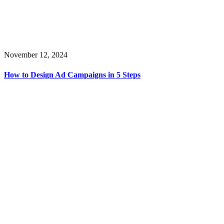
November 12, 2024
How to Design Ad Campaigns in 5 Steps