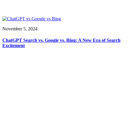
November 5, 2024
ChatGPT Search vs. Google vs. Bing: A New Era of Search
Excitement