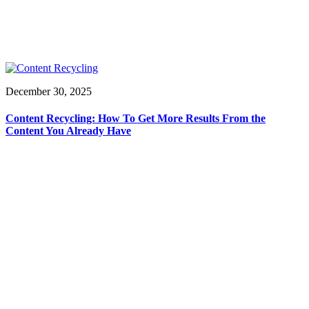
December 30, 2025
Content Recycling: How To Get More Results From the
Content You Already Have