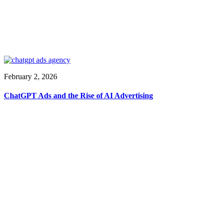
February 2, 2026
ChatGPT Ads and the Rise of AI Advertising