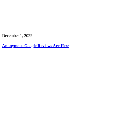
December 1, 2025
Anonymous Google Reviews Are Here