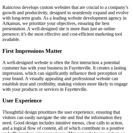
Raincross develops custom websites that are crucial to a company’s
growth and productivity, designed to seamlessly expand and evolve
with long-term goals. As a leading website development agency in
Arkansas, we prioritize your objectives, ensuring the best
presentation. A well-designed site is more than just an online
presence; it’s the most effective and cost-efficient marketing tool
available.
First Impressions Matter
A well-designed website is often the first interaction a potential
customer has with your business in Fayetteville. It creates a lasting
impression, which can significantly influence their perception of
your brand. A visually appealing and professional website can
establish trust and credibility, making visitors more likely to engage
with your products or services in Fayetteville.
User Experience
Thoughtful design prioritizes the user experience, ensuring that
visitors can easily navigate the site and find the information they
need. Good design includes intuitive menus, clear calls to action,
and a logical flow of content, all of which contribute to a positive