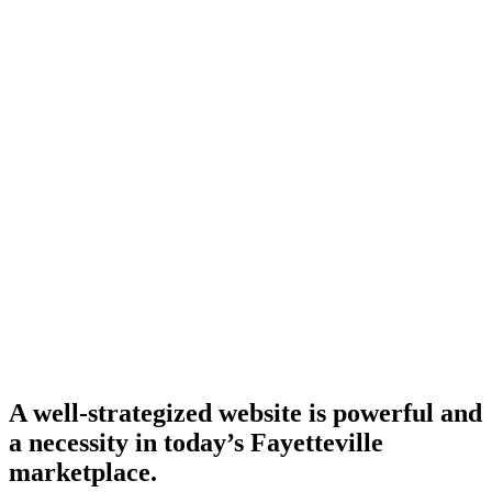
A well-strategized website is powerful and
a necessity in today’s Fayetteville
marketplace.