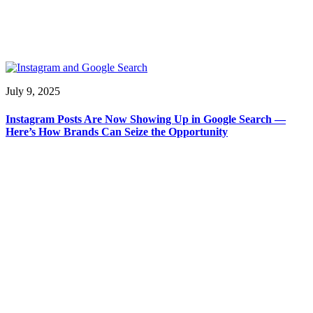
July 9, 2025
Instagram Posts Are Now Showing Up in Google Search —
Here’s How Brands Can Seize the Opportunity