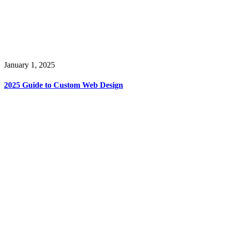
January 1, 2025
2025 Guide to Custom Web Design