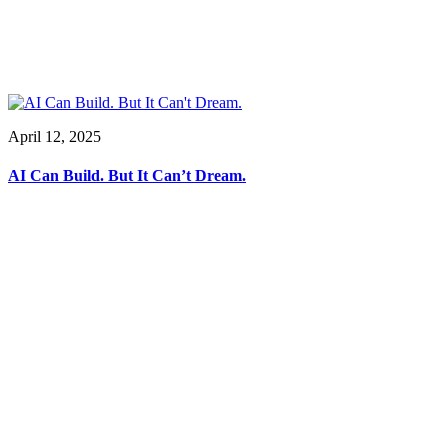
April 12, 2025
AI Can Build. But It Can’t Dream.