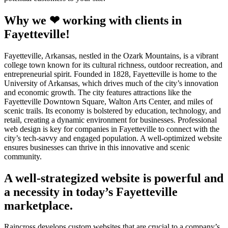
Why we ❤ working with clients in
Fayetteville!
Fayetteville, Arkansas, nestled in the Ozark Mountains, is a vibrant
college town known for its cultural richness, outdoor recreation, and
entrepreneurial spirit. Founded in 1828, Fayetteville is home to the
University of Arkansas, which drives much of the city’s innovation
and economic growth. The city features attractions like the
Fayetteville Downtown Square, Walton Arts Center, and miles of
scenic trails. Its economy is bolstered by education, technology, and
retail, creating a dynamic environment for businesses. Professional
web design is key for companies in Fayetteville to connect with the
city’s tech-savvy and engaged population. A well-optimized website
ensures businesses can thrive in this innovative and scenic
community.
A well-strategized website is powerful and
a necessity in today’s Fayetteville
marketplace.
Raincross develops custom websites that are crucial to a company’s