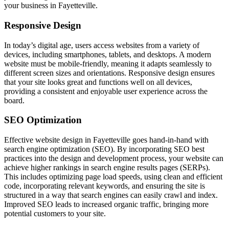
your business in Fayetteville.
Responsive Design
In today’s digital age, users access websites from a variety of
devices, including smartphones, tablets, and desktops. A modern
website must be mobile-friendly, meaning it adapts seamlessly to
different screen sizes and orientations. Responsive design ensures
that your site looks great and functions well on all devices,
providing a consistent and enjoyable user experience across the
board.
SEO Optimization
Effective website design in Fayetteville goes hand-in-hand with
search engine optimization (SEO). By incorporating SEO best
practices into the design and development process, your website can
achieve higher rankings in search engine results pages (SERPs).
This includes optimizing page load speeds, using clean and efficient
code, incorporating relevant keywords, and ensuring the site is
structured in a way that search engines can easily crawl and index.
Improved SEO leads to increased organic traffic, bringing more
potential customers to your site.