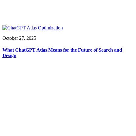
October 27, 2025
What ChatGPT Atlas Means for the Future of Search and
Design