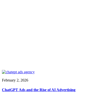
February 2, 2026
ChatGPT Ads and the Rise of AI Advertising