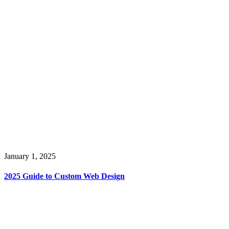
January 1, 2025
2025 Guide to Custom Web Design