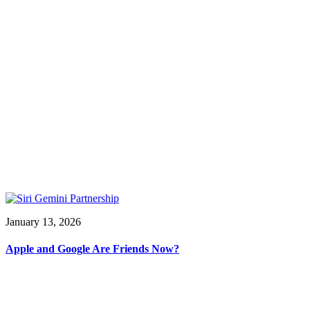
January 13, 2026
Apple and Google Are Friends Now?