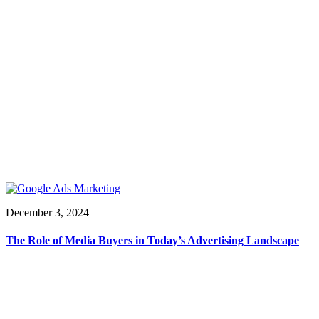
December 3, 2024
The Role of Media Buyers in Today’s Advertising Landscape