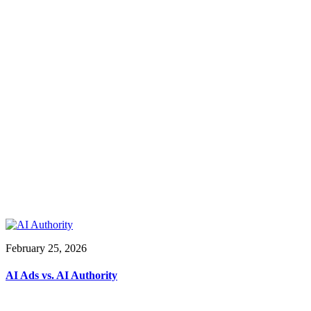
February 25, 2026
AI Ads vs. AI Authority