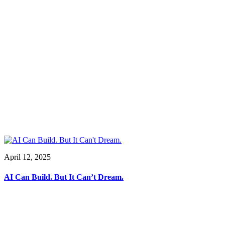
April 12, 2025
AI Can Build. But It Can’t Dream.