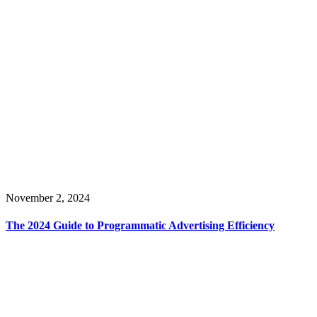
November 2, 2024
The 2024 Guide to Programmatic Advertising Efficiency