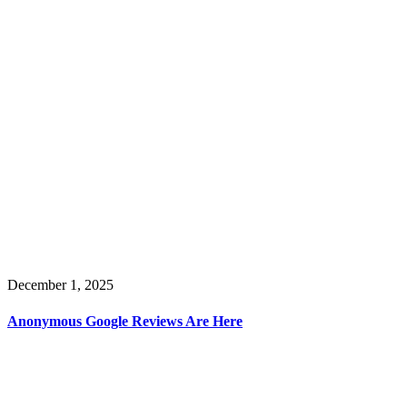
December 1, 2025
Anonymous Google Reviews Are Here