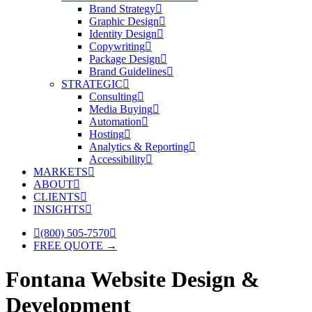
Brand Strategy
Graphic Design
Identity Design
Copywriting
Package Design
Brand Guidelines
STRATEGIC
Consulting
Media Buying
Automation
Hosting
Analytics & Reporting
Accessibility
MARKETS
ABOUT
CLIENTS
INSIGHTS
(800) 505-7570
FREE QUOTE →
Fontana Website Design &
Development