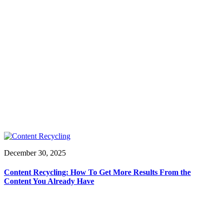
December 30, 2025
Content Recycling: How To Get More Results From the
Content You Already Have