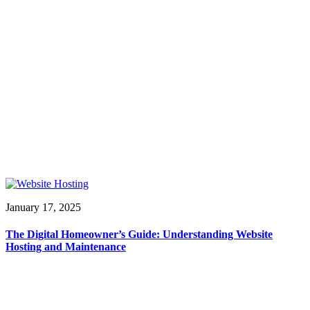
January 17, 2025
The Digital Homeowner’s Guide: Understanding Website
Hosting and Maintenance