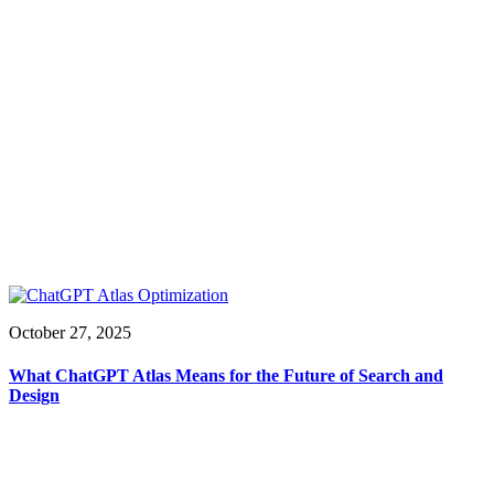
October 27, 2025
What ChatGPT Atlas Means for the Future of Search and
Design