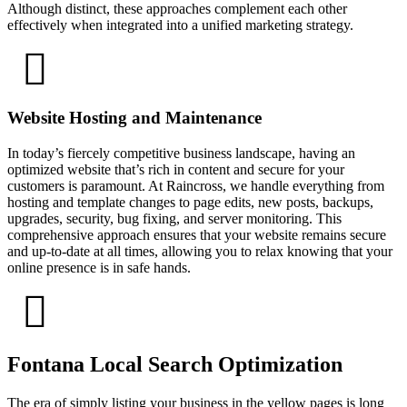
Although distinct, these approaches complement each other
effectively when integrated into a unified marketing strategy.
Website Hosting and Maintenance
In today’s fiercely competitive business landscape, having an
optimized website that’s rich in content and secure for your
customers is paramount. At Raincross, we handle everything from
hosting and template changes to page edits, new posts, backups,
upgrades, security, bug fixing, and server monitoring. This
comprehensive approach ensures that your website remains secure
and up-to-date at all times, allowing you to relax knowing that your
online presence is in safe hands.
Fontana Local Search Optimization
The era of simply listing your business in the yellow pages is long