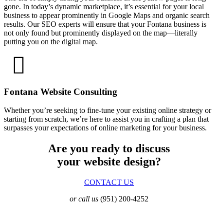
gone. In today’s dynamic marketplace, it’s essential for your local
business to appear prominently in Google Maps and organic search
results. Our SEO experts will ensure that your Fontana business is
not only found but prominently displayed on the map—literally
putting you on the digital map.
Fontana Website Consulting
Whether you’re seeking to fine-tune your existing online strategy or
starting from scratch, we’re here to assist you in crafting a plan that
surpasses your expectations of online marketing for your business.
Are you ready to discuss
your website design?
CONTACT US
or call us
(951) 200-4252