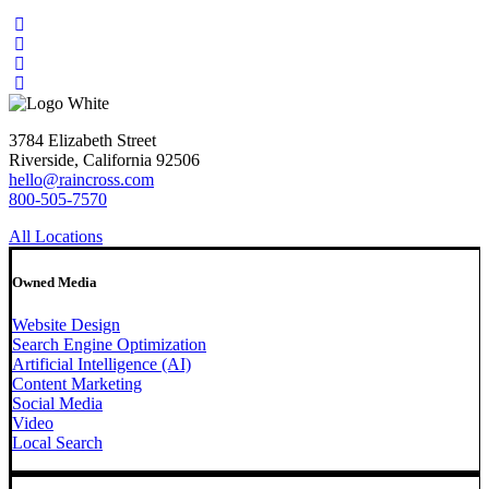
3784 Elizabeth Street
Riverside, California 92506
hello@raincross.com
800-505-7570
All Locations
Owned Media
Website Design
Search Engine Optimization
Artificial Intelligence (AI)
Content Marketing
Social Media
Video
Local Search