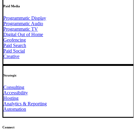
Paid Media
Programmatic Display
Programmatic Audio
Programmatic TV
Digital Out of Home
Geofencing
Paid Search
Paid Social
Creative
Strategic
Consulting
Accessibility
Hosting
Analytics & Reporting
Automation
Connect