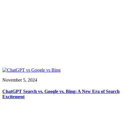
November 5, 2024
ChatGPT Search vs. Google vs. Bing: A New Era of Search
Excitement