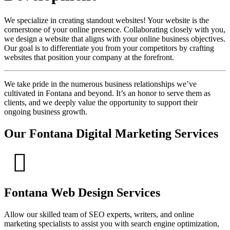
We specialize in creating standout websites! Your website is the
cornerstone of your online presence. Collaborating closely with you,
we design a website that aligns with your online business objectives.
Our goal is to differentiate you from your competitors by crafting
websites that position your company at the forefront.
We take pride in the numerous business relationships we’ve
cultivated in Fontana and beyond. It’s an honor to serve them as
clients, and we deeply value the opportunity to support their
ongoing business growth.
Our Fontana Digital Marketing Services
Fontana Web Design Services
Allow our skilled team of SEO experts, writers, and online
marketing specialists to assist you with search engine optimization,