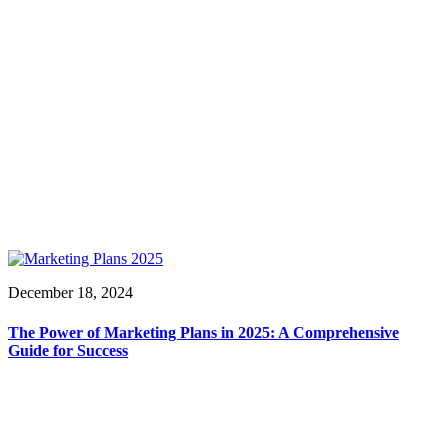
December 18, 2024
The Power of Marketing Plans in 2025: A Comprehensive
Guide for Success