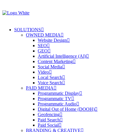
SOLUTIONS
OWNED MEDIA
Website Design
SEO
GEO
Artificial Intelligence (AI)
Content Marketing
Social Media
Video
Local Search
Voice Search
PAID MEDIA
Programmatic Display
Programmatic TV
Programmatic Audio
Digital Out of Home (DOOH)
Geofencing
Paid Search
Paid Social
BRANDING & CREATIVE