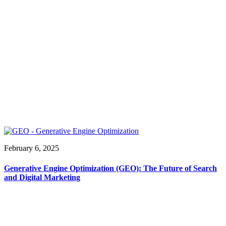
February 6, 2025
Generative Engine Optimization (GEO): The Future of Search
and Digital Marketing