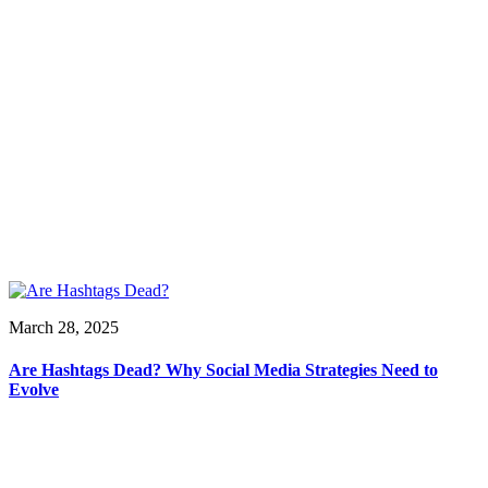
March 28, 2025
Are Hashtags Dead? Why Social Media Strategies Need to
Evolve