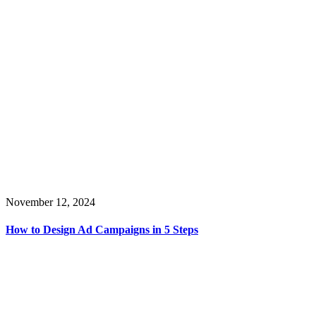
November 12, 2024
How to Design Ad Campaigns in 5 Steps