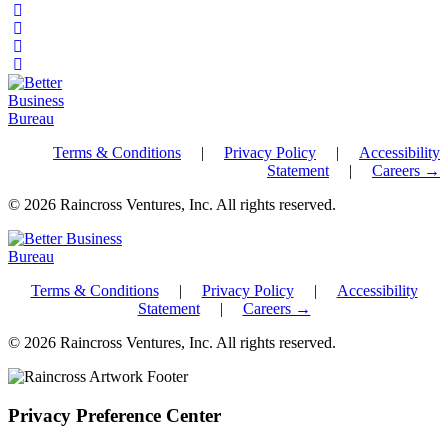
Terms & Conditions
|
Privacy Policy
|
Accessibility
Statement
|
Careers →
© 2026 Raincross Ventures, Inc. All rights reserved.
Terms & Conditions
|
Privacy Policy
|
Accessibility
Statement
|
Careers →
© 2026 Raincross Ventures, Inc. All rights reserved.
Privacy Preference Center