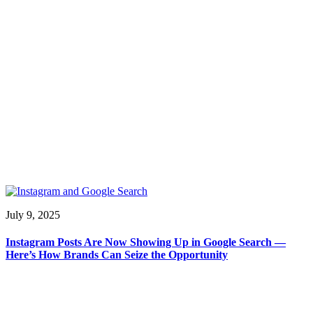
July 9, 2025
Instagram Posts Are Now Showing Up in Google Search —
Here’s How Brands Can Seize the Opportunity