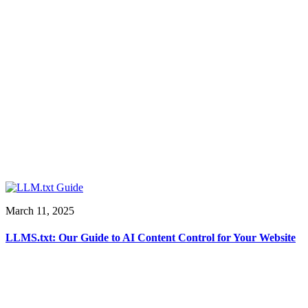
March 11, 2025
LLMS.txt: Our Guide to AI Content Control for Your Website