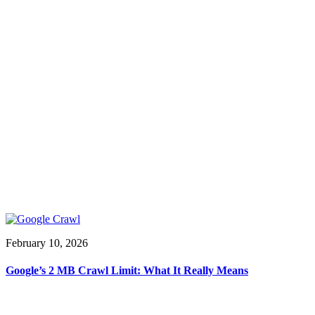
February 10, 2026
Google’s 2 MB Crawl Limit: What It Really Means