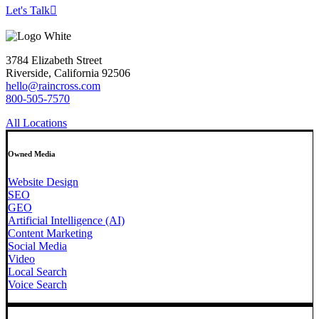
Let's Talk
3784 Elizabeth Street
Riverside, California 92506
hello@raincross.com
800-505-7570
All Locations
Owned Media
Website Design
SEO
GEO
Artificial Intelligence (AI)
Content Marketing
Social Media
Video
Local Search
Voice Search