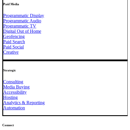
Paid Media
Programmatic Display
Programmatic Audio
Programmatic TV
Digital Out of Home
Geofencing
Paid Search
Paid Social
Creative
Strategic
Consulting
Media Buying
Accessibility
Hosting
Analytics & Reporting
Automation
Connect