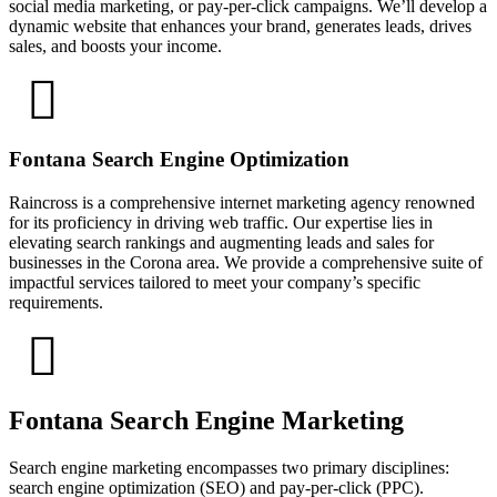
social media marketing, or pay-per-click campaigns. We’ll develop a
dynamic website that enhances your brand, generates leads, drives
sales, and boosts your income.
Fontana Search Engine Optimization
Raincross is a comprehensive internet marketing agency renowned
for its proficiency in driving web traffic. Our expertise lies in
elevating search rankings and augmenting leads and sales for
businesses in the Corona area. We provide a comprehensive suite of
impactful services tailored to meet your company’s specific
requirements.
Fontana Search Engine Marketing
Search engine marketing encompasses two primary disciplines:
search engine optimization (SEO) and pay-per-click (PPC).