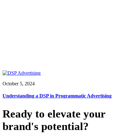
October 5, 2024
Understanding a DSP in Programmatic Advertising
Ready to elevate your
brand's potential?