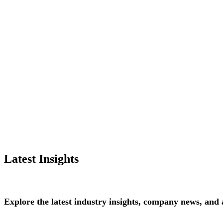
Latest Insights
Explore
the
latest
industry
insights,
company
news,
and