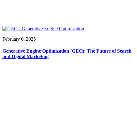
February 6, 2025
Generative Engine Optimization (GEO): The Future of Search
and Digital Marketing