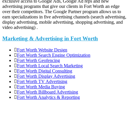
exclusive access to Google Ads, Google Ad reps and new
advertising programs that give our clients in Fort Worth an edge
over their competitors. The Google Partner program allows us to
earn specializations in five advertising channels (search advertising,
display advertising, mobile advertising, shopping advertising, and
video advertising) .
Marketing & Advertising in Fort Worth
Fort Worth Website Design
Fort Worth Search Engine Optimization
Fort Worth Geofencing
Fort Worth Local Search Marketing
Fort Worth Digital Consulting
Fort Worth Display Advertising
Fort Worth TV Advertising
Fort Worth Media Buying
Fort Worth Billboard Advertising
Fort Worth Analytics & Reporting