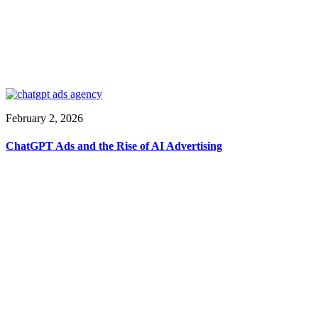
February 2, 2026
ChatGPT Ads and the Rise of AI Advertising