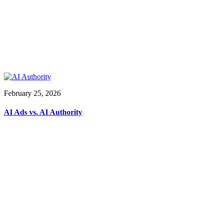
February 25, 2026
AI Ads vs. AI Authority