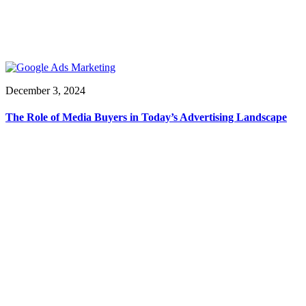
December 3, 2024
The Role of Media Buyers in Today’s Advertising Landscape