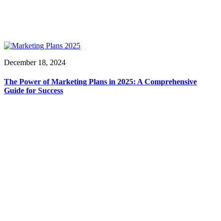
December 18, 2024
The Power of Marketing Plans in 2025: A Comprehensive
Guide for Success