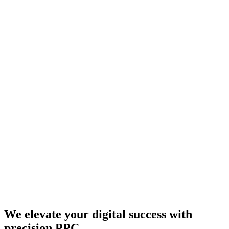
We elevate your digital success with
precision PPC.