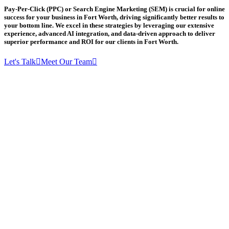
Pay-Per-Click (PPC) or Search Engine Marketing (SEM) is crucial for online
success for your business in Fort Worth, driving significantly better results to
your bottom line. We excel in these strategies by leveraging our extensive
experience, advanced AI integration, and data-driven approach to deliver
superior performance and ROI for our clients in Fort Worth.
Let's Talk
Meet Our Team