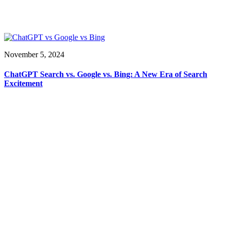
November 5, 2024
ChatGPT Search vs. Google vs. Bing: A New Era of Search
Excitement