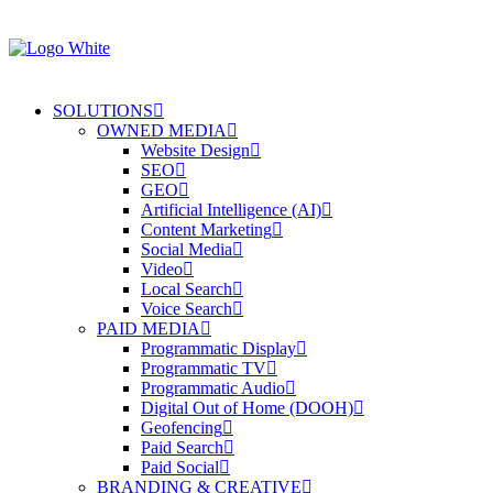
SOLUTIONS
OWNED MEDIA
Website Design
SEO
GEO
Artificial Intelligence (AI)
Content Marketing
Social Media
Video
Local Search
Voice Search
PAID MEDIA
Programmatic Display
Programmatic TV
Programmatic Audio
Digital Out of Home (DOOH)
Geofencing
Paid Search
Paid Social
BRANDING & CREATIVE