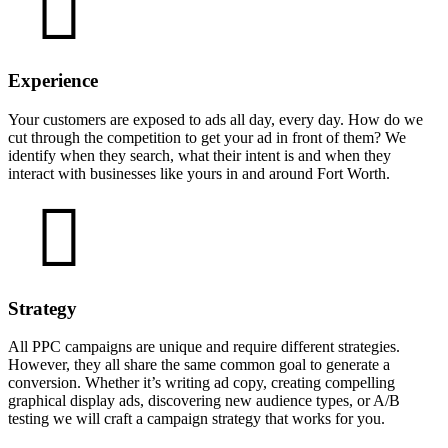
Experience
Your customers are exposed to ads all day, every day. How do we
cut through the competition to get your ad in front of them? We
identify when they search, what their intent is and when they
interact with businesses like yours in and around Fort Worth.
Strategy
All PPC campaigns are unique and require different strategies.
However, they all share the same common goal to generate a
conversion. Whether it’s writing ad copy, creating compelling
graphical display ads, discovering new audience types, or A/B
testing we will craft a campaign strategy that works for you.