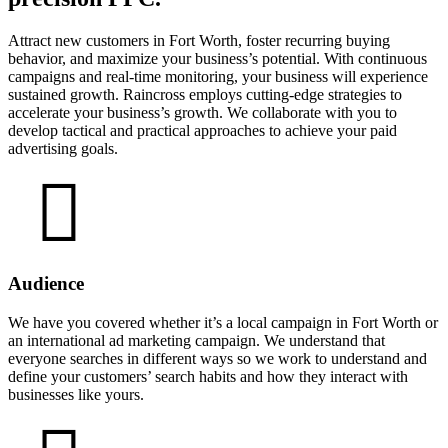
Attract new customers in Fort Worth, foster recurring buying
behavior, and maximize your business’s potential. With continuous
campaigns and real-time monitoring, your business will experience
sustained growth. Raincross employs cutting-edge strategies to
accelerate your business’s growth. We collaborate with you to
develop tactical and practical approaches to achieve your paid
advertising goals.
Audience
We have you covered whether it’s a local campaign in Fort Worth or
an international ad marketing campaign. We understand that
everyone searches in different ways so we work to understand and
define your customers’ search habits and how they interact with
businesses like yours.