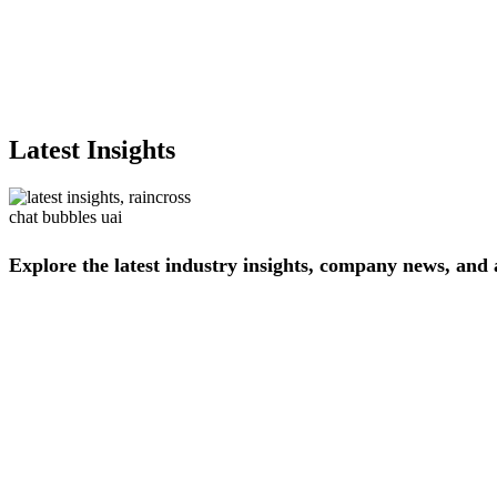
Latest Insights
Explore
the
latest
industry
insights,
company
news,
and