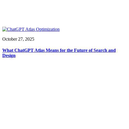
October 27, 2025
What ChatGPT Atlas Means for the Future of Search and
Design