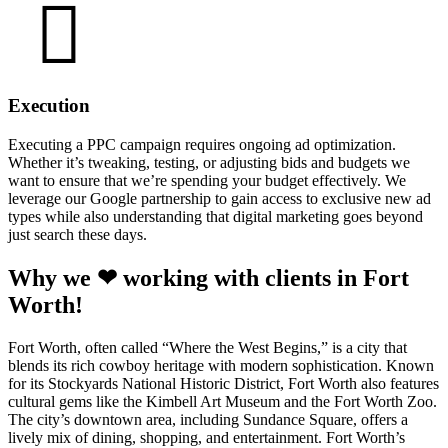
Execution
Executing a PPC campaign requires ongoing ad optimization.
Whether it’s tweaking, testing, or adjusting bids and budgets we
want to ensure that we’re spending your budget effectively. We
leverage our Google partnership to gain access to exclusive new ad
types while also understanding that digital marketing goes beyond
just search these days.
Why we ❤ working with clients in Fort
Worth!
Fort Worth, often called “Where the West Begins,” is a city that
blends its rich cowboy heritage with modern sophistication. Known
for its Stockyards National Historic District, Fort Worth also features
cultural gems like the Kimbell Art Museum and the Fort Worth Zoo.
The city’s downtown area, including Sundance Square, offers a
lively mix of dining, shopping, and entertainment. Fort Worth’s