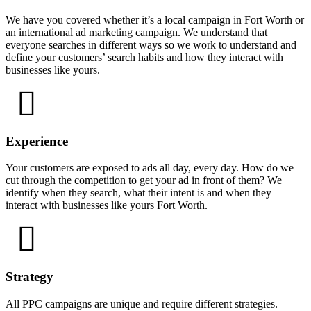
We have you covered whether it’s a local campaign in Fort Worth or
an international ad marketing campaign. We understand that
everyone searches in different ways so we work to understand and
define your customers’ search habits and how they interact with
businesses like yours.
Experience
Your customers are exposed to ads all day, every day. How do we
cut through the competition to get your ad in front of them? We
identify when they search, what their intent is and when they
interact with businesses like yours Fort Worth.
Strategy
All PPC campaigns are unique and require different strategies.