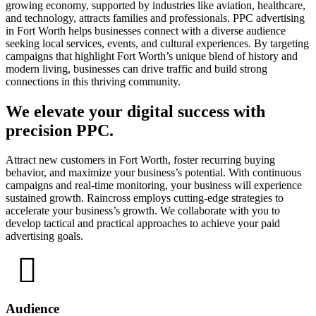
growing economy, supported by industries like aviation, healthcare,
and technology, attracts families and professionals. PPC advertising
in Fort Worth helps businesses connect with a diverse audience
seeking local services, events, and cultural experiences. By targeting
campaigns that highlight Fort Worth’s unique blend of history and
modern living, businesses can drive traffic and build strong
connections in this thriving community.
We elevate your digital success with
precision PPC.
Attract new customers in Fort Worth, foster recurring buying
behavior, and maximize your business’s potential. With continuous
campaigns and real-time monitoring, your business will experience
sustained growth. Raincross employs cutting-edge strategies to
accelerate your business’s growth. We collaborate with you to
develop tactical and practical approaches to achieve your paid
advertising goals.
Audience