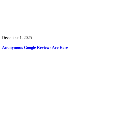
December 1, 2025
Anonymous Google Reviews Are Here