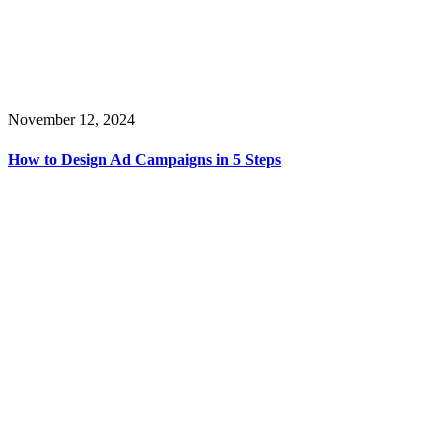
November 12, 2024
How to Design Ad Campaigns in 5 Steps