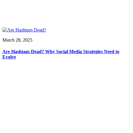
March 28, 2025
Are Hashtags Dead? Why Social Media Strategies Need to
Evolve