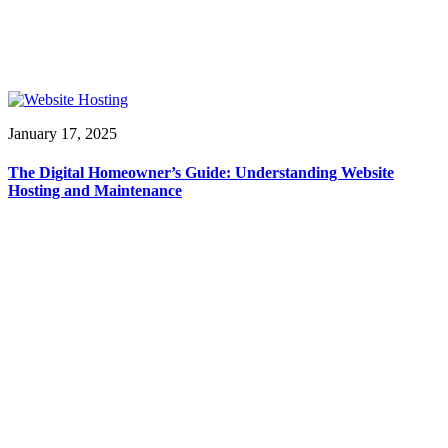
January 17, 2025
The Digital Homeowner’s Guide: Understanding Website
Hosting and Maintenance