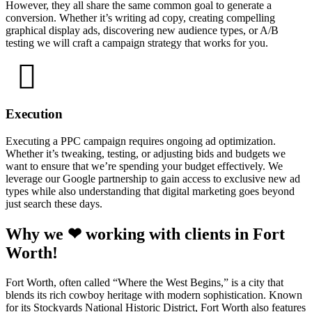
However, they all share the same common goal to generate a
conversion. Whether it’s writing ad copy, creating compelling
graphical display ads, discovering new audience types, or A/B
testing we will craft a campaign strategy that works for you.
Execution
Executing a PPC campaign requires ongoing ad optimization.
Whether it’s tweaking, testing, or adjusting bids and budgets we
want to ensure that we’re spending your budget effectively. We
leverage our Google partnership to gain access to exclusive new ad
types while also understanding that digital marketing goes beyond
just search these days.
Why we ❤ working with clients in Fort
Worth!
Fort Worth, often called “Where the West Begins,” is a city that
blends its rich cowboy heritage with modern sophistication. Known
for its Stockyards National Historic District, Fort Worth also features