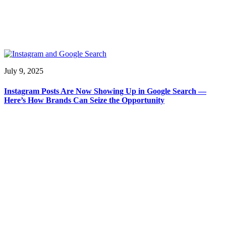
July 9, 2025
Instagram Posts Are Now Showing Up in Google Search —
Here’s How Brands Can Seize the Opportunity