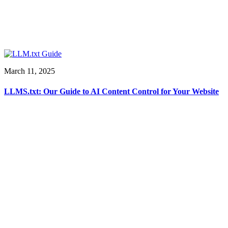
March 11, 2025
LLMS.txt: Our Guide to AI Content Control for Your Website