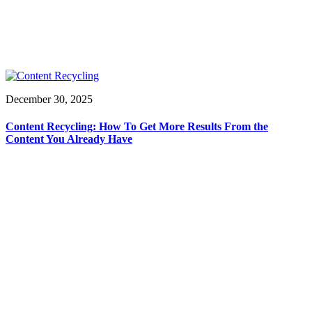
December 30, 2025
Content Recycling: How To Get More Results From the
Content You Already Have