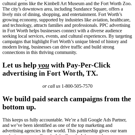
cultural gems like the Kimbell Art Museum and the Fort Worth Zoo.
The city’s downtown area, including Sundance Square, offers a
lively mix of dining, shopping, and entertainment. Fort Worth’s
growing economy, supported by industries like aviation, healthcare,
and technology, attracts families and professionals. PPC advertising
in Fort Worth helps businesses connect with a diverse audience
seeking local services, events, and cultural experiences. By targeting
campaigns that highlight Fort Worth’s unique blend of history and
modern living, businesses can drive traffic and build strong
connections in this thriving community.
Let us help
you
with Pay-Per-Click
advertising in Fort Worth, TX.
or call us
1-800-505-7570
We build paid search campaigns from the
bottom up.
This keeps us fully accountable. We’re a full Google Ads Partner,
and we’ve been identified as one of the top marketing and
advertising agencies in the world. This partnership gives our team