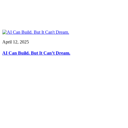
April 12, 2025
AI Can Build. But It Can’t Dream.