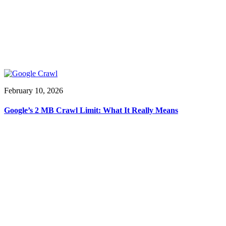
February 10, 2026
Google’s 2 MB Crawl Limit: What It Really Means