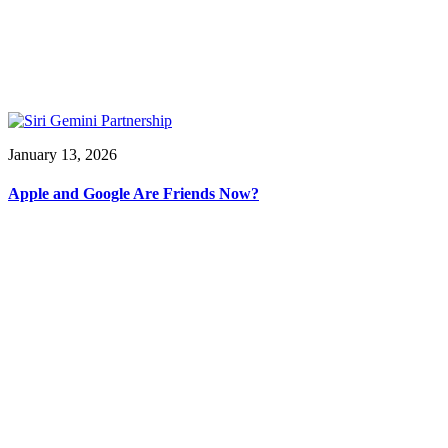
January 13, 2026
Apple and Google Are Friends Now?