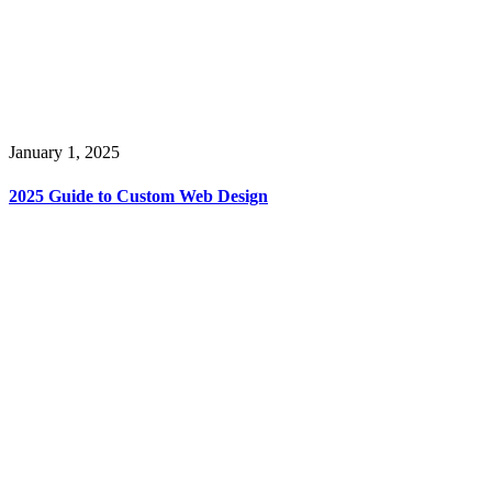
January 1, 2025
2025 Guide to Custom Web Design