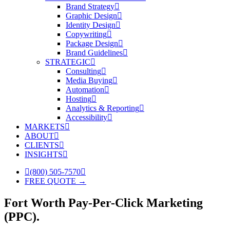
Brand Strategy
Graphic Design
Identity Design
Copywriting
Package Design
Brand Guidelines
STRATEGIC
Consulting
Media Buying
Automation
Hosting
Analytics & Reporting
Accessibility
MARKETS
ABOUT
CLIENTS
INSIGHTS
(800) 505-7570
FREE QUOTE →
Fort Worth Pay-Per-Click Marketing
(PPC).