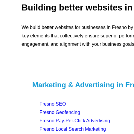
Building better websites in
We build better websites for businesses in Fresno by p
key elements that collectively ensure superior perfor
engagement, and alignment with your business goals
Marketing & Advertising in F
Fresno SEO
Fresno Geofencing
Fresno Pay-Per-Click Advertising
Fresno Local Search Marketing