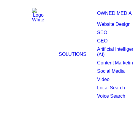
OWNED MEDIA
Website Design
SEO
GEO
Fresno Website Desi
Artificial Intellig
SOLUTIONS
(AI)
Content Marketi
Social Media
Video
Local Search
Voice Search
A well-strategized 
Fresno marketplace