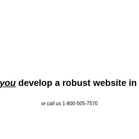
growing market.
you
develop a robust website in
or call us
1-800-505-7570