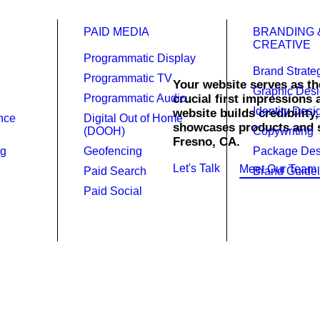
PAID MEDIA
BRANDING 
CREATIVE
Programmatic Display
Brand Strate
Programmatic TV
Your website serves as the
Graphic Des
Programmatic Audio
crucial first impressions
Identity Desi
website builds credibility
gn.
ence
Digital Out of Home
showcases products and se
(DOOH)
Copywriting
Fresno, CA.
ng
Geofencing
Package Des
Let's Talk
Meet Our Team
Paid Search
Brand Guidel
Paid Social
website is powerful and a necessi
.