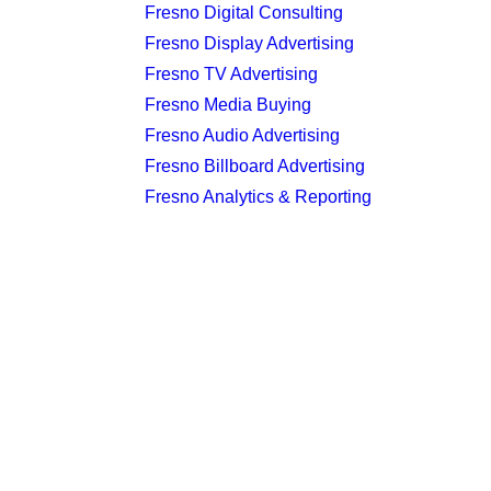
Fresno Digital Consulting
Fresno Display Advertising
Fresno TV Advertising
Fresno Media Buying
Fresno Audio Advertising
Fresno Billboard Advertising
Fresno Analytics & Reporting