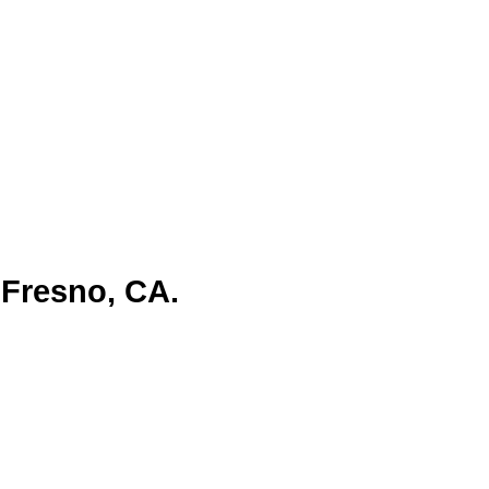
 Fresno, CA.