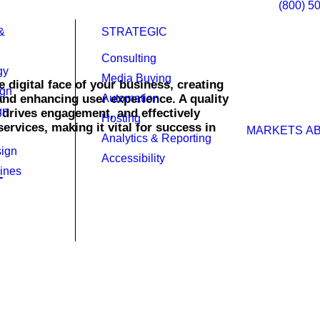
(800) 5
&
STRATEGIC
Consulting
gy
Media Buying
 digital face of your business, creating
ign
 and enhancing user experience. A quality
Automation
gn
, drives engagement, and effectively
Hosting
rvices, making it vital for success in
MARKETS
A
Analytics & Reporting
ign
Accessibility
ines
ty in today’s