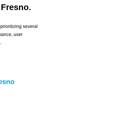
 Fresno.
rioritizing several
mance, user
.
resno