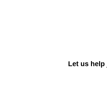
Let us help