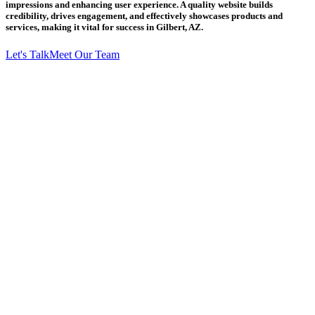
impressions and enhancing user experience. A quality website builds
credibility, drives engagement, and effectively showcases products and
services, making it vital for success in Gilbert, AZ.
Let's Talk
Meet Our Team