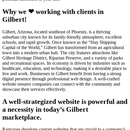
Why we ❤ working with clients in
Gilbert!
Gilbert, Arizona, located southeast of Phoenix, is a thriving
suburban city known for its family-friendly atmosphere, excellent
schools, and rapid growth. Once known as the “Hay Shipping
Capital of the World,” Gilbert has transformed from an agricultural
town into a modern urban hub. The city features attractions like
Gilbert Heritage District, Riparian Preserve, and a variety of parks
and recreational spaces. Its economy is driven by industries such as
healthcare, education, and technology, making it a desirable place to
live and work. Businesses in Gilbert benefit from having a strong
digital presence through professional web design. A well-crafted
website ensures companies can connect with the community and
showcase their services effectively.
A well-strategized website is powerful and
a necessity in today’s Gilbert
marketplace.
Raincross develops custom websites that are crucial to a company’s