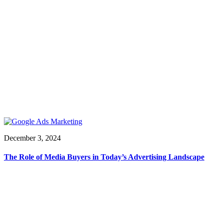
December 3, 2024
The Role of Media Buyers in Today’s Advertising Landscape