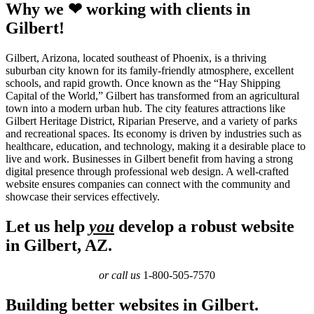
Why we ❤ working with clients in
Gilbert!
Gilbert, Arizona, located southeast of Phoenix, is a thriving
suburban city known for its family-friendly atmosphere, excellent
schools, and rapid growth. Once known as the “Hay Shipping
Capital of the World,” Gilbert has transformed from an agricultural
town into a modern urban hub. The city features attractions like
Gilbert Heritage District, Riparian Preserve, and a variety of parks
and recreational spaces. Its economy is driven by industries such as
healthcare, education, and technology, making it a desirable place to
live and work. Businesses in Gilbert benefit from having a strong
digital presence through professional web design. A well-crafted
website ensures companies can connect with the community and
showcase their services effectively.
Let us help
you
develop a robust website
in Gilbert, AZ.
or call us
1-800-505-7570
Building better websites in Gilbert.