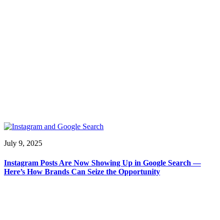
July 9, 2025
Instagram Posts Are Now Showing Up in Google Search —
Here’s How Brands Can Seize the Opportunity