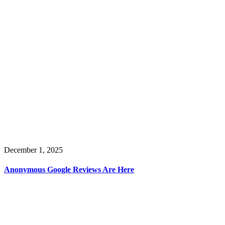
December 1, 2025
Anonymous Google Reviews Are Here