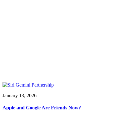
January 13, 2026
Apple and Google Are Friends Now?