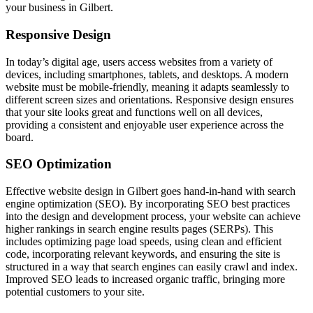
your business in Gilbert.
Responsive Design
In today’s digital age, users access websites from a variety of
devices, including smartphones, tablets, and desktops. A modern
website must be mobile-friendly, meaning it adapts seamlessly to
different screen sizes and orientations. Responsive design ensures
that your site looks great and functions well on all devices,
providing a consistent and enjoyable user experience across the
board.
SEO Optimization
Effective website design in Gilbert goes hand-in-hand with search
engine optimization (SEO). By incorporating SEO best practices
into the design and development process, your website can achieve
higher rankings in search engine results pages (SERPs). This
includes optimizing page load speeds, using clean and efficient
code, incorporating relevant keywords, and ensuring the site is
structured in a way that search engines can easily crawl and index.
Improved SEO leads to increased organic traffic, bringing more
potential customers to your site.