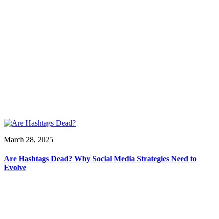
March 28, 2025
Are Hashtags Dead? Why Social Media Strategies Need to
Evolve