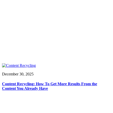
December 30, 2025
Content Recycling: How To Get More Results From the
Content You Already Have