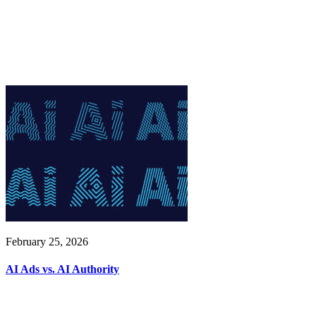
February 25, 2026
AI Ads vs. AI Authority