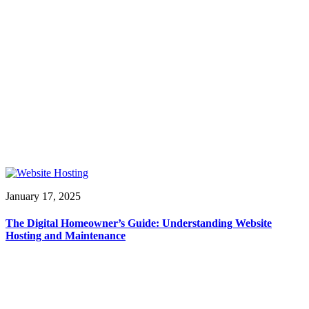
January 17, 2025
The Digital Homeowner’s Guide: Understanding Website
Hosting and Maintenance