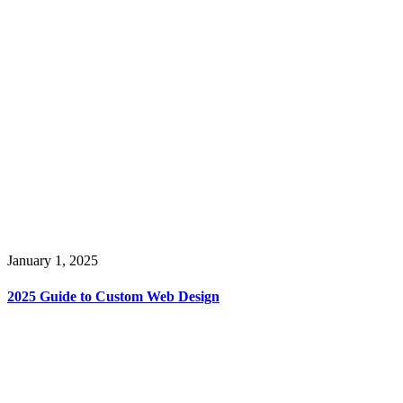
January 1, 2025
2025 Guide to Custom Web Design