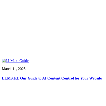
March 11, 2025
LLMS.txt: Our Guide to AI Content Control for Your Website