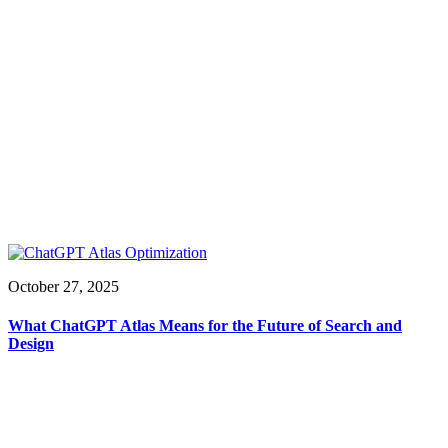
October 27, 2025
What ChatGPT Atlas Means for the Future of Search and
Design