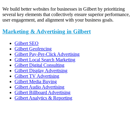
We build better websites for businesses in Gilbert by prioritizing
several key elements that collectively ensure superior performance,
user engagement, and alignment with your business goals.
Marketing & Advertising in Gilbert
Gilbert SEO
Gilbert Geofencing
Gilbert Pay-Per-Click Advertising
Gilbert Local Search Marketing
Gilbert Digital Consulting
Gilbert Display Advertising
Gilbert TV Advertising
Gilbert Media Buying
Gilbert Audio Advertising
Gilbert Billboard Advertising
Gilbert Analytics & Reporting