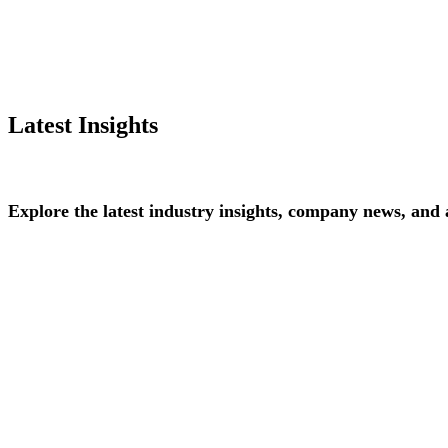
Latest Insights
Explore
the
latest
industry
insights,
company
news,
and