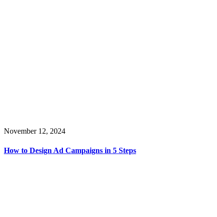
November 12, 2024
How to Design Ad Campaigns in 5 Steps