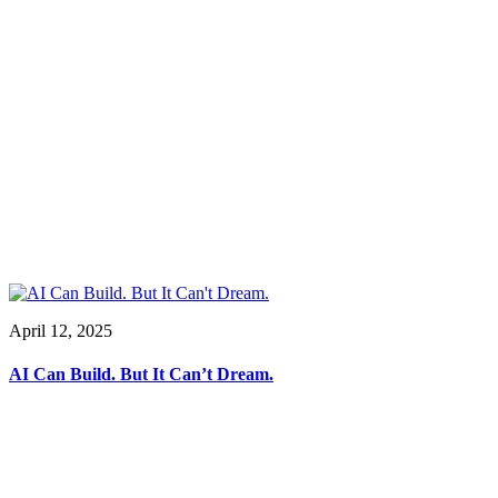
April 12, 2025
AI Can Build. But It Can’t Dream.