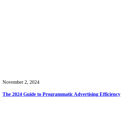
November 2, 2024
The 2024 Guide to Programmatic Advertising Efficiency