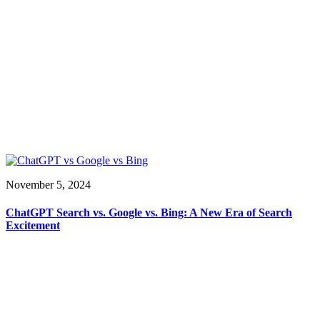
November 5, 2024
ChatGPT Search vs. Google vs. Bing: A New Era of Search
Excitement