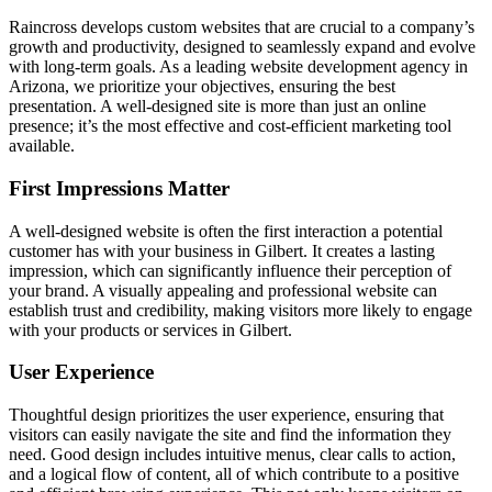
Raincross develops custom websites that are crucial to a company’s
growth and productivity, designed to seamlessly expand and evolve
with long-term goals. As a leading website development agency in
Arizona, we prioritize your objectives, ensuring the best
presentation. A well-designed site is more than just an online
presence; it’s the most effective and cost-efficient marketing tool
available.
First Impressions Matter
A well-designed website is often the first interaction a potential
customer has with your business in Gilbert. It creates a lasting
impression, which can significantly influence their perception of
your brand. A visually appealing and professional website can
establish trust and credibility, making visitors more likely to engage
with your products or services in Gilbert.
User Experience
Thoughtful design prioritizes the user experience, ensuring that
visitors can easily navigate the site and find the information they
need. Good design includes intuitive menus, clear calls to action,
and a logical flow of content, all of which contribute to a positive