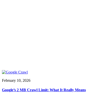
February 10, 2026
Google’s 2 MB Crawl Limit: What It Really Means