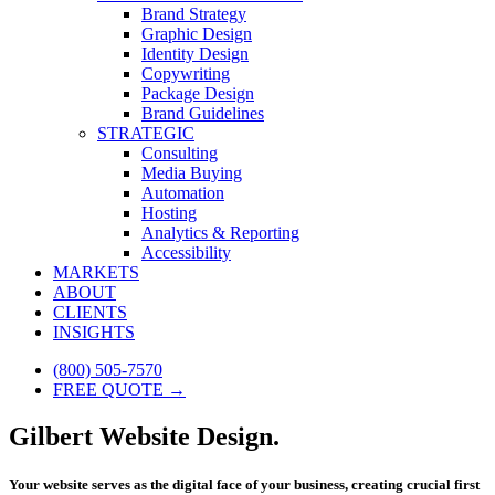
Brand Strategy
Graphic Design
Identity Design
Copywriting
Package Design
Brand Guidelines
STRATEGIC
Consulting
Media Buying
Automation
Hosting
Analytics & Reporting
Accessibility
MARKETS
ABOUT
CLIENTS
INSIGHTS
(800) 505-7570
FREE QUOTE →
Gilbert Website Design.
Your website serves as the digital face of your business, creating crucial first