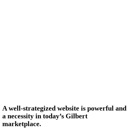
A well-strategized website is powerful and
a necessity in today’s Gilbert
marketplace.