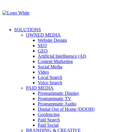
SOLUTIONS
OWNED MEDIA
Website Design
SEO
GEO
Artificial Intelligence (AI)
Content Marketing
Social Media
Video
Local Search
Voice Search
PAID MEDIA
Programmatic Display
Programmatic TV
Programmatic Audio
Digital Out of Home (DOOH)
Geofencing
Paid Search
Paid Social
BRANDING & CREATIVE