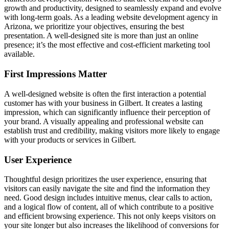
growth and productivity, designed to seamlessly expand and evolve
with long-term goals. As a leading website development agency in
Arizona, we prioritize your objectives, ensuring the best
presentation. A well-designed site is more than just an online
presence; it’s the most effective and cost-efficient marketing tool
available.
First Impressions Matter
A well-designed website is often the first interaction a potential
customer has with your business in Gilbert. It creates a lasting
impression, which can significantly influence their perception of
your brand. A visually appealing and professional website can
establish trust and credibility, making visitors more likely to engage
with your products or services in Gilbert.
User Experience
Thoughtful design prioritizes the user experience, ensuring that
visitors can easily navigate the site and find the information they
need. Good design includes intuitive menus, clear calls to action,
and a logical flow of content, all of which contribute to a positive
and efficient browsing experience. This not only keeps visitors on
your site longer but also increases the likelihood of conversions for