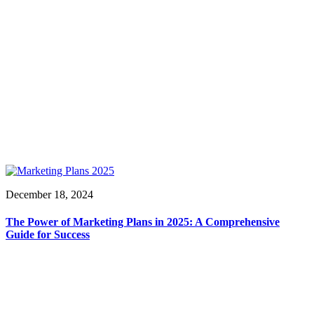
December 18, 2024
The Power of Marketing Plans in 2025: A Comprehensive
Guide for Success