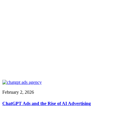
February 2, 2026
ChatGPT Ads and the Rise of AI Advertising