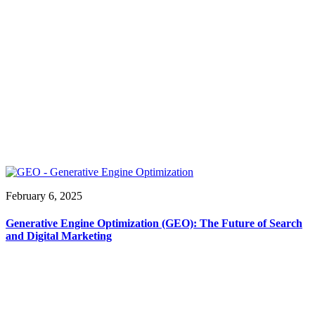
February 6, 2025
Generative Engine Optimization (GEO): The Future of Search
and Digital Marketing