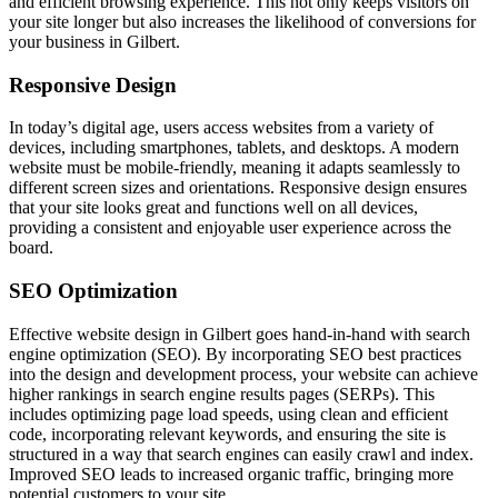
and efficient browsing experience. This not only keeps visitors on
your site longer but also increases the likelihood of conversions for
your business in Gilbert.
Responsive Design
In today’s digital age, users access websites from a variety of
devices, including smartphones, tablets, and desktops. A modern
website must be mobile-friendly, meaning it adapts seamlessly to
different screen sizes and orientations. Responsive design ensures
that your site looks great and functions well on all devices,
providing a consistent and enjoyable user experience across the
board.
SEO Optimization
Effective website design in Gilbert goes hand-in-hand with search
engine optimization (SEO). By incorporating SEO best practices
into the design and development process, your website can achieve
higher rankings in search engine results pages (SERPs). This
includes optimizing page load speeds, using clean and efficient
code, incorporating relevant keywords, and ensuring the site is
structured in a way that search engines can easily crawl and index.
Improved SEO leads to increased organic traffic, bringing more
potential customers to your site.