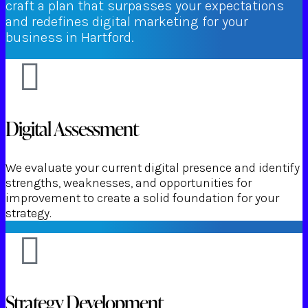
craft a plan that surpasses your expectations
and redefines digital marketing for your
business in Hartford.
Digital Assessment
We evaluate your current digital presence and identify
strengths, weaknesses, and opportunities for
improvement to create a solid foundation for your
strategy.
Strategy Development