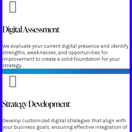
Digital Assessment
We evaluate your current digital presence and identify
strengths, weaknesses, and opportunities for
improvement to create a solid foundation for your
strategy.
Strategy Development
Develop customized digital strategies that align with
your business goals, ensuring effective integration of