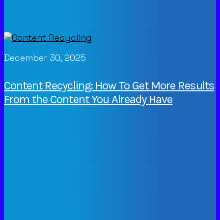
December 30, 2025
Content Recycling: How To Get More Results
From the Content You Already Have