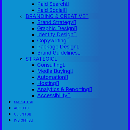
Paid Search
Paid Social
BRANDING & CREATIVE
Brand Strategy
Graphic Design
Identity Design
Copywriting
Package Design
Brand Guidelines
STRATEGIC
Consulting
Media Buying
Automation
Hosting
Analytics & Reporting
Accessibility
MARKETS
ABOUT
CLIENTS
INSIGHTS