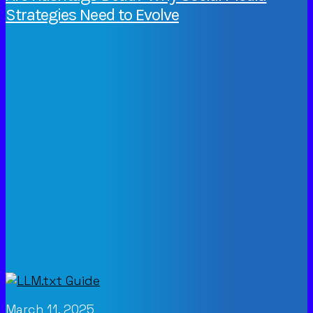
Strategies Need to Evolve
March 11, 2025