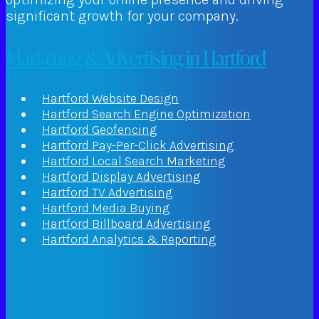
significant growth for your company.
Marketing & Advertising in Hartford
Hartford Website Design
Hartford Search Engine Optimization
Hartford Geofencing
Hartford Pay-Per-Click Advertising
Hartford Local Search Marketing
Hartford Display Advertising
Hartford TV Advertising
Hartford Media Buying
Hartford Billboard Advertising
Hartford Analytics & Reporting