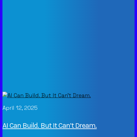
April 12, 2025
AI Can Build. But It Can’t Dream.