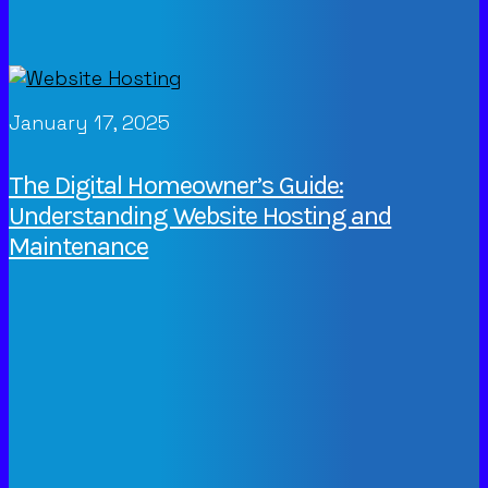
January 17, 2025
The Digital Homeowner’s Guide:
Understanding Website Hosting and
Maintenance