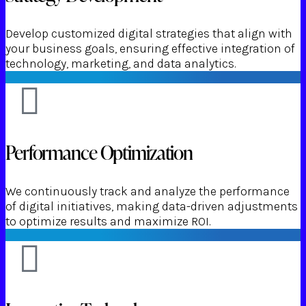
Develop customized digital strategies that align with
your business goals, ensuring effective integration of
technology, marketing, and data analytics.
Performance Optimization
We continuously track and analyze the performance
of digital initiatives, making data-driven adjustments
to optimize results and maximize ROI.