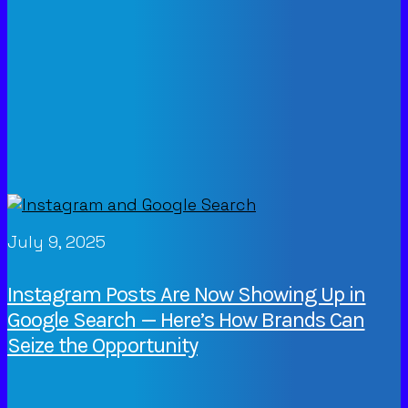
July 9, 2025
Instagram Posts Are Now Showing Up in
Google Search — Here’s How Brands Can
Seize the Opportunity