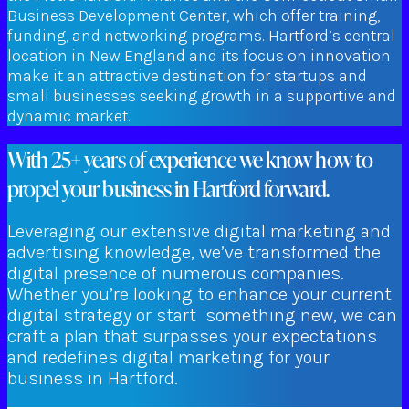
Business Development Center, which offer training,
funding, and networking programs. Hartford’s central
location in New England and its focus on innovation
make it an attractive destination for startups and
small businesses seeking growth in a supportive and
dynamic market.
With 25+ years of experience we know how to
propel your business in Hartford forward.
Leveraging our extensive digital marketing and
advertising knowledge, we’ve transformed the
digital presence of numerous companies.
Whether you’re looking to enhance your current
digital strategy or start something new, we can
craft a plan that surpasses your expectations
and redefines digital marketing for your
business in Hartford.