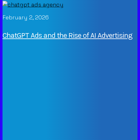
February 2, 2026
ChatGPT Ads and the Rise of AI Advertising