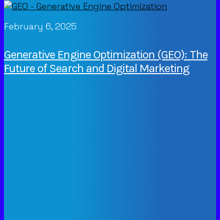
February 6, 2025
Generative Engine Optimization (GEO): The
Future of Search and Digital Marketing