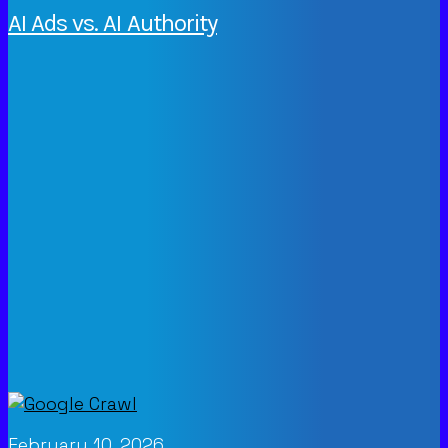
AI Ads vs. AI Authority
February 10, 2026