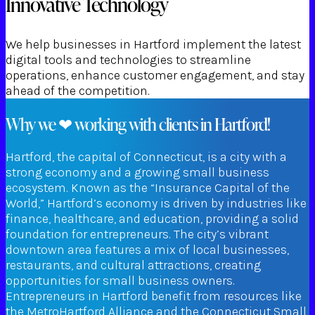
Innovative Technology
We help businesses in Hartford implement the latest
digital tools and technologies to streamline
operations, enhance customer engagement, and stay
ahead of the competition.
Why we ❤ working with clients in Hartford!
Hartford, the capital of Connecticut, is a city with a
strong economy and a growing small business
ecosystem. Known as the “Insurance Capital of the
World,” Hartford’s economy is driven by industries like
finance, healthcare, and education, providing a solid
foundation for entrepreneurs. The city’s vibrant
downtown area features a mix of local businesses,
restaurants, and cultural attractions, creating
opportunities for small business owners.
Entrepreneurs in Hartford benefit from resources like
the MetroHartford Alliance and the Connecticut Small