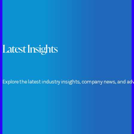
Latest Insights
Explore
the
latest
industry
insights,
company
news,
and
adv