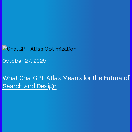
October 27, 2025
What ChatGPT Atlas Means for the Future of
Search and Design