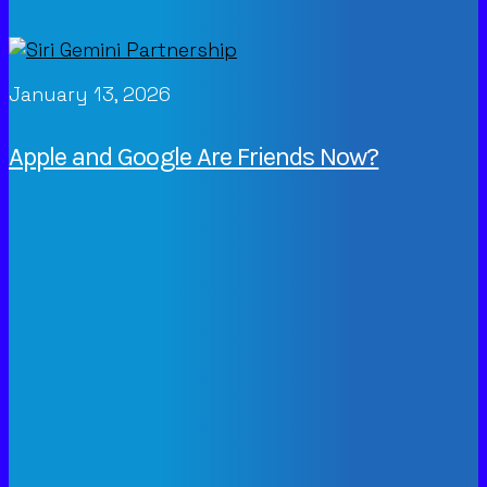
January 13, 2026
Apple and Google Are Friends Now?