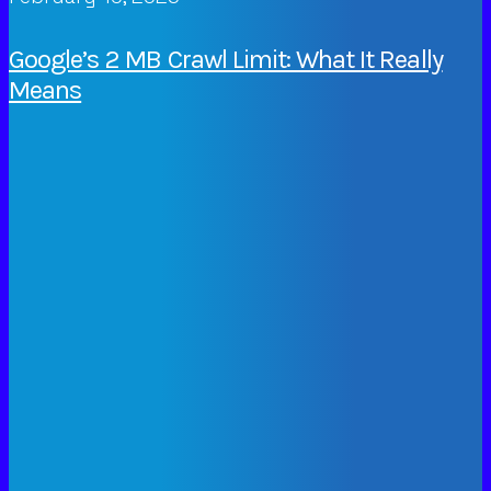
Google’s 2 MB Crawl Limit: What It Really
Means