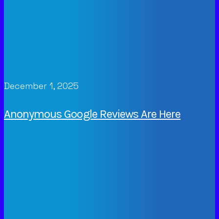
December 1, 2025
Anonymous Google Reviews Are Here