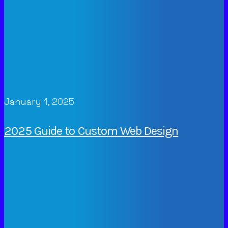
January 1, 2025
2025 Guide to Custom Web Design