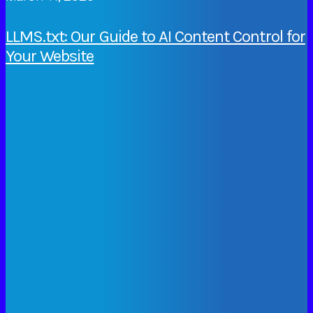
LLMS.txt: Our Guide to AI Content Control for
Your Website