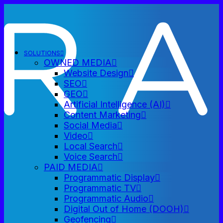
SOLUTIONS
OWNED MEDIA
Website Design
SEO
GEO
Artificial Intelligence (AI)
Content Marketing
Social Media
Video
Local Search
Voice Search
PAID MEDIA
Programmatic Display
Programmatic TV
Programmatic Audio
Digital Out of Home (DOOH)
Geofencing