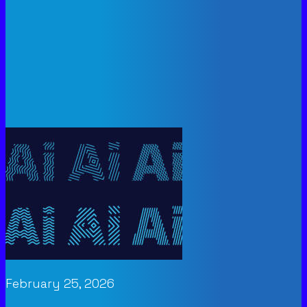
February 25, 2026