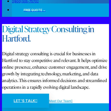
(800) 505-7570
FREE QUOTE →
Digital Strategy Consulting in
Hartford.
Digital strategy consulting is crucial for businesses in
Hartford to stay competitive and relevant. It helps optimize
online presence, enhance customer engagement, and drive
growth by integrating technology, marketing, and data
analytics. This ensures informed decisions and streamlined
operations in a rapidly evolving digital landscape.
LET'S TALK
Meet Our Team