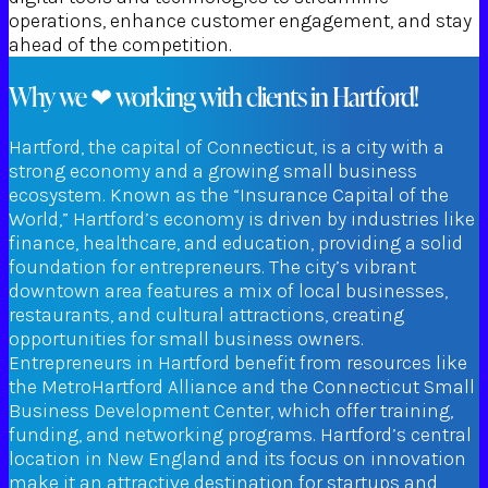
operations, enhance customer engagement, and stay
ahead of the competition.
Why we ❤ working with clients in Hartford!
Hartford, the capital of Connecticut, is a city with a
strong economy and a growing small business
ecosystem. Known as the “Insurance Capital of the
World,” Hartford’s economy is driven by industries like
finance, healthcare, and education, providing a solid
foundation for entrepreneurs. The city’s vibrant
downtown area features a mix of local businesses,
restaurants, and cultural attractions, creating
opportunities for small business owners.
Entrepreneurs in Hartford benefit from resources like
the MetroHartford Alliance and the Connecticut Small
Business Development Center, which offer training,
funding, and networking programs. Hartford’s central
location in New England and its focus on innovation
make it an attractive destination for startups and