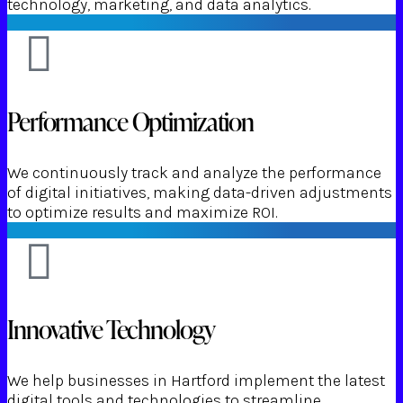
technology, marketing, and data analytics.
Performance Optimization
We continuously track and analyze the performance
of digital initiatives, making data-driven adjustments
to optimize results and maximize ROI.
Innovative Technology
We help businesses in Hartford implement the latest
digital tools and technologies to streamline