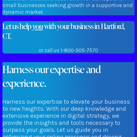
small businesses seeking growth in a supportive and
dynamic market.
Let us help
you
with your business in Hartford,
CT.
or call us
1-800-505-7570
Harness our expertise and
experience.
Harness our expertise to elevate your business
to new heights. With our deep knowledge and
extensive experience in digital strategy, we
provide the insights and tools necessary to
surpass your goals. Let us guide you in
optimizing your online presence and driving