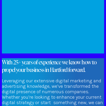
With 25+ years of experience we know how to
propel your business in Hartford forward.
Leveraging our extensive digital marketing and
advertising knowledge, we’ve transformed the
digital presence of numerous companies.
Whether you’re looking to enhance your current
digital strategy or start something new, we can