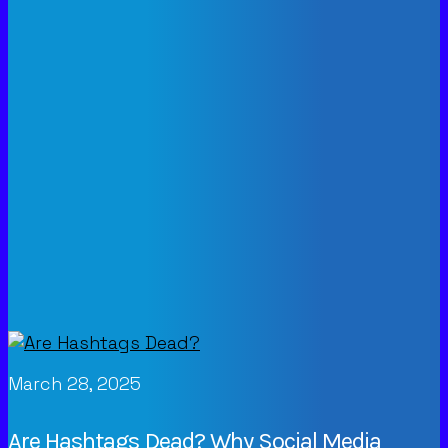
March 28, 2025
Are Hashtags Dead? Why Social Media