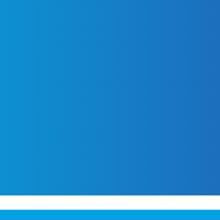
PAID MEDIA
BRANDING &
CREATIVE
Programmatic
Display
Brand Strate
of
We automate the buying and
Programmatic TV
Graphic Desi
space using advanced algorit
Programmatic
Identity Desi
audiences in Hartford, Conn
Audio
H) in
Copywriting
and effectiveness by deliveri
Digital Out of
ing
Package Des
optimal times and location
Home (DOOH)
impact.
Brand Guidel
Geofencing
Paid Search
LET'S TALK
Paid Social