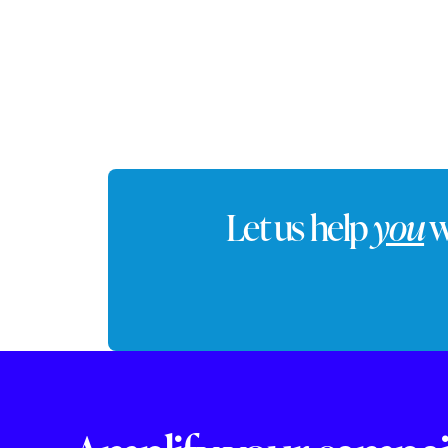
commute
Let us help
you
w