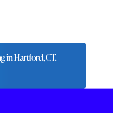
nd city.
 in Hartford, CT.