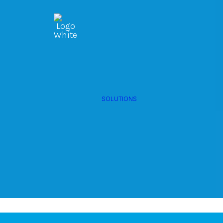
OWNED MEDIA
Website Design
Digital Out 
SEO
GEO
Artificial
Home (DOO
Intelligence (AI)
SOLUTIONS
Content Market
Social Media
Hartford.
Video
Local Search
Voice Search