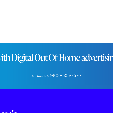
rs, professionals, and tourists in this central New Engla
ith Digital Out Of Home advertising
or call us
1-800-505-7570