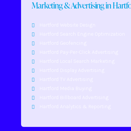
Marketing & Advertising in Hartf
Hartford Website Design
Hartford Search Engine Optimization
Hartford Geofencing
Hartford Pay-Per-Click Advertising
Hartford Local Search Marketing
Hartford Display Advertising
Hartford TV Advertising
Hartford Media Buying
Hartford Billboard Advertising
Hartford Analytics & Reporting