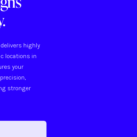
gn's
.
delivers highly
c locations in
ures your
precision,
ing stronger