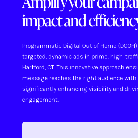
Amplify your campai
impact and efficiency
Programmatic Digital Out of Home (DOOH) 
targeted, dynamic ads in prime, high-traffi
Hartford, CT. This innovative approach ens
message reaches the right audience with 
significantly enhancing visibility and driv
engagement.