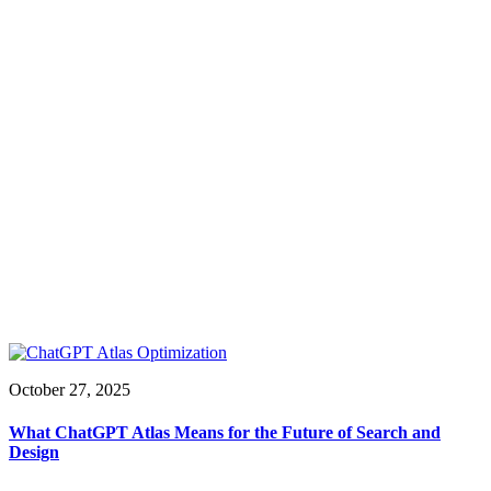
October 27, 2025
What ChatGPT Atlas Means for the Future of Search and
Design