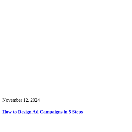
November 12, 2024
How to Design Ad Campaigns in 5 Steps