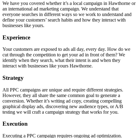
We have you covered whether it’s a local campaign in Hawthorne or
an international ad marketing campaign. We understand that
everyone searches in different ways so we work to understand and
define your customers’ search habits and how they interact with
businesses like yours.
Experience
Your customers are exposed to ads all day, every day. How do we
cut through the competition to get your ad in front of them? We
identify when they search, what their intent is and when they
interact with businesses like yours Hawthorne.
Strategy
All PPC campaigns are unique and require different strategies.
However, they all share the same common goal to generate a
conversion. Whether it’s writing ad copy, creating compelling
graphical display ads, discovering new audience types, or A/B
testing we will craft a campaign strategy that works for you.
Execution
Executing a PPC campaign requires ongoing ad optimization.