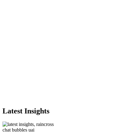
Latest Insights