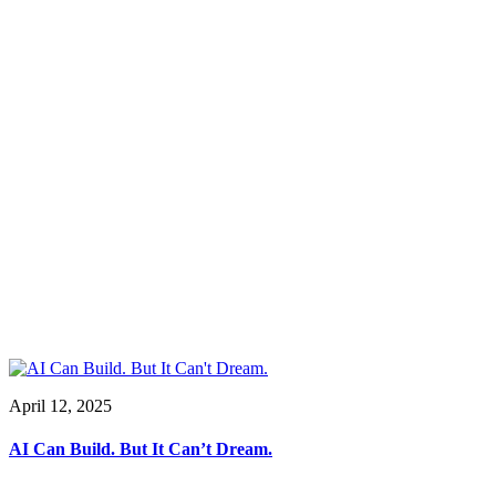
April 12, 2025
AI Can Build. But It Can’t Dream.