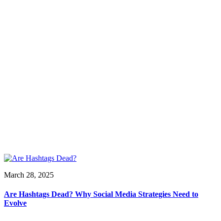
March 28, 2025
Are Hashtags Dead? Why Social Media Strategies Need to
Evolve