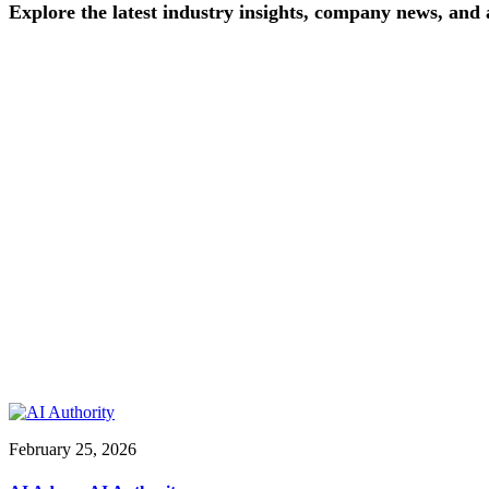
Explore
the
latest
industry
insights,
company
news,
and
February 25, 2026