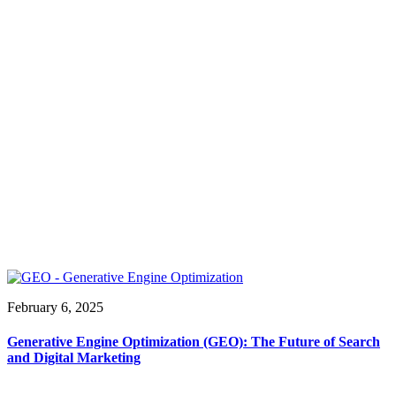
February 6, 2025
Generative Engine Optimization (GEO): The Future of Search
and Digital Marketing