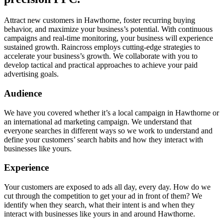
Attract new customers in Hawthorne, foster recurring buying
behavior, and maximize your business’s potential. With continuous
campaigns and real-time monitoring, your business will experience
sustained growth. Raincross employs cutting-edge strategies to
accelerate your business’s growth. We collaborate with you to
develop tactical and practical approaches to achieve your paid
advertising goals.
Audience
We have you covered whether it’s a local campaign in Hawthorne or
an international ad marketing campaign. We understand that
everyone searches in different ways so we work to understand and
define your customers’ search habits and how they interact with
businesses like yours.
Experience
Your customers are exposed to ads all day, every day. How do we
cut through the competition to get your ad in front of them? We
identify when they search, what their intent is and when they
interact with businesses like yours in and around Hawthorne.