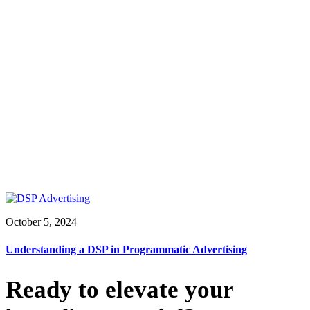
October 5, 2024
Understanding a DSP in Programmatic Advertising
Ready to elevate your