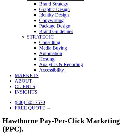
Brand Strategy
Graphic Design
Identity Design
Copywriting
Package Design
Brand Guidelines
STRATEGIC
Consulting
Media Buying
Automation
Hosting
Analytics & Reporting
Accessibility
MARKETS
ABOUT
CLIENTS
INSIGHTS
(800) 505-7570
FREE QUOTE →
Hawthorne Pay-Per-Click Marketing
(PPC).