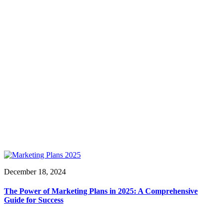
December 18, 2024
The Power of Marketing Plans in 2025: A Comprehensive
Guide for Success