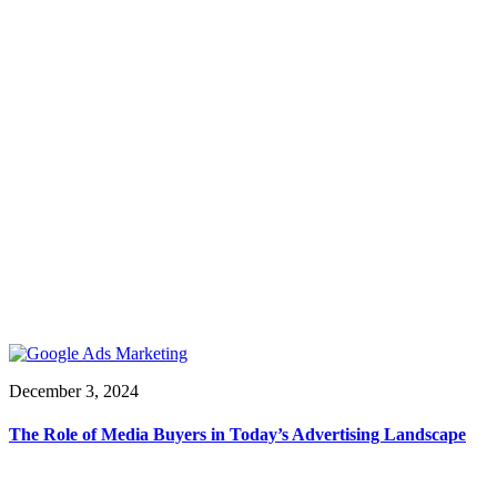
December 3, 2024
The Role of Media Buyers in Today’s Advertising Landscape