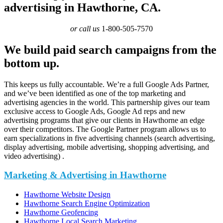
advertising in Hawthorne, CA.
or call us
1-800-505-7570
We build paid search campaigns from the
bottom up.
This keeps us fully accountable. We’re a full Google Ads Partner,
and we’ve been identified as one of the top marketing and
advertising agencies in the world. This partnership gives our team
exclusive access to Google Ads, Google Ad reps and new
advertising programs that give our clients in Hawthorne an edge
over their competitors. The Google Partner program allows us to
earn specializations in five advertising channels (search advertising,
display advertising, mobile advertising, shopping advertising, and
video advertising) .
Marketing & Advertising in Hawthorne
Hawthorne Website Design
Hawthorne Search Engine Optimization
Hawthorne Geofencing
Hawthorne Local Search Marketing