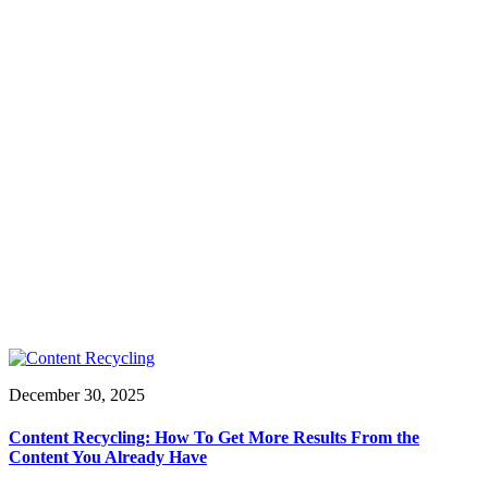
December 30, 2025
Content Recycling: How To Get More Results From the
Content You Already Have