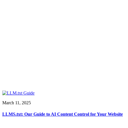
March 11, 2025
LLMS.txt: Our Guide to AI Content Control for Your Website