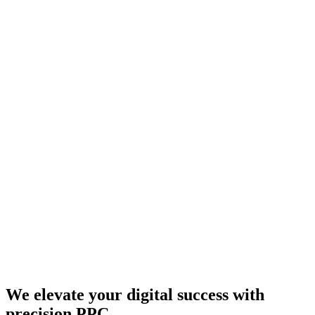
We elevate your digital success with
precision PPC.