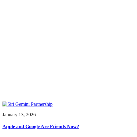
January 13, 2026
Apple and Google Are Friends Now?