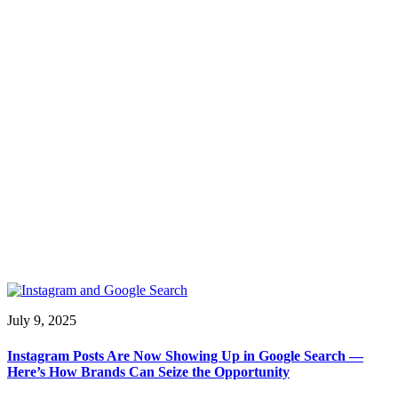
July 9, 2025
Instagram Posts Are Now Showing Up in Google Search —
Here’s How Brands Can Seize the Opportunity