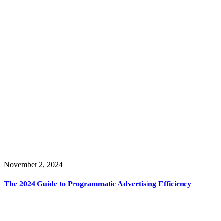
November 2, 2024
The 2024 Guide to Programmatic Advertising Efficiency