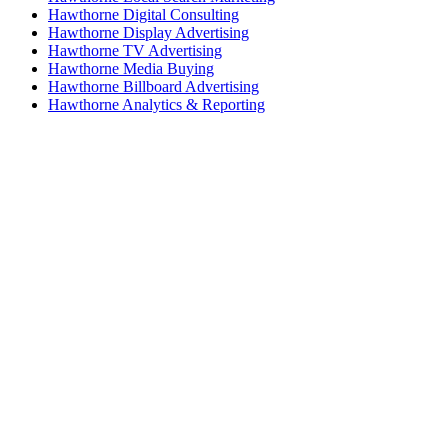
Hawthorne Digital Consulting
Hawthorne Display Advertising
Hawthorne TV Advertising
Hawthorne Media Buying
Hawthorne Billboard Advertising
Hawthorne Analytics & Reporting