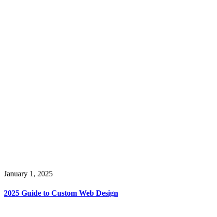
January 1, 2025
2025 Guide to Custom Web Design