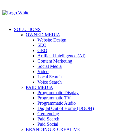
SOLUTIONS
OWNED MEDIA
Website Design
SEO
GEO
Artificial Intelligence (AI)
Content Marketing
Social Media
Video
Local Search
Voice Search
PAID MEDIA
Programmatic Display
Programmatic TV
Programmatic Audio
Digital Out of Home (DOOH)
Geofencing
Paid Search
Paid Social
BRANDING & CREATIVE