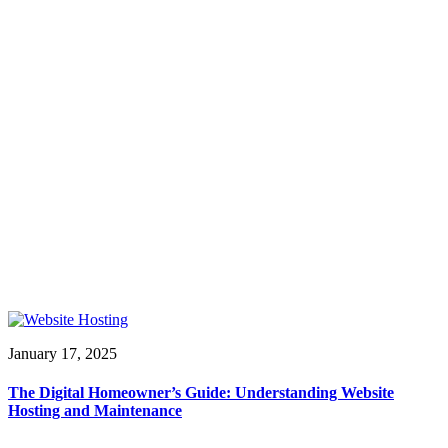
January 17, 2025
The Digital Homeowner’s Guide: Understanding Website
Hosting and Maintenance