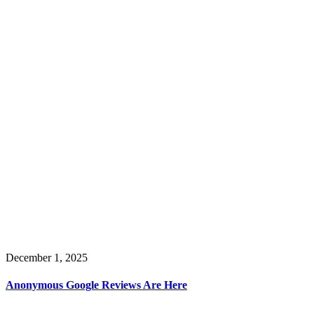
December 1, 2025
Anonymous Google Reviews Are Here