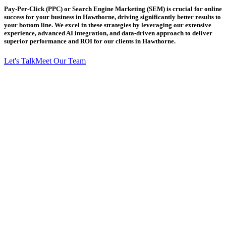
Pay-Per-Click (PPC) or Search Engine Marketing (SEM) is crucial for online
success for your business in Hawthorne, driving significantly better results to
your bottom line. We excel in these strategies by leveraging our extensive
experience, advanced AI integration, and data-driven approach to deliver
superior performance and ROI for our clients in Hawthorne.
Let's Talk
Meet Our Team