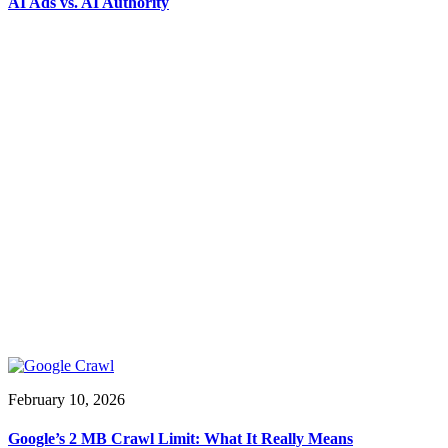
AI Ads vs. AI Authority
February 10, 2026
Google’s 2 MB Crawl Limit: What It Really Means