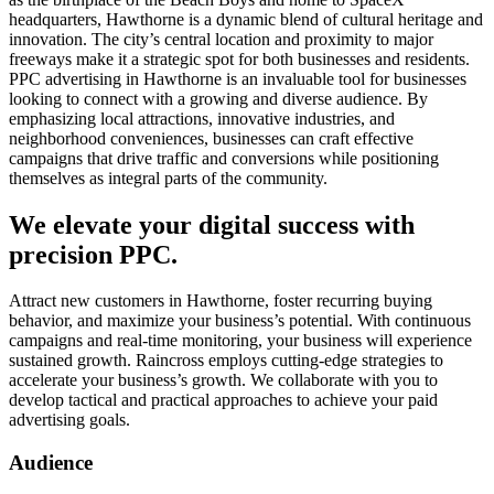
headquarters, Hawthorne is a dynamic blend of cultural heritage and
innovation. The city’s central location and proximity to major
freeways make it a strategic spot for both businesses and residents.
PPC advertising in Hawthorne is an invaluable tool for businesses
looking to connect with a growing and diverse audience. By
emphasizing local attractions, innovative industries, and
neighborhood conveniences, businesses can craft effective
campaigns that drive traffic and conversions while positioning
themselves as integral parts of the community.
We elevate your digital success with
precision PPC.
Attract new customers in Hawthorne, foster recurring buying
behavior, and maximize your business’s potential. With continuous
campaigns and real-time monitoring, your business will experience
sustained growth. Raincross employs cutting-edge strategies to
accelerate your business’s growth. We collaborate with you to
develop tactical and practical approaches to achieve your paid
advertising goals.
Audience