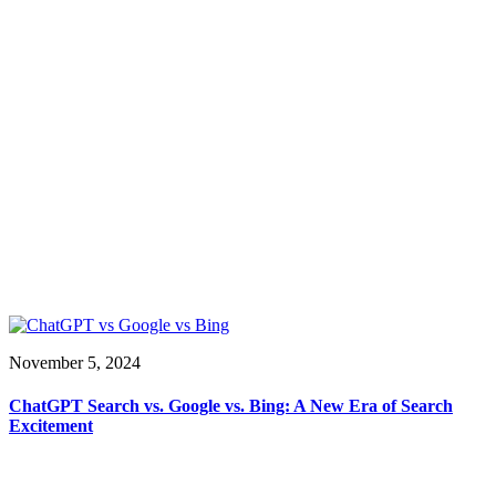
November 5, 2024
ChatGPT Search vs. Google vs. Bing: A New Era of Search
Excitement