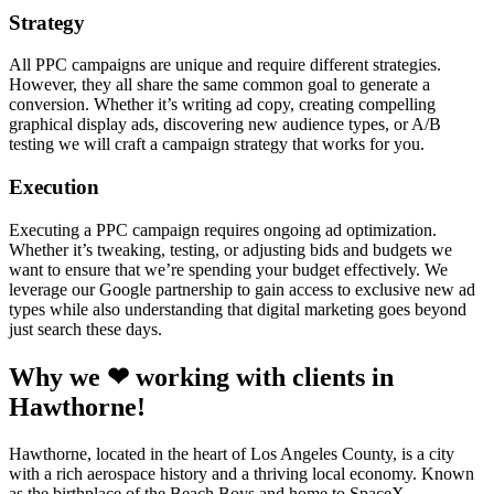
Strategy
All PPC campaigns are unique and require different strategies.
However, they all share the same common goal to generate a
conversion. Whether it’s writing ad copy, creating compelling
graphical display ads, discovering new audience types, or A/B
testing we will craft a campaign strategy that works for you.
Execution
Executing a PPC campaign requires ongoing ad optimization.
Whether it’s tweaking, testing, or adjusting bids and budgets we
want to ensure that we’re spending your budget effectively. We
leverage our Google partnership to gain access to exclusive new ad
types while also understanding that digital marketing goes beyond
just search these days.
Why we ❤ working with clients in
Hawthorne!
Hawthorne, located in the heart of Los Angeles County, is a city
with a rich aerospace history and a thriving local economy. Known
as the birthplace of the Beach Boys and home to SpaceX