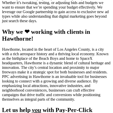
Whether it’s tweaking, testing, or adjusting bids and budgets we
want to ensure that we’re spending your budget effectively. We
leverage our Google partnership to gain access to exclusive new ad
types while also understanding that digital marketing goes beyond
just search these days.
Why we ❤ working with clients in
Hawthorne!
Hawthorne, located in the heart of Los Angeles County, is a city
with a rich aerospace history and a thriving local economy. Known
as the birthplace of the Beach Boys and home to SpaceX
headquarters, Hawthorne is a dynamic blend of cultural heritage and
innovation. The city’s central location and proximity to major
freeways make it a strategic spot for both businesses and residents.
PPC advertising in Hawthorne is an invaluable tool for businesses
looking to connect with a growing and diverse audience. By
emphasizing local attractions, innovative industries, and
neighborhood conveniences, businesses can craft effective
campaigns that drive traffic and conversions while positioning
themselves as integral parts of the community.
Let us help
you
with Pay-Per-Click