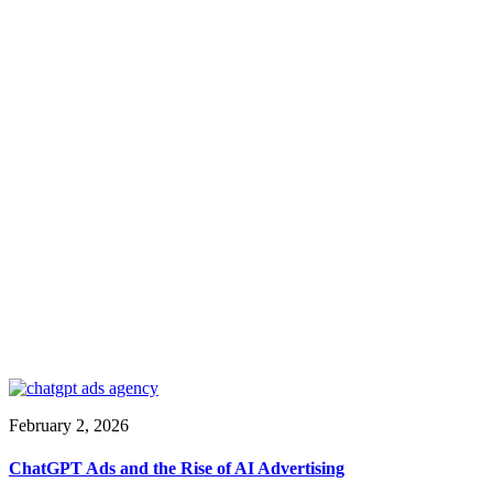
February 2, 2026
ChatGPT Ads and the Rise of AI Advertising