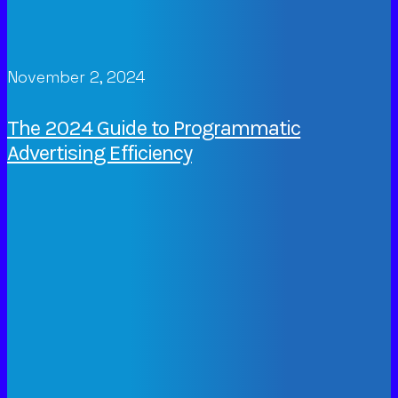
November 2, 2024
The 2024 Guide to Programmatic
Advertising Efficiency