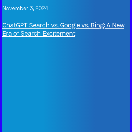
November 5, 2024
ChatGPT Search vs. Google vs. Bing: A New
Era of Search Excitement