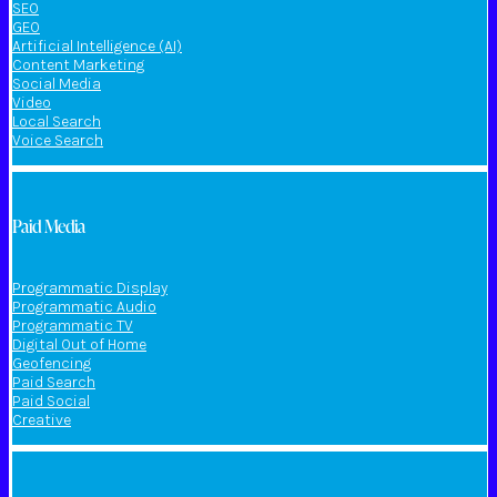
SEO
GEO
Artificial Intelligence (AI)
Content Marketing
Social Media
Video
Local Search
Voice Search
Paid Media
Programmatic Display
Programmatic Audio
Programmatic TV
Digital Out of Home
Geofencing
Paid Search
Paid Social
Creative