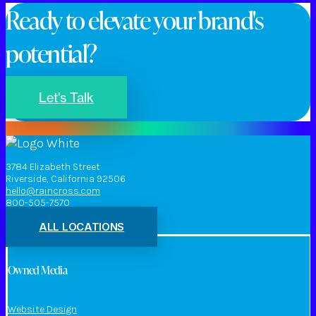
Ready to elevate your brand's
potential?
Let's Talk
3784 Elizabeth Street
Riverside, California 92506
hello@raincross.com
800-505-7570
ALL LOCATIONS
Owned Media
Website Design