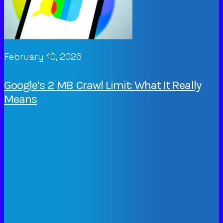
February 10, 2026
Google’s 2 MB Crawl Limit: What It Really
Means