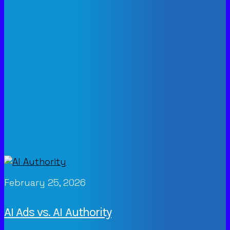
February 25, 2026
AI Ads vs. AI Authority