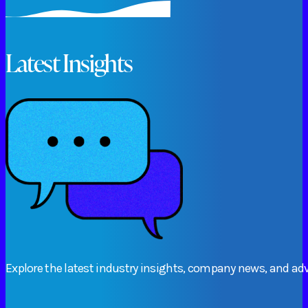
Latest Insights
Explore
the
latest
industry
insights,
company
news,
and
adv