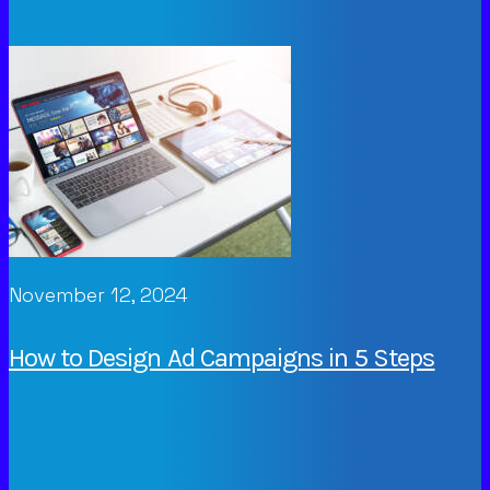
November 12, 2024
How to Design Ad Campaigns in 5 Steps