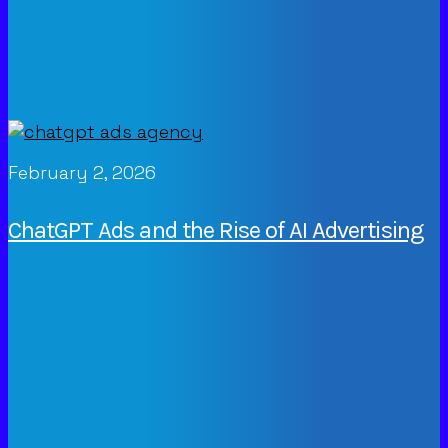
February 2, 2026
ChatGPT Ads and the Rise of AI Advertising