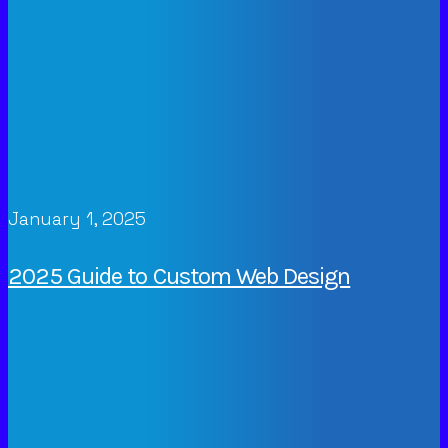
January 1, 2025
2025 Guide to Custom Web Design