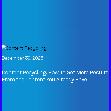
December 30, 2025
Content Recycling: How To Get More Results
From the Content You Already Have