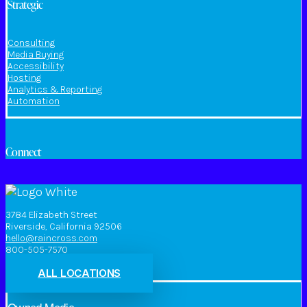
Strategic
Consulting
Media Buying
Accessibility
Hosting
Analytics & Reporting
Automation
Connect
3784 Elizabeth Street
Riverside, California 92506
hello@raincross.com
800-505-7570
ALL LOCATIONS