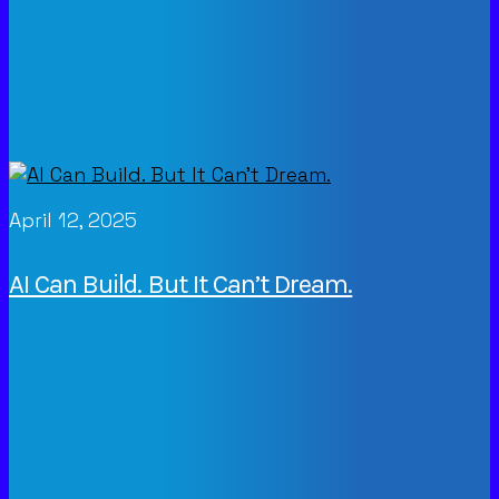
April 12, 2025
AI Can Build. But It Can’t Dream.