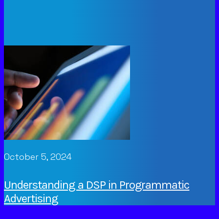
October 5, 2024
Understanding a DSP in Programmatic
Advertising