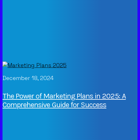
December 18, 2024
The Power of Marketing Plans in 2025: A
Comprehensive Guide for Success