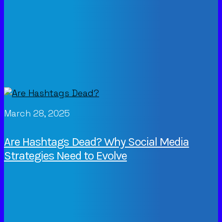
March 28, 2025
Are Hashtags Dead? Why Social Media
Strategies Need to Evolve