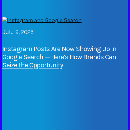
July 9, 2025
Instagram Posts Are Now Showing Up in
Google Search — Here’s How Brands Can
Seize the Opportunity