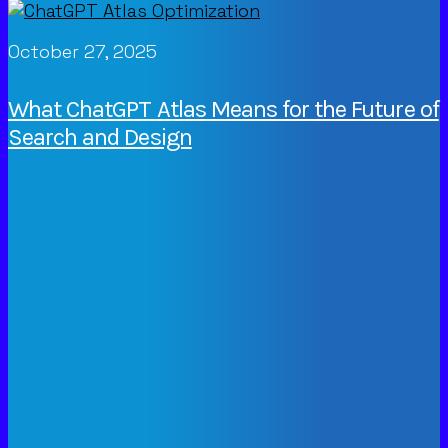
October 27, 2025
What ChatGPT Atlas Means for the Future of
Search and Design