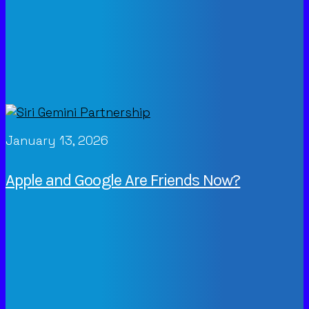
January 13, 2026
Apple and Google Are Friends Now?