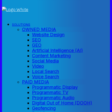
SOLUTIONS
OWNED MEDIA
Website Design
SEO
GEO
Artificial Intelligence (AI)
Content Marketing
Social Media
Video
Local Search
Voice Search
PAID MEDIA
Programmatic Display
Programmatic TV
Programmatic Audio
Digital Out of Home (DOOH)
Geofencing