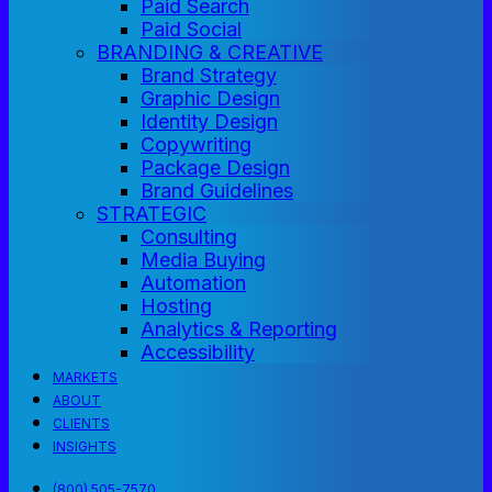
Paid Search
Paid Social
BRANDING & CREATIVE
Brand Strategy
Graphic Design
Identity Design
Copywriting
Package Design
Brand Guidelines
STRATEGIC
Consulting
Media Buying
Automation
Hosting
Analytics & Reporting
Accessibility
MARKETS
ABOUT
CLIENTS
INSIGHTS
(800) 505-7570