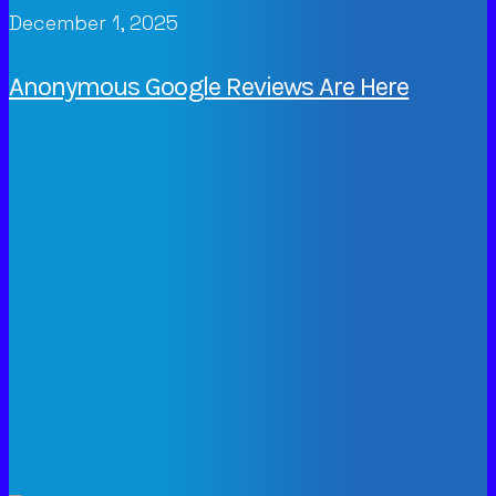
December 1, 2025
Anonymous Google Reviews Are Here