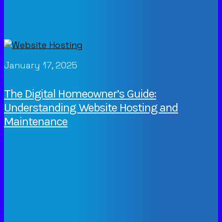
January 17, 2025
The Digital Homeowner’s Guide:
Understanding Website Hosting and
Maintenance