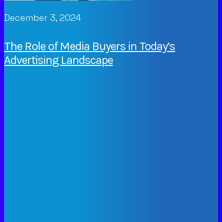
December 3, 2024
The Role of Media Buyers in Today’s
Advertising Landscape