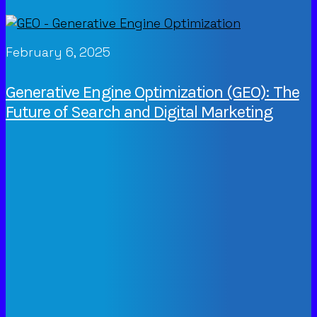
February 6, 2025
Generative Engine Optimization (GEO): The
Future of Search and Digital Marketing