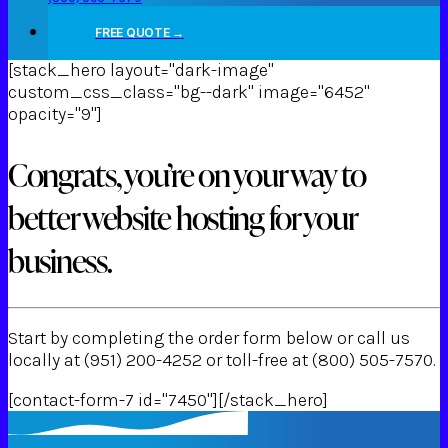
FREE QUOTE →
[stack_hero layout="dark-image"
custom_css_class="bg--dark" image="6452"
opacity="9"]
Congrats, you’re on your way to
better website hosting for your
business.
Start by completing the order form below or call us
locally at (951) 200-4252 or toll-free at (800) 505-7570.
[contact-form-7 id="7450"][/stack_hero]