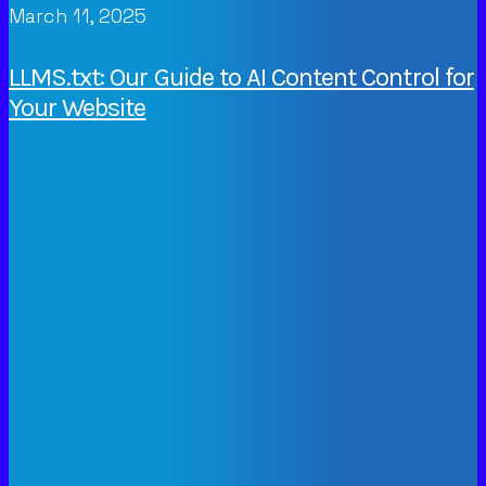
March 11, 2025
LLMS.txt: Our Guide to AI Content Control for
Your Website