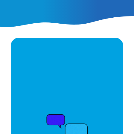
Ready to elevate your
brand's potential?
Let's Talk