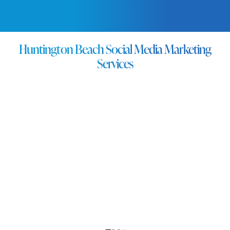
FREE QUOTE →
Huntington Beach Social Media Marketing
Services