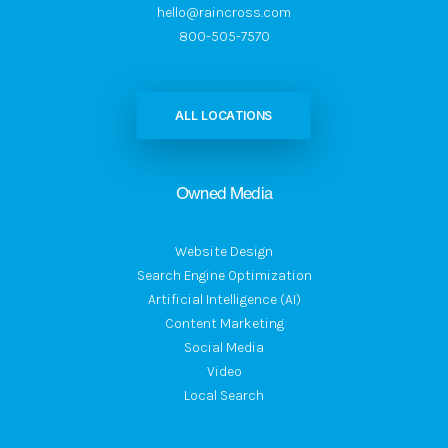
hello@raincross.com
800-505-7570
ALL LOCATIONS
Owned Media
Website Design
Search Engine Optimization
Artificial Intelligence (AI)
Content Marketing
Social Media
Video
Local Search