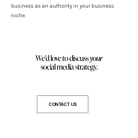
business as an authority in your business
niche.
We’d love to discuss
your
social media strategy.
CONTACT US