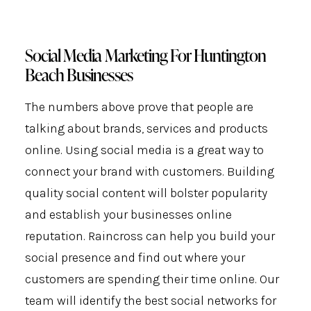
Social Media Marketing For Huntington
Beach Businesses
The numbers above prove that people are
talking about brands, services and products
online. Using social media is a great way to
connect your brand with customers. Building
quality social content will bolster popularity
and establish your businesses online
reputation. Raincross can help you build your
social presence and find out where your
customers are spending their time online. Our
team will identify the best social networks for