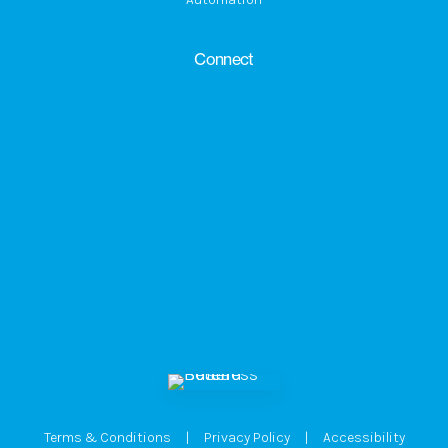
Connect
Terms & Conditions
|
Privacy Policy
|
Accessibility