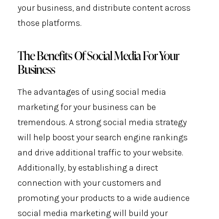
your business, and distribute content across
those platforms.
The Benefits Of Social Media For Your
Business
The advantages of using social media
marketing for your business can be
tremendous. A strong social media strategy
will help boost your search engine rankings
and drive additional traffic to your website.
Additionally, by establishing a direct
connection with your customers and
promoting your products to a wide audience
social media marketing will build your