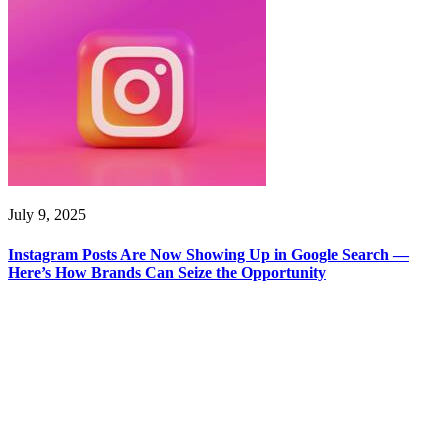
July 9, 2025
Instagram Posts Are Now Showing Up in Google Search —
Here’s How Brands Can Seize the Opportunity