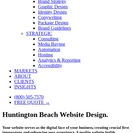
Brand Strategy
Graphic Design
Identity Design
Copywriting
Package Design
Brand Guidelines
STRATEGIC
Consulting
Media Buying
Automation
Hosting
Analytics & Reporting
Accessibility
MARKETS
ABOUT
CLIENTS
INSIGHTS
(800) 505-7570
FREE QUOTE →
Huntington Beach Website Design.
Your website serves as the digital face of your business, creating crucial first
impressions and enhancing user experience. A quality website builds