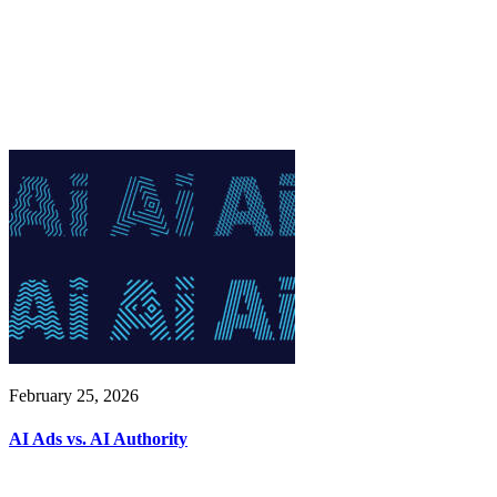
February 25, 2026
AI Ads vs. AI Authority