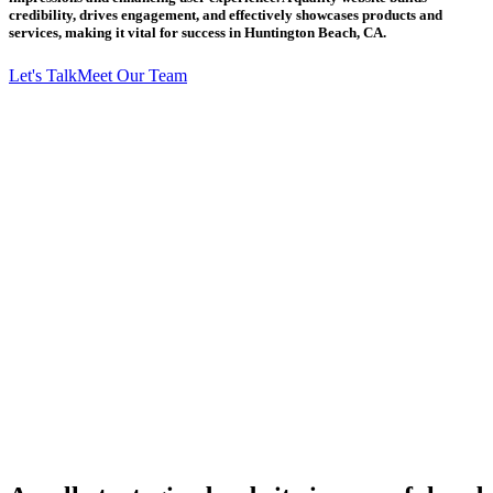
credibility, drives engagement, and effectively showcases products and
services, making it vital for success in Huntington Beach, CA.
Let's Talk
Meet Our Team