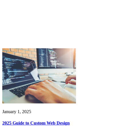
January 1, 2025
2025 Guide to Custom Web Design