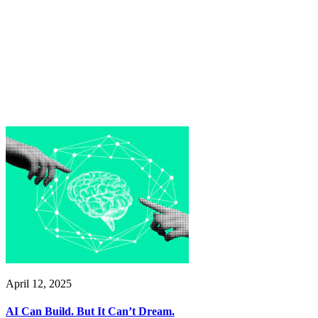
April 12, 2025
AI Can Build. But It Can’t Dream.