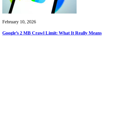
February 10, 2026
Google’s 2 MB Crawl Limit: What It Really Means