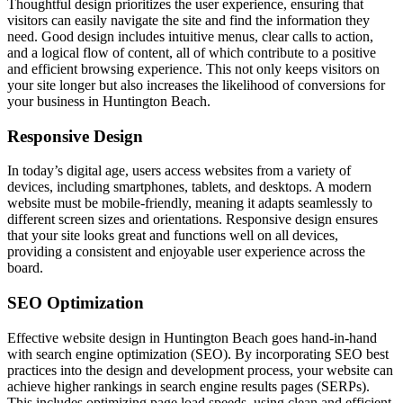
Thoughtful design prioritizes the user experience, ensuring that
visitors can easily navigate the site and find the information they
need. Good design includes intuitive menus, clear calls to action,
and a logical flow of content, all of which contribute to a positive
and efficient browsing experience. This not only keeps visitors on
your site longer but also increases the likelihood of conversions for
your business in Huntington Beach.
Responsive Design
In today’s digital age, users access websites from a variety of
devices, including smartphones, tablets, and desktops. A modern
website must be mobile-friendly, meaning it adapts seamlessly to
different screen sizes and orientations. Responsive design ensures
that your site looks great and functions well on all devices,
providing a consistent and enjoyable user experience across the
board.
SEO Optimization
Effective website design in Huntington Beach goes hand-in-hand
with search engine optimization (SEO). By incorporating SEO best
practices into the design and development process, your website can
achieve higher rankings in search engine results pages (SERPs).
This includes optimizing page load speeds, using clean and efficient