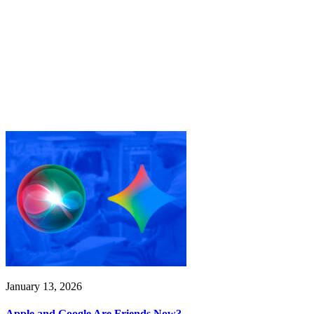
January 13, 2026
Apple and Google Are Friends Now?