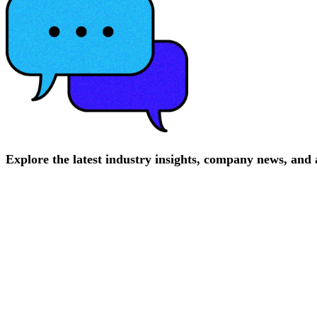
Explore
the
latest
industry
insights,
company
news,
and