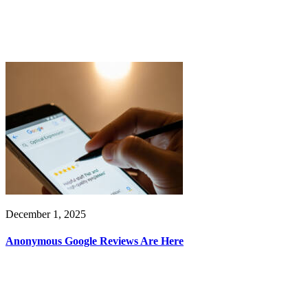
December 1, 2025
Anonymous Google Reviews Are Here