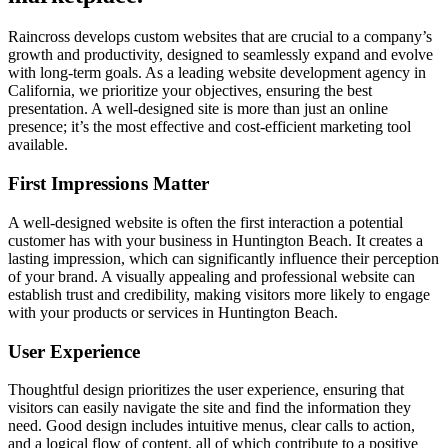
Raincross develops custom websites that are crucial to a company’s
growth and productivity, designed to seamlessly expand and evolve
with long-term goals. As a leading website development agency in
California, we prioritize your objectives, ensuring the best
presentation. A well-designed site is more than just an online
presence; it’s the most effective and cost-efficient marketing tool
available.
First Impressions Matter
A well-designed website is often the first interaction a potential
customer has with your business in Huntington Beach. It creates a
lasting impression, which can significantly influence their perception
of your brand. A visually appealing and professional website can
establish trust and credibility, making visitors more likely to engage
with your products or services in Huntington Beach.
User Experience
Thoughtful design prioritizes the user experience, ensuring that
visitors can easily navigate the site and find the information they
need. Good design includes intuitive menus, clear calls to action,
and a logical flow of content, all of which contribute to a positive