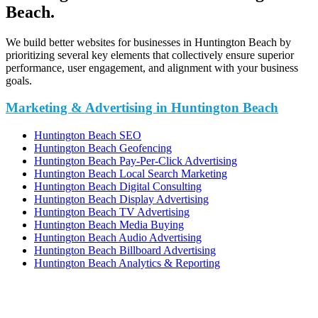
Beach.
We build better websites for businesses in Huntington Beach by
prioritizing several key elements that collectively ensure superior
performance, user engagement, and alignment with your business
goals.
Marketing & Advertising in Huntington Beach
Huntington Beach SEO
Huntington Beach Geofencing
Huntington Beach Pay-Per-Click Advertising
Huntington Beach Local Search Marketing
Huntington Beach Digital Consulting
Huntington Beach Display Advertising
Huntington Beach TV Advertising
Huntington Beach Media Buying
Huntington Beach Audio Advertising
Huntington Beach Billboard Advertising
Huntington Beach Analytics & Reporting