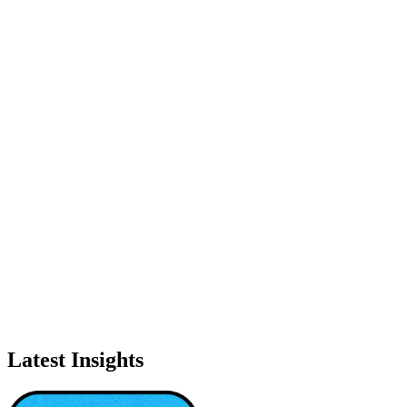
Latest Insights