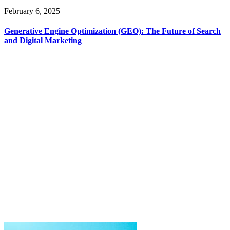
February 6, 2025
Generative Engine Optimization (GEO): The Future of Search
and Digital Marketing