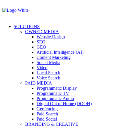
SOLUTIONS
OWNED MEDIA
Website Design
SEO
GEO
Artificial Intelligence (AI)
Content Marketing
Social Media
Video
Local Search
Voice Search
PAID MEDIA
Programmatic Display
Programmatic TV
Programmatic Audio
Digital Out of Home (DOOH)
Geofencing
Paid Search
Paid Social
BRANDING & CREATIVE