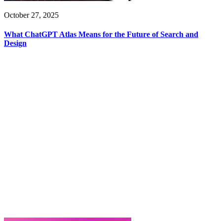
October 27, 2025
What ChatGPT Atlas Means for the Future of Search and
Design