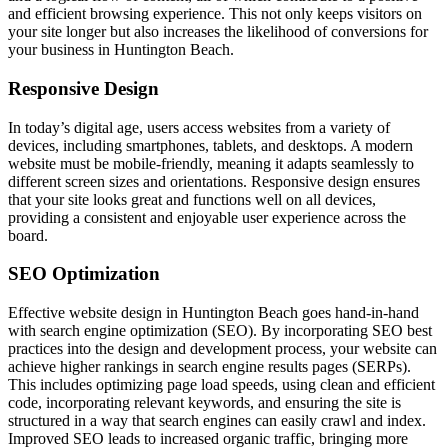
and efficient browsing experience. This not only keeps visitors on
your site longer but also increases the likelihood of conversions for
your business in Huntington Beach.
Responsive Design
In today’s digital age, users access websites from a variety of
devices, including smartphones, tablets, and desktops. A modern
website must be mobile-friendly, meaning it adapts seamlessly to
different screen sizes and orientations. Responsive design ensures
that your site looks great and functions well on all devices,
providing a consistent and enjoyable user experience across the
board.
SEO Optimization
Effective website design in Huntington Beach goes hand-in-hand
with search engine optimization (SEO). By incorporating SEO best
practices into the design and development process, your website can
achieve higher rankings in search engine results pages (SERPs).
This includes optimizing page load speeds, using clean and efficient
code, incorporating relevant keywords, and ensuring the site is
structured in a way that search engines can easily crawl and index.
Improved SEO leads to increased organic traffic, bringing more