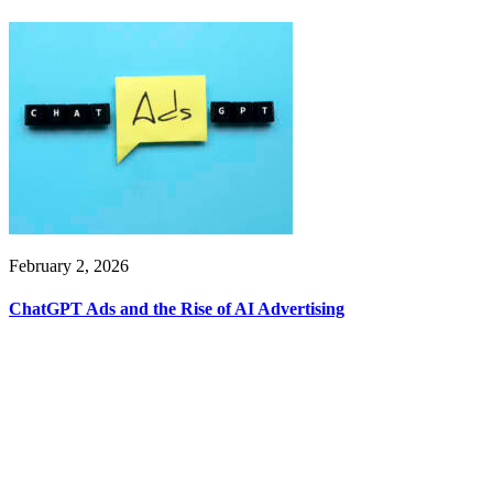
February 2, 2026
ChatGPT Ads and the Rise of AI Advertising