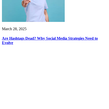
March 28, 2025
Are Hashtags Dead? Why Social Media Strategies Need to
Evolve