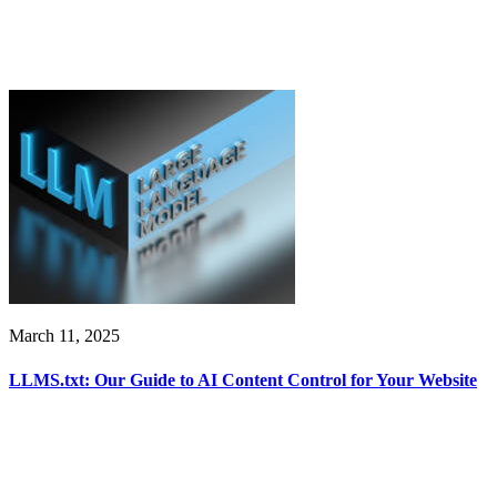
March 11, 2025
LLMS.txt: Our Guide to AI Content Control for Your Website