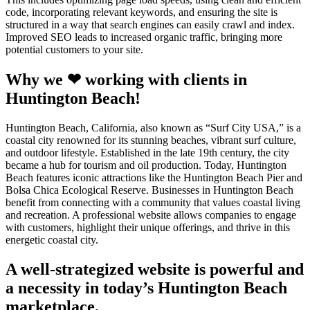
code, incorporating relevant keywords, and ensuring the site is
structured in a way that search engines can easily crawl and index.
Improved SEO leads to increased organic traffic, bringing more
potential customers to your site.
Why we ❤ working with clients in
Huntington Beach!
Huntington Beach, California, also known as “Surf City USA,” is a
coastal city renowned for its stunning beaches, vibrant surf culture,
and outdoor lifestyle. Established in the late 19th century, the city
became a hub for tourism and oil production. Today, Huntington
Beach features iconic attractions like the Huntington Beach Pier and
Bolsa Chica Ecological Reserve. Businesses in Huntington Beach
benefit from connecting with a community that values coastal living
and recreation. A professional website allows companies to engage
with customers, highlight their unique offerings, and thrive in this
energetic coastal city.
A well-strategized website is powerful and
a necessity in today’s Huntington Beach
marketplace.