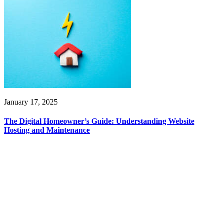
January 17, 2025
The Digital Homeowner’s Guide: Understanding Website
Hosting and Maintenance