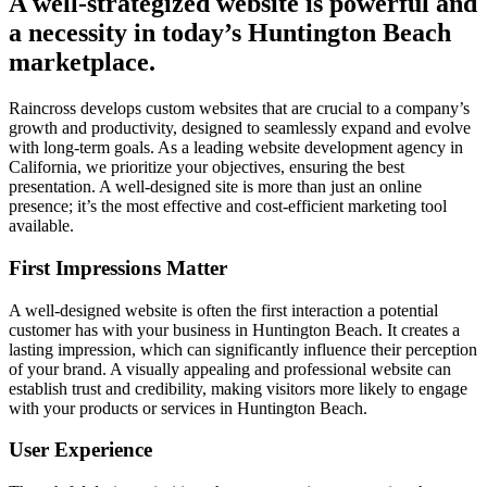
A well-strategized website is powerful and
a necessity in today’s Huntington Beach
marketplace.
Raincross develops custom websites that are crucial to a company’s
growth and productivity, designed to seamlessly expand and evolve
with long-term goals. As a leading website development agency in
California, we prioritize your objectives, ensuring the best
presentation. A well-designed site is more than just an online
presence; it’s the most effective and cost-efficient marketing tool
available.
First Impressions Matter
A well-designed website is often the first interaction a potential
customer has with your business in Huntington Beach. It creates a
lasting impression, which can significantly influence their perception
of your brand. A visually appealing and professional website can
establish trust and credibility, making visitors more likely to engage
with your products or services in Huntington Beach.
User Experience