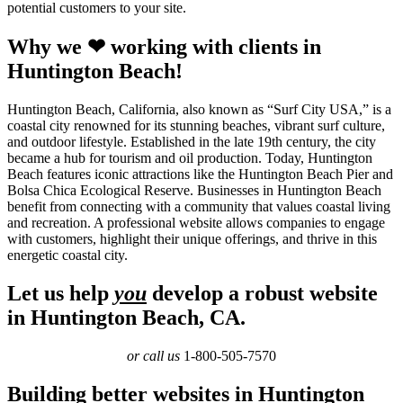
potential customers to your site.
Why we ❤ working with clients in
Huntington Beach!
Huntington Beach, California, also known as “Surf City USA,” is a
coastal city renowned for its stunning beaches, vibrant surf culture,
and outdoor lifestyle. Established in the late 19th century, the city
became a hub for tourism and oil production. Today, Huntington
Beach features iconic attractions like the Huntington Beach Pier and
Bolsa Chica Ecological Reserve. Businesses in Huntington Beach
benefit from connecting with a community that values coastal living
and recreation. A professional website allows companies to engage
with customers, highlight their unique offerings, and thrive in this
energetic coastal city.
Let us help
you
develop a robust website
in Huntington Beach, CA.
or call us
1-800-505-7570
Building better websites in Huntington