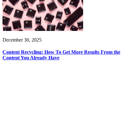
December 30, 2025
Content Recycling: How To Get More Results From the
Content You Already Have