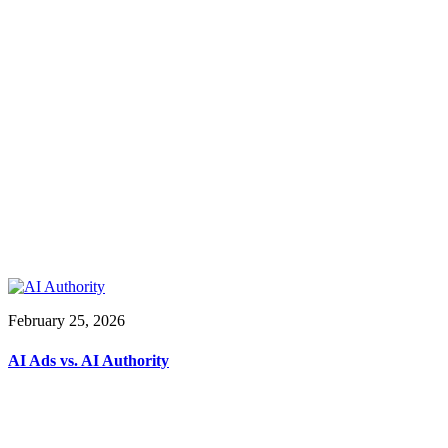
February 25, 2026
AI Ads vs. AI Authority