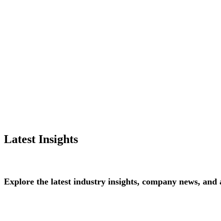
Latest Insights
Explore
the
latest
industry
insights,
company
news,
and