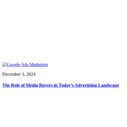
December 3, 2024
The Role of Media Buyers in Today’s Advertising Landscape