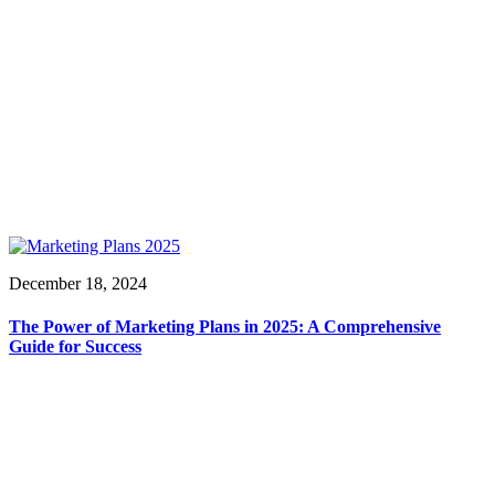
December 18, 2024
The Power of Marketing Plans in 2025: A Comprehensive
Guide for Success