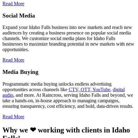
Read More
Social Media
Expand your Idaho Falls business into new markets and reach new
audiences by creating a business presence on popular social media
channels. We customize social media plans for Idaho Falls
businesses to maximize branding potential in new markets with new
opportunities.
Read More
Media Buying
Programmatic media buying unlocks endless advertising
opportunities across channels like
CTV, OTT, YouTube
,
digital
audio
, and more. At Raincross, serving Idaho Falls and beyond, we
take a hands-on, in-house approach to managing campaigns,
ensuring transparency, cost efficiency, and bold, data-driven results.
Read More
Why we ❤ working with clients in Idaho