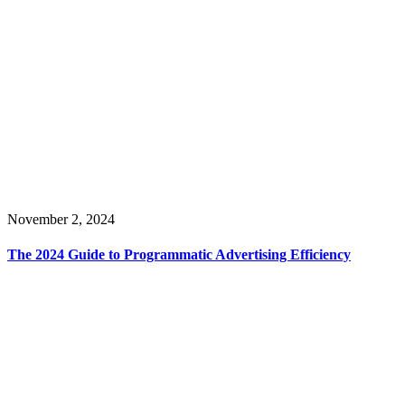
November 2, 2024
The 2024 Guide to Programmatic Advertising Efficiency