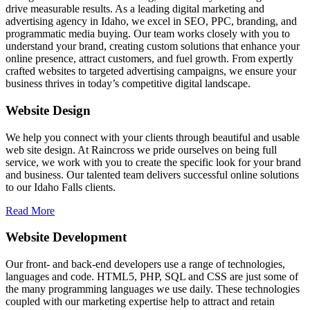
drive measurable results. As a leading digital marketing and
advertising agency in Idaho, we excel in SEO, PPC, branding, and
programmatic media buying. Our team works closely with you to
understand your brand, creating custom solutions that enhance your
online presence, attract customers, and fuel growth. From expertly
crafted websites to targeted advertising campaigns, we ensure your
business thrives in today’s competitive digital landscape.
Website Design
We help you connect with your clients through beautiful and usable
web site design. At Raincross we pride ourselves on being full
service, we work with you to create the specific look for your brand
and business. Our talented team delivers successful online solutions
to our Idaho Falls clients.
Read More
Website Development
Our front- and back-end developers use a range of technologies,
languages and code. HTML5, PHP, SQL and CSS are just some of
the many programming languages we use daily. These technologies
coupled with our marketing expertise help to attract and retain