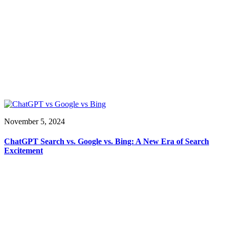
November 5, 2024
ChatGPT Search vs. Google vs. Bing: A New Era of Search
Excitement