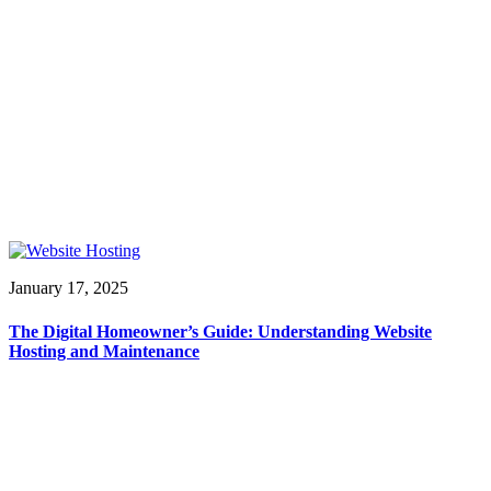
January 17, 2025
The Digital Homeowner’s Guide: Understanding Website
Hosting and Maintenance