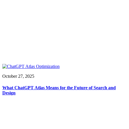
October 27, 2025
What ChatGPT Atlas Means for the Future of Search and
Design