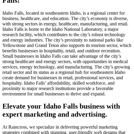
Falls!
Idaho Falls, located in southeastern Idaho, is a regional center for
business, healthcare, and education. The city’s economy is diverse,
with strong sectors in energy, healthcare, manufacturing, and retail.
Idaho Falls is home to the Idaho National Laboratory, a major
research facility, which contributes to the city’s robust technology
and energy industries. The city’s proximity to national parks like
Yellowstone and Grand Teton also supports its tourism sector, which
benefits businesses in hospitality, retail, and outdoor recreation.
Small businesses in Idaho Falls can take advantage of the city’s
strong healthcare and energy sectors, with opportunities in medical
services, energy technology, and manufacturing. The city’s growing
retail sector and its status as a regional hub for southeastern Idaho
create demand for businesses in retail, professional services, and
hospitality. Idaho Falls’ affordability, skilled workforce, and
proximity to major research institutions provide a favorable
environment for small businesses to thrive and expand.
Elevate your Idaho Falls business with
expert marketing and advertising.
At Raincross, we specialize in delivering powerful marketing
strategies combined with stunning, user-friendly web designs that