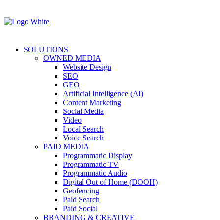
SOLUTIONS
OWNED MEDIA
Website Design
SEO
GEO
Artificial Intelligence (AI)
Content Marketing
Social Media
Video
Local Search
Voice Search
PAID MEDIA
Programmatic Display
Programmatic TV
Programmatic Audio
Digital Out of Home (DOOH)
Geofencing
Paid Search
Paid Social
BRANDING & CREATIVE