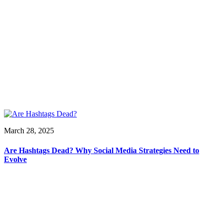
March 28, 2025
Are Hashtags Dead? Why Social Media Strategies Need to
Evolve