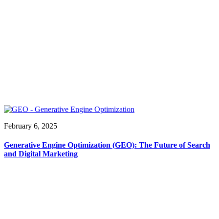
February 6, 2025
Generative Engine Optimization (GEO): The Future of Search
and Digital Marketing