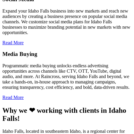
Expand your Idaho Falls business into new markets and reach new
audiences by creating a business presence on popular social media
channels. We customize social media plans for Idaho Falls
businesses to maximize branding potential in new markets with new
opportunities.
Read More
Media Buying
Programmatic media buying unlocks endless advertising
opportunities across channels like CTV, OTT, YouTube, digital
audio, and more. At Raincross, serving Idaho Falls and beyond, we
take a hands-on, in-house approach to managing campaigns,
ensuring transparency, cost efficiency, and bold, data-driven results.
Read More
Why we ❤ working with clients in Idaho
Falls!
Idaho Falls, located in southeastern Idaho, is a regional center for