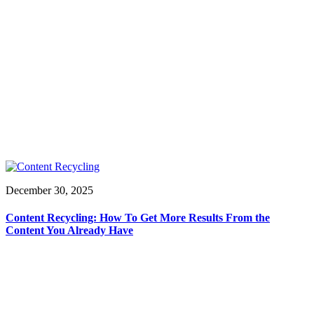
December 30, 2025
Content Recycling: How To Get More Results From the
Content You Already Have