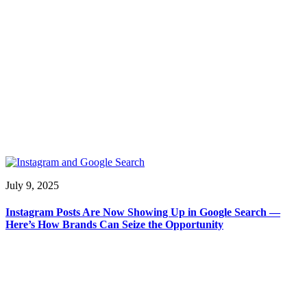
July 9, 2025
Instagram Posts Are Now Showing Up in Google Search —
Here’s How Brands Can Seize the Opportunity