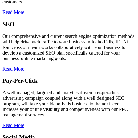
customers.
Read More
SEO
Our comprehensive and current search engine optimization methods
will help drive web traffic to your business in Idaho Falls, ID. At
Raincross our team works collaboratively with your business to
develop a customized SEO plan specifically catered for your
business' online marketing goals.
Read More
Pay-Per-Click
A well managed, targeted and analytics driven pay-per-click
advertising campaign coupled along with a well-designed SEO
program, will take your Idaho Falls business to the next level.
Increase your online visibility and competitiveness with our PPC
management services.
Read More
Social Media