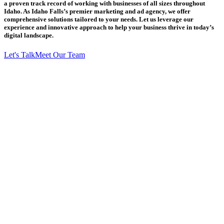
a proven track record of working with businesses of all sizes throughout
Idaho. As Idaho Falls’s premier marketing and ad agency, we offer
comprehensive solutions tailored to your needs. Let us leverage our
experience and innovative approach to help your business thrive in today’s
digital landscape.
Let's Talk
Meet Our Team