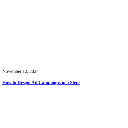
November 12, 2024
How to Design Ad Campaigns in 5 Steps