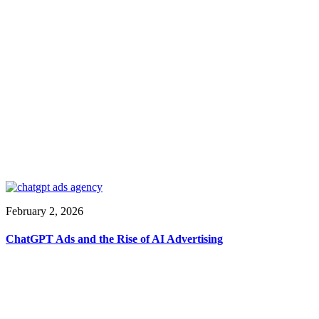
February 2, 2026
ChatGPT Ads and the Rise of AI Advertising