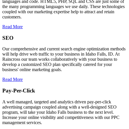
languages and code. HTML5, PHP, SQL and CSS are just some of
the many programming languages we use daily. These technologies
coupled with our marketing expertise help to attract and retain
customers.
Read More
SEO
Our comprehensive and current search engine optimization methods
will help drive web traffic to your business in Idaho Falls, ID. At
Raincross our team works collaboratively with your business to
develop a customized SEO plan specifically catered for your
business' online marketing goals.
Read More
Pay-Per-Click
A well managed, targeted and analytics driven pay-per-click
advertising campaign coupled along with a well-designed SEO
program, will take your Idaho Falls business to the next level.
Increase your online visibility and competitiveness with our PPC
management services.