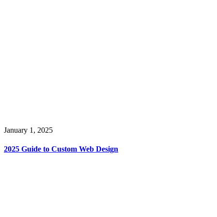
January 1, 2025
2025 Guide to Custom Web Design