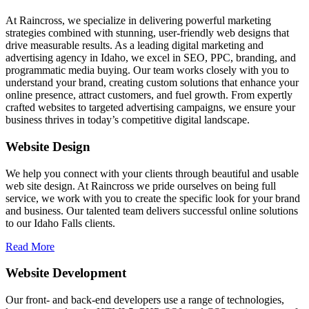
At Raincross, we specialize in delivering powerful marketing
strategies combined with stunning, user-friendly web designs that
drive measurable results. As a leading digital marketing and
advertising agency in Idaho, we excel in SEO, PPC, branding, and
programmatic media buying. Our team works closely with you to
understand your brand, creating custom solutions that enhance your
online presence, attract customers, and fuel growth. From expertly
crafted websites to targeted advertising campaigns, we ensure your
business thrives in today’s competitive digital landscape.
Website Design
We help you connect with your clients through beautiful and usable
web site design. At Raincross we pride ourselves on being full
service, we work with you to create the specific look for your brand
and business. Our talented team delivers successful online solutions
to our Idaho Falls clients.
Read More
Website Development
Our front- and back-end developers use a range of technologies,