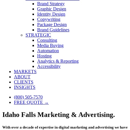
Brand Strategy
Graphic Design
Identity Design
Copywriting
Package Design
Brand Guidelines
STRATEGIC
Consulting
Media Buying
Automation
Hosting
Analytics & Reporting
Accessibility
MARKETS
ABOUT
CLIENTS
INSIGHTS
(800) 505-7570
FREE QUOTE →
Idaho Falls Marketing & Advertising.
With over a decade of expertise in digital marketing and advertising we have