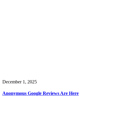
December 1, 2025
Anonymous Google Reviews Are Here