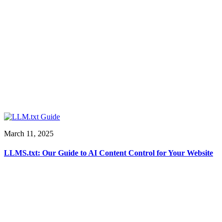
March 11, 2025
LLMS.txt: Our Guide to AI Content Control for Your Website