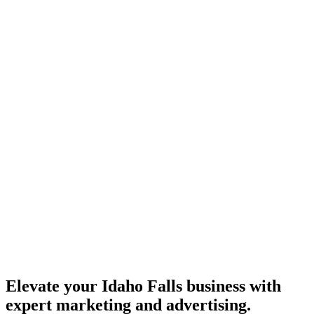
Elevate your Idaho Falls business with
expert marketing and advertising.