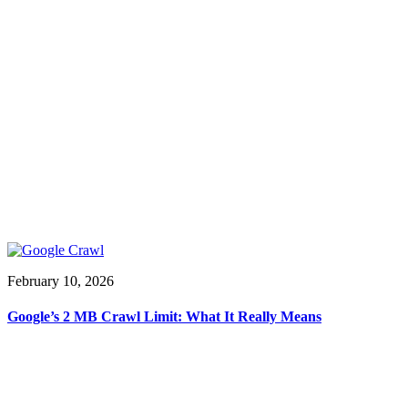
February 10, 2026
Google’s 2 MB Crawl Limit: What It Really Means