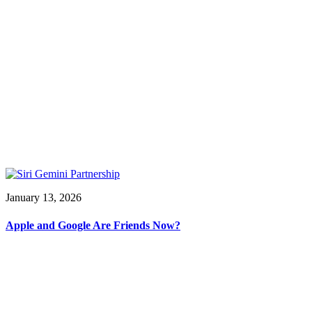
January 13, 2026
Apple and Google Are Friends Now?