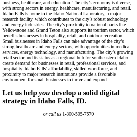
business, healthcare, and education. The city’s economy is diverse,
with strong sectors in energy, healthcare, manufacturing, and retail.
Idaho Falls is home to the Idaho National Laboratory, a major
research facility, which contributes to the city’s robust technology
and energy industries. The city’s proximity to national parks like
Yellowstone and Grand Teton also supports its tourism sector, which
benefits businesses in hospitality, retail, and outdoor recreation.
Small businesses in Idaho Falls can take advantage of the city’s
strong healthcare and energy sectors, with opportunities in medical
services, energy technology, and manufacturing. The city’s growing
retail sector and its status as a regional hub for southeastern Idaho
create demand for businesses in retail, professional services, and
hospitality. Idaho Falls’ affordability, skilled workforce, and
proximity to major research institutions provide a favorable
environment for small businesses to thrive and expand.
Let us help
you
develop a solid digital
strategy in Idaho Falls, ID.
or call us
1-800-505-7570