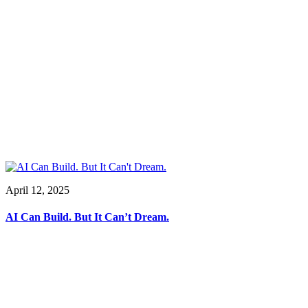
April 12, 2025
AI Can Build. But It Can’t Dream.