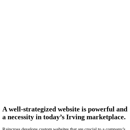
A well-strategized website is powerful and
a necessity in today’s Irving marketplace.
Raincross develops custom websites that are crucial to a company’s