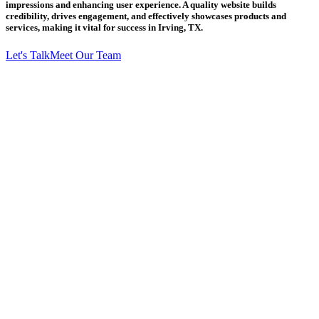
impressions and enhancing user experience. A quality website builds
credibility, drives engagement, and effectively showcases products and
services, making it vital for success in Irving, TX.
Let's Talk
Meet Our Team