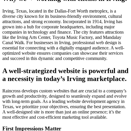
Irving, Texas, located in the Dallas-Fort Worth metroplex, is a
diverse city known for its business-friendly environment, cultural
attractions, and strong economy. Incorporated in 1914, Irving has
grown into a hub for corporate headquarters, including major
companies in technology and finance. The city features attractions
like the Irving Arts Center, Toyota Music Factory, and Mandalay
Canal Walk. For businesses in Irving, professional web design is
essential for connecting with a digitally engaged audience. A well-
optimized website ensures companies can showcase their services
and succeed in this dynamic and competitive community.
A well-strategized website is powerful and
a necessity in today’s Irving marketplace.
Raincross develops custom websites that are crucial to a company’s
growth and productivity, designed to seamlessly expand and evolve
with long-term goals. As a leading website development agency in
Texas, we prioritize your objectives, ensuring the best presentation.
A well-designed site is more than just an online presence; it’s the
most effective and cost-efficient marketing tool available.
First Impressions Matter