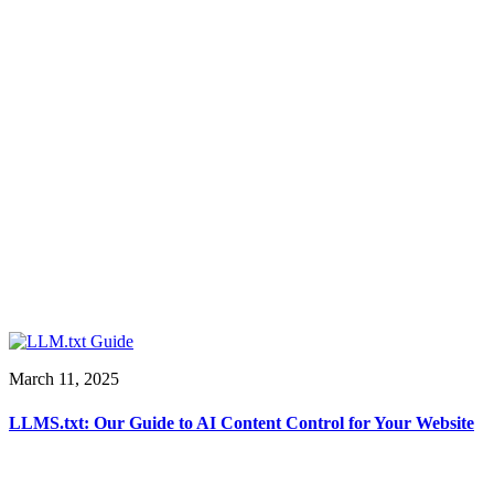
March 11, 2025
LLMS.txt: Our Guide to AI Content Control for Your Website