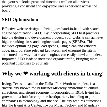
that your site looks great and functions well on all devices,
providing a consistent and enjoyable user experience across the
board.
SEO Optimization
Effective website design in Irving goes hand-in-hand with search
engine optimization (SEO). By incorporating SEO best practices
into the design and development process, your website can achieve
higher rankings in search engine results pages (SERPs). This
includes optimizing page load speeds, using clean and efficient
code, incorporating relevant keywords, and ensuring the site is
structured in a way that search engines can easily crawl and index.
Improved SEO leads to increased organic traffic, bringing more
potential customers to your site.
Why we ❤ working with clients in Irving!
Irving, Texas, located in the Dallas-Fort Worth metroplex, is a
diverse city known for its business-friendly environment, cultural
attractions, and strong economy. Incorporated in 1914, Irving has
grown into a hub for corporate headquarters, including major
companies in technology and finance. The city features attractions
like the Irving Arts Center, Toyota Music Factory, and Mandalay