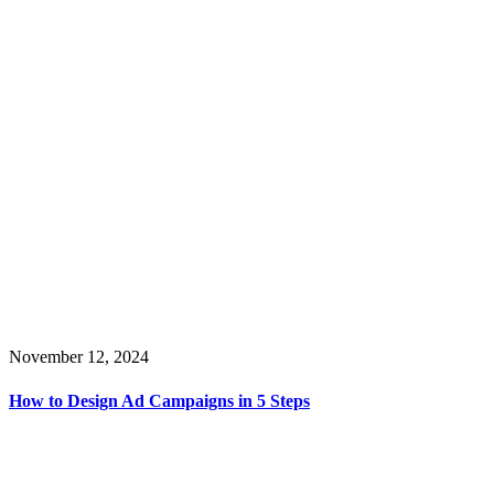
November 12, 2024
How to Design Ad Campaigns in 5 Steps