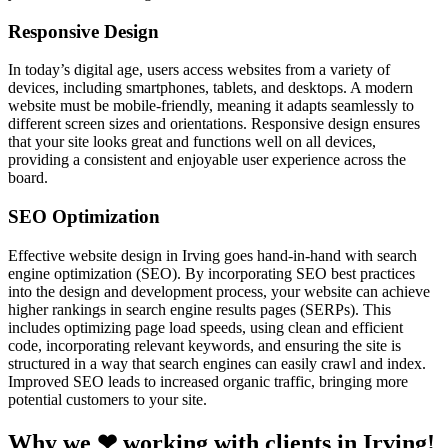
Responsive Design
In today’s digital age, users access websites from a variety of
devices, including smartphones, tablets, and desktops. A modern
website must be mobile-friendly, meaning it adapts seamlessly to
different screen sizes and orientations. Responsive design ensures
that your site looks great and functions well on all devices,
providing a consistent and enjoyable user experience across the
board.
SEO Optimization
Effective website design in Irving goes hand-in-hand with search
engine optimization (SEO). By incorporating SEO best practices
into the design and development process, your website can achieve
higher rankings in search engine results pages (SERPs). This
includes optimizing page load speeds, using clean and efficient
code, incorporating relevant keywords, and ensuring the site is
structured in a way that search engines can easily crawl and index.
Improved SEO leads to increased organic traffic, bringing more
potential customers to your site.
Why we ❤ working with clients in Irving!