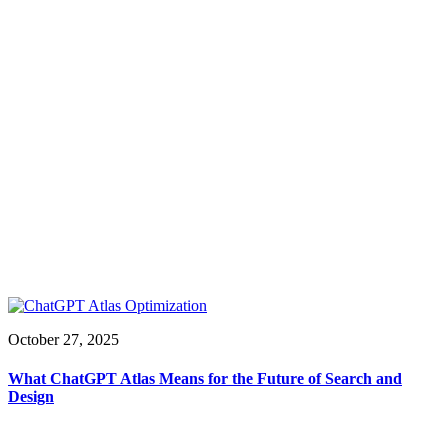
October 27, 2025
What ChatGPT Atlas Means for the Future of Search and
Design