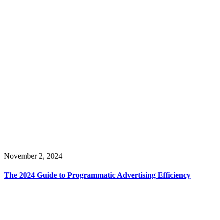
November 2, 2024
The 2024 Guide to Programmatic Advertising Efficiency