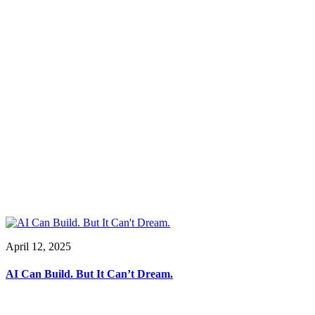
April 12, 2025
AI Can Build. But It Can’t Dream.