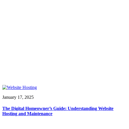
January 17, 2025
The Digital Homeowner’s Guide: Understanding Website
Hosting and Maintenance