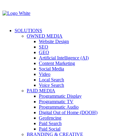
SOLUTIONS
OWNED MEDIA
Website Design
SEO
GEO
Artificial Intelligence (AI)
Content Marketing
Social Media
Video
Local Search
Voice Search
PAID MEDIA
Programmatic Display
Programmatic TV
Programmatic Audio
Digital Out of Home (DOOH)
Geofencing
Paid Search
Paid Social
BRANDING & CREATIVE