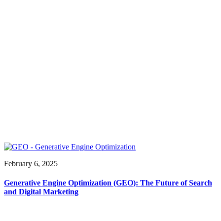
February 6, 2025
Generative Engine Optimization (GEO): The Future of Search
and Digital Marketing