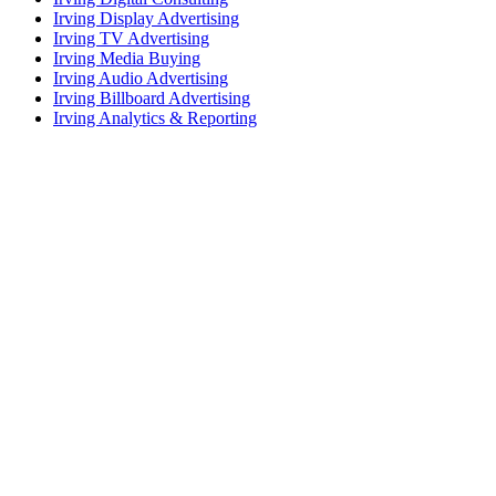
Irving Display Advertising
Irving TV Advertising
Irving Media Buying
Irving Audio Advertising
Irving Billboard Advertising
Irving Analytics & Reporting