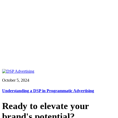
October 5, 2024
Understanding a DSP in Programmatic Advertising
Ready to elevate your
brand's potential?