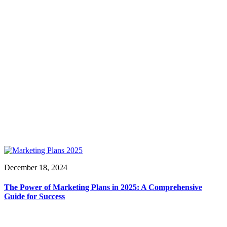
December 18, 2024
The Power of Marketing Plans in 2025: A Comprehensive
Guide for Success