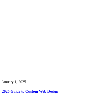
January 1, 2025
2025 Guide to Custom Web Design