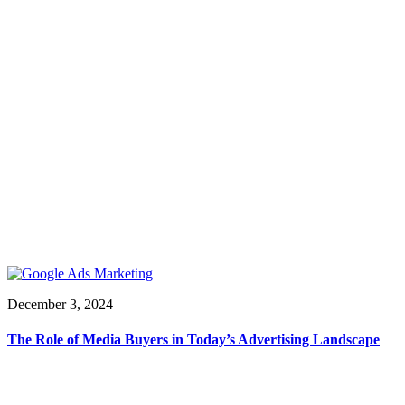
December 3, 2024
The Role of Media Buyers in Today’s Advertising Landscape