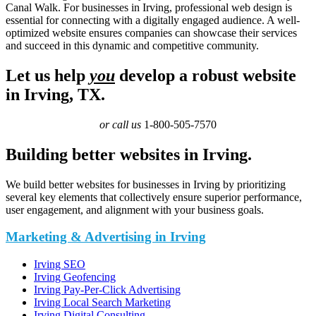
Canal Walk. For businesses in Irving, professional web design is
essential for connecting with a digitally engaged audience. A well-
optimized website ensures companies can showcase their services
and succeed in this dynamic and competitive community.
Let us help
you
develop a robust website
in Irving, TX.
or call us
1-800-505-7570
Building better websites in Irving.
We build better websites for businesses in Irving by prioritizing
several key elements that collectively ensure superior performance,
user engagement, and alignment with your business goals.
Marketing & Advertising in Irving
Irving SEO
Irving Geofencing
Irving Pay-Per-Click Advertising
Irving Local Search Marketing
Irving Digital Consulting