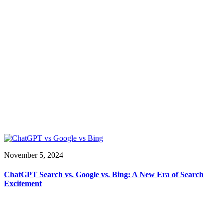
November 5, 2024
ChatGPT Search vs. Google vs. Bing: A New Era of Search
Excitement