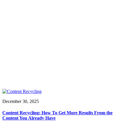
December 30, 2025
Content Recycling: How To Get More Results From the
Content You Already Have