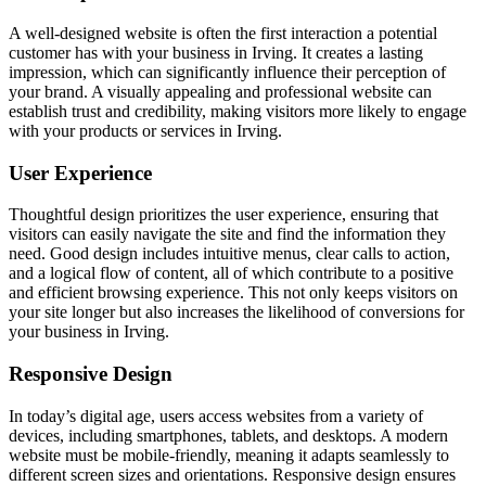
A well-designed website is often the first interaction a potential
customer has with your business in Irving. It creates a lasting
impression, which can significantly influence their perception of
your brand. A visually appealing and professional website can
establish trust and credibility, making visitors more likely to engage
with your products or services in Irving.
User Experience
Thoughtful design prioritizes the user experience, ensuring that
visitors can easily navigate the site and find the information they
need. Good design includes intuitive menus, clear calls to action,
and a logical flow of content, all of which contribute to a positive
and efficient browsing experience. This not only keeps visitors on
your site longer but also increases the likelihood of conversions for
your business in Irving.
Responsive Design
In today’s digital age, users access websites from a variety of
devices, including smartphones, tablets, and desktops. A modern
website must be mobile-friendly, meaning it adapts seamlessly to
different screen sizes and orientations. Responsive design ensures