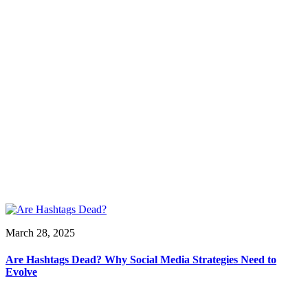
March 28, 2025
Are Hashtags Dead? Why Social Media Strategies Need to
Evolve