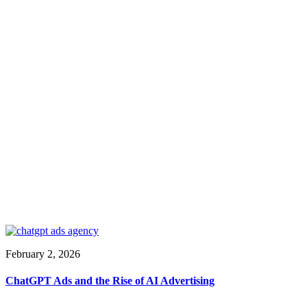
February 2, 2026
ChatGPT Ads and the Rise of AI Advertising