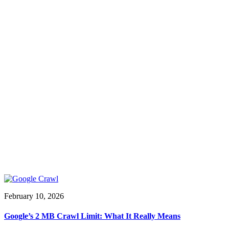
February 10, 2026
Google’s 2 MB Crawl Limit: What It Really Means