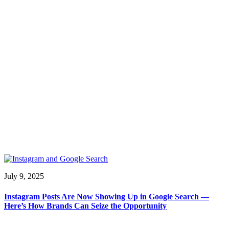
July 9, 2025
Instagram Posts Are Now Showing Up in Google Search —
Here’s How Brands Can Seize the Opportunity