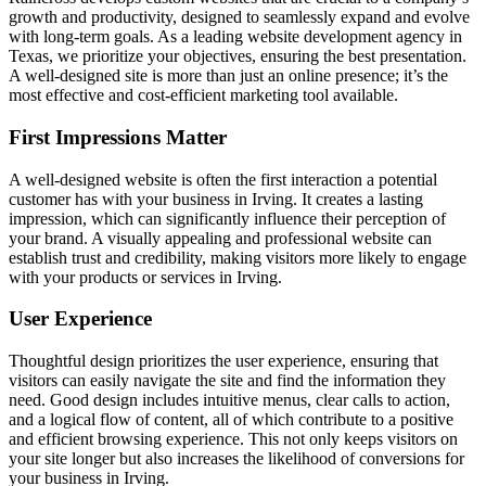
growth and productivity, designed to seamlessly expand and evolve
with long-term goals. As a leading website development agency in
Texas, we prioritize your objectives, ensuring the best presentation.
A well-designed site is more than just an online presence; it’s the
most effective and cost-efficient marketing tool available.
First Impressions Matter
A well-designed website is often the first interaction a potential
customer has with your business in Irving. It creates a lasting
impression, which can significantly influence their perception of
your brand. A visually appealing and professional website can
establish trust and credibility, making visitors more likely to engage
with your products or services in Irving.
User Experience
Thoughtful design prioritizes the user experience, ensuring that
visitors can easily navigate the site and find the information they
need. Good design includes intuitive menus, clear calls to action,
and a logical flow of content, all of which contribute to a positive
and efficient browsing experience. This not only keeps visitors on
your site longer but also increases the likelihood of conversions for
your business in Irving.