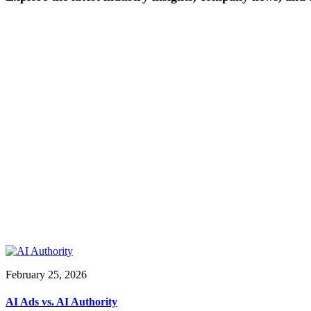
February 25, 2026
AI Ads vs. AI Authority