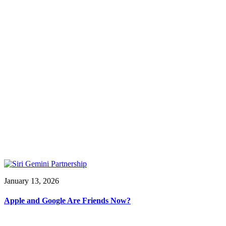
January 13, 2026
Apple and Google Are Friends Now?