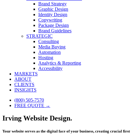
Brand Strategy
Graphic Design
Identity Design
Copywriting
Package Design
Brand Guidelines
STRATEGIC
Consulting
Media Buying
Automation
Hosting
Analytics & Reporting
Accessibility
MARKETS
ABOUT
CLIENTS
INSIGHTS
(800) 505-7570
FREE QUOTE →
Irving Website Design.
Your website serves as the digital face of your business, creating crucial first