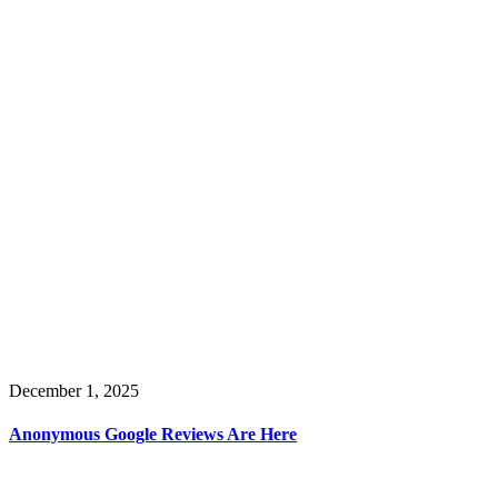
December 1, 2025
Anonymous Google Reviews Are Here