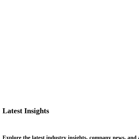
Latest Insights
Explore
the
latest
industry
insights,
company
news,
and