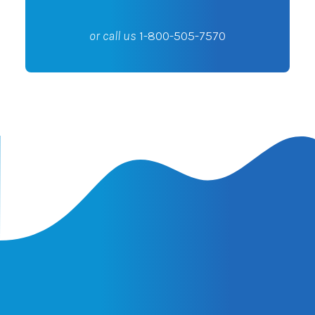
or call us
1-800-505-7570
Latest Insights