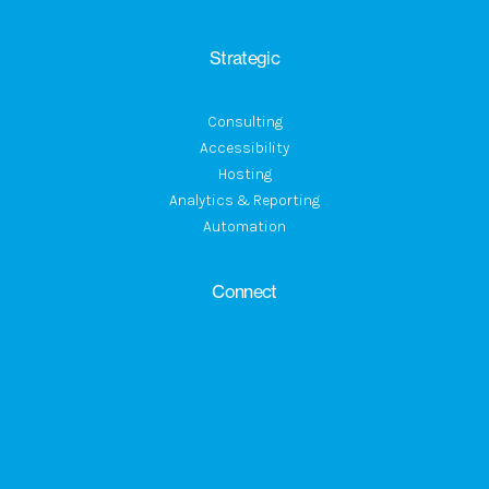
Strategic
Consulting
Accessibility
Hosting
Analytics & Reporting
Automation
Connect