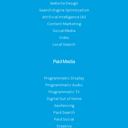
Website Design
Search Engine Optimization
Artificial Intelligence (AI)
Content Marketing
Social Media
Video
Local Search
Paid Media
Programmatic Display
Programmatic Audio
Programmatic TV
Digital Out of Home
Geofencing
Paid Search
Paid Social
Creative