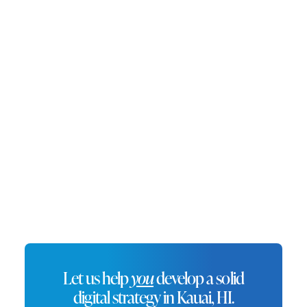
destination for both tourists and
locals, Kauai is an ideal location
for businesses looking to
succeed in Hawaii’s flourishing
economy.
Let us help
you
develop a solid
digital strategy in Kauai, HI.