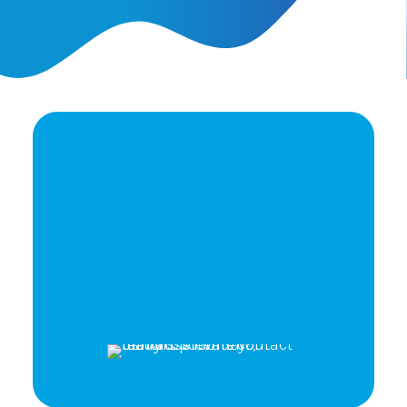
Ready to elevate your
brand's potential?
Let's Talk