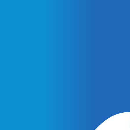
February 25, 2026
AI Ads vs. AI Authority