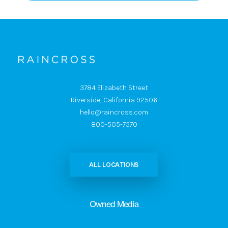
3784 Elizabeth Street
Riverside, California 92506
hello@raincross.com
800-505-7570
ALL LOCATIONS
Owned Media