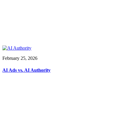
February 25, 2026
AI Ads vs. AI Authority