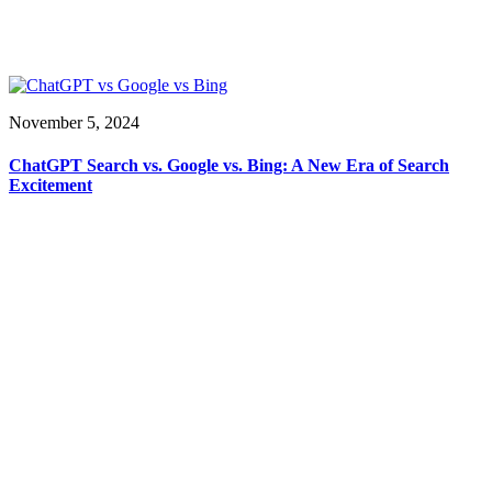
November 5, 2024
ChatGPT Search vs. Google vs. Bing: A New Era of Search
Excitement