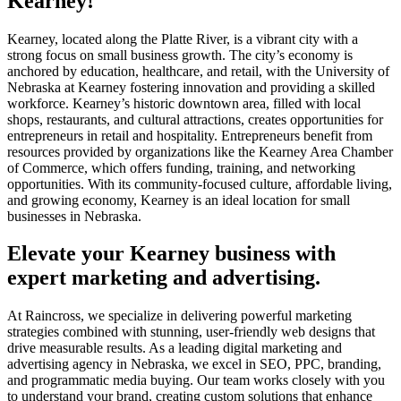
Kearney!
Kearney, located along the Platte River, is a vibrant city with a
strong focus on small business growth. The city’s economy is
anchored by education, healthcare, and retail, with the University of
Nebraska at Kearney fostering innovation and providing a skilled
workforce. Kearney’s historic downtown area, filled with local
shops, restaurants, and cultural attractions, creates opportunities for
entrepreneurs in retail and hospitality. Entrepreneurs benefit from
resources provided by organizations like the Kearney Area Chamber
of Commerce, which offers funding, training, and networking
opportunities. With its community-focused culture, affordable living,
and growing economy, Kearney is an ideal location for small
businesses in Nebraska.
Elevate your Kearney business with
expert marketing and advertising.
At Raincross, we specialize in delivering powerful marketing
strategies combined with stunning, user-friendly web designs that
drive measurable results. As a leading digital marketing and
advertising agency in Nebraska, we excel in SEO, PPC, branding,
and programmatic media buying. Our team works closely with you
to understand your brand, creating custom solutions that enhance