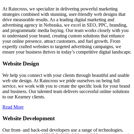
At Raincross, we specialize in delivering powerful marketing
strategies combined with stunning, user-friendly web designs that
drive measurable results. As a leading digital marketing and
advertising agency in Nebraska, we excel in SEO, PPC, branding,
and programmatic media buying. Our team works closely with you
to understand your brand, creating custom solutions that enhance
your online presence, attract customers, and fuel growth. From
expertly crafted websites to targeted advertising campaigns, we
ensure your business thrives in today’s competitive digital landscape.
Website Design
We help you connect with your clients through beautiful and usable
web site design. At Raincross we pride ourselves on being full
service, we work with you to create the specific look for your brand
and business. Our talented team delivers successful online solutions
to our Kearney clients.
Read More
Website Development
Our front- and back-end developers use a range of technologies,