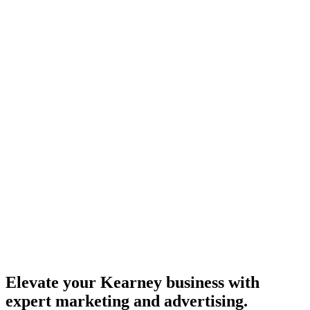
Elevate your Kearney business with
expert marketing and advertising.