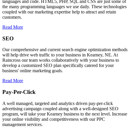
languages and code. HTML5, PHP, SQL and CSS are just some of
the many programming languages we use daily. These technologies
coupled with our marketing expertise help to attract and retain
customers.
Read More
SEO
Our comprehensive and current search engine optimization methods
will help drive web traffic to your business in Kearney, NE. At
Raincross our team works collaboratively with your business to
develop a customized SEO plan specifically catered for your
business' online marketing goals.
Read More
Pay-Per-Click
A well managed, targeted and analytics driven pay-per-click
advertising campaign coupled along with a well-designed SEO
program, will take your Kearney business to the next level. Increase
your online visibility and competitiveness with our PPC
management services.