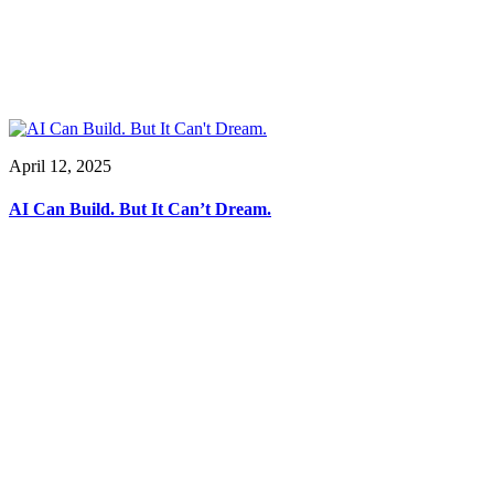
April 12, 2025
AI Can Build. But It Can’t Dream.