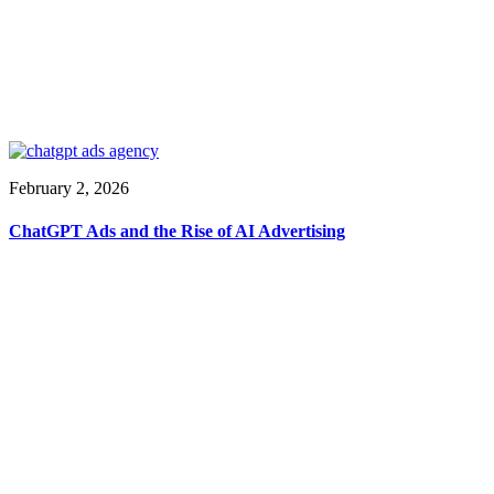
February 2, 2026
ChatGPT Ads and the Rise of AI Advertising