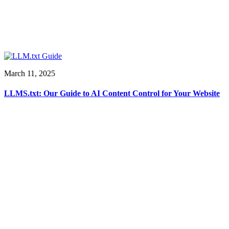
March 11, 2025
LLMS.txt: Our Guide to AI Content Control for Your Website