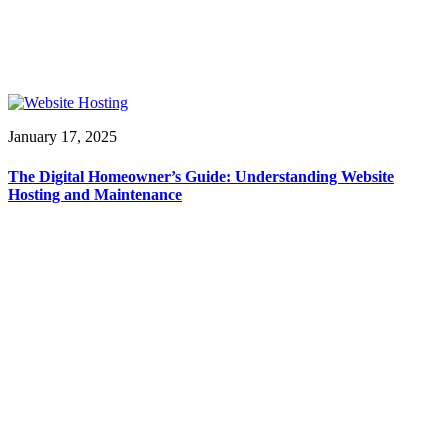
January 17, 2025
The Digital Homeowner’s Guide: Understanding Website
Hosting and Maintenance