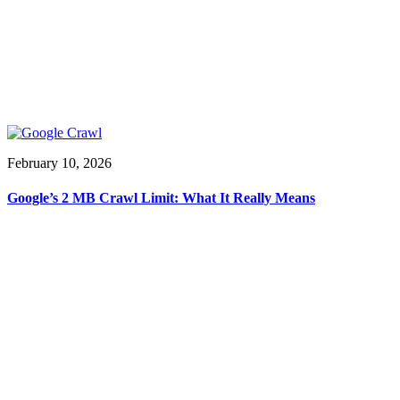
February 10, 2026
Google’s 2 MB Crawl Limit: What It Really Means