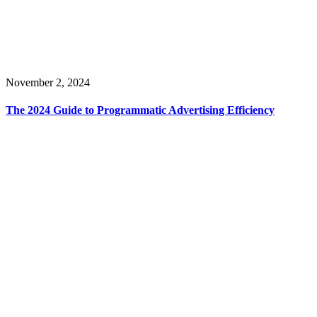
November 2, 2024
The 2024 Guide to Programmatic Advertising Efficiency