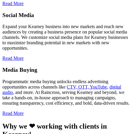
Read More
Social Media
Expand your Kearney business into new markets and reach new
audiences by creating a business presence on popular social media
channels. We customize social media plans for Kearney businesses
to maximize branding potential in new markets with new
opportunities.
Read More
Media Buying
Programmatic media buying unlocks endless advertising
opportunities across channels like
CTV, OTT, YouTube
,
digital
audio
, and more. At Raincross, serving Kearney and beyond, we
take a hands-on, in-house approach to managing campaigns,
ensuring transparency, cost efficiency, and bold, data-driven results.
Read More
Why we ❤ working with clients in