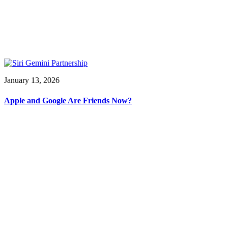
January 13, 2026
Apple and Google Are Friends Now?