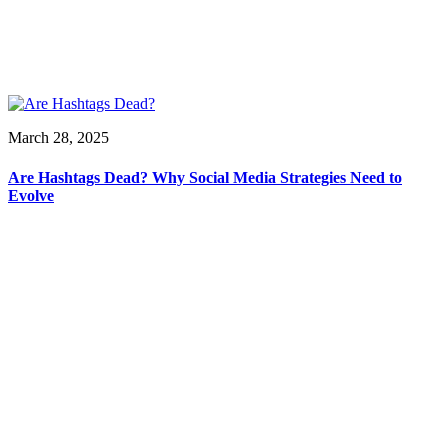
March 28, 2025
Are Hashtags Dead? Why Social Media Strategies Need to
Evolve