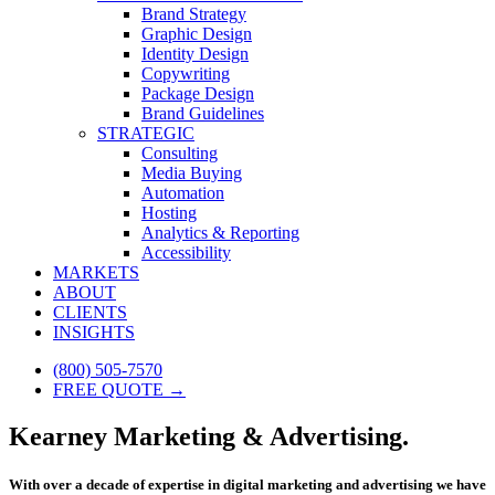
Brand Strategy
Graphic Design
Identity Design
Copywriting
Package Design
Brand Guidelines
STRATEGIC
Consulting
Media Buying
Automation
Hosting
Analytics & Reporting
Accessibility
MARKETS
ABOUT
CLIENTS
INSIGHTS
(800) 505-7570
FREE QUOTE →
Kearney Marketing & Advertising.
With over a decade of expertise in digital marketing and advertising we have