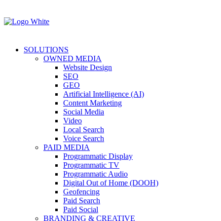
SOLUTIONS
OWNED MEDIA
Website Design
SEO
GEO
Artificial Intelligence (AI)
Content Marketing
Social Media
Video
Local Search
Voice Search
PAID MEDIA
Programmatic Display
Programmatic TV
Programmatic Audio
Digital Out of Home (DOOH)
Geofencing
Paid Search
Paid Social
BRANDING & CREATIVE