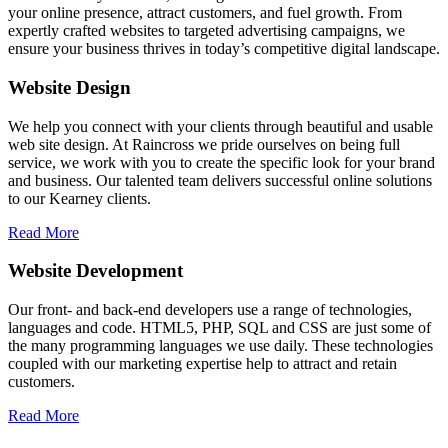
your online presence, attract customers, and fuel growth. From
expertly crafted websites to targeted advertising campaigns, we
ensure your business thrives in today’s competitive digital landscape.
Website Design
We help you connect with your clients through beautiful and usable
web site design. At Raincross we pride ourselves on being full
service, we work with you to create the specific look for your brand
and business. Our talented team delivers successful online solutions
to our Kearney clients.
Read More
Website Development
Our front- and back-end developers use a range of technologies,
languages and code. HTML5, PHP, SQL and CSS are just some of
the many programming languages we use daily. These technologies
coupled with our marketing expertise help to attract and retain
customers.
Read More