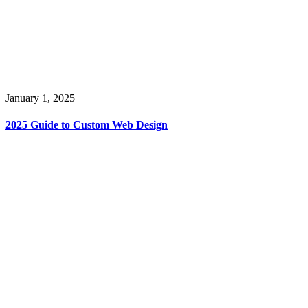
January 1, 2025
2025 Guide to Custom Web Design