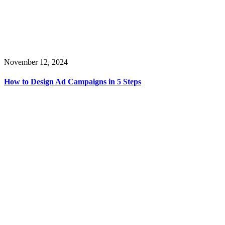
November 12, 2024
How to Design Ad Campaigns in 5 Steps