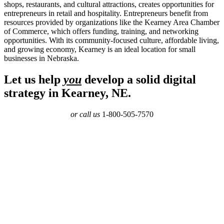
shops, restaurants, and cultural attractions, creates opportunities for
entrepreneurs in retail and hospitality. Entrepreneurs benefit from
resources provided by organizations like the Kearney Area Chamber
of Commerce, which offers funding, training, and networking
opportunities. With its community-focused culture, affordable living,
and growing economy, Kearney is an ideal location for small
businesses in Nebraska.
Let us help
you
develop a solid digital
strategy in Kearney, NE.
or call us
1-800-505-7570