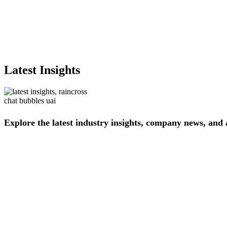
Latest Insights
Explore
the
latest
industry
insights,
company
news,
and