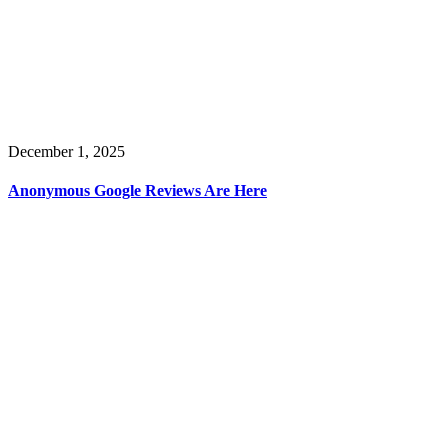
December 1, 2025
Anonymous Google Reviews Are Here