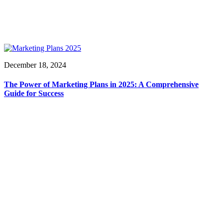
December 18, 2024
The Power of Marketing Plans in 2025: A Comprehensive
Guide for Success