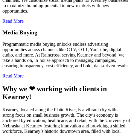
channels. We customize social media plans for Kearney businesses
to maximize branding potential in new markets with new
opportunities.
Read More
Media Buying
Programmatic media buying unlocks endless advertising
opportunities across channels like CTV, OTT, YouTube, digital
audio, and more. At Raincross, serving Kearney and beyond, we
take a hands-on, in-house approach to managing campaigns,
ensuring transparency, cost efficiency, and bold, data-driven results.
Read More
Why we ❤ working with clients in
Kearney!
Kearney, located along the Platte River, is a vibrant city with a
strong focus on small business growth. The city’s economy is
anchored by education, healthcare, and retail, with the University of
Nebraska at Kearney fostering innovation and providing a skilled
workforce. Kearney’s historic downtown area, filled with local