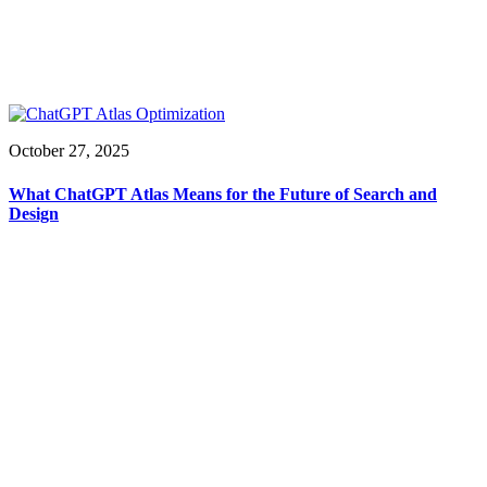
October 27, 2025
What ChatGPT Atlas Means for the Future of Search and
Design