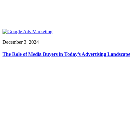
December 3, 2024
The Role of Media Buyers in Today’s Advertising Landscape