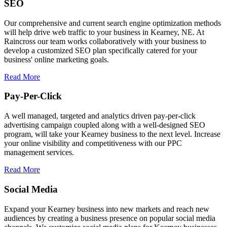
SEO
Our comprehensive and current search engine optimization methods
will help drive web traffic to your business in Kearney, NE. At
Raincross our team works collaboratively with your business to
develop a customized SEO plan specifically catered for your
business' online marketing goals.
Read More
Pay-Per-Click
A well managed, targeted and analytics driven pay-per-click
advertising campaign coupled along with a well-designed SEO
program, will take your Kearney business to the next level. Increase
your online visibility and competitiveness with our PPC
management services.
Read More
Social Media
Expand your Kearney business into new markets and reach new
audiences by creating a business presence on popular social media