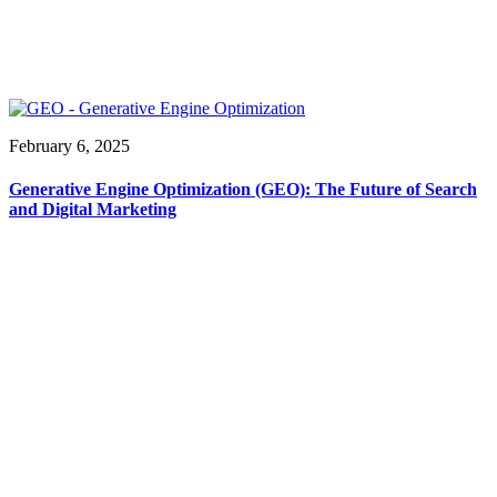
February 6, 2025
Generative Engine Optimization (GEO): The Future of Search
and Digital Marketing