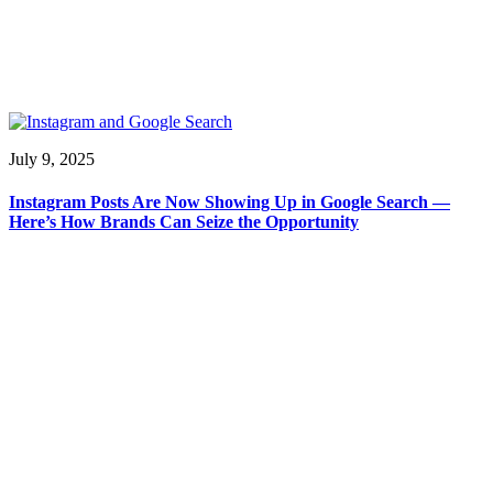
July 9, 2025
Instagram Posts Are Now Showing Up in Google Search —
Here’s How Brands Can Seize the Opportunity