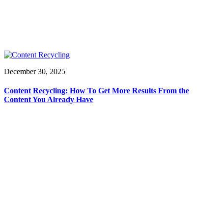
December 30, 2025
Content Recycling: How To Get More Results From the
Content You Already Have