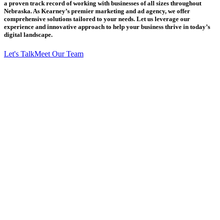
a proven track record of working with businesses of all sizes throughout
Nebraska. As Kearney’s premier marketing and ad agency, we offer
comprehensive solutions tailored to your needs. Let us leverage our
experience and innovative approach to help your business thrive in today’s
digital landscape.
Let's Talk
Meet Our Team