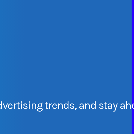
dvertising
trends,
and
stay
ah