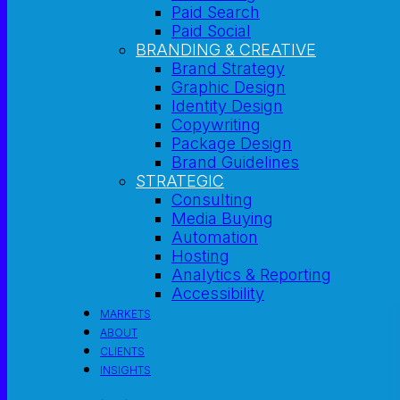
Paid Search
Paid Social
BRANDING & CREATIVE
Brand Strategy
Graphic Design
Identity Design
Copywriting
Package Design
Brand Guidelines
STRATEGIC
Consulting
Media Buying
Automation
Hosting
Analytics & Reporting
Accessibility
MARKETS
ABOUT
CLIENTS
INSIGHTS