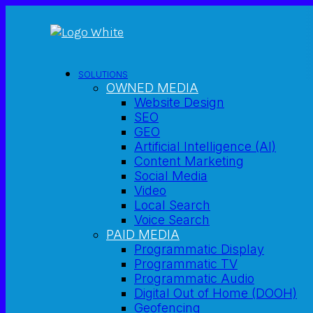
SOLUTIONS
OWNED MEDIA
Website Design
SEO
GEO
Artificial Intelligence (AI)
Content Marketing
Social Media
Video
Local Search
Voice Search
PAID MEDIA
Programmatic Display
Programmatic TV
Programmatic Audio
Digital Out of Home (DOOH)
Geofencing