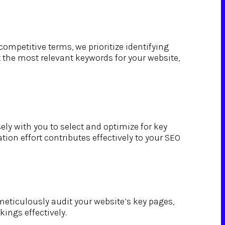
ompetitive terms, we prioritize identifying
 the most relevant keywords for your website,
ly with you to select and optimize for key
ion effort contributes effectively to your SEO
eticulously audit your website’s key pages,
ings effectively.