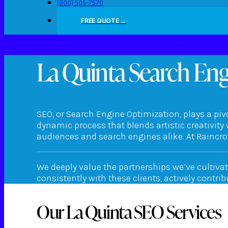
(800) 505-7570
FREE QUOTE →
La Quinta Search En
SEO, or Search Engine Optimization, plays a pivo
dynamic process that blends artistic creativity 
audiences and search engines alike. At Raincros
We deeply value the partnerships we’ve cultiva
consistently with these clients, actively contri
Our La Quinta SEO Services