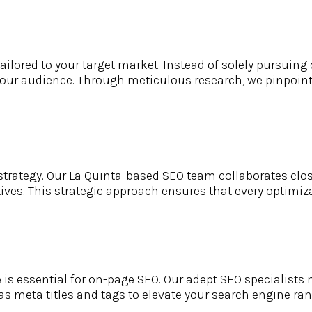
ilored to your target market. Instead of solely pursuing c
your audience. Through meticulous research, we pinpoint
trategy. Our La Quinta-based SEO team collaborates close
ves. This strategic approach ensures that every optimizat
 essential for on-page SEO. Our adept SEO specialists m
eta titles and tags to elevate your search engine rank