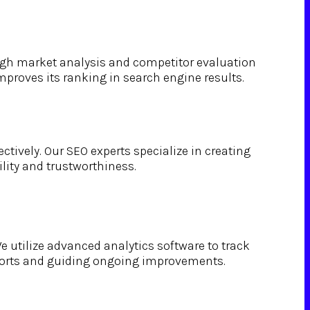
ough market analysis and competitor evaluation
mproves its ranking in search engine results.
ctively. Our SEO experts specialize in creating
lity and trustworthiness.
e utilize advanced analytics software to track
efforts and guiding ongoing improvements.