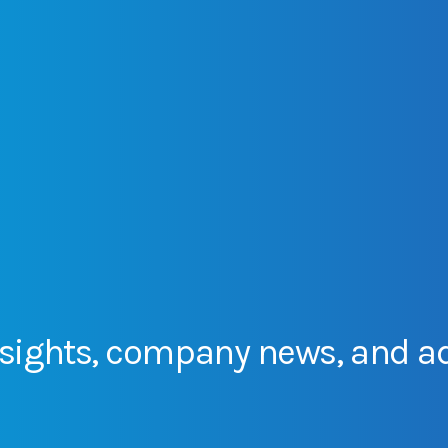
sights,
company
news,
and
a