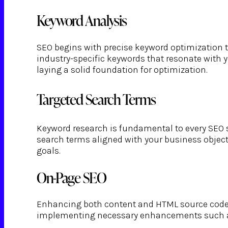
Keyword Analysis
SEO begins with precise keyword optimization ta
industry-specific keywords that resonate with 
laying a solid foundation for optimization.
Targeted Search Terms
Keyword research is fundamental to every SEO s
search terms aligned with your business objecti
goals.
On-Page SEO
Enhancing both content and HTML source code is
implementing necessary enhancements such as m