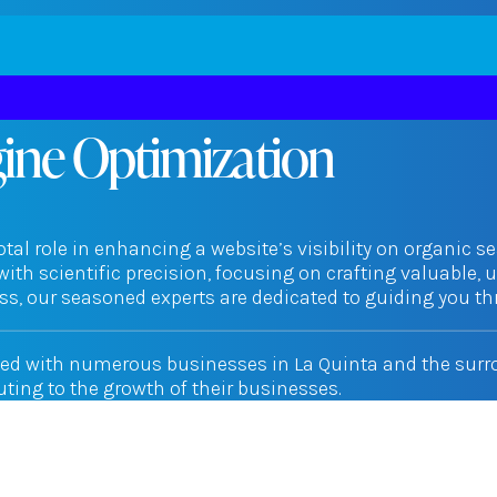
gine Optimization
tal role in enhancing a website’s visibility on organic se
with scientific precision, focusing on crafting valuable, 
s, our seasoned experts are dedicated to guiding you thr
ted with numerous businesses in La Quinta and the surrou
buting to the growth of their businesses.