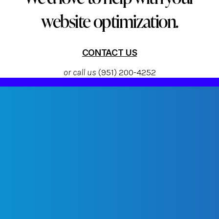
website optimization.
CONTACT US
or call us
(951) 200-4252