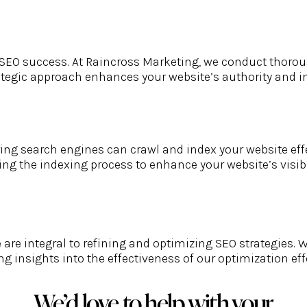
for SEO success. At Raincross Marketing, we conduct thor
rategic approach enhances your website’s authority and i
ring search engines can crawl and index your website effe
ng the indexing process to enhance your website’s visibi
re integral to refining and optimizing SEO strategies. W
ng insights into the effectiveness of our optimization 
We’d love to help with your