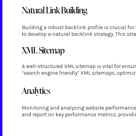
Natural Link Building
Building a robust backlink profile is crucial 
to develop a natural backlink strategy. This st
XML Sitemap
A well-structured XML sitemap is vital for ensu
“search engine friendly” XML sitemaps, optimizi
Analytics
Monitoring and analyzing website performance a
and report on key performance metrics, providi