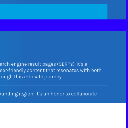
arch engine result pages (SERPs). It’s a
user-friendly content that resonates with both
ough this intricate journey.
nding region. It’s an honor to collaborate