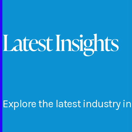
Latest Insights
Explore
the
latest
industry
in